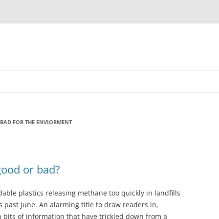
 BAD FOR THE ENVIORMENT
good or bad?
ble plastics releasing methane too quickly in landfills
s past June. An alarming title to draw readers in,
h bits of information that have trickled down from a