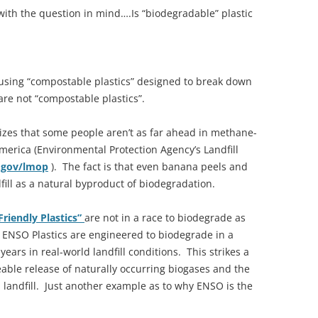
 with the question in mind….Is “biodegradable” plastic
using “compostable plastics” designed to break down
re not “compostable plastics”.
zes that some people aren’t as far ahead in methane-
America (Environmental Protection Agency’s Landfill
.gov/lmop
). The fact is that even banana peels and
ill as a natural byproduct of biodegradation.
Friendly Plastics”
are not in a race to biodegrade as
 ENSO Plastics are engineered to biodegrade in a
ars in real-world landfill conditions. This strikes a
le release of naturally occurring biogases and the
 landfill. Just another example as to why ENSO is the