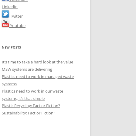
LinkedIn
Twitter
Youtube
NEW POSTS
It’s time to take a hard look at the value
MSW systems are delivering
Plastics need to work in managed waste
systems
Plastics need to work in our waste
systems, it’s that simple
Plastic Recycling: Fact or Fiction?
Sustainability: Fact or Fiction?