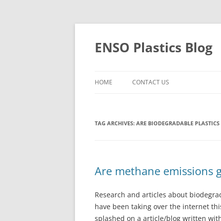
Skip
to
content
ENSO Plastics Blog
HOME
CONTACT US
TAG ARCHIVES:
ARE BIODEGRADABLE PLASTICS
Are methane emissions 
Research and articles about biodegrada
have been taking over the internet thi
splashed on a article/blog written wit