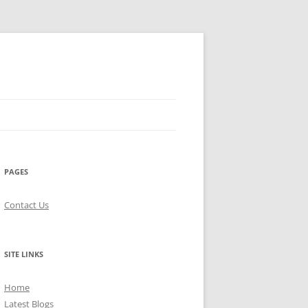
PAGES
Contact Us
SITE LINKS
Home
Latest Blogs