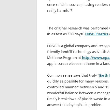
once reliable source, leaving readers
really harmful?
The original research was performed 
in as fast as 180 days!
ENSO Plastics
a
ENSO is a global company and recogni
friendly landfill technology as North 
Methane Program at
http://www.epa
apple cores release methane in a landf
Common sense says that truly
“
Earth 
quickly as possible for many reasons.
controlled manner; between 5 and 15 ye
wonderful balance between a manageab
timely breakdown of plastic waste in a
answer to today’s plastic problem.