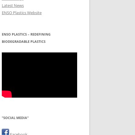
Latest News
ENSO Plastics Website
ENSO PLASTICS – REDEFINING
BIODEGRADABLE PLASTICS
"SOCIAL MEDIA"
Facebook