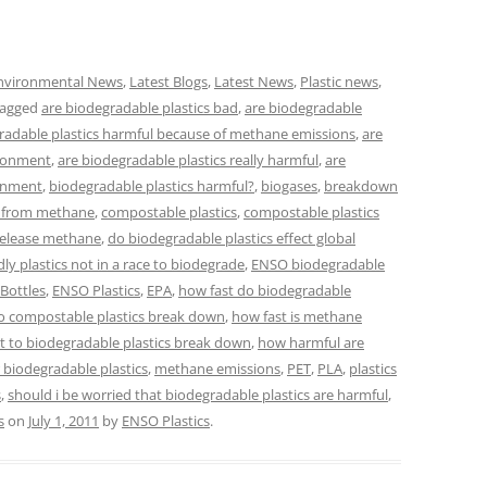
nvironmental News
,
Latest Blogs
,
Latest News
,
Plastic news
,
tagged
are biodegradable plastics bad
,
are biodegradable
radable plastics harmful because of methane emissions
,
are
ironment
,
are biodegradable plastics really harmful
,
are
ronment
,
biodegradable plastics harmful?
,
biogases
,
breakdown
e from methane
,
compostable plastics
,
compostable plastics
release methane
,
do biodegradable plastics effect global
dly plastics not in a race to biodegrade
,
ENSO biodegradable
Bottles
,
ENSO Plastics
,
EPA
,
how fast do biodegradable
o compostable plastics break down
,
how fast is methane
t to biodegradable plastics break down
,
how harmful are
r biodegradable plastics
,
methane emissions
,
PET
,
PLA
,
plastics
s
,
should i be worried that biodegradable plastics are harmful
,
s
on
July 1, 2011
by
ENSO Plastics
.