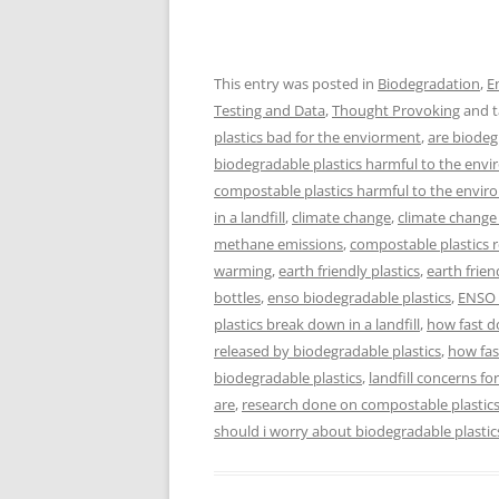
This entry was posted in
Biodegradation
,
E
Testing and Data
,
Thought Provoking
and 
plastics bad for the enviorment
,
are biodeg
biodegradable plastics harmful to the env
compostable plastics harmful to the envi
in a landfill
,
climate change
,
climate chang
methane emissions
,
compostable plastics 
warming
,
earth friendly plastics
,
earth frien
bottles
,
enso biodegradable plastics
,
ENSO 
plastics break down in a landfill
,
how fast d
released by biodegradable plastics
,
how fas
biodegradable plastics
,
landfill concerns fo
are
,
research done on compostable plastic
should i worry about biodegradable plastic