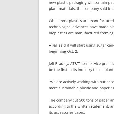
new plastic packaging will contain pe
plant materials, the company said in 
While most plastics are manufactured
technological advances have made plan
bioplastics are manufactured from agr
AT&T said it will start using sugar ca
beginning Oct. 2.
Jeff Bradley, AT&T’s senior vice presi
be the first in its industry to use pl
“We are actively working with our acc
more sustainable plastic and paper,” 
The company cut 500 tons of paper and
according to the written statement, a
its accessories cases.