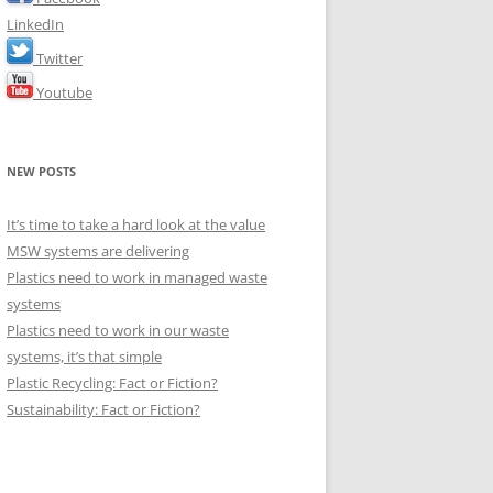
LinkedIn
Twitter
Youtube
NEW POSTS
It’s time to take a hard look at the value
MSW systems are delivering
Plastics need to work in managed waste
systems
Plastics need to work in our waste
systems, it’s that simple
Plastic Recycling: Fact or Fiction?
Sustainability: Fact or Fiction?