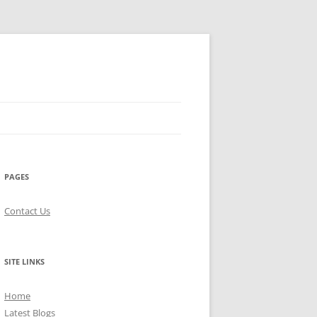
PAGES
Contact Us
SITE LINKS
Home
Latest Blogs