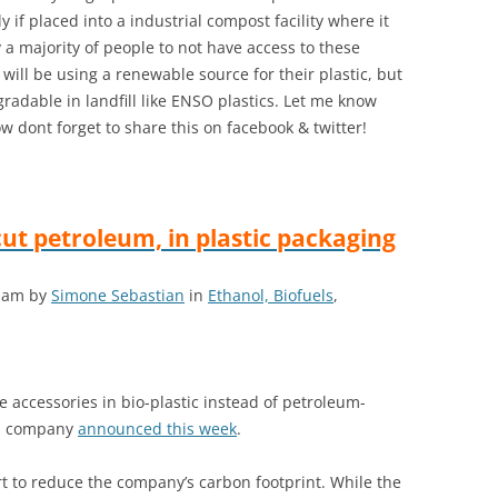
y if placed into a industrial compost facility where it
 a majority of people to not have access to these
y will be using a renewable source for their plastic, but
gradable in landfill like ENSO plastics. Let me know
 dont forget to share this on facebook & twitter!
ut petroleum, in plastic packaging
5 am by
Simone Sebastian
in
Ethanol, Biofuels
,
ne accessories in bio-plastic instead of petroleum-
om company
announced this week
.
ort to reduce the company’s carbon footprint. While the