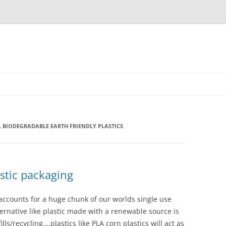
. BIODEGRADABLE EARTH FRIENDLY PLASTICS
stic packaging
 accounts for a huge chunk of our worlds single use
lternative like plastic made with a renewable source is
ls/recycling….plastics like PLA corn plastics will act as