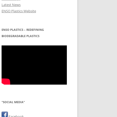
Latest News
ENSO Plastics Website
ENSO PLASTICS – REDEFINING
BIODEGRADABLE PLASTICS
"SOCIAL MEDIA"
Facebook