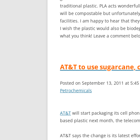
traditional plastic. PLA acts wonderfull
will be compostable but unfortunately
facilities. I am happy to hear that the
I wish the plastic would also be biode
what you think! Leave a comment below
AT&T to use sugarcane, c
Posted on September 13, 2011 at 5:4
Petrochemicals
AT&T
will start packaging its cell pho
based plastic next month, the telec
AT&T says the change is its latest eff