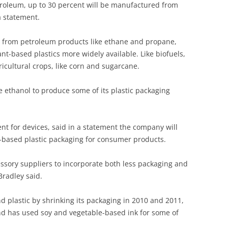
troleum, up to 30 percent will be manufactured from
a statement.
 from petroleum products like ethane and propane,
t-based plastics more widely available. Like biofuels,
icultural crops, like corn and sugarcane.
ne ethanol to produce some of its plastic packaging
dent for devices, said in a statement the company will
ant-based plastic packaging for consumer products.
essory suppliers to incorporate both less packaging and
Bradley said.
 plastic by shrinking its packaging in 2010 and 2011,
nd has used soy and vegetable-based ink for some of