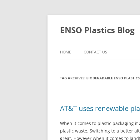
Skip
to
content
ENSO Plastics Blog
HOME
CONTACT US
TAG ARCHIVES:
BIODEGADABLE ENSO PLASTICS
AT&T uses renewable pla
When it comes to plastic packaging it
plastic waste. Switching to a better a
great. However when it comes to landfil