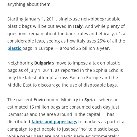
anything about them.
Starting January 1, 2011, single-use non-biodegradable
plastic bags will be outlawed in
Italy
. And while plenty of
questions remain about the ban’s rules and efficacy, it’s a
considerable leap, seeing as how Italy uses 25% of all the
plastic
bags in Europe — around 25 billion a year.
Neighboring
Bulgaria
‘s move to impose a tax on plastic
bags as of July 1, 2011, as reported in the Sophia Echo is
only the latest attempt across Eastern Europe and the
Middle East to discourage the use of disposable bags.
The nascent Environment Ministry in
Syria
– where an
estimated 15 million bags are consumed each day just
Damascus and the area around in the capital — has
distributed
fabric and paper bags
to markets as part of a
campaign to get people to just say “no” to plastic bags.
While paper bags are not particularly environmentally