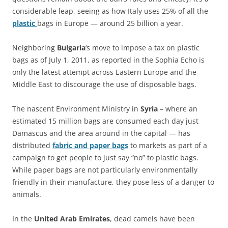
considerable leap, seeing as how Italy uses 25% of all the
plastic
bags in Europe — around 25 billion a year.
Neighboring
Bulgaria
‘s move to impose a tax on plastic
bags as of July 1, 2011, as reported in the Sophia Echo is
only the latest attempt across Eastern Europe and the
Middle East to discourage the use of disposable bags.
The nascent Environment Ministry in
Syria
– where an
estimated 15 million bags are consumed each day just
Damascus and the area around in the capital — has
distributed
fabric and paper bags
to markets as part of a
campaign to get people to just say “no” to plastic bags.
While paper bags are not particularly environmentally
friendly in their manufacture, they pose less of a danger to
animals.
In the
United Arab Emirates
, dead camels have been