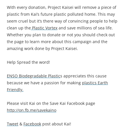
With every donation, Project Kaisei will remove a piece of
plastic from Kai’s future plastic polluted home. This may
seem cruel but it’s there way of convincing people to help
clean up the
Plastic Vortex
and save millions of sea life.
Whether you plan to donate or not you should check out
the page to learn more about this campaign and the
amazing work done by Project Kaisei.
Help Spread the word!
ENSO Biodegradable Plastic
s appreciates this cause
because we have a passion for making
plastics Earth
Friendly.
Please visit Kai on the Save Kai Facebook page
http://on.fb.me/savekaino
Tweet
&
Facebook
post about Kai!