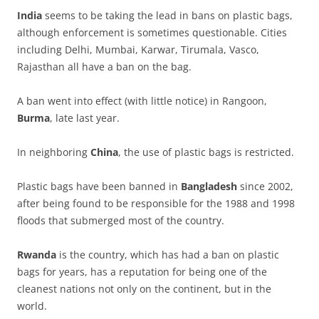
India
seems to be taking the lead in bans on plastic bags,
although enforcement is sometimes questionable. Cities
including Delhi, Mumbai, Karwar, Tirumala, Vasco,
Rajasthan all have a ban on the bag.
A ban went into effect (with little notice) in Rangoon,
Burma
, late last year.
In neighboring
China
, the use of plastic bags is restricted.
Plastic bags have been banned in
Bangladesh
since 2002,
after being found to be responsible for the 1988 and 1998
floods that submerged most of the country.
Rwanda
is the country, which has had a ban on plastic
bags for years, has a reputation for being one of the
cleanest nations not only on the continent, but in the
world.