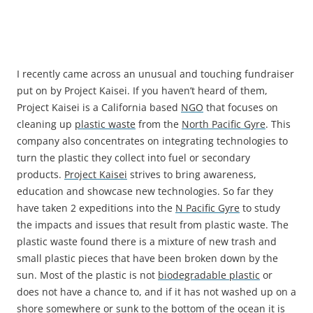
I recently came across an unusual and touching fundraiser
put on by Project Kaisei. If you haven’t heard of them,
Project Kaisei is a California based
NGO
that focuses on
cleaning up
plastic waste
from the
North Pacific Gyre
. This
company also concentrates on integrating technologies to
turn the plastic they collect into fuel or secondary
products.
Project Kaisei
strives to bring awareness,
education and showcase new technologies. So far they
have taken 2 expeditions into the
N Pacific Gyre
to study
the impacts and issues that result from plastic waste. The
plastic waste found there is a mixture of new trash and
small plastic pieces that have been broken down by the
sun. Most of the plastic is not
biodegradable plastic
or
does not have a chance to, and if it has not washed up on a
shore somewhere or sunk to the bottom of the ocean it is