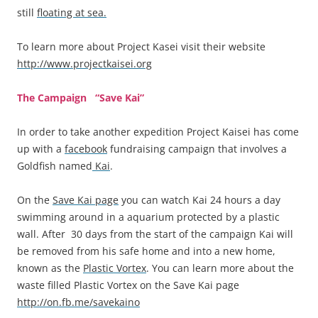
still
floating at sea.
To learn more about Project Kasei visit their website
http://www.projectkaisei.org
The Campaign “Save Kai”
In order to take another expedition Project Kaisei has come
up with a
facebook
fundraising campaign that involves a
Goldfish named
Kai
.
On the
Save Kai page
you can watch Kai 24 hours a day
swimming around in a aquarium protected by a plastic
wall. After 30 days from the start of the campaign Kai will
be removed from his safe home and into a new home,
known as the
Plastic Vortex
. You can learn more about the
waste filled Plastic Vortex on the Save Kai page
http://on.fb.me/savekaino