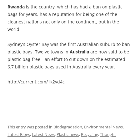
Rwanda
is the country, which has had a ban on plastic
bags for years, has a reputation for being one of the
cleanest nations not only on the continent, but in the
world.
Sydney’s Oyster Bay was the first Australian suburb to ban
plastic bags. Twelve towns in
Australia
are now said to be
plastic bag-free—an effort to cut down on the estimated
6.7 billion plastic bags used in Australia every year.
http://current.com/1k2vd4c
This entry was posted in
Biodegradation
,
Environmental News
,
Latest Blogs
,
Latest News
,
Plastic news
,
Recycling
,
Thought