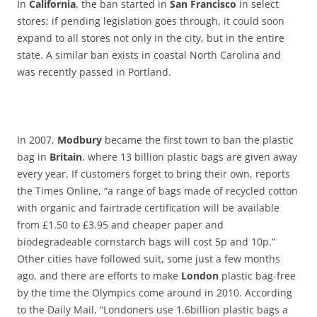
In
California
, the ban started in
San Francisco
in select
stores; if pending legislation goes through, it could soon
expand to all stores not only in the city, but in the entire
state. A similar ban exists in coastal North Carolina and
was recently passed in Portland.
In 2007,
Modbury
became the first town to ban the plastic
bag in
Britain
, where 13 billion plastic bags are given away
every year. If customers forget to bring their own, reports
the Times Online, “a range of bags made of recycled cotton
with organic and fairtrade certification will be available
from £1.50 to £3.95 and cheaper paper and
biodegradeable cornstarch bags will cost 5p and 10p.”
Other cities have followed suit, some just a few months
ago, and there are efforts to make
London
plastic bag-free
by the time the Olympics come around in 2010. According
to the Daily Mail, “Londoners use 1.6billion plastic bags a