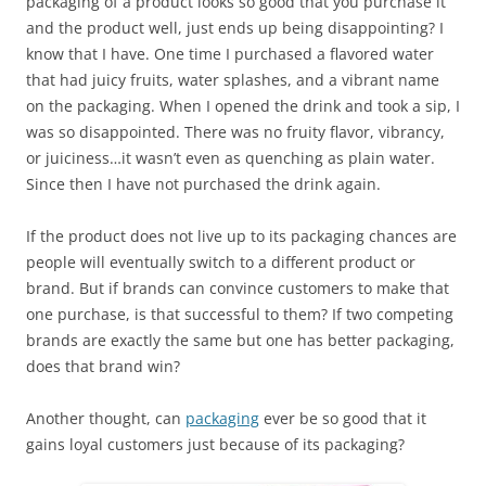
packaging of a product looks so good that you purchase it
and the product well, just ends up being disappointing? I
know that I have. One time I purchased a flavored water
that had juicy fruits, water splashes, and a vibrant name
on the packaging. When I opened the drink and took a sip, I
was so disappointed. There was no fruity flavor, vibrancy,
or juiciness…it wasn’t even as quenching as plain water.
Since then I have not purchased the drink again.
If the product does not live up to its packaging chances are
people will eventually switch to a different product or
brand. But if brands can convince customers to make that
one purchase, is that successful to them? If two competing
brands are exactly the same but one has better packaging,
does that brand win?
Another thought, can
packaging
ever be so good that it
gains loyal customers just because of its packaging?