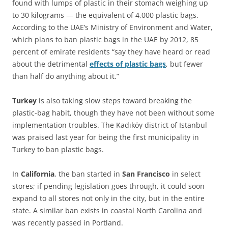
found with lumps of plastic in their stomach weighing up
to 30 kilograms — the equivalent of 4,000 plastic bags.
According to the UAE’s Ministry of Environment and Water,
which plans to ban plastic bags in the UAE by 2012, 85
percent of emirate residents “say they have heard or read
about the detrimental
effects of plastic bags
, but fewer
than half do anything about it.”
Turkey
is also taking slow steps toward breaking the
plastic-bag habit, though they have not been without some
implementation troubles. The Kadıköy district of Istanbul
was praised last year for being the first municipality in
Turkey to ban plastic bags.
In
California
, the ban started in
San Francisco
in select
stores; if pending legislation goes through, it could soon
expand to all stores not only in the city, but in the entire
state. A similar ban exists in coastal North Carolina and
was recently passed in Portland.