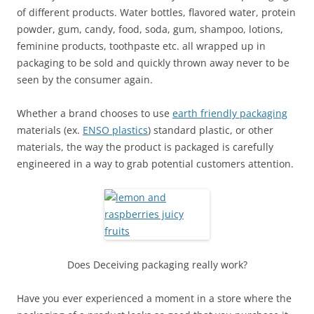
of different products. Water bottles, flavored water, protein
powder, gum, candy, food, soda, gum, shampoo, lotions,
feminine products, toothpaste etc. all wrapped up in
packaging to be sold and quickly thrown away never to be
seen by the consumer again.
Whether a brand chooses to use
earth friendly packaging
materials (ex.
ENSO plastics
) standard plastic, or other
materials, the way the product is packaged is carefully
engineered in a way to grab potential customers attention.
Does Deceiving packaging really work?
Have you ever experienced a moment in a store where the