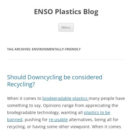
Skip
to
ENSO Plastics Blog
content
Menu
TAG ARCHIVES:
ENVIRONMENTALLY-FRIENDLY
Should Downcycling be considered
Recycling?
When it comes to
biodegradable plastics
many people have
something to say. Opinions range from appreciating the
biodegradable technology, wanting all
plastics to be
banned
, pushing for
re-usable
alternatives, being all for
recycling, or having some other viewpoint. When it comes