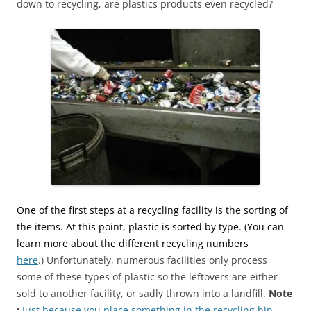
down to recycling, are plastics products even recycled?
One of the first steps at a recycling facility is the sorting of
the items. At this point, plastic is sorted by type. (You can
learn more about the different recycling numbers
here
.) Unfortunately, numerous facilities only process
some of these types of plastic so the leftovers are either
sold to another facility, or sadly thrown into a landfill.
Note
:
Just because you place something in the recycling bin,