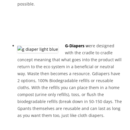
possible.
G-Diapers
w
ere designed
with the cradle to cradle
concept meaning that what goes into the product will
return to the eco system in a beneficial or neutral
way. Waste then becomes a resource. Gdiapers have
2 options, 100% Biodegradable refills or reusable
cloths. With the refills you can place them in a home
compost (urine only refills), toss, or flush the
biodegradable refills (break down in 50-150 days. The
Gpants themselves are reusable and can last as long
as you want them too, just like cloth diapers.