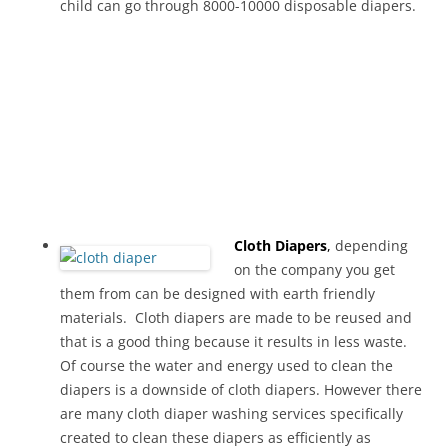
child can go through 8000-10000 disposable diapers.
Cloth Diapers
,
depending
on the company you get
them from can be designed with earth friendly
materials. Cloth diapers are made to be reused and
that is a good thing because it results in less waste.
Of course the water and energy used to clean the
diapers is a downside of cloth diapers. However there
are many cloth diaper washing services specifically
created to clean these diapers as efficiently as