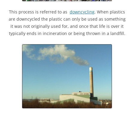
This process is referred to as
downcycling
. When plastics
are downcycled the plastic can only be used as something
it was not originally used for, and once that life is over it
typically ends in incineration or being thrown in a landfill.