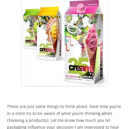
These are just some things to think about. Next time you’re
in a store try to be aware of what you’re thinking when
choosing a product(s). Let me know how much you let
packaging influence your decision! I am interested to hear