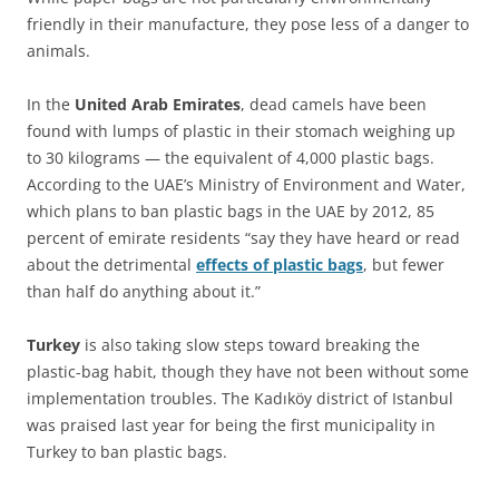
friendly in their manufacture, they pose less of a danger to
animals.
In the
United Arab Emirates
, dead camels have been
found with lumps of plastic in their stomach weighing up
to 30 kilograms — the equivalent of 4,000 plastic bags.
According to the UAE’s Ministry of Environment and Water,
which plans to ban plastic bags in the UAE by 2012, 85
percent of emirate residents “say they have heard or read
about the detrimental
effects of plastic bags
, but fewer
than half do anything about it.”
Turkey
is also taking slow steps toward breaking the
plastic-bag habit, though they have not been without some
implementation troubles. The Kadıköy district of Istanbul
was praised last year for being the first municipality in
Turkey to ban plastic bags.