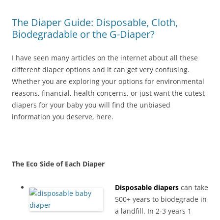
The Diaper Guide: Disposable, Cloth,
Biodegradable or the G-Diaper?
I have seen many articles on the internet about all these
different diaper options and it can get very confusing.
Whether you are exploring your options for environmental
reasons, financial, health concerns, or just want the cutest
diapers for your baby you will find the unbiased
information you deserve, here.
The Eco Side of Each Diaper
Disposable diapers
can take
500+ years to biodegrade in
a landfill. In 2-3 years 1