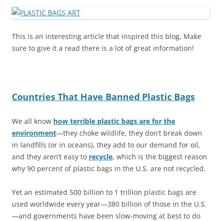
This is an interesting article that inspired this blog, Make
sure to give it a read there is a lot of great information!
Countries That Have Banned Plastic Bags
We all know
how terrible plastic bags are for the
environment
—they choke wildlife, they don’t break down
in landfills (or in oceans), they add to our demand for oil,
and they aren’t easy to
recycle
, which is the biggest reason
why 90 percent of plastic bags in the U.S. are not recycled.
Yet an estimated 500 billion to 1 trillion plastic bags are
used worldwide every year—380 billion of those in the U.S.
—and governments have been slow-moving at best to do