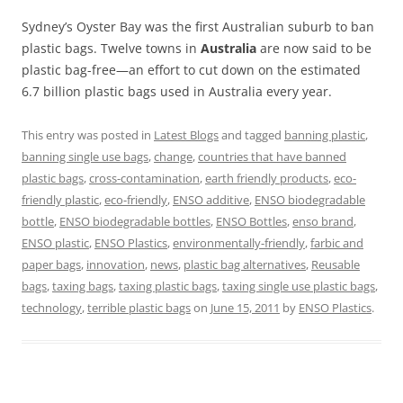
Sydney’s Oyster Bay was the first Australian suburb to ban
plastic bags. Twelve towns in
Australia
are now said to be
plastic bag-free—an effort to cut down on the estimated
6.7 billion plastic bags used in Australia every year.
This entry was posted in
Latest Blogs
and tagged
banning plastic
,
banning single use bags
,
change
,
countries that have banned
plastic bags
,
cross-contamination
,
earth friendly products
,
eco-
friendly plastic
,
eco-friendly
,
ENSO additive
,
ENSO biodegradable
bottle
,
ENSO biodegradable bottles
,
ENSO Bottles
,
enso brand
,
ENSO plastic
,
ENSO Plastics
,
environmentally-friendly
,
farbic and
paper bags
,
innovation
,
news
,
plastic bag alternatives
,
Reusable
bags
,
taxing bags
,
taxing plastic bags
,
taxing single use plastic bags
,
technology
,
terrible plastic bags
on
June 15, 2011
by
ENSO Plastics
.