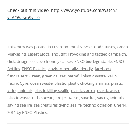
Check out this
Video!
http://www.youtube.com/watch?
v=AO5asmSvrL0
This entry was posted in
Environmental News
,
Good Causes
,
Green
Marketing
,
Latest Blogs
,
Thought Provoking
and tagged
campaign
,
click
,
design
,
eco
,
eco friendly causes
,
ENSO biodegradable
,
ENSO
Bottles
,
ENSO Plastics
,
environmentally-friendly
,
facebook
,
fundraisers
,
Green
,
green causes
,
harmful plastic waste
,
kai
,
N
Pacific Gyre
,
ocean waste
,
plastic
,
plastic choking animals
,
plastic
killing animals
,
plastic killing sealife
,
plastic vortex
,
plastic waste
,
plastic waste in the ocean
,
Project Kaisei
,
save kai
,
saving animals
,
saving sea life
,
sea creatures dying
,
sealife
,
technologies
on
June 14,
2011
by
ENSO Plastics
.