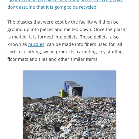
don’t assume that it is going to be recycled.
The plastics that were kept by the facility will then be
ground up into pieces and melted down. Once the plastic
is melted, it is formed into pellets. These pellets, also
known as
nurdles
, can be made into fibers used for all
sorts of clothing, wood products, carpeting, toy stuffing,
floor mats and tiles and other similar items.