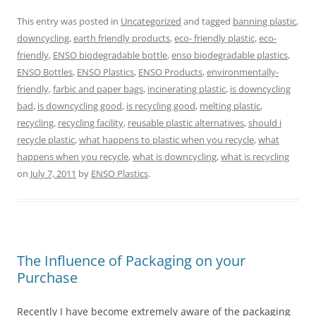
This entry was posted in
Uncategorized
and tagged
banning plastic
,
downcycling
,
earth friendly products
,
eco- friendly plastic
,
eco-
friendly
,
ENSO biodegradable bottle
,
enso biodegradable plastics
,
ENSO Bottles
,
ENSO Plastics
,
ENSO Products
,
environmentally-
friendly
,
farbic and paper bags
,
incinerating plastic
,
is downcycling
bad
,
is downcycling good
,
is recycling good
,
melting plastic
,
recycling
,
recycling facility
,
reusable plastic alternatives
,
should i
recycle plastic
,
what happens to plastic when you recycle
,
what
happens when you recycle
,
what is downcycling
,
what is recycling
on
July 7, 2011
by
ENSO Plastics
.
The Influence of Packaging on your
Purchase
Recently I have become extremely aware of the packaging