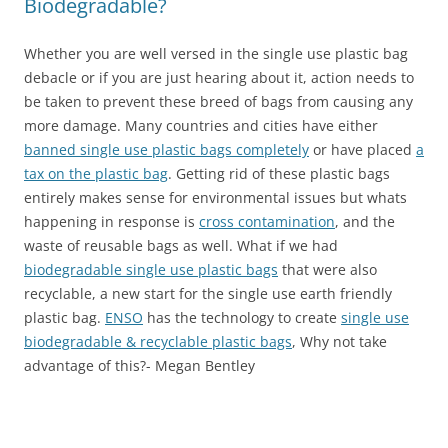
Biodegradable?
Whether you are well versed in the single use plastic bag
debacle or if you are just hearing about it, action needs to
be taken to prevent these breed of bags from causing any
more damage. Many countries and cities have either
banned single use plastic bags completely
or have placed
a
tax on the plastic bag
. Getting rid of these plastic bags
entirely makes sense for environmental issues but whats
happening in response is
cross contamination
, and the
waste of reusable bags as well. What if we had
biodegradable single use plastic bags
that were also
recyclable, a new start for the single use earth friendly
plastic bag.
ENSO
has the technology to create
single use
biodegradable & recyclable plastic bags
, Why not take
advantage of this?- Megan Bentley