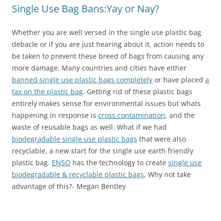
Single Use Bag Bans:Yay or Nay?
Whether you are well versed in the single use plastic bag
debacle or if you are just hearing about it, action needs to
be taken to prevent these breed of bags from causing any
more damage. Many countries and cities have either
banned single use plastic bags completely
or have placed
a
tax on the plastic bag
. Getting rid of these plastic bags
entirely makes sense for environmental issues but whats
happening in response is
cross contamination
, and the
waste of reusable bags as well. What if we had
biodegradable single use plastic bags
that were also
recyclable, a new start for the single use earth friendly
plastic bag.
ENSO
has the technology to create
single use
biodegradable & recyclable plastic bags
, Why not take
advantage of this?- Megan Bentley