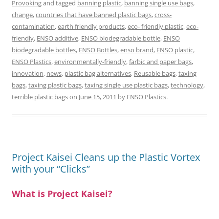
Provoking
and tagged
banning plastic
,
banning single use bags
,
change
,
countries that have banned plastic bags
,
cross-
contamination
,
earth friendly products
,
eco- friendly plastic
,
eco-
friendly
,
ENSO additive
,
ENSO biodegradable bottle
,
ENSO
biodegradable bottles
,
ENSO Bottles
,
enso brand
,
ENSO plastic
,
ENSO Plastics
,
environmentally-friendly
,
farbic and paper bags
,
innovation
,
news
,
plastic bag alternatives
,
Reusable bags
,
taxing
bags
,
taxing plastic bags
,
taxing single use plastic bags
,
technology
,
terrible plastic bags
on
June 15, 2011
by
ENSO Plastics
.
Project Kaisei Cleans up the Plastic Vortex
with your “Clicks”
What is Project Kaisei?