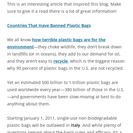
This is an interesting article that inspired this blog, Make
sure to give it a read there is a lot of great information!
Countries That Have Banned Plastic Bags
We all know
how terrible plastic bags are for the
environment
—they choke wildlife, they don’t break down
in landfills (or in oceans), they add to our demand for oil,
and they aren’t easy to
recycle
, which is the biggest reason
why 90 percent of plastic bags in the U.S. are not recycled.
Yet an estimated 500 billion to 1 trillion plastic bags are
used worldwide every year—380 billion of those in the U.S.
—and governments have been slow-moving at best to do
anything about them.
Starting January 1, 2011, single-use non-biodegradable
plastic bags will be outlawed in
Italy
. And while plenty of
questions remain about the ban’s rules and efficacy, it’s a