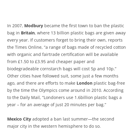
In 2007,
Modbury
became the first town to ban the plastic
bag in
Britain
, where 13 billion plastic bags are given away
every year. If customers forget to bring their own, reports
the Times Online, “a range of bags made of recycled cotton
with organic and fairtrade certification will be available
from £1.50 to £3.95 and cheaper paper and
biodegradeable cornstarch bags will cost 5p and 10p.”
Other cities have followed suit, some just a few months
ago, and there are efforts to make
London
plastic bag-free
by the time the Olympics come around in 2010. According
to the Daily Mail, “Londoners use 1.6billion plastic bags a
year – for an average of just 20 minutes per bag.”
Mexico City
adopted a ban last summer—the second
major city in the western hemisphere to do so.