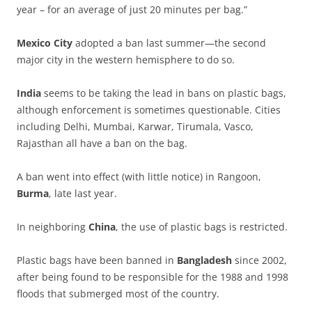
year – for an average of just 20 minutes per bag.”
Mexico City
adopted a ban last summer—the second
major city in the western hemisphere to do so.
India
seems to be taking the lead in bans on plastic bags,
although enforcement is sometimes questionable. Cities
including Delhi, Mumbai, Karwar, Tirumala, Vasco,
Rajasthan all have a ban on the bag.
A ban went into effect (with little notice) in Rangoon,
Burma
, late last year.
In neighboring
China
, the use of plastic bags is restricted.
Plastic bags have been banned in
Bangladesh
since 2002,
after being found to be responsible for the 1988 and 1998
floods that submerged most of the country.