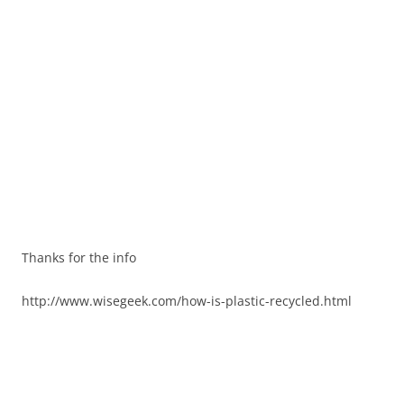
Thanks for the info
http://www.wisegeek.com/how-is-plastic-recycled.html