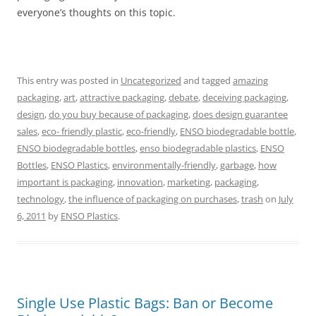
everyone’s thoughts on this topic.
This entry was posted in
Uncategorized
and tagged
amazing
packaging
,
art
,
attractive packaging
,
debate
,
deceiving packaging
,
design
,
do you buy because of packaging
,
does design guarantee
sales
,
eco- friendly plastic
,
eco-friendly
,
ENSO biodegradable bottle
,
ENSO biodegradable bottles
,
enso biodegradable plastics
,
ENSO
Bottles
,
ENSO Plastics
,
environmentally-friendly
,
garbage
,
how
important is packaging
,
innovation
,
marketing
,
packaging
,
technology
,
the influence of packaging on purchases
,
trash
on
July
6, 2011
by
ENSO Plastics
.
Single Use Plastic Bags: Ban or Become