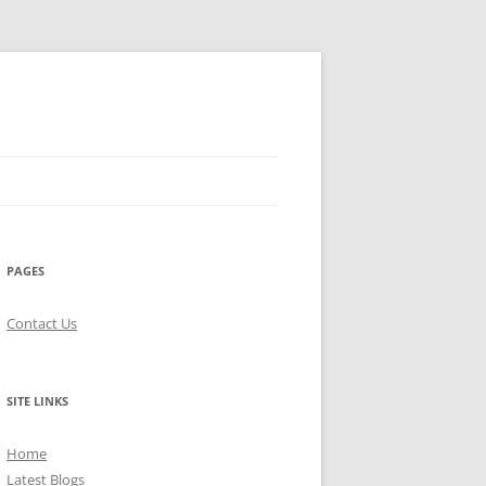
PAGES
Contact Us
SITE LINKS
Home
Latest Blogs