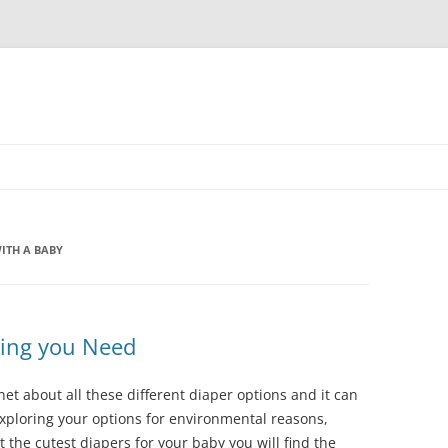
ITH A BABY
hing you Need
net about all these different diaper options and it can
xploring your options for environmental reasons,
t the cutest diapers for your baby you will find the