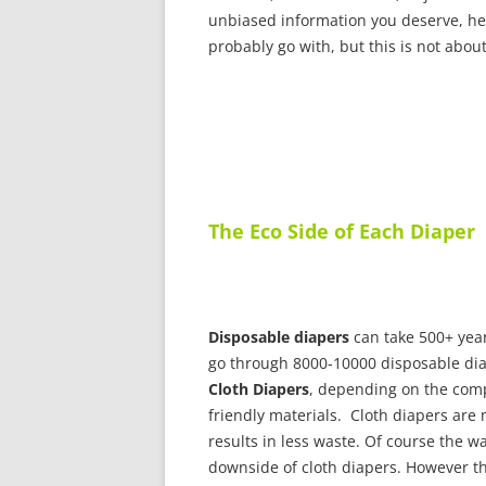
unbiased information you deserve, her
probably go with, but this is not about
The Eco Side of Each Diaper
Disposable diapers
can take 500+ years
go through 8000-10000 disposable dia
Cloth Diapers
, depending on the com
friendly materials. Cloth diapers are
results in less waste. Of course the w
downside of cloth diapers. However t