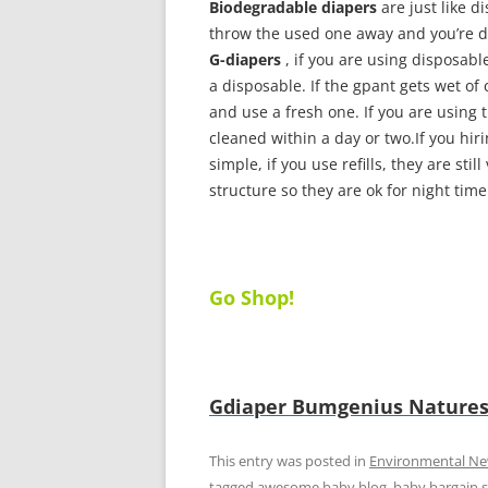
Biodegradable diapers
are just like d
throw the used one away and you’re do
G-diapers
, if you are using disposabl
a disposable. If the gpant gets wet of 
and use a fresh one. If you are using 
cleaned within a day or two.If you hiri
simple, if you use refills, they are sti
structure so they are ok for night tim
Go Shop!
Gdiaper
Bumgenius
Natures
This entry was posted in
Environmental N
tagged
awesome baby blog
,
baby bargain 