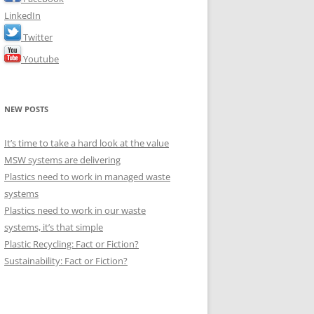
LinkedIn
Twitter
Youtube
NEW POSTS
It’s time to take a hard look at the value
MSW systems are delivering
Plastics need to work in managed waste
systems
Plastics need to work in our waste
systems, it’s that simple
Plastic Recycling: Fact or Fiction?
Sustainability: Fact or Fiction?