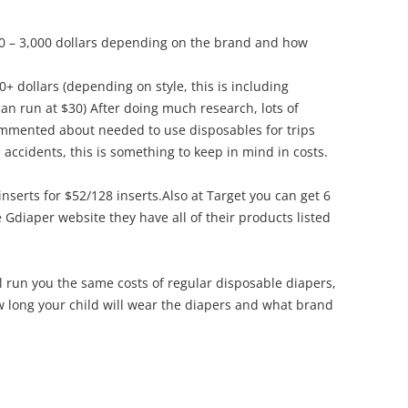
0 – 3,000 dollars depending on the brand and how
+ dollars (depending on style, this is including
can run at $30) After doing much research, lots of
ommented about needed to use disposables for trips
 accidents, this is something to keep in mind in costs.
l inserts for $52/128 inserts.Also at Target you can get 6
 Gdiaper website they have all of their products listed
l run you the same costs of regular disposable diapers,
 long your child will wear the diapers and what brand