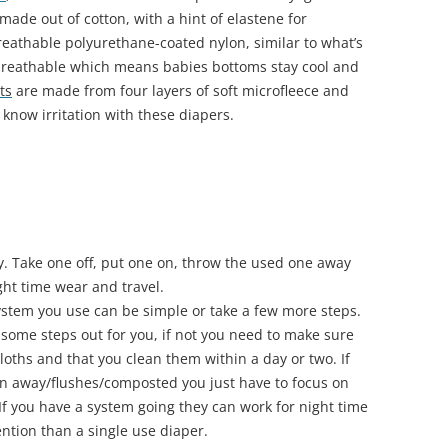
made out of cotton, with a hint of elastene for
eathable polyurethane-coated nylon, similar to what’s
 breathable which means babies bottoms stay cool and
ts
are made from four layers of soft microfleece and
 know irritation with these diapers.
. Take one off, put one on, throw the used one away
ght time wear and travel.
stem you use can be simple or take a few more steps.
s some steps out for you, if not you need to make sure
cloths and that you clean them within a day or two. If
own away/flushes/composted you just have to focus on
 If you have a system going they can work for night time
ention than a single use diaper.