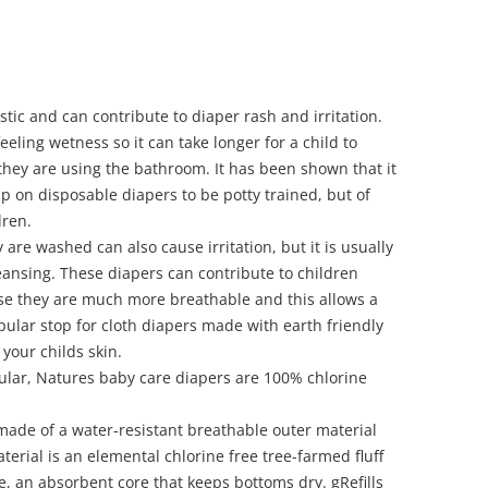
tic and can contribute to diaper rash and irritation.
eling wetness so it can take longer for a child to
ey are using the bathroom. It has been shown that it
p on disposable diapers to be potty trained, but of
dren.
are washed can also cause irritation, but it is usually
eansing. These diapers can contribute to children
e they are much more breathable and this allows a
pular stop for cloth diapers made with earth friendly
e your childs skin.
ular, Natures baby care diapers are 100% chlorine
ade of a water-resistant breathable outer material
terial is an elemental chlorine free tree-farmed fluff
e
, an absorbent core that keeps bottoms dry. gRefills