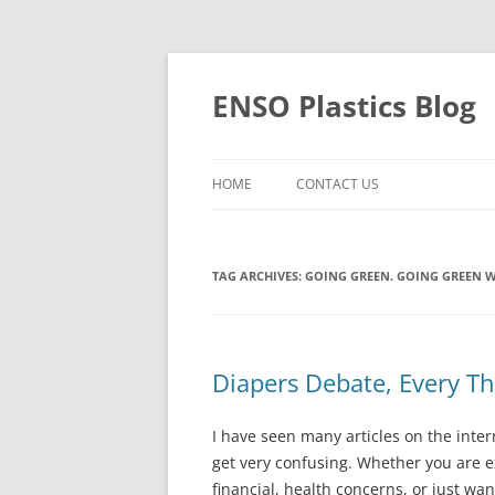
Skip
to
content
ENSO Plastics Blog
HOME
CONTACT US
TAG ARCHIVES:
GOING GREEN. GOING GREEN W
Diapers Debate, Every T
I have seen many articles on the inter
get very confusing. Whether you are e
financial, health concerns, or just wan