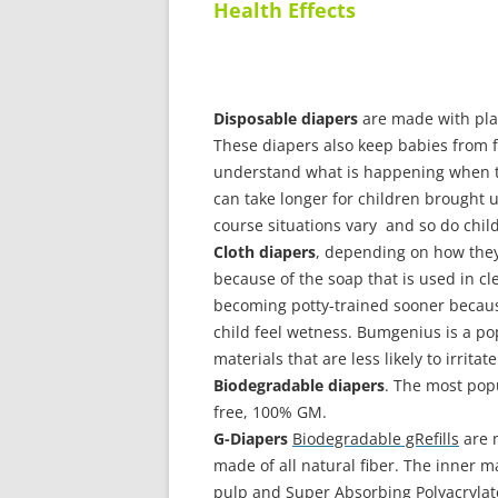
Health Effects
Disposable diapers
are made with plas
These diapers also keep babies from fe
understand what is happening when th
can take longer for children brought u
course situations vary and so do chil
Cloth diapers
, depending on how they 
because of the soap that is used in cl
becoming potty-trained sooner becaus
child feel wetness. Bumgenius is a po
materials that are less likely to irritat
Biodegradable diapers
. The most pop
free, 100% GM.
G-Diapers
Biodegradable gRefills
are m
made of all natural fiber. The inner ma
pulp and
Super Absorbing Polyacrylat