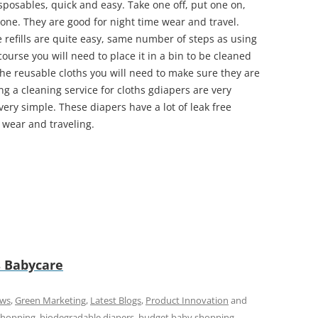
isposables, quick and easy. Take one off, put one on,
ne. They are good for night time wear and travel.
e refills are quite easy, same number of steps as using
course you will need to place it in a bin to be cleaned
the reusable cloths you will need to make sure they are
ng a cleaning service for cloths gdiapers are very
ll very simple. These diapers have a lot of leak free
e wear and traveling.
 Babycare
ews
,
Green Marketing
,
Latest Blogs
,
Product Innovation
and
shopping
,
biodegradable diapers
,
budget baby shopping
,