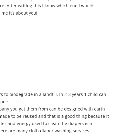
e. After writing this I know which one I would
 me it’s about you!
 to biodegrade in a landfill. In 2-3 years 1 child can
pers.
pany you get them from can be designed with earth
 made to be reused and that is a good thing because it
ater and energy used to clean the diapers is a
here are many cloth diaper washing services