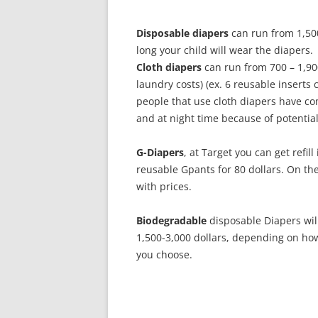
Disposable diapers
can run from 1,50
long your child will wear the diapers.
Cloth diapers
can run from 700 – 1,900
laundry costs) (ex. 6 reusable inserts 
people that use cloth diapers have c
and at night time because of potential
G-Diapers
, at Target you can get refil
reusable Gpants for 80 dollars. On the
with prices.
Biodegradable
disposable Diapers wil
1,500-3,000 dollars, depending on how
you choose.