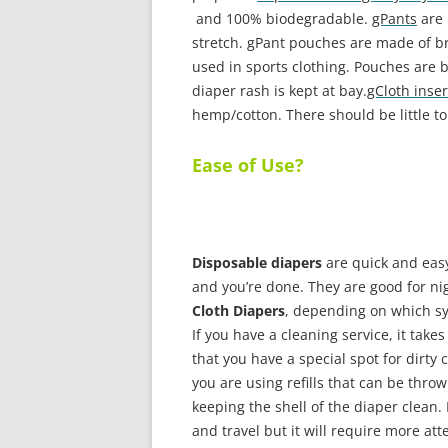
and 100% biodegradable.
gPants
are 
stretch. gPant pouches are made of br
used in sports clothing. Pouches are
diaper rash is kept at bay.
gCloth inser
hemp/cotton. There should be little to
Ease of Use?
Disposable diapers
are quick and easy
and you’re done. They are good for ni
Cloth Diapers
, depending on which sy
If you have a cleaning service, it take
that you have a special spot for dirty 
you are using refills that can be thr
keeping the shell of the diaper clean.
and travel but it will require more att