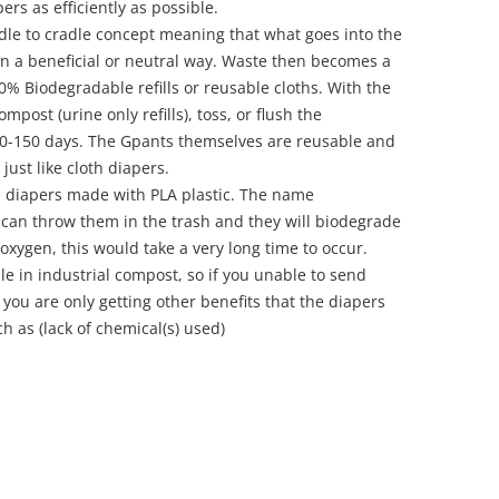
ers as efficiently as possible.
le to cradle concept meaning that what goes into the
 in a beneficial or neutral way. Waste then becomes a
0% Biodegradable refills or reusable cloths. With the
mpost (urine only refills), toss, or flush the
 50-150 days. The Gpants themselves are reusable and
just like cloth diapers.
 diapers made with PLA plastic. The name
 can throw them in the trash and they will biodegrade
f oxygen, this would take a very long time to occur.
 in industrial compost, so if you unable to send
 you are only getting other benefits that the diapers
 as (lack of chemical(s) used)