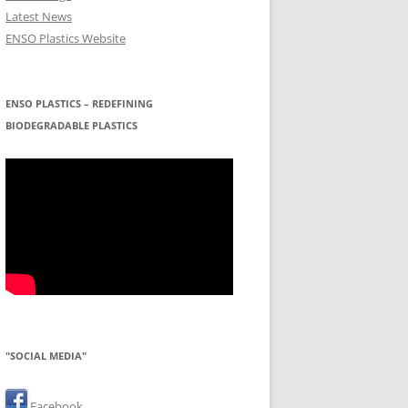
Latest News
ENSO Plastics Website
ENSO PLASTICS – REDEFINING
BIODEGRADABLE PLASTICS
"SOCIAL MEDIA"
Facebook