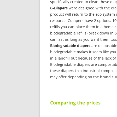
specifically created to clean these diap
G-Diapers
were designed with the crad
product will return to the eco system
resource. Gdiapers have 2 options, 10
refills you can place them in a home co
biodegradable refills (break down in
can last as long as you want them too, 
Biodegradable diapers
are disposable
biodegradable makes it seem like you
in a landfill but because of the lack o
Biodegradable diapers are compostable
these diapers to a industrial compost,
may offer depending on the brand such
Comparing the prices