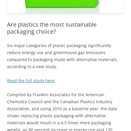
Are plastics the most sustainable
packaging choice?
Six major categories of plastic packaging significantly
reduce energy use and greenhouse gas emissions
compared to packaging made with alternative materials,
according to a new study.
Read the full study here
.
Compiled by Franklin Associates for the American
Chemistry Council and the Canadian Plastics Industry
Association, and using 2010 as a baseline year, the data
shows replacing plastic packaging with alternative
materials would result in a 4.5 times more packaging
weight, an 80 percent increase in energy use and 130