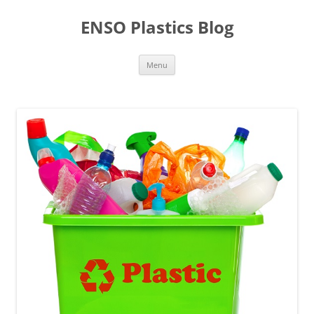
Skip
to
ENSO Plastics Blog
content
Menu