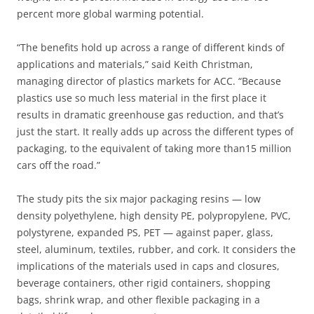
percent more global warming potential.
“The benefits hold up across a range of different kinds of
applications and materials,” said Keith Christman,
managing director of plastics markets for ACC. “Because
plastics use so much less material in the first place it
results in dramatic greenhouse gas reduction, and that’s
just the start. It really adds up across the different types of
packaging, to the equivalent of taking more than15 million
cars off the road.”
The study pits the six major packaging resins — low
density polyethylene, high density PE, polypropylene, PVC,
polystyrene, expanded PS, PET — against paper, glass,
steel, aluminum, textiles, rubber, and cork. It considers the
implications of the materials used in caps and closures,
beverage containers, other rigid containers, shopping
bags, shrink wrap, and other flexible packaging in a