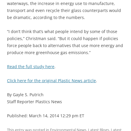
waterways, the increase in energy use to manufacture,
transport and even recycle their glass counterparts would
be dramatic, according to the numbers.
“I don’t think that’s what people intend by some of those
policies,” Christman said. “But it could happen if policies
force people back to alternatives that use more energy and
produce more greenhouse gas emissions.”
Read the full study here
.
Click here for the original Plastic News article
.
By Gayle S. Putrich
Staff Reporter Plastics News
Published: March 14, 2014 12:29 pm ET
This entry was posted in
Environmental News
,
Latest Blogs
,
Latest