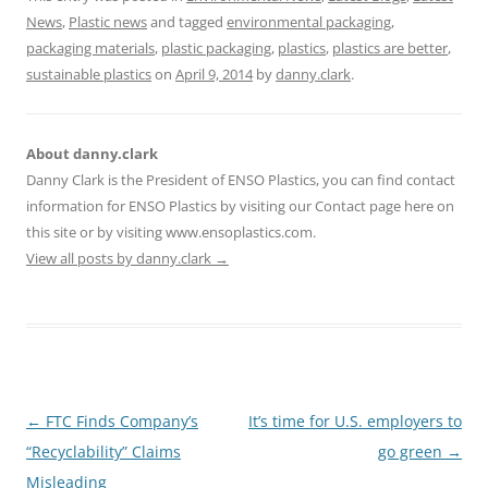
News
,
Plastic news
and tagged
environmental packaging
,
packaging materials
,
plastic packaging
,
plastics
,
plastics are better
,
sustainable plastics
on
April 9, 2014
by
danny.clark
.
About danny.clark
Danny Clark is the President of ENSO Plastics, you can find contact
information for ENSO Plastics by visiting our Contact page here on
this site or by visiting www.ensoplastics.com.
View all posts by danny.clark
→
Post
←
FTC Finds Company’s
It’s time for U.S. employers to
navigation
“Recyclability” Claims
go green
→
Misleading