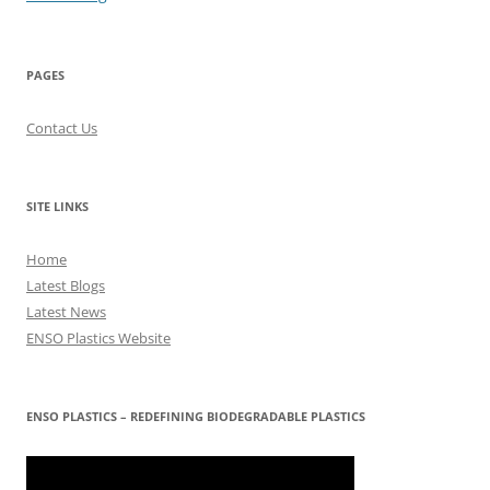
PAGES
Contact Us
SITE LINKS
Home
Latest Blogs
Latest News
ENSO Plastics Website
ENSO PLASTICS – REDEFINING BIODEGRADABLE PLASTICS