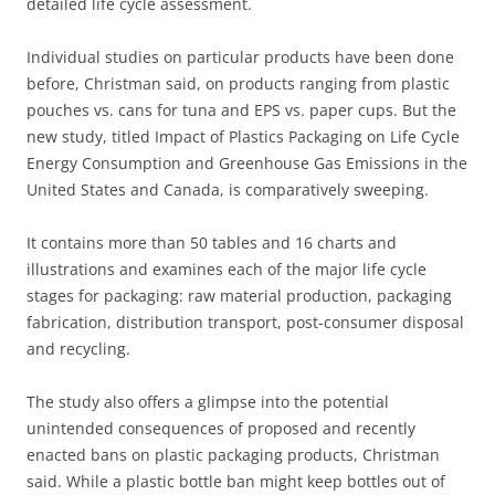
detailed life cycle assessment.
Individual studies on particular products have been done
before, Christman said, on products ranging from plastic
pouches vs. cans for tuna and EPS vs. paper cups. But the
new study, titled Impact of Plastics Packaging on Life Cycle
Energy Consumption and Greenhouse Gas Emissions in the
United States and Canada, is comparatively sweeping.
It contains more than 50 tables and 16 charts and
illustrations and examines each of the major life cycle
stages for packaging: raw material production, packaging
fabrication, distribution transport, post-consumer disposal
and recycling.
The study also offers a glimpse into the potential
unintended consequences of proposed and recently
enacted bans on plastic packaging products, Christman
said. While a plastic bottle ban might keep bottles out of