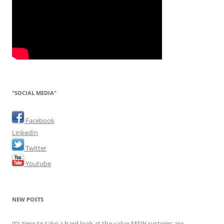
"SOCIAL MEDIA"
Facebook
LinkedIn
Twitter
Youtube
NEW POSTS
It’s time to take a hard look at the value MSW systems are