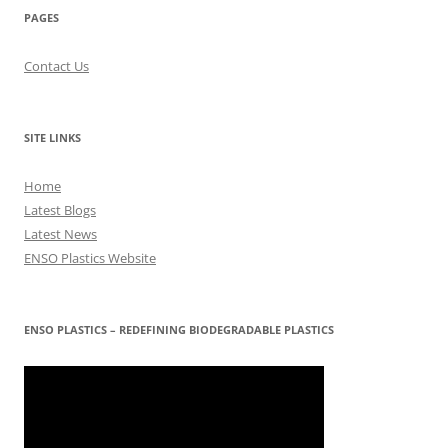
PAGES
Contact Us
SITE LINKS
Home
Latest Blogs
Latest News
ENSO Plastics Website
ENSO PLASTICS – REDEFINING BIODEGRADABLE PLASTICS