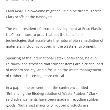
FAIRLAWN, Ohio—Some might call it a pipe dream. Teresa
Clark scoffs at the naysayers.
The vice president of product development at Enso Plastics
L.L.C. continues to preach about the benefits of
technologies that accelerate the natural bio-remediation of
materials, including rubber, in the waste environment.
Speaking at the International Latex Conference, held in
Fairlawn, she stressed that “rubber items are a critical part
of modern society, and a focus on the waste management
of rubber is becoming more critical.”
In a paper she presented at the conference, titled
“Enhancing the Biodegradation of Waste Rubber,” Clark
said advancements have been made in recycling rubber
goods, “but a vast majority of rubber products are