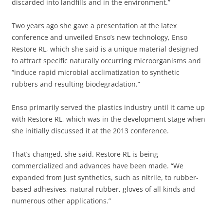
discarded into landfills and in the environment.”
Two years ago she gave a presentation at the latex
conference and unveiled Enso’s new technology, Enso
Restore RL, which she said is a unique material designed
to attract specific naturally occurring microorganisms and
“induce rapid microbial acclimatization to synthetic
rubbers and resulting biodegradation.”
Enso primarily served the plastics industry until it came up
with Restore RL, which was in the development stage when
she initially discussed it at the 2013 conference.
That’s changed, she said. Restore RL is being
commercialized and advances have been made. “We
expanded from just synthetics, such as nitrile, to rubber-
based adhesives, natural rubber, gloves of all kinds and
numerous other applications.”