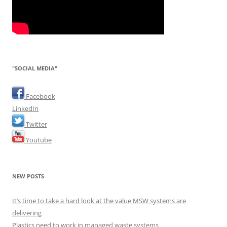
"SOCIAL MEDIA"
Facebook
LinkedIn
Twitter
Youtube
NEW POSTS
It’s time to take a hard look at the value MSW systems are
delivering
Plastics need to work in managed waste systems