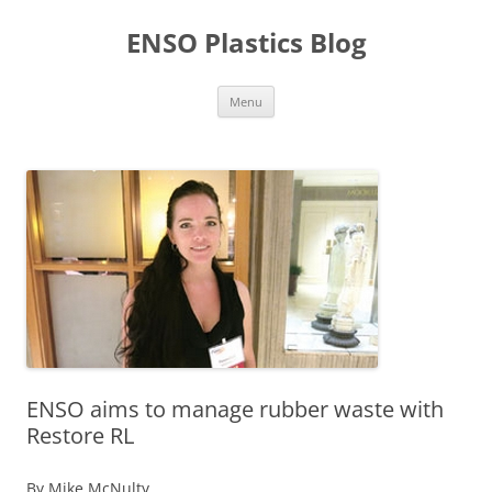
Skip
to
ENSO Plastics Blog
content
Menu
ENSO aims to manage rubber waste with
Restore RL
By Mike McNulty