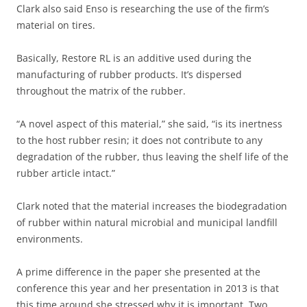
Clark also said Enso is researching the use of the firm’s
material on tires.
Basically, Restore RL is an additive used during the
manufacturing of rubber products. It’s dispersed
throughout the matrix of the rubber.
“A novel aspect of this material,” she said, “is its inertness
to the host rubber resin; it does not contribute to any
degradation of the rubber, thus leaving the shelf life of the
rubber article intact.”
Clark noted that the material increases the biodegradation
of rubber within natural microbial and municipal landfill
environments.
A prime difference in the paper she presented at the
conference this year and her presentation in 2013 is that
this time around she stressed why it is important. Two