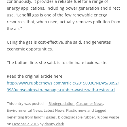
continuously, it provides a reliable fuel for a range of
energy applications, including power generation and direct
use. “Landfill gas is one of the few renewable energy
resources that, when used, actually removes pollution from
the air.”
Using the gas is cost-effective, she said, and generates
economic opportunities.
The bottom line, she said, is to eliminate toxic waste.
Read the original article here:
http://www.rubbernews.com/article/20150930/NEWS/30921
9980/enso-aims-to-manage-rubber-waste-with-restore-rl
This entry was posted in
Biodegradation
,
Customer News
,
Environmental News
,
Latest News
,
Plastic news
and tagged
benefiting from landfill gases.
,
biodegradable rubber
,
rubber waste
on
October 2, 2015
by
danny.clark
.