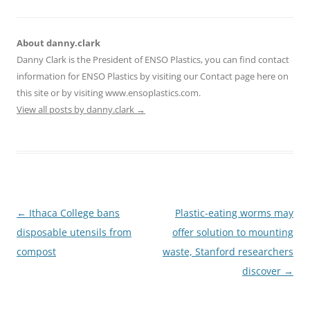
About danny.clark
Danny Clark is the President of ENSO Plastics, you can find contact
information for ENSO Plastics by visiting our Contact page here on
this site or by visiting www.ensoplastics.com.
View all posts by danny.clark
→
Post
←
Ithaca College bans
Plastic-eating worms may
navigation
disposable utensils from
offer solution to mounting
compost
waste, Stanford researchers
discover
→