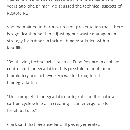
years ago, she primarily discussed the technical aspects of
Restore RL.
She maintained in her most recent presentation that “there
is significant benefit to adjusting our waste management
strategy for rubber to include biodegradation within
landfills.
“By utilizing technologies such as Enso Restore to achieve
controlled biodegradation, it is possible to implement
biomimicry and achieve zero waste through full
biodegradation.
“This complete biodegradation integrates in the natural
carbon cycle while also creating clean energy to offset
fossil fuel use.”
Clark said that because landfill gas is generated