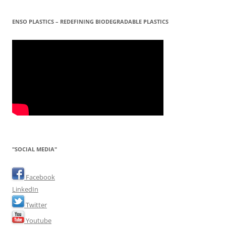
ENSO PLASTICS – REDEFINING BIODEGRADABLE PLASTICS
"SOCIAL MEDIA"
Facebook
LinkedIn
Twitter
Youtube