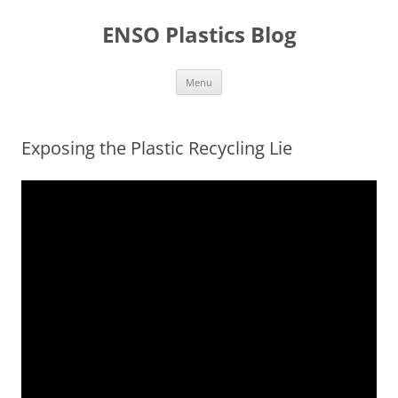
Skip
to
ENSO Plastics Blog
content
Menu
Exposing the Plastic Recycling Lie