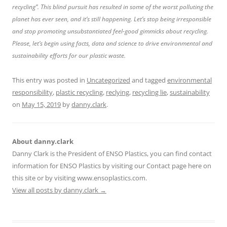
recycling”. This blind pursuit has resulted in some of the worst polluting the
planet has ever seen, and it’s still happening. Let’s stop being irresponsible
and stop promoting unsubstantiated feel-good gimmicks about recycling.
Please, let’s begin using facts, data and science to drive environmental and
sustainability efforts for our plastic waste.
This entry was posted in
Uncategorized
and tagged
environmental
responsibility
,
plastic recycling
,
reclying
,
recycling lie
,
sustainability
on
May 15, 2019
by
danny.clark
.
About danny.clark
Danny Clark is the President of ENSO Plastics, you can find contact
information for ENSO Plastics by visiting our Contact page here on
this site or by visiting www.ensoplastics.com.
View all posts by danny.clark
→