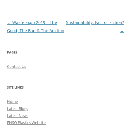
Post
←
Waste Expo 2019 – The
Sustainability: Fact or Fiction?
navigation
Good, The Bad & The Auction
→
PAGES
Contact Us
SITE LINKS
Home
Latest Blogs
Latest News
ENSO Plastics Website