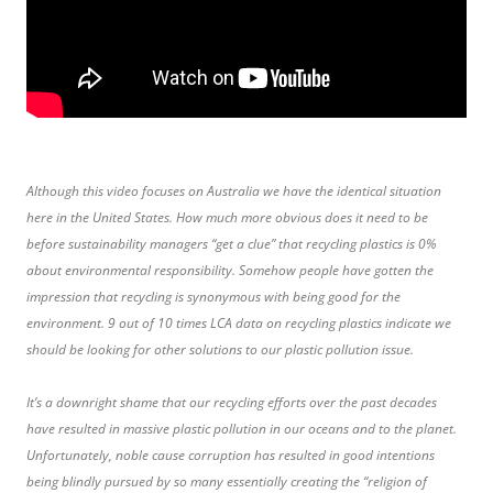
Although this video focuses on Australia we have the identical situation
here in the United States. How much more obvious does it need to be
before sustainability managers “get a clue” that recycling plastics is 0%
about environmental responsibility. Somehow people have gotten the
impression that recycling is synonymous with being good for the
environment. 9 out of 10 times LCA data on recycling plastics indicate we
should be looking for other solutions to our plastic pollution issue.
It’s a downright shame that our recycling efforts over the past decades
have resulted in massive plastic pollution in our oceans and to the planet.
Unfortunately, noble cause corruption has resulted in good intentions
being blindly pursued by so many essentially creating the “religion of