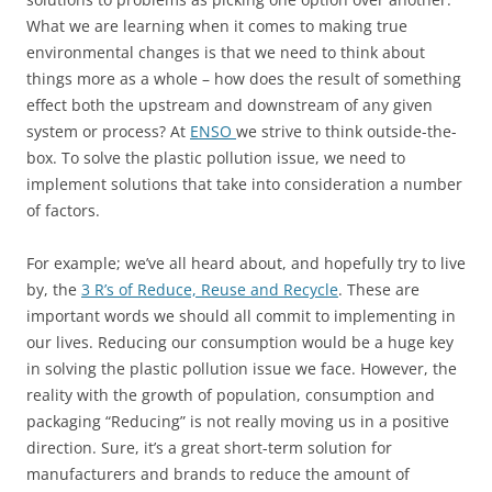
What we are learning when it comes to making true
environmental changes is that we need to think about
things more as a whole – how does the result of something
effect both the upstream and downstream of any given
system or process? At
ENSO
we strive to think outside-the-
box. To solve the plastic pollution issue, we need to
implement solutions that take into consideration a number
of factors.
For example; we’ve all heard about, and hopefully try to live
by, the
3 R’s of Reduce, Reuse and Recycle
. These are
important words we should all commit to implementing in
our lives. Reducing our consumption would be a huge key
in solving the plastic pollution issue we face. However, the
reality with the growth of population, consumption and
packaging “Reducing” is not really moving us in a positive
direction. Sure, it’s a great short-term solution for
manufacturers and brands to reduce the amount of