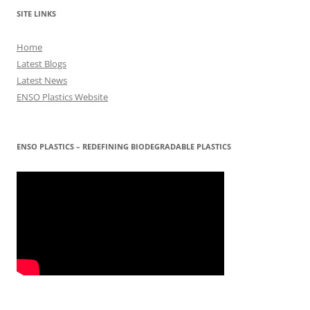
SITE LINKS
Home
Latest Blogs
Latest News
ENSO Plastics Website
ENSO PLASTICS – REDEFINING BIODEGRADABLE PLASTICS