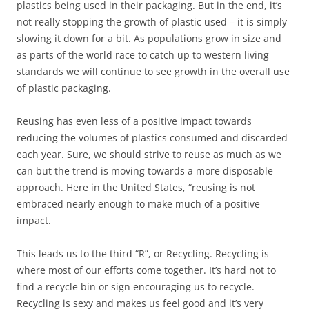
plastics being used in their packaging. But in the end, it’s
not really stopping the growth of plastic used – it is simply
slowing it down for a bit. As populations grow in size and
as parts of the world race to catch up to western living
standards we will continue to see growth in the overall use
of plastic packaging.
Reusing has even less of a positive impact towards
reducing the volumes of plastics consumed and discarded
each year. Sure, we should strive to reuse as much as we
can but the trend is moving towards a more disposable
approach. Here in the United States, “reusing is not
embraced nearly enough to make much of a positive
impact.
This leads us to the third “R”, or Recycling. Recycling is
where most of our efforts come together. It’s hard not to
find a recycle bin or sign encouraging us to recycle.
Recycling is sexy and makes us feel good and it’s very