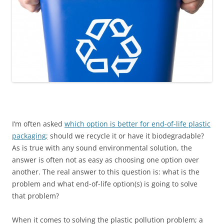
I’m often asked
which option is better for end-of-life plastic
packaging;
should we recycle it or have it biodegradable?
As is true with any sound environmental solution, the
answer is often not as easy as choosing one option over
another. The real answer to this question is: what is the
problem and what end-of-life option(s) is going to solve
that problem?
When it comes to solving the plastic pollution problem; a