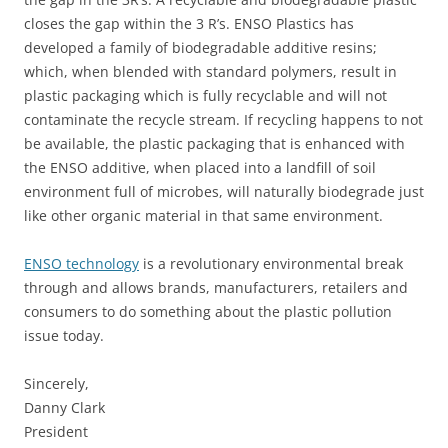
closes the gap within the 3 R’s. ENSO Plastics has
developed a family of biodegradable additive resins;
which, when blended with standard polymers, result in
plastic packaging which is fully recyclable and will not
contaminate the recycle stream. If recycling happens to not
be available, the plastic packaging that is enhanced with
the ENSO additive, when placed into a landfill of soil
environment full of microbes, will naturally biodegrade just
like other organic material in that same environment.
ENSO technology
is a revolutionary environmental break
through and allows brands, manufacturers, retailers and
consumers to do something about the plastic pollution
issue today.
Sincerely,
Danny Clark
President