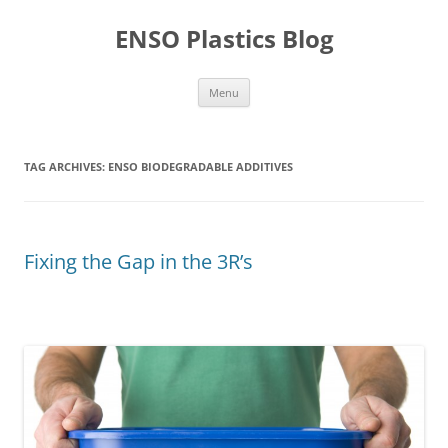
Skip
to
ENSO Plastics Blog
content
Menu
TAG ARCHIVES:
ENSO BIODEGRADABLE ADDITIVES
Fixing the Gap in the 3R’s