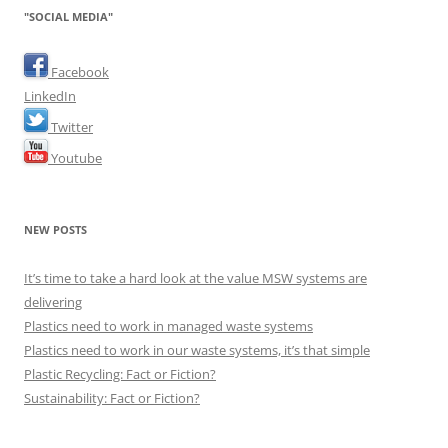
"SOCIAL MEDIA"
Facebook
LinkedIn
Twitter
Youtube
NEW POSTS
It’s time to take a hard look at the value MSW systems are
delivering
Plastics need to work in managed waste systems
Plastics need to work in our waste systems, it’s that simple
Plastic Recycling: Fact or Fiction?
Sustainability: Fact or Fiction?