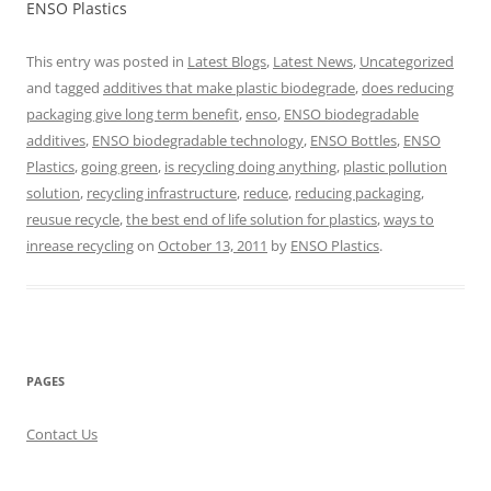
ENSO Plastics
This entry was posted in
Latest Blogs
,
Latest News
,
Uncategorized
and tagged
additives that make plastic biodegrade
,
does reducing
packaging give long term benefit
,
enso
,
ENSO biodegradable
additives
,
ENSO biodegradable technology
,
ENSO Bottles
,
ENSO
Plastics
,
going green
,
is recycling doing anything
,
plastic pollution
solution
,
recycling infrastructure
,
reduce
,
reducing packaging
,
reusue recycle
,
the best end of life solution for plastics
,
ways to
inrease recycling
on
October 13, 2011
by
ENSO Plastics
.
PAGES
Contact Us