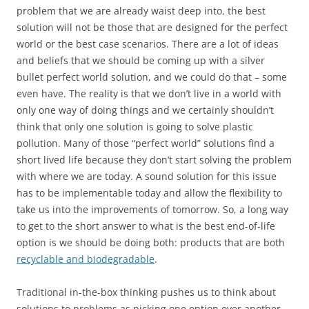
problem that we are already waist deep into, the best
solution will not be those that are designed for the perfect
world or the best case scenarios. There are a lot of ideas
and beliefs that we should be coming up with a silver
bullet perfect world solution, and we could do that – some
even have. The reality is that we don’t live in a world with
only one way of doing things and we certainly shouldn’t
think that only one solution is going to solve plastic
pollution. Many of those “perfect world” solutions find a
short lived life because they don’t start solving the problem
with where we are today. A sound solution for this issue
has to be implementable today and allow the flexibility to
take us into the improvements of tomorrow. So, a long way
to get to the short answer to what is the best end-of-life
option is we should be doing both: products that are both
recyclable and biodegradable
.
Traditional in-the-box thinking pushes us to think about
solutions to problems as picking one option over another.