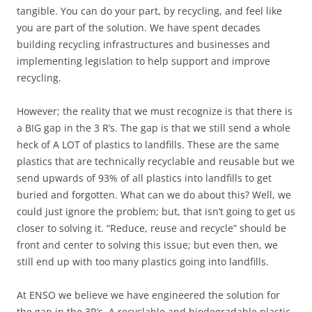
tangible. You can do your part, by recycling, and feel like
you are part of the solution. We have spent decades
building recycling infrastructures and businesses and
implementing legislation to help support and improve
recycling.
However; the reality that we must recognize is that there is
a BIG gap in the 3 R’s. The gap is that we still send a whole
heck of A LOT of plastics to landfills. These are the same
plastics that are technically recyclable and reusable but we
send upwards of 93% of all plastics into landfills to get
buried and forgotten. What can we do about this? Well, we
could just ignore the problem; but, that isn’t going to get us
closer to solving it. “Reduce, reuse and recycle” should be
front and center to solving this issue; but even then, we
still end up with too many plastics going into landfills.
At ENSO we believe we have engineered the solution for
the gap in the 3R’s. A recyclable and biodegradable plastic