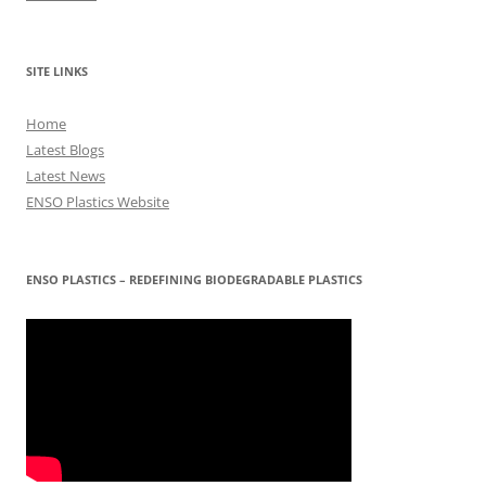
SITE LINKS
Home
Latest Blogs
Latest News
ENSO Plastics Website
ENSO PLASTICS – REDEFINING BIODEGRADABLE PLASTICS