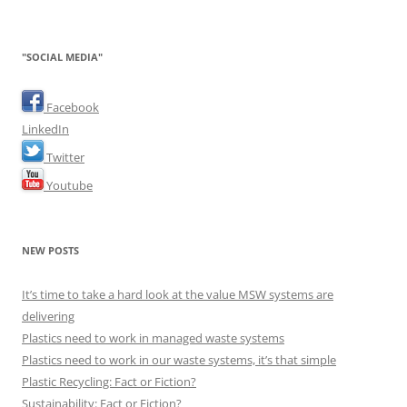
"SOCIAL MEDIA"
Facebook
LinkedIn
Twitter
Youtube
NEW POSTS
It’s time to take a hard look at the value MSW systems are
delivering
Plastics need to work in managed waste systems
Plastics need to work in our waste systems, it’s that simple
Plastic Recycling: Fact or Fiction?
Sustainability: Fact or Fiction?