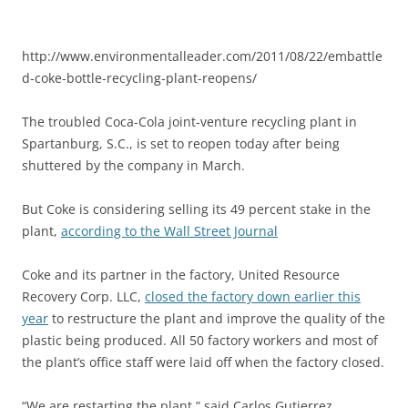
http://www.environmentalleader.com/2011/08/22/embattle
d-coke-bottle-recycling-plant-reopens/
The troubled Coca-Cola joint-venture recycling plant in
Spartanburg, S.C., is set to reopen today after being
shuttered by the company in March.
But Coke is considering selling its 49 percent stake in the
plant,
according to the Wall Street Journal
Coke and its partner in the factory, United Resource
Recovery Corp. LLC,
closed the factory down earlier this
year
to restructure the plant and improve the quality of the
plastic being produced. All 50 factory workers and most of
the plant’s office staff were laid off when the factory closed.
“We are restarting the plant,” said Carlos Gutierrez,