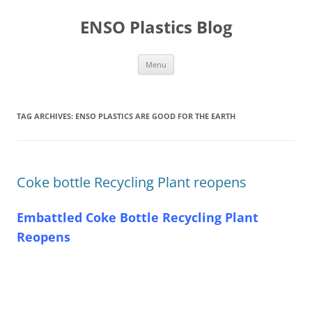
Skip
to
ENSO Plastics Blog
content
Menu
TAG ARCHIVES:
ENSO PLASTICS ARE GOOD FOR THE EARTH
Coke bottle Recycling Plant reopens
Embattled Coke Bottle Recycling Plant
Reopens