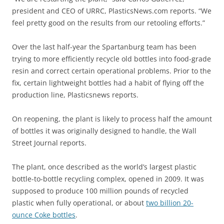
president and CEO of URRC, PlasticsNews.com reports. “We
feel pretty good on the results from our retooling efforts.”
Over the last half-year the Spartanburg team has been
trying to more efficiently recycle old bottles into food-grade
resin and correct certain operational problems. Prior to the
fix, certain lightweight bottles had a habit of flying off the
production line, Plasticsnews reports.
On reopening, the plant is likely to process half the amount
of bottles it was originally designed to handle, the Wall
Street Journal reports.
The plant, once described as the world’s largest plastic
bottle-to-bottle recycling complex, opened in 2009. It was
supposed to produce 100 million pounds of recycled
plastic when fully operational, or about
two billion 20-
ounce Coke bottles
.