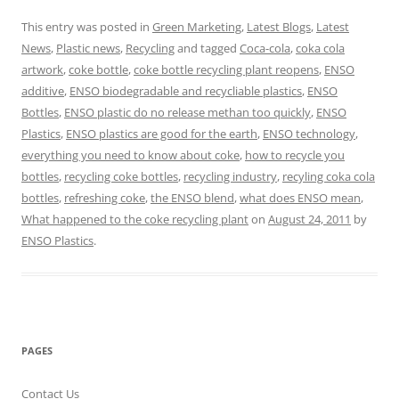
This entry was posted in
Green Marketing
,
Latest Blogs
,
Latest
News
,
Plastic news
,
Recycling
and tagged
Coca-cola
,
coka cola
artwork
,
coke bottle
,
coke bottle recycling plant reopens
,
ENSO
additive
,
ENSO biodegradable and recycliable plastics
,
ENSO
Bottles
,
ENSO plastic do no release methan too quickly
,
ENSO
Plastics
,
ENSO plastics are good for the earth
,
ENSO technology
,
everything you need to know about coke
,
how to recycle you
bottles
,
recycling coke bottles
,
recycling industry
,
recyling coka cola
bottles
,
refreshing coke
,
the ENSO blend
,
what does ENSO mean
,
What happened to the coke recycling plant
on
August 24, 2011
by
ENSO Plastics
.
PAGES
Contact Us