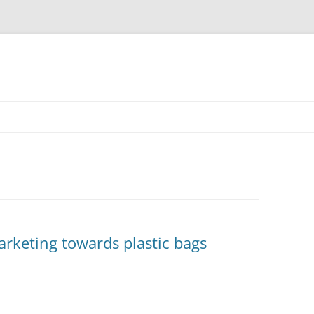
rketing towards plastic bags