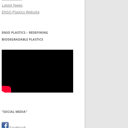
Latest News
ENSO Plastics Website
ENSO PLASTICS – REDEFINING
BIODEGRADABLE PLASTICS
"SOCIAL MEDIA"
Facebook