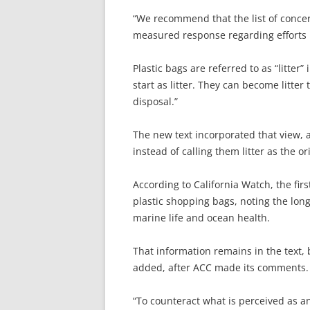
“We recommend that the list of concer
measured response regarding efforts …
Plastic bags are referred to as “litter” 
start as litter. They can become litte
disposal.”
The new text incorporated that view, a
instead of calling them litter as the or
According to California Watch, the firs
plastic shopping bags, noting the long
marine life and ocean health.
That information remains in the text, 
added, after ACC made its comments.
“To counteract what is perceived as an