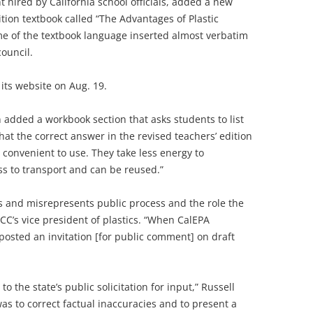
 hired by California school officials, added a new
ition textbook called “The Advantages of Plastic
me of the textbook language inserted almost verbatim
council.
its website on Aug. 19.
 added a workbook section that asks students to list
at the correct answer in the revised teachers’ edition
y convenient to use. They take less energy to
s to transport and can be reused.”
ts and misrepresents public process and the role the
ACC’s vice president of plastics. “When CalEPA
posted an invitation [for public comment] on draft
the state’s public solicitation for input,” Russell
s to correct factual inaccuracies and to present a