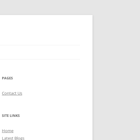
PAGES
Contact Us
SITE LINKS
Home
Latest Blogs