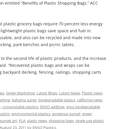
 entitled “Benefits of Plastic Shopping Bags,” ACC
hat plastic grocery bags require 70 percent less energy
lightweight plastic bags save space and fuel in
eusable, and also can be recycled and made into new
ecking, park benches and picnic tables.
o the second life of plastic products, and the increase
 said. “Recovered plastic bags and wraps can be
g backyard decking, fencing, railings, shopping carts
ews
,
Green Marketing
,
Latest Blogs
,
Latest News
,
Plastic news
ashing
,
bahama sunet
,
biodegradable plasics
,
california news
,
t
,
compostable plastics
,
ENSO additive
,
enso biodegradable
astics
,
environmental plastics
,
gorgeous sunset
,
green
sunset art
,
PLA
,
plastc news
,
shopping bags
,
single use plastic
August 23, 2011
by
ENSO Plastics
.