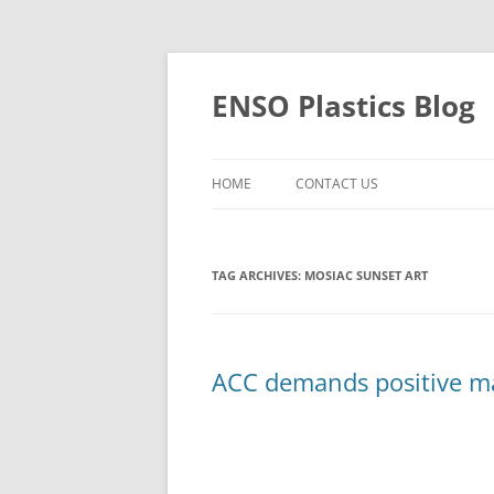
Skip
to
content
ENSO Plastics Blog
HOME
CONTACT US
TAG ARCHIVES:
MOSIAC SUNSET ART
ACC demands positive ma