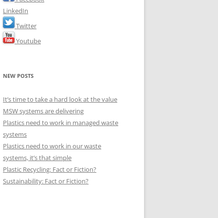
LinkedIn
Twitter
Youtube
NEW POSTS
It’s time to take a hard look at the value
MSW systems are delivering
Plastics need to work in managed waste
systems
Plastics need to work in our waste
systems, it’s that simple
Plastic Recycling: Fact or Fiction?
Sustainability: Fact or Fiction?