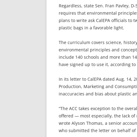
Regardless, state Sen. Fran Pavley, D-
requires that environmental principles
plans to write ask CalEPA officials to
plastic bags in a favorable light.
The curriculum covers science, history
environmental principles and concepts. 
include 140 schools and more than 14,
have signed up to use it, according to
In its letter to CalEPA dated Aug. 14, 
Production, Marketing and Consumptio
inaccuracies and bias about plastic an
“The ACC takes exception to the overal
offered — most especially, the lack of 
wrote Alyson Thomas, a senior account
who submitted the letter on behalf of