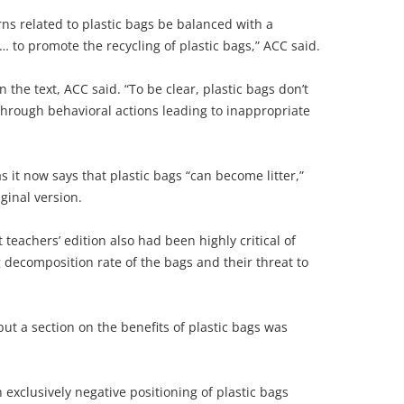
ns related to plastic bags be balanced with a
 to promote the recycling of plastic bags,” ACC said.
in the text, ACC said. “To be clear, plastic bags don’t
r through behavioral actions leading to inappropriate
s it now says that plastic bags “can become litter,”
iginal version.
t teachers’ edition also had been highly critical of
 decomposition rate of the bags and their threat to
but a section on the benefits of plastic bags was
 exclusively negative positioning of plastic bags