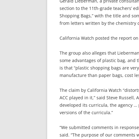
Gerald Lieberman, a private consultant
section to the 11th-grade teachers’ ed
Shopping Bags,” with the title and so
from letters written by the chemistry 
California Watch posted the report on 
The group also alleges that Lieberman
some advantages of plastic bag, and th
is that “plastic shopping bags are ver
manufacture than paper bags, cost les
The claim by California Watch “distor
ACC played in it,” said Steve Russell, 
developed its curricula, the agency … 
versions of the curricula.”
“We submitted comments in response to 
said. “The purpose of our comments wa