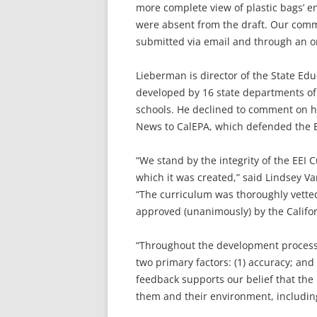
more complete view of plastic bags’ en
were absent from the draft. Our comme
submitted via email and through an on
Lieberman is director of the State E
developed by 16 state departments of
schools. He declined to comment on his
News to CalEPA, which defended the E
“We stand by the integrity of the EEI
which it was created,” said Lindsey V
“The curriculum was thoroughly vetted
approved (unanimously) by the Califor
“Throughout the development process,
two primary factors: (1) accuracy; an
feedback supports our belief that the 
them and their environment, including 