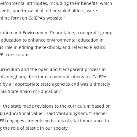
vironmental attributes, including their benefits, which
nts, and those of all other stakeholders, were
line form on CalEPA’s website.”
ducation and Environment Roundtable, a nonprofit group
 education to enhance environmental education in
 role in editing the textbook, and referred Plastics
EI curriculum.
 Curriculum and the open and transparent process in
anLaningham, director of communications for CalEPA.
 by all appropriate state agencies and was ultimately
nia State Board of Education.”
 the state made revisions to the curriculum based on
d (2) educational value,” said VanLaningham. “Teacher
EEI engages students on issues of vital importance to
the role of plastic in our society.”