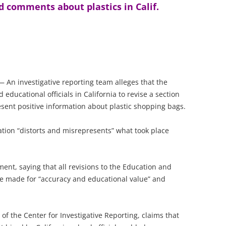
d comments about plastics in Calif.
An investigative reporting team alleges that the
ducational officials in California to revise a section
sent positive information about plastic shopping bags.
tion “distorts and misrepresents” what took place
ment, saying that all revisions to the Education and
re made for “accuracy and educational value” and
e of the Center for Investigative Reporting, claims that