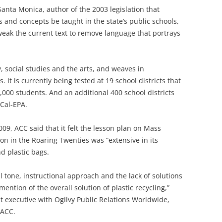
Santa Monica, author of the 2003 legislation that
 and concepts be taught in the state’s public schools,
 tweak the current text to remove language that portrays
, social studies and the arts, and weaves in
It is currently being tested at 19 school districts that
000 students. And an additional 400 school districts
 Cal-EPA.
2009, ACC said that it felt the lesson plan on Mass
n in the Roaring Twenties was “extensive in its
d plastic bags.
l tone, instructional approach and the lack of solutions
mention of the overall solution of plastic recycling,”
 executive with Ogilvy Public Relations Worldwide,
 ACC.