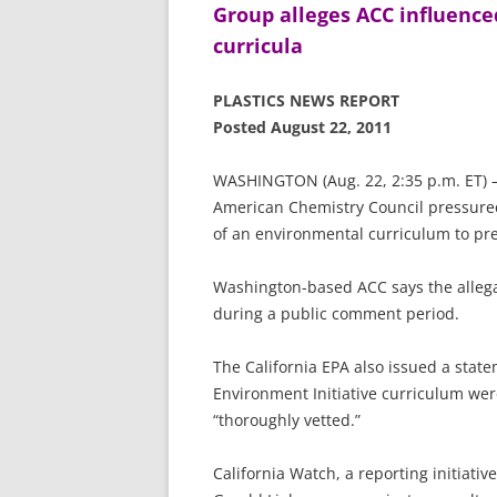
Group alleges ACC influence
curricula
PLASTICS NEWS REPORT
Posted August 22, 2011
WASHINGTON (Aug. 22, 2:35 p.m. ET) — 
American Chemistry Council pressured e
of an environmental curriculum to pre
Washington-based ACC says the allega
during a public comment period.
The California EPA also issued a state
Environment Initiative curriculum we
“thoroughly vetted.”
California Watch, a reporting initiativ