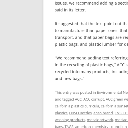
issues, we recommend adding a section
said in its letter.
It suggested that the text point out t
to manufacture than paper ones, that 
transport, and that paper bags are r
plastic bags, and plastic lumber for d
“We recommend adding text referring t
in the recycling of plastic bags,” ACC
recycled into many products, includin
and new bags.”
This entry was posted in
Environmental N
and tagged
ACC
,
ACC corrupt
,
ACC green w
california plastics curricula
,
california sunse
plastics
,
ENSO Bottles
,
enso brand
,
ENSO Pl
washing products
,
mosaic artwork
,
mosiac 
bags
,
TAGS: american chemistry council
on