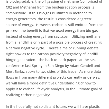
is biodegradable, the off gassing of methane (comprised of
C02 and Methane) from the biodegradation process is
combustible. If this bio-gas is utilized in methane to
energy generators, the result is considered a “green”
source of energy. However, carbon is still emitted from the
process, the benefit is that we used energy from bio-gas
instead of using energy from say…coal. Utilizing methane
from a landfill is only part of a possible process of creating
a carbon negative cycle. There’s a major running debate
right now as to the carbon positivity/negativity of landfill
biogas generation. The back-to-back papers at the SPC
conference last Spring in San Diego by Adam Gendell and
Mort Barlaz spoke to two sides of this issue. As more data
flows in from many different projects currently underway,
we will have a more definitive understanding of how to
apply it to carbon life-cycle analysis, in the ultimate goal of
realizing carbon negativity!
In the hopefully not so distant future, we will have plastic