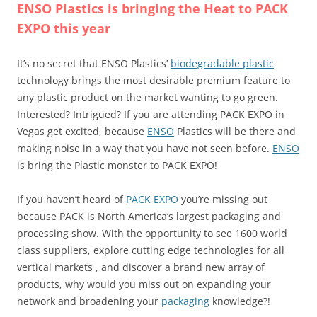
ENSO Plastics is bringing the Heat to PACK
EXPO this year
It’s no secret that ENSO Plastics’
biodegradable plastic
technology brings the most desirable premium feature to
any plastic product on the market wanting to go green.
Interested? Intrigued? If you are attending PACK EXPO in
Vegas get excited, because
ENSO
Plastics will be there and
making noise in a way that you have not seen before.
ENSO
is bring the Plastic monster to PACK EXPO!
If you haven’t heard of
PACK EXPO
you’re missing out
because PACK is North America’s largest packaging and
processing show. With the opportunity to see 1600 world
class suppliers, explore cutting edge technologies for all
vertical markets , and discover a brand new array of
products, why would you miss out on expanding your
network and broadening your
packaging
knowledge?!