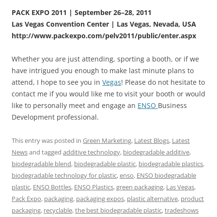
PACK EXPO 2011 | September 26–28, 2011
Las Vegas Convention Center | Las Vegas, Nevada, USA
http://www.packexpo.com/pelv2011/public/enter.aspx
Whether you are just attending, sporting a booth, or if we
have intrigued you enough to make last minute plans to
attend, I hope to see you in
Vegas
! Please do not hesitate to
contact me if you would like me to visit your booth or would
like to personally meet and engage an
ENSO
Business
Development professional.
This entry was posted in
Green Marketing
,
Latest Blogs
,
Latest
News
and tagged
additive technology
,
biodegradable additive
,
biodegradable blend
,
biodegradable plastic
,
biodegradable plastics
,
biodegradable technology for plastic
,
enso
,
ENSO biodegradable
plastic
,
ENSO Bottles
,
ENSO Plastics
,
green packaging
,
Las Vegas
,
Pack Expo
,
packaging
,
packaging expos
,
plastic alternative
,
product
packaging
,
recyclable
,
the best biodegradable plastic
,
tradeshows