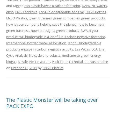
and tagged
can plastic have a 0 carbon footprint
,
DANONE waters
,
enso
,
ENSO additive
,
ENSO biodegradable additive
,
ENSO Bottles
,
ENSO Plastics
,
green business
,
green companies
,
green products
,
how is your company helping save the planet
,
how to become a
green business
,
how to design a green product
,
IBWA
,
if you
product will biodegrade in a landfill it is cabon negative footprint
,
International bottled water association
,
landfill biodegradable
products engage in carbon negative activity
,
Las Vegas
,
LCA
,
Life
Cycle Analysis
,
life cycle of products
,
methane to green energy
biogas
,
Nestle
,
Nestle waters
,
Pack Expo
,
technical and sustainable
on
October 13, 2011
by
ENSO Plastics
.
The Plastic Monster will be taking over
PACK EXPO