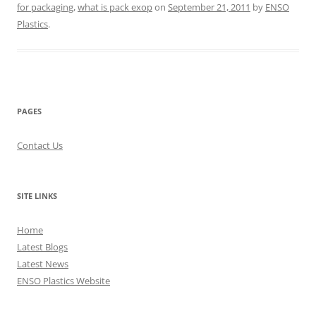
for packaging
,
what is pack exop
on
September 21, 2011
by
ENSO
Plastics
.
PAGES
Contact Us
SITE LINKS
Home
Latest Blogs
Latest News
ENSO Plastics Website