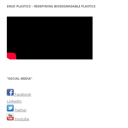
ENSO PLASTICS – REDEFINING BIODEGRADABLE PLASTICS
"SOCIAL MEDIA"
Facebook
LinkedIn
Twitter
Youtube