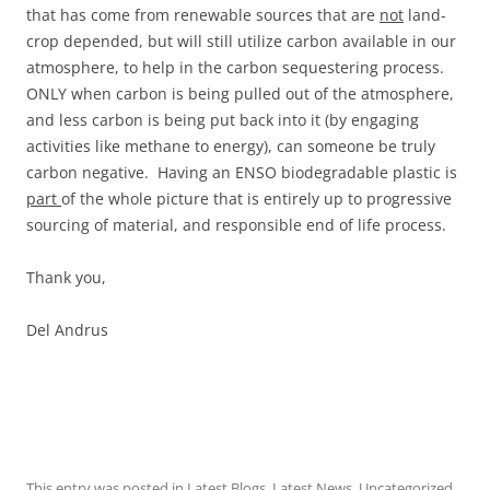
that has come from renewable sources that are
not
land-
crop depended, but will still utilize carbon available in our
atmosphere, to help in the carbon sequestering process.
ONLY when carbon is being pulled out of the atmosphere,
and less carbon is being put back into it (by engaging
activities like methane to energy), can someone be truly
carbon negative. Having an ENSO biodegradable plastic is
part
of the whole picture that is entirely up to progressive
sourcing of material, and responsible end of life process.
Thank you,
Del Andrus
This entry was posted in
Latest Blogs
,
Latest News
,
Uncategorized