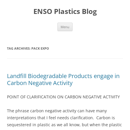
Skip
to
ENSO Plastics Blog
content
Menu
TAG ARCHIVES:
PACK EXPO
Landfill Biodegradable Products engage in
Carbon Negative Activity
POINT OF CLARIFICATION ON CARBON NEGATIVE ACTIVITY
The phrase carbon negative activity can have many
interpretations that I feel needs clarification. Carbon is
sequestered in plastic as we all know, but when the plastic