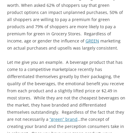
worth. When asked 62% of shoppers say that green
product options can impact unplanned purchases, 50% of
all shoppers are willing to pay a premium for green
products and 79% of shoppers are more likely to pay a
premium for green in Grocery Stores. Regardless of
income, age or gender the influence of
GREEN
marketing
on actual purchases and upsells was largely consistent.
Let me give you an example. A beverage product that has
come to a competitive marketplace recently has
differentiated themselves greatly by their packaging, the
quality of the beverages, the emotional benefit you receive
from each product and a slightly lifted price or $2.49 in
most stores. While they are not the cheapest beverages on
the market, they have branded and differentiated
themselves outstandingly. Regardless of the fact that they
are not necessarily a
“green” brand
…the concept of
creating your brand and the perception consumers take in