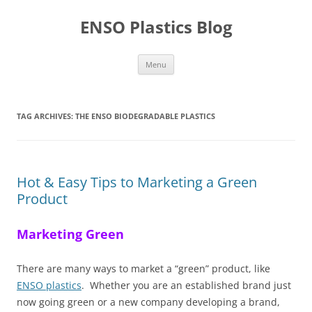
Skip
to
ENSO Plastics Blog
content
Menu
TAG ARCHIVES:
THE ENSO BIODEGRADABLE PLASTICS
Hot & Easy Tips to Marketing a Green
Product
Marketing Green
There are many ways to market a “green” product, like
ENSO plastics
. Whether you are an established brand just
now going green or a new company developing a brand,