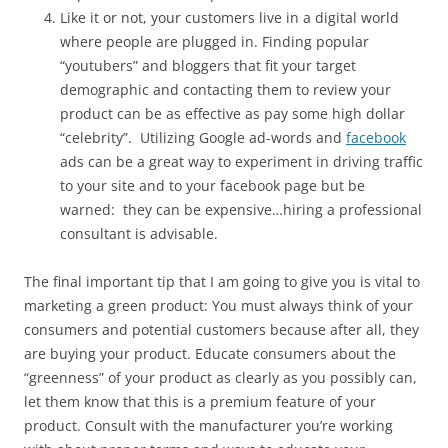
Like it or not, your customers live in a digital world
where people are plugged in. Finding popular
“youtubers” and bloggers that fit your target
demographic and contacting them to review your
product can be as effective as pay some high dollar
“celebrity”. Utilizing Google ad-words and
facebook
ads can be a great way to experiment in driving traffic
to your site and to your facebook page but be
warned: they can be expensive…hiring a professional
consultant is advisable.
The final important tip that I am going to give you is vital to
marketing a green product: You must always think of your
consumers and potential customers because after all, they
are buying your product. Educate consumers about the
“greenness” of your product as clearly as you possibly can,
let them know that this is a premium feature of your
product. Consult with the manufacturer you’re working