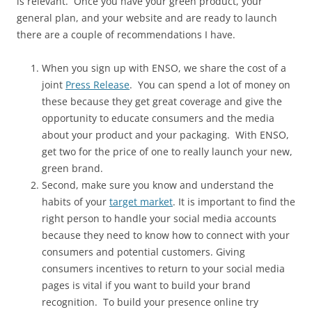
is relevant. Once you have your green product, your
general plan, and your website and are ready to launch
there are a couple of recommendations I have.
When you sign up with ENSO, we share the cost of a
joint
Press Release
. You can spend a lot of money on
these because they get great coverage and give the
opportunity to educate consumers and the media
about your product and your packaging. With ENSO,
get two for the price of one to really launch your new,
green brand.
Second, make sure you know and understand the
habits of your
target market
. It is important to find the
right person to handle your social media accounts
because they need to know how to connect with your
consumers and potential customers. Giving
consumers incentives to return to your social media
pages is vital if you want to build your brand
recognition. To build your presence online try