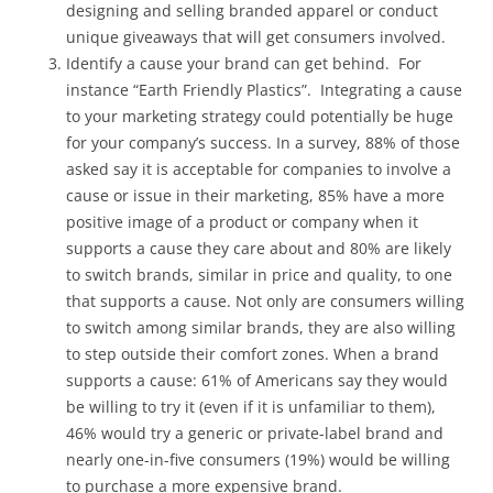
designing and selling branded apparel or conduct
unique giveaways that will get consumers involved.
Identify a cause your brand can get behind. For
instance “Earth Friendly Plastics”. Integrating a cause
to your marketing strategy could potentially be huge
for your company’s success. In a survey, 88% of those
asked say it is acceptable for companies to involve a
cause or issue in their marketing, 85% have a more
positive image of a product or company when it
supports a cause they care about and 80% are likely
to switch brands, similar in price and quality, to one
that supports a cause. Not only are consumers willing
to switch among similar brands, they are also willing
to step outside their comfort zones. When a brand
supports a cause: 61% of Americans say they would
be willing to try it (even if it is unfamiliar to them),
46% would try a generic or private-label brand and
nearly one-in-five consumers (19%) would be willing
to purchase a more expensive brand.