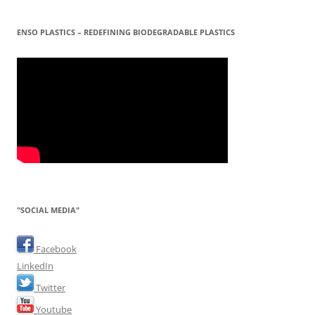
ENSO PLASTICS – REDEFINING BIODEGRADABLE PLASTICS
"SOCIAL MEDIA"
Facebook
LinkedIn
Twitter
Youtube