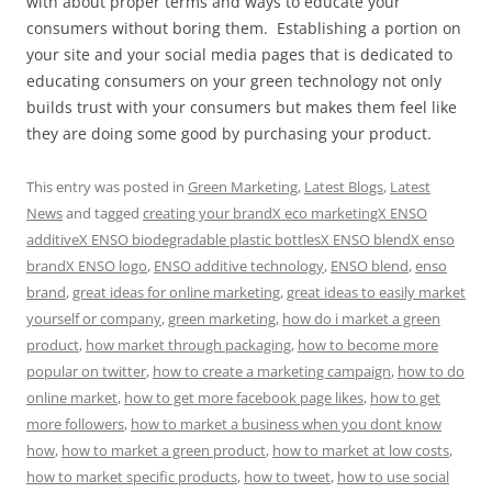
with about proper terms and ways to educate your
consumers without boring them. Establishing a portion on
your site and your social media pages that is dedicated to
educating consumers on your green technology not only
builds trust with your consumers but makes them feel like
they are doing some good by purchasing your product.
This entry was posted in
Green Marketing
,
Latest Blogs
,
Latest
News
and tagged
creating your brandX eco marketingX ENSO
additiveX ENSO biodegradable plastic bottlesX ENSO blendX enso
brandX ENSO logo
,
ENSO additive technology
,
ENSO blend
,
enso
brand
,
great ideas for online marketing
,
great ideas to easily market
yourself or company
,
green marketing
,
how do i market a green
product
,
how market through packaging
,
how to become more
popular on twitter
,
how to create a marketing campaign
,
how to do
online market
,
how to get more facebook page likes
,
how to get
more followers
,
how to market a business when you dont know
how
,
how to market a green product
,
how to market at low costs
,
how to market specific products
,
how to tweet
,
how to use social