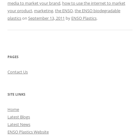
media to market your brand
,
how to use the internet to market
your product
,
marketing
,
the ENSO
,
the ENSO biodegradable
plastics
on
September 13, 2011
by
ENSO Plastics
.
PAGES
Contact Us
SITE LINKS
Home
Latest Blogs
Latest News
ENSO Plastics Website