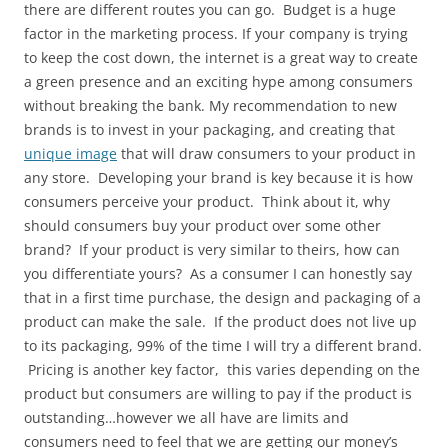
there are different routes you can go. Budget is a huge
factor in the marketing process. If your company is trying
to keep the cost down, the internet is a great way to create
a green presence and an exciting hype among consumers
without breaking the bank. My recommendation to new
brands is to invest in your packaging, and creating that
unique image
that will draw consumers to your product in
any store. Developing your brand is key because it is how
consumers perceive your product. Think about it, why
should consumers buy your product over some other
brand? If your product is very similar to theirs, how can
you differentiate yours? As a consumer I can honestly say
that in a first time purchase, the design and packaging of a
product can make the sale. If the product does not live up
to its packaging, 99% of the time I will try a different brand.
Pricing is another key factor, this varies depending on the
product but consumers are willing to pay if the product is
outstanding…however we all have are limits and
consumers need to feel that we are getting our money’s