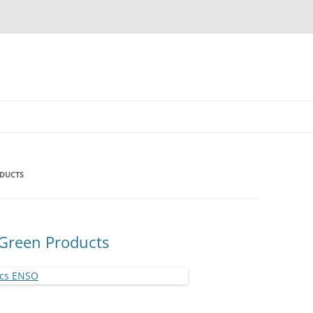
ODUCTS
 Green Products