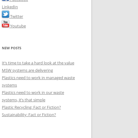
LinkedIn
Twitter
Youtube
NEW POSTS
It’s time to take a hard look at the value
MSW systems are delivering
Plastics need to work in managed waste
systems
Plastics need to work in our waste
systems, it’s that simple
Plastic Recycling: Fact or Fiction?
Sustainability: Fact or Fiction?