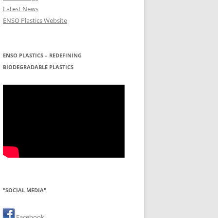
Latest News
ENSO Plastics Website
ENSO PLASTICS – REDEFINING
BIODEGRADABLE PLASTICS
"SOCIAL MEDIA"
Facebook