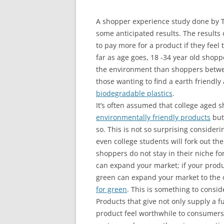
A shopper experience study done by
some anticipated results. The results 
to pay more for a product if they feel
far as age goes, 18 -34 year old shop
the environment than shoppers betwee
those wanting to find a earth friendly a
biodegradable plastics
.
It’s often assumed that college aged s
environmentally friendly products
but
so. This is not so surprising conside
even college students will fork out t
shoppers do not stay in their niche fo
can expand your market; if your produ
green can expand your market to the 
for green
. This is something to cons
Products that give not only supply a 
product feel worthwhile to consumers. 