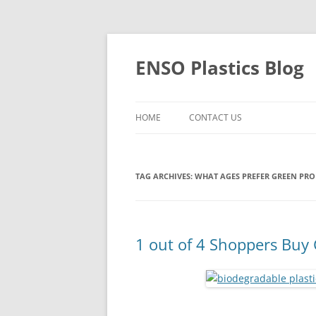
Skip
to
content
ENSO Plastics Blog
HOME
CONTACT US
TAG ARCHIVES:
WHAT AGES PREFER GREEN PR
1 out of 4 Shoppers Buy