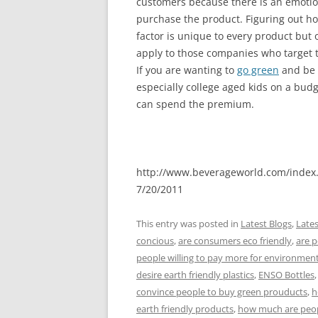
customers because there is an emotio
purchase the product. Figuring out ho
factor is unique to every product but o
apply to those companies who target t
If you are wanting to
go green
and be 
especially college aged kids on a budge
can spend the premium.
http://www.beverageworld.com/index
7/20/2011
This entry was posted in
Latest Blogs
,
Late
concious
,
are consumers eco friendly
,
are p
people willing to pay more for environment
desire earth friendly plastics
,
ENSO Bottles
convince people to buy green prouducts
,
h
earth friendly products
,
how much are peopl