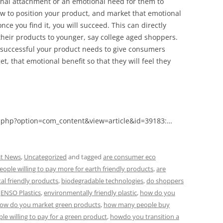
nal attachment or an emotional need for them to
w to position your product, and market that emotional
nce you find it, you will succeed. This can directly
heir products to younger, say college aged shoppers.
successful your product needs to give consumers
t, that emotional benefit so that they will feel they
.php?option=com_content&view=article&id=39183:…
st News
,
Uncategorized
and tagged
are consumer eco
eople willing to pay more for earth friendly products
,
are
al friendly products
,
biodegradable technologies
,
do shoppers
,
ENSO Plastics
,
environmentally friendly plastic
,
how do you
ow do you market green products
,
how many people buy
e willing to pay for a green product
,
howdo you transition a