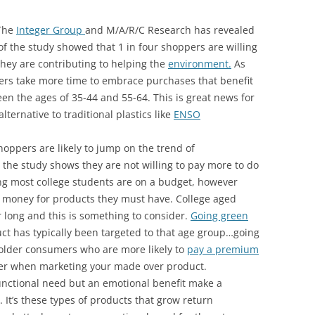
 The
Integer Group
and M/A/R/C Research has revealed
of the study showed that 1 in four shoppers are willing
 they are contributing to helping the
environment.
As
pers take more time to embrace purchases that benefit
n the ages of 35-44 and 55-64. This is great news for
lternative to traditional plastics like
ENSO
hoppers are likely to jump on the trend of
 the study shows they are not willing to pay more to do
ring most college students are on a budget, however
he money for products they must have. College aged
r long and this is something to consider.
Going green
ct has typically been targeted to that age group…going
older consumers who are more likely to
pay a premium
ider when marketing your made over product.
functional need but an emotional benefit make a
It’s these types of products that grow return