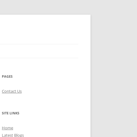
PAGES
Contact Us
SITE LINKS
Home
Latest Blogs