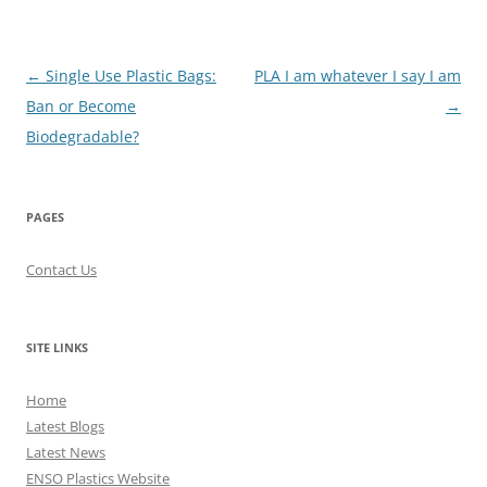
Post
←
Single Use Plastic Bags:
PLA I am whatever I say I am
navigation
Ban or Become
→
Biodegradable?
PAGES
Contact Us
SITE LINKS
Home
Latest Blogs
Latest News
ENSO Plastics Website