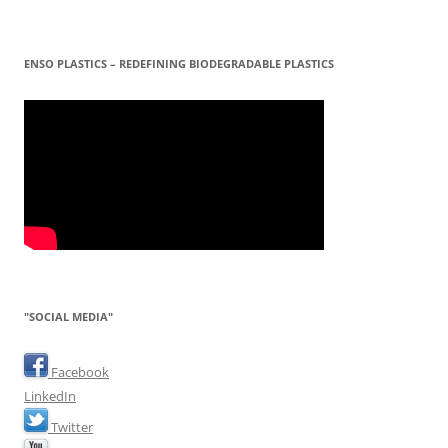
ENSO PLASTICS – REDEFINING BIODEGRADABLE PLASTICS
"SOCIAL MEDIA"
Facebook
LinkedIn
Twitter