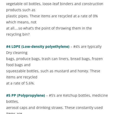
vegetable oil bottles, loose-leaf binders and construction
products such as
plastic pipes. These items are recycled at a rate of 0%
which means, not
at all….so what’s the point of throwing them in the
recycling bin?
#4 LDPE (Low-density polyethylene)
– #4’s are typically
Dry cleaning
bags, produce bags, trash can liners, bread bags, frozen
food bags and
squeezable bottles, such as mustard and honey. These
items are recycled
at a rate of 5.6%.
#5 PP (Polypropylene)
– #5’s are Ketchup bottles, medicine
bottles,
aerosol caps and drinking straws. These constantly used
items are