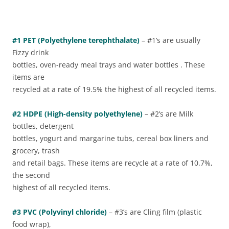
#1 PET (Polyethylene terephthalate)
– #1’s are usually
Fizzy drink
bottles, oven-ready meal trays and water bottles . These
items are
recycled at a rate of 19.5% the highest of all recycled items.
#2 HDPE (High-density polyethylene)
– #2’s are Milk
bottles, detergent
bottles, yogurt and margarine tubs, cereal box liners and
grocery, trash
and retail bags. These items are recycle at a rate of 10.7%,
the second
highest of all recycled items.
#3 PVC (Polyvinyl chloride)
– #3’s are Cling film (plastic
food wrap),