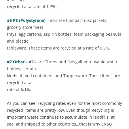
recycled at a rate of 1.7% .
#6 PS (Polystyrene)
– #6’s are Compact disc jackets,
grocery store meat
trays, egg cartons, aspirin bottles, foam packaging peanuts
and plastic
tableware. These items are recycled at a rate of 0.8%.
#7 Other
– #7’s are Three- and five-gallon reusable water
bottles, certain
kinds of food containers and Tupperware. These items are
recycled at a
rate of 6.1%.
As you can see, recycling rates even for the most commonly
recycled items are pretty low. Even though
Recycling
is
important waste continues to accumulate in landfills, at
sea, and shipped to other countries…that is why
ENSO