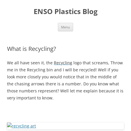
Skip
to
ENSO Plastics Blog
content
Menu
What is Recycling?
We all have seen it, the
Recycling
logo that screams, Throw
me in the Recycling bin and I will be recycled! Well if you
look more closely you would notice that in the middle of
the chasing arrows there is a number. Do you know what
those numbers represent? Well let me explain because it is
very important to know.