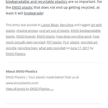
biodegradable and recyclable plastics
are so important. For
the
ENSO plastic
that does not end up getting recycled, at
least it will
biodegrade
!
This entry was posted in
Latest Blogs
,
Recycling
and tagged
art with
plastic
,
chasing arrows
,
cool art out of plastic
,
ENSO biodegradable
plastic
,
ENSO brands
,
ENSO plastic
,
how does recycling work
,
how
much actually gets recycled
,
PET plastic
,
PLA
,
plastic
,
recycled art
,
recyclig
,
recycling logo
,
what gets recycled
on
June 17, 2011
by
ENSO Plastics
.
About ENSO Plastics
ENSO Plastics | Your plastic made better! Visit us at
www.ensoplastics.com
View all posts by ENSO Plastics
→