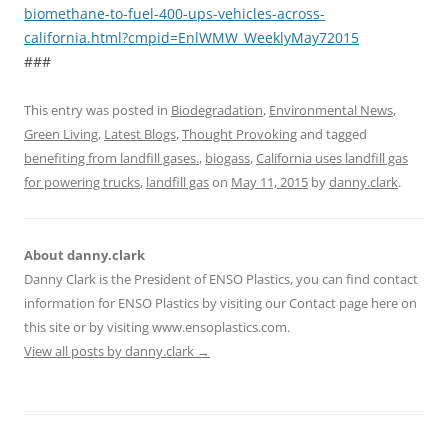
biomethane-to-fuel-400-ups-vehicles-across-
california.html?cmpid=EnlWMW_WeeklyMay72015
###
This entry was posted in
Biodegradation
,
Environmental News
,
Green Living
,
Latest Blogs
,
Thought Provoking
and tagged
benefiting from landfill gases.
,
biogass
,
California uses landfill gas
for powering trucks
,
landfill gas
on
May 11, 2015
by
danny.clark
.
About danny.clark
Danny Clark is the President of ENSO Plastics, you can find contact
information for ENSO Plastics by visiting our Contact page here on
this site or by visiting www.ensoplastics.com.
View all posts by danny.clark
→