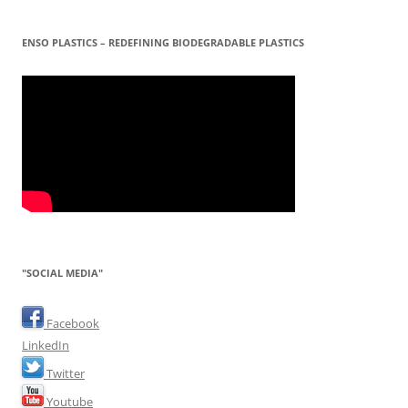
ENSO PLASTICS – REDEFINING BIODEGRADABLE PLASTICS
"SOCIAL MEDIA"
Facebook
LinkedIn
Twitter
Youtube