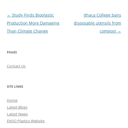
Post
←
Study Finds Bioplastic
Ithaca College bans
navigation
Production More Damaging
disposable utensils from
Than Climate Change
compost
→
PAGES
Contact Us
SITE LINKS
Home
Latest Blogs
Latest News
ENSO Plastics Website