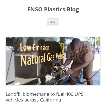
Skip
to
ENSO Plastics Blog
content
Menu
Landfill biomethane to fuel 400 UPS
vehicles across California