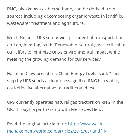
RNG, also known as biomethane, can be derived from
sources including decomposing organic waste in landfills,
wastewater treatment and agriculture.
Mitch Nichols, UPS senior vice president of transportation
and engineering, said: “Renewable natural gas is critical to
our effort to minimize UPS’s environmental impact while
meeting the growing demand for our services.”
Harrison Clay, president. Clean Energy Fuels, said: “This
step by UPS sends a clear message that RNG is a viable,
cost-effective alternative to traditional diesel.”
UPS currently operates natural gas tractors on RNG in the
UK, through a partnership with Mercedes Benz.
Read the original article here:
http://www.waste-
management-world.com/articles/2015/05/landfill-