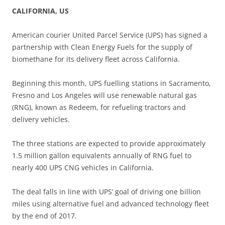
CALIFORNIA, US
American courier United Parcel Service (UPS) has signed a
partnership with Clean Energy Fuels for the supply of
biomethane for its delivery fleet across California.
Beginning this month, UPS fuelling stations in Sacramento,
Fresno and Los Angeles will use renewable natural gas
(RNG), known as Redeem, for refueling tractors and
delivery vehicles.
The three stations are expected to provide approximately
1.5 million gallon equivalents annually of RNG fuel to
nearly 400 UPS CNG vehicles in California.
The deal falls in line with UPS’ goal of driving one billion
miles using alternative fuel and advanced technology fleet
by the end of 2017.