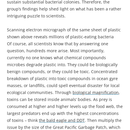
sustain substantial bacterial colonies. Therefore, the
group’s findings help shed light on what has been a rather
intriguing puzzle to scientists.
Scanning electron micrograph of the same sheet of plastic
shown above reveals millions of plastic-eating bacteria
Of course, all scientists know that by answering one
question, hundreds more arise. Most importantly,
currently no one knows what chemical compounds
microbes degrade plastic into. They could be biologically
benign compounds, or they could be toxic. Concentrated
breakdown of plastic into toxic compounds in ocean gyre
masses, or landfills, could spell eventual disaster for local
ecological communities. Through
biological magnification
,
toxins can be stored inside animals’ bodies. As prey is
consumed at higher and higher levels up the food web, the
largest predators end up with the highest concentrations
of toxins – think
the bald eagle and DDT
. Then multiply the
issue by the size of the Great Pacific Garbage Patch, which