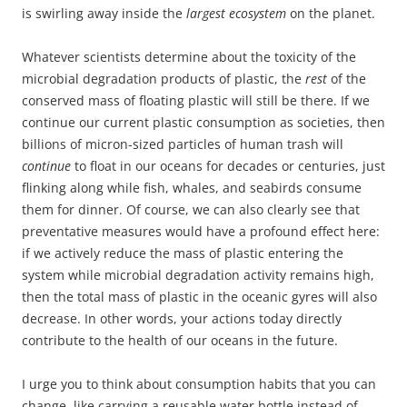
is swirling away inside the
largest ecosystem
on the planet.
Whatever scientists determine about the toxicity of the
microbial degradation products of plastic, the
rest
of the
conserved mass of floating plastic will still be there. If we
continue our current plastic consumption as societies, then
billions of micron-sized particles of human trash will
continue
to float in our oceans for decades or centuries, just
flinking along while fish, whales, and seabirds consume
them for dinner. Of course, we can also clearly see that
preventative measures would have a profound effect here:
if we actively reduce the mass of plastic entering the
system while microbial degradation activity remains high,
then the total mass of plastic in the oceanic gyres will also
decrease. In other words, your actions today directly
contribute to the health of our oceans in the future.
I urge you to think about consumption habits that you can
change, like carrying a reusable water bottle instead of