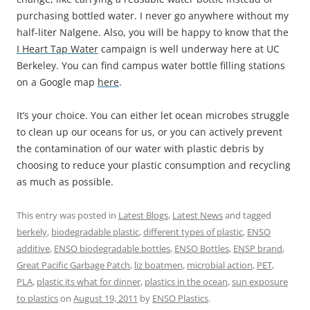
purchasing bottled water. I never go anywhere without my
half-liter Nalgene. Also, you will be happy to know that the
I Heart Tap Water
campaign is well underway here at UC
Berkeley. You can find campus water bottle filling stations
on a Google map
here
.
It’s your choice. You can either let ocean microbes struggle
to clean up our oceans for us, or you can actively prevent
the contamination of our water with plastic debris by
choosing to reduce your plastic consumption and recycling
as much as possible.
This entry was posted in
Latest Blogs
,
Latest News
and tagged
berkely
,
biodegradable plastic
,
different types of plastic
,
ENSO
additive
,
ENSO biodegradable bottles
,
ENSO Bottles
,
ENSP brand
,
Great Pacific Garbage Patch
,
liz boatmen
,
microbial action
,
PET
,
PLA
,
plastic its what for dinner
,
plastics in the ocean
,
sun exposure
to plastics
on
August 19, 2011
by
ENSO Plastics
.