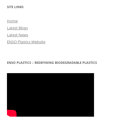
SITE LINKS
Home
Latest Blogs
Latest News
ENSO Plastics Website
ENSO PLASTICS – REDEFINING BIODEGRADABLE PLASTICS