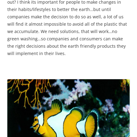
out? I think its important for people to make changes in
their habits/lifestyles to better the earth…but until
companies make the decision to do so as well, a lot of us
will find it almost impossible to avoid all of the plastic that
we accumulate. We need solutions, that will work…no
green washing…so companies and consumers can make
the right decisions about the earth friendly products they
will implement in their lives.