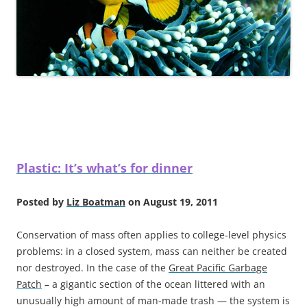
Plastic: It’s what’s for dinner
Posted by
Liz Boatman
on August 19, 2011
Conservation of mass often applies to college-level physics
problems: in a closed system, mass can neither be created
nor destroyed. In the case of the
Great Pacific Garbage
Patch
– a gigantic section of the ocean littered with an
unusually high amount of man-made trash — the system is