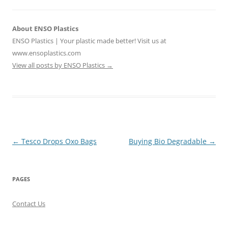
About ENSO Plastics
ENSO Plastics | Your plastic made better! Visit us at
www.ensoplastics.com
View all posts by ENSO Plastics
→
Post
←
Tesco Drops Oxo Bags
Buying Bio Degradable
→
navigation
PAGES
Contact Us