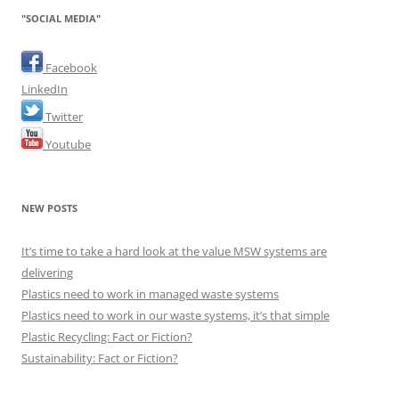
"SOCIAL MEDIA"
Facebook
LinkedIn
Twitter
Youtube
NEW POSTS
It’s time to take a hard look at the value MSW systems are
delivering
Plastics need to work in managed waste systems
Plastics need to work in our waste systems, it’s that simple
Plastic Recycling: Fact or Fiction?
Sustainability: Fact or Fiction?