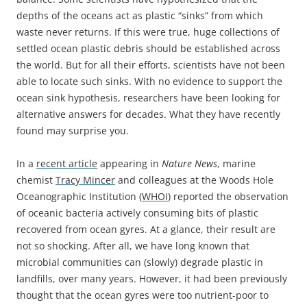
depths of the oceans act as plastic “sinks” from which
waste never returns. If this were true, huge collections of
settled ocean plastic debris should be established across
the world. But for all their efforts, scientists have not been
able to locate such sinks. With no evidence to support the
ocean sink hypothesis, researchers have been looking for
alternative answers for decades. What they have recently
found may surprise you.
In a
recent article
appearing in
Nature News
, marine
chemist
Tracy Mincer
and colleagues at the Woods Hole
Oceanographic Institution (
WHOI
) reported the observation
of oceanic bacteria actively consuming bits of plastic
recovered from ocean gyres. At a glance, their result are
not so shocking. After all, we have long known that
microbial communities can (slowly) degrade plastic in
landfills, over many years. However, it had been previously
thought that the ocean gyres were too nutrient-poor to