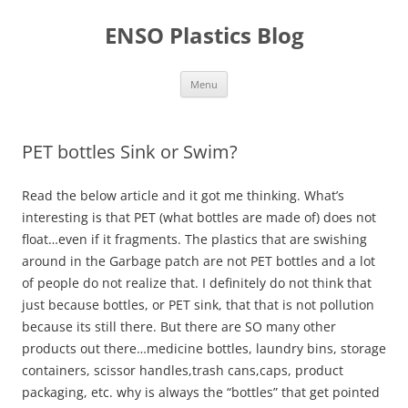
Skip
to
ENSO Plastics Blog
content
Menu
PET bottles Sink or Swim?
Read the below article and it got me thinking. What’s
interesting is that PET (what bottles are made of) does not
float…even if it fragments. The plastics that are swishing
around in the Garbage patch are not PET bottles and a lot
of people do not realize that. I definitely do not think that
just because bottles, or PET sink, that that is not pollution
because its still there. But there are SO many other
products out there…medicine bottles, laundry bins, storage
containers, scissor handles,trash cans,caps, product
packaging, etc. why is always the “bottles” that get pointed