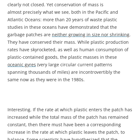
clearly not closed. Yet conservation of mass is
almost precisely what we see, both in the Pacific and
Atlantic Oceans: more than 20 years of waste plastic
studies in these oceans have demonstrated that the
garbage patches are
neither growing in size nor shrinking
.
They have conserved their mass. While plastic production
rates have skyrocketed, as well as human consumption of
plastic-contained goods, the plastic masses in these
oceanic gyres
(very large circular current patterns
spanning thousands of miles) are incontrovertibly the
same now as they were in the 1980s.
Interesting. If the rate at which plastic enters the patch has
increased while the total mass of the patch has remained
constant, then there must have been a corresponding
increase in the rate at which plastic leaves the patch, to
balance. Some scientists have hypothesized that the