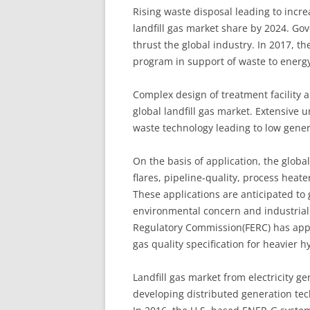
Rising waste disposal leading to incre
landfill gas market share by 2024. Go
thrust the global industry. In 2017, t
program in support of waste to energy 
Complex design of treatment facility 
global landfill gas market. Extensive 
waste technology leading to low gene
On the basis of application, the global
flares, pipeline-quality, process heate
These applications are anticipated to
environmental concern and industriali
Regulatory Commission(FERC) has appr
gas quality specification for heavier 
Landfill gas market from electricity ge
developing distributed generation tec