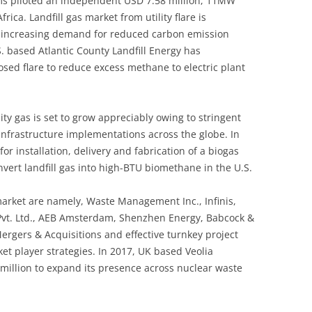
ms piloted an independent USD 7.58 million, 11MW
frica. Landfill gas market from utility flare is
h increasing demand for reduced carbon emission
. based Atlantic County Landfill Energy has
sed flare to reduce excess methane to electric plant
ity gas is set to grow appreciably owing to stringent
nfrastructure implementations across the globe. In
or installation, delivery and fabrication of a biogas
vert landfill gas into high-BTU biomethane in the U.S.
 market are namely, Waste Management Inc., Infinis,
 Pvt. Ltd., AEB Amsterdam, Shenzhen Energy, Babcock &
rgers & Acquisitions and effective turnkey project
t player strategies. In 2017, UK based Veolia
 million to expand its presence across nuclear waste