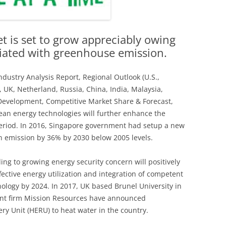
t is set to grow appreciably owing
ciated with greenhouse emission.
Industry Analysis Report, Regional Outlook (U.S.,
, UK, Netherland, Russia, China, India, Malaysia,
 Development, Competitive Market Share & Forecast,
ean energy technologies will further enhance the
period. In 2016, Singapore government had setup a new
n emission by 36% by 2030 below 2005 levels.
ng to growing energy security concern will positively
ffective energy utilization and integration of competent
nology by 2024. In 2017, UK based Brunel University in
nt firm Mission Resources have announced
y Unit (HERU) to heat water in the country.