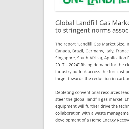
Global Landfill Gas Marke
to stringent norms asso
The report “Landfill Gas Market Size, 
Canada, Brazil, Germany, Italy, France
Singapore, South Africa), Application
2017 – 2024” Rising demand for the cl
industry outlook across the forecast 
target towards the reduction in carbo
Depleting conventional resources leadi
steer the global landfill gas market. E
equipment will further drive the tech
collaboration with a waste manageme
development of a Home Energy Recover