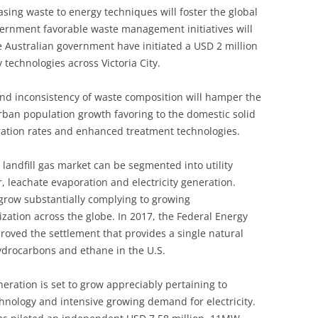
asing waste to energy techniques will foster the global
vernment favorable waste management initiatives will
he Australian government have initiated a USD 2 million
technologies across Victoria City.
and inconsistency of waste composition will hamper the
urban population growth favoring to the domestic solid
ration rates and enhanced treatment technologies.
 landfill gas market can be segmented into utility
r, leachate evaporation and electricity generation.
 grow substantially complying to growing
zation across the globe. In 2017, the Federal Energy
oved the settlement that provides a single natural
hydrocarbons and ethane in the U.S.
neration is set to grow appreciably pertaining to
hnology and intensive growing demand for electricity.