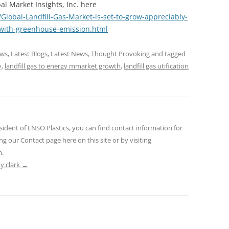
al Market Insights, Inc. here
obal-Landfill-Gas-Market-is-set-to-grow-appreciably-
-with-greenhouse-emission.html
ews
,
Latest Blogs
,
Latest News
,
Thought Provoking
and tagged
y
,
landfill gas to energy mmarket growth
,
landfill gas utification
sident of ENSO Plastics, you can find contact information for
ng our Contact page here on this site or by visiting
m.
ny.clark
→