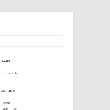
PAGES
Contact Us
SITE LINKS
Home
Latest Blogs