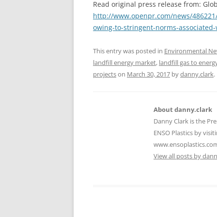
Read original press release from: Glob
http://www.openpr.com/news/486221/Gl
owing-to-stringent-norms-associated
This entry was posted in
Environmental N
landfill energy market
,
landfill gas to energ
projects
on
March 30, 2017
by
danny.clark
.
About danny.clark
Danny Clark is the Pre
ENSO Plastics by visiti
www.ensoplastics.co
View all posts by dan