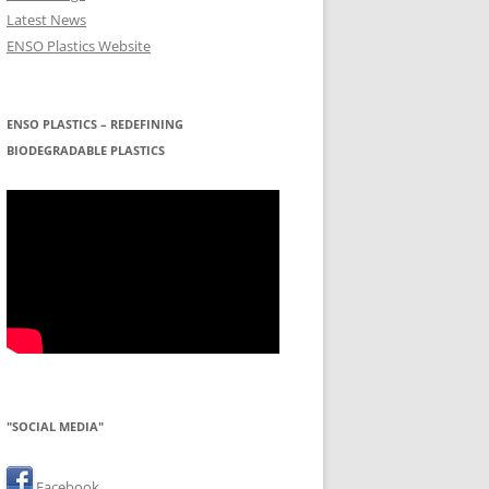
Latest News
ENSO Plastics Website
ENSO PLASTICS – REDEFINING
BIODEGRADABLE PLASTICS
"SOCIAL MEDIA"
Facebook