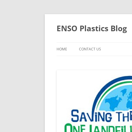
Skip
to
content
ENSO Plastics Blog
HOME
CONTACT US