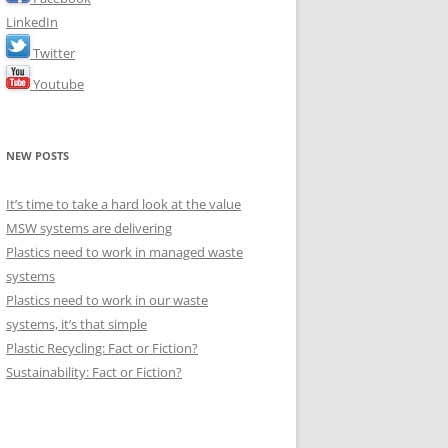
LinkedIn
Twitter
Youtube
NEW POSTS
It’s time to take a hard look at the value
MSW systems are delivering
Plastics need to work in managed waste
systems
Plastics need to work in our waste
systems, it’s that simple
Plastic Recycling: Fact or Fiction?
Sustainability: Fact or Fiction?