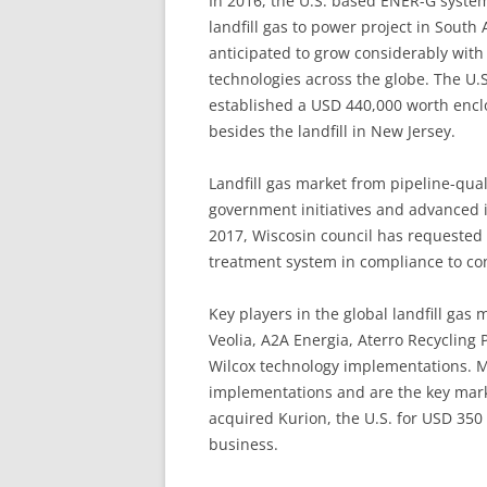
In 2016, the U.S. based ENER-G syste
landfill gas to power project in South A
anticipated to grow considerably wit
technologies across the globe. The U.S
established a USD 440,000 worth enclo
besides the landfill in New Jersey.
Landfill gas market from pipeline-qual
government initiatives and advanced i
2017, Wiscosin council has requested f
treatment system in compliance to con
Key players in the global landfill gas
Veolia, A2A Energia, Aterro Recycling
Wilcox technology implementations. Me
implementations and are the key marke
acquired Kurion, the U.S. for USD 350
business.