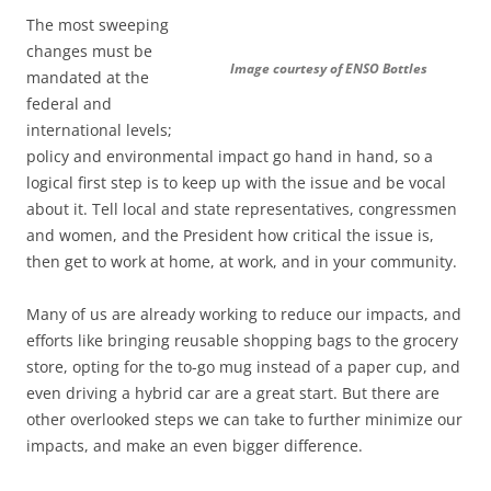
The most sweeping
changes must be
Image courtesy of ENSO Bottles
mandated at the
federal and
international levels;
policy and environmental impact go hand in hand, so a
logical first step is to keep up with the issue and be vocal
about it. Tell local and state representatives, congressmen
and women, and the President how critical the issue is,
then get to work at home, at work, and in your community.
Many of us are already working to reduce our impacts, and
efforts like bringing reusable shopping bags to the grocery
store, opting for the to-go mug instead of a paper cup, and
even driving a hybrid car are a great start. But there are
other overlooked steps we can take to further minimize our
impacts, and make an even bigger difference.