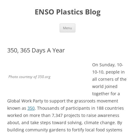
Skip
to
ENSO Plastics Blog
content
Menu
350, 365 Days A Year
On Sunday, 10-
10-10, people in
Photo courtesy of 350.org
all corners of the
world joined
together for a
Global Work Party to support the grassroots movement
known as
350
. Thousands of participants in 188 countries
worked on more than 7,347 projects to raise awareness
about, and take steps toward solving, climate change. By
building community gardens to fortify local food systems