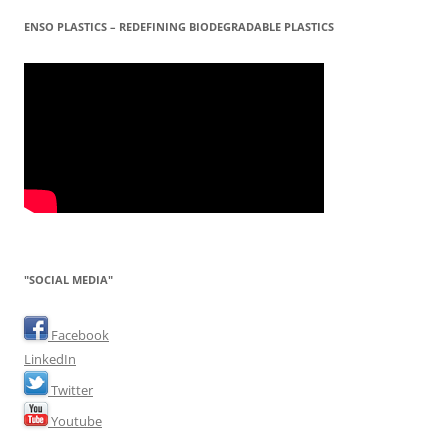
ENSO PLASTICS – REDEFINING BIODEGRADABLE PLASTICS
"SOCIAL MEDIA"
Facebook
LinkedIn
Twitter
Youtube