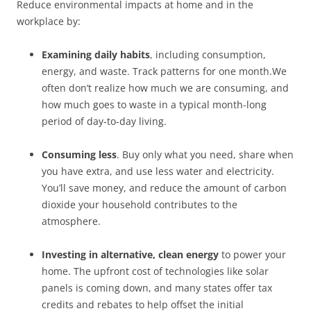
Reduce environmental impacts at home and in the
workplace by:
Examining daily habits
, including consumption,
energy, and waste. Track patterns for one month.We
often don’t realize how much we are consuming, and
how much goes to waste in a typical month-long
period of day-to-day living.
Consuming less
. Buy only what you need, share when
you have extra, and use less water and electricity.
You’ll save money, and reduce the amount of carbon
dioxide your household contributes to the
atmosphere.
Investing in alternative, clean energy
to power your
home. The upfront cost of technologies like solar
panels is coming down, and many states offer tax
credits and rebates to help offset the initial