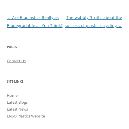
Post
←
Are Bioplastics Really as
The wobbly “truth” about the
navigation
Biodegradable as You Think?
success of plastic recycling
→
PAGES
Contact Us
SITE LINKS
Home
Latest Blogs
Latest News
ENSO Plastics Website