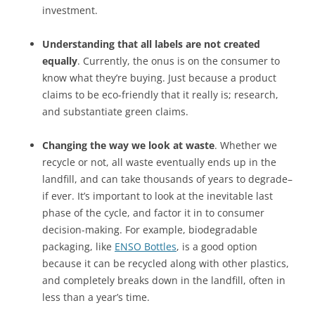
investment.
Understanding that all labels are not created
equally
. Currently, the onus is on the consumer to
know what they’re buying. Just because a product
claims to be eco-friendly that it really is; research,
and substantiate green claims.
Changing the way we look at waste
. Whether we
recycle or not, all waste eventually ends up in the
landfill, and can take thousands of years to degrade–
if ever. It’s important to look at the inevitable last
phase of the cycle, and factor it in to consumer
decision-making. For example, biodegradable
packaging, like
ENSO Bottles
, is a good option
because it can be recycled along with other plastics,
and completely breaks down in the landfill, often in
less than a year’s time.