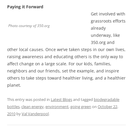
Paying it Forward
Get involved with
grassroots efforts
Photo courtesy of 350.org
already
underway, like
350.org and
other local causes. Once we’ve taken steps in our own lives,
raising awareness and educating others is the only way to
affect change on a large scale. For our kids, families,
neighbors and our friends, set the example, and inspire
others to take steps toward healthier living, and a healthier
planet.
This entry was posted in
Latest Blogs
and tagged
biodegradable
bottles
,
clean energy
,
environment
,
going green
on
October 22,
2010
by
Val Vanderpool
.