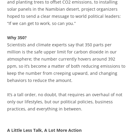
and planting trees to offset CO2 emissions, to installing
solar panels in the Namibian desert, project organizers
hoped to send a clear message to world political leaders:
“If we can get to work, so can you.”
Why 350?
Scientists and climate experts say that 350 parts per
million is the safe upper limit for carbon dioxide in our
atmosphere; the number currently hovers around 392
ppm, so it’s become a matter of both reducing emissions to
keep the number from creeping upward, and changing
behaviors to reduce the amount.
It’s a tall order, no doubt, that requires an overhaul of not
only our lifestyles, but our political policies, business
practices, and everything in between.
A Little Less Talk, A Lot More Action