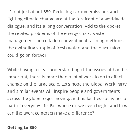
It’s not just about 350. Reducing carbon emissions and
fighting climate change are at the forefront of a worldwide
dialogue, and it’s a long conversation. Add to the docket
the related problems of the energy crisis, waste
management, petro-laden conventional farming methods,
the dwindling supply of fresh water, and the discussion
could go on forever.
While having a clear understanding of the issues at hand is
important, there is more than a lot of work to do to affect
change on the large scale. Let’s hope the Global Work Party
and similar events will inspire people and governments
across the globe to get moving, and make these activities a
part of everyday life. But where do we even begin, and how
can the average person make a difference?
Getting to 350