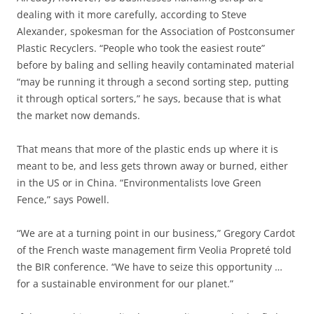
dealing with it more carefully, according to Steve
Alexander, spokesman for the Association of Postconsumer
Plastic Recyclers. “People who took the easiest route”
before by baling and selling heavily contaminated material
“may be running it through a second sorting step, putting
it through optical sorters,” he says, because that is what
the market now demands.
That means that more of the plastic ends up where it is
meant to be, and less gets thrown away or burned, either
in the US or in China. “Environmentalists love Green
Fence,” says Powell.
“We are at a turning point in our business,” Gregory Cardot
of the French waste management firm Veolia Propreté told
the BIR conference. “We have to seize this opportunity …
for a sustainable environment for our planet.”