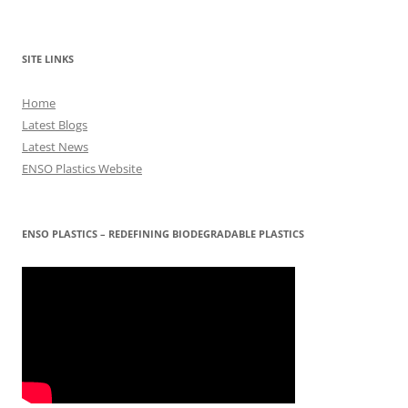
SITE LINKS
Home
Latest Blogs
Latest News
ENSO Plastics Website
ENSO PLASTICS – REDEFINING BIODEGRADABLE PLASTICS