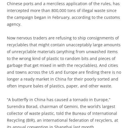
Chinese ports and a merciless application of the rules, has
intercepted more than 800,000 tons of illegal waste since
the campaign began in February, according to the customs
agency.
Now nervous traders are refusing to ship consignments of
recyclables that might contain unacceptably large amounts
of unrecyclable materials (anything from unwashed items
to the wrong kind of plastic to random bits and pieces of
garbage that get mixed in with the recyclables). And cities
and towns across the US and Europe are finding there is no
longer a ready market in China for their poorly sorted and
often impure bales of plastics, paper, and other waste.
“A butterfly in China has caused a tornado in Europe,”
Surendra Borad, chairman of Gemini, the world’s largest
collector of waste plastic, told the Bureau of International
Recycling (BIR), an international federation of recyclers, at
its annual convention in Shanghai last month.