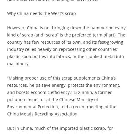
Why China needs the West’s scrap
However, China is not bringing down the hammer on every
kind of scrap (and “scrap” is the preferred term of art). The
country has few resources of its own, and its fast-growing
industry relies heavily on reprocessing other countries’
plastic soda bottles into fabrics, or their junked metal into
machinery.
“Making proper use of this scrap supplements China’s
resources, helps save energy, protects the environment,
and boosts economic efficiency,” Li Xinmin, a former
pollution inspector at the Chinese Ministry of
Environmental Protection, told a recent meeting of the
China Metals Recycling Association.
But in China, much of the imported plastic scrap, for