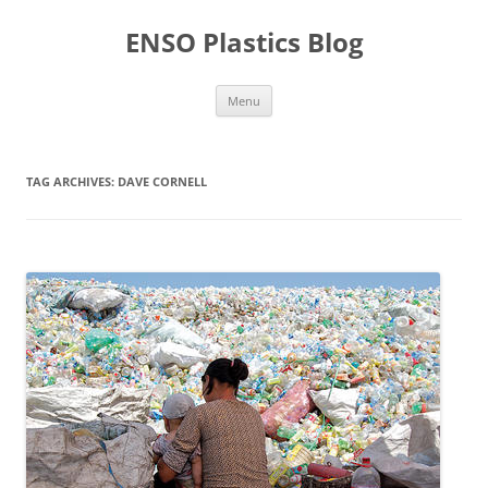
Skip
to
ENSO Plastics Blog
content
Menu
TAG ARCHIVES:
DAVE CORNELL