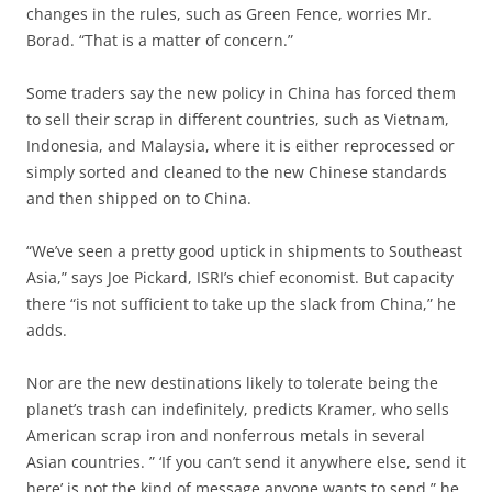
changes in the rules, such as Green Fence, worries Mr.
Borad. “That is a matter of concern.”
Some traders say the new policy in China has forced them
to sell their scrap in different countries, such as Vietnam,
Indonesia, and Malaysia, where it is either reprocessed or
simply sorted and cleaned to the new Chinese standards
and then shipped on to China.
“We’ve seen a pretty good uptick in shipments to Southeast
Asia,” says Joe Pickard, ISRI’s chief economist. But capacity
there “is not sufficient to take up the slack from China,” he
adds.
Nor are the new destinations likely to tolerate being the
planet’s trash can indefinitely, predicts Kramer, who sells
American scrap iron and nonferrous metals in several
Asian countries. ” ‘If you can’t send it anywhere else, send it
here’ is not the kind of message anyone wants to send,” he