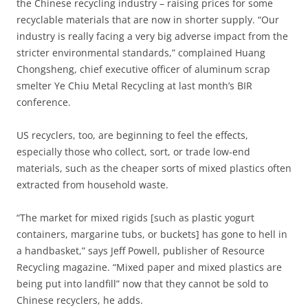
the Chinese recycling industry – raising prices for some
recyclable materials that are now in shorter supply. “Our
industry is really facing a very big adverse impact from the
stricter environmental standards,” complained Huang
Chongsheng, chief executive officer of aluminum scrap
smelter Ye Chiu Metal Recycling at last month’s BIR
conference.
US recyclers, too, are beginning to feel the effects,
especially those who collect, sort, or trade low-end
materials, such as the cheaper sorts of mixed plastics often
extracted from household waste.
“The market for mixed rigids [such as plastic yogurt
containers, margarine tubs, or buckets] has gone to hell in
a handbasket,” says Jeff Powell, publisher of Resource
Recycling magazine. “Mixed paper and mixed plastics are
being put into landfill” now that they cannot be sold to
Chinese recyclers, he adds.