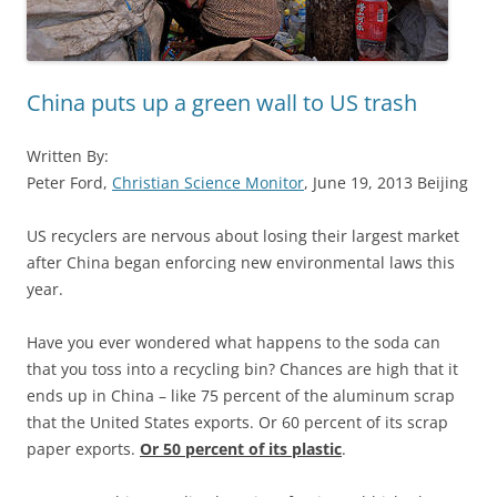
China puts up a green wall to US trash
Written By:
Peter Ford,
Christian Science Monitor
, June 19, 2013 Beijing
US recyclers are nervous about losing their largest market
after China began enforcing new environmental laws this
year.
Have you ever wondered what happens to the soda can
that you toss into a recycling bin? Chances are high that it
ends up in China – like 75 percent of the aluminum scrap
that the United States exports. Or 60 percent of its scrap
paper exports.
Or 50 percent of its plastic
.