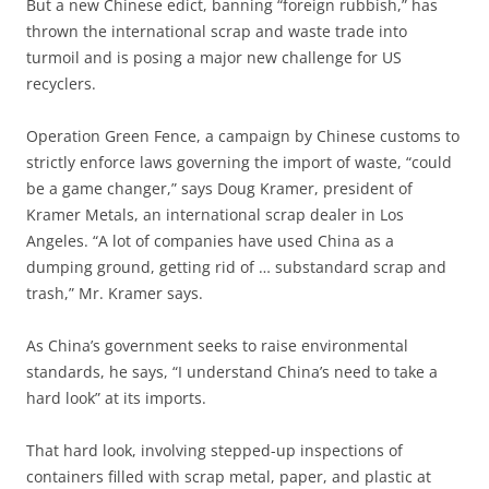
But a new Chinese edict, banning “foreign rubbish,” has
thrown the international scrap and waste trade into
turmoil and is posing a major new challenge for US
recyclers.
Operation Green Fence, a campaign by Chinese customs to
strictly enforce laws governing the import of waste, “could
be a game changer,” says Doug Kramer, president of
Kramer Metals, an international scrap dealer in Los
Angeles. “A lot of companies have used China as a
dumping ground, getting rid of … substandard scrap and
trash,” Mr. Kramer says.
As China’s government seeks to raise environmental
standards, he says, “I understand China’s need to take a
hard look” at its imports.
That hard look, involving stepped-up inspections of
containers filled with scrap metal, paper, and plastic at