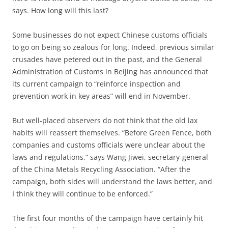
says. How long will this last?
Some businesses do not expect Chinese customs officials
to go on being so zealous for long. Indeed, previous similar
crusades have petered out in the past, and the General
Administration of Customs in Beijing has announced that
its current campaign to “reinforce inspection and
prevention work in key areas” will end in November.
But well-placed observers do not think that the old lax
habits will reassert themselves. “Before Green Fence, both
companies and customs officials were unclear about the
laws and regulations,” says Wang Jiwei, secretary-general
of the China Metals Recycling Association. “After the
campaign, both sides will understand the laws better, and
I think they will continue to be enforced.”
The first four months of the campaign have certainly hit