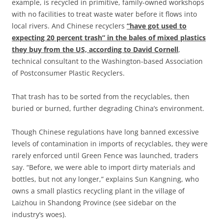
example, is recycled in primitive, family-owned workshops
with no facilities to treat waste water before it flows into
local rivers. And Chinese recyclers
“have got used to
expecting 20 percent trash” in the bales of mixed plastics
they buy from the US, according to David Cornell
,
technical consultant to the Washington-based Association
of Postconsumer Plastic Recyclers.
That trash has to be sorted from the recyclables, then
buried or burned, further degrading China’s environment.
Though Chinese regulations have long banned excessive
levels of contamination in imports of recyclables, they were
rarely enforced until Green Fence was launched, traders
say. “Before, we were able to import dirty materials and
bottles, but not any longer,” explains Sun Kangning, who
owns a small plastics recycling plant in the village of
Laizhou in Shandong Province (see sidebar on the
industry’s woes).