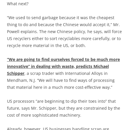
What next?
“We used to send garbage because it was the cheapest
thing to do and because the Chinese would accept it,” Mr.
Powell explains. The new Chinese policy, he says, will force
US recyclers either to sort recyclables more carefully, or to
recycle more material in the US, or both.
“We are going to find ourselves forced to be much more
innovative” in dealing with waste, predicts Michael
Schipper
, a scrap trader with International Alloys in
Mendham, N.J. “We will have to find ways of processing
that material here in a much more cost-effective way.”
US processors “are beginning to dip their toes into” that
future, says Mr. Schipper, but they are constrained by the
cost of more sophisticated machinery.
Already, however, US businesses handling scrap are