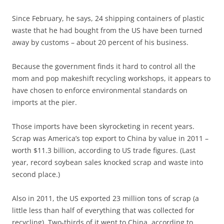
Since February, he says, 24 shipping containers of plastic
waste that he had bought from the US have been turned
away by customs – about 20 percent of his business.
Because the government finds it hard to control all the
mom and pop makeshift recycling workshops, it appears to
have chosen to enforce environmental standards on
imports at the pier.
Those imports have been skyrocketing in recent years.
Scrap was America’s top export to China by value in 2011 –
worth $11.3 billion, according to US trade figures. (Last
year, record soybean sales knocked scrap and waste into
second place.)
Also in 2011, the US exported 23 million tons of scrap (a
little less than half of everything that was collected for
recycling). Two-thirds of it went to China, according to