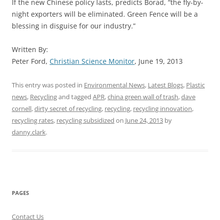
If the new Chinese policy lasts, predicts Borad, “the fly-by-
night exporters will be eliminated. Green Fence will be a
blessing in disguise for our industry.”
Written By:
Peter Ford,
Christian Science Monitor
, June 19, 2013
This entry was posted in
Environmental News
,
Latest Blogs
,
Plastic
news
,
Recycling
and tagged
APR
,
china green wall of trash
,
dave
cornell
,
dirty secret of recycling
,
recycling
,
recycling innovation
,
recycling rates
,
recycling subsidized
on
June 24, 2013
by
danny.clark
.
PAGES
Contact Us