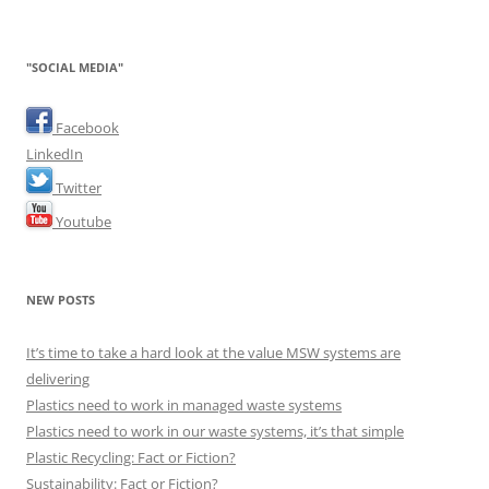
"SOCIAL MEDIA"
Facebook
LinkedIn
Twitter
Youtube
NEW POSTS
It’s time to take a hard look at the value MSW systems are
delivering
Plastics need to work in managed waste systems
Plastics need to work in our waste systems, it’s that simple
Plastic Recycling: Fact or Fiction?
Sustainability: Fact or Fiction?