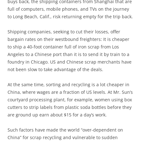
buys back, the shipping containers from Shanghai that are
full of computers, mobile phones, and TVs on the journey
to Long Beach, Calif., risk returning empty for the trip back.
Shipping companies, seeking to cut their losses, offer
bargain rates on their westbound freighters: It is cheaper
to ship a 40-foot container full of iron scrap from Los
Angeles to a Chinese port than it is to send it by train to a
foundry in Chicago. US and Chinese scrap merchants have
not been slow to take advantage of the deals.
At the same time, sorting and recycling is a lot cheaper in
China, where wages are a fraction of US levels. At Mr. Sun’s
courtyard processing plant, for example, women using box
cutters to strip labels from plastic soda bottles before they
are ground up earn about $15 for a day’s work.
Such factors have made the world “over-dependent on
China” for scrap recycling and vulnerable to sudden