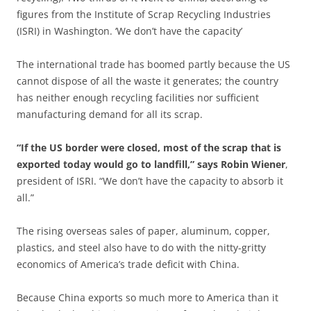
figures from the Institute of Scrap Recycling Industries
(ISRI) in Washington. ‘We don’t have the capacity’
The international trade has boomed partly because the US
cannot dispose of all the waste it generates; the country
has neither enough recycling facilities nor sufficient
manufacturing demand for all its scrap.
“If the US border were closed, most of the scrap that is
exported today would go to landfill,” says Robin Wiener
,
president of ISRI. “We don’t have the capacity to absorb it
all.”
The rising overseas sales of paper, aluminum, copper,
plastics, and steel also have to do with the nitty-gritty
economics of America’s trade deficit with China.
Because China exports so much more to America than it