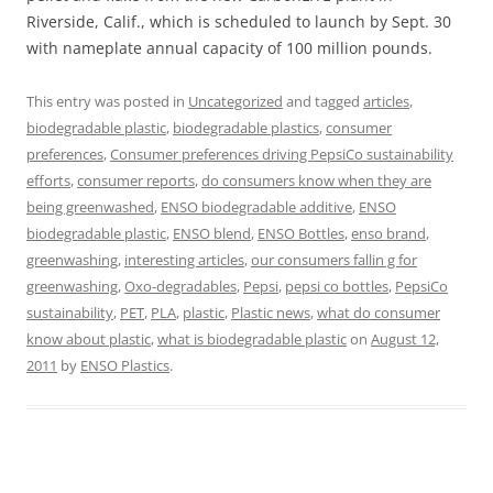
Riverside, Calif., which is scheduled to launch by Sept. 30
with nameplate annual capacity of 100 million pounds.
This entry was posted in
Uncategorized
and tagged
articles
,
biodegradable plastic
,
biodegradable plastics
,
consumer
preferences
,
Consumer preferences driving PepsiCo sustainability
efforts
,
consumer reports
,
do consumers know when they are
being greenwashed
,
ENSO biodegradable additive
,
ENSO
biodegradable plastic
,
ENSO blend
,
ENSO Bottles
,
enso brand
,
greenwashing
,
interesting articles
,
our consumers fallin g for
greenwashing
,
Oxo-degradables
,
Pepsi
,
pepsi co bottles
,
PepsiCo
sustainability
,
PET
,
PLA
,
plastic
,
Plastic news
,
what do consumer
know about plastic
,
what is biodegradable plastic
on
August 12,
2011
by
ENSO Plastics
.