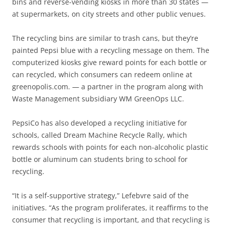
bins and reverse-vending kiosks in more than 30 states —
at supermarkets, on city streets and other public venues.
The recycling bins are similar to trash cans, but they’re
painted Pepsi blue with a recycling message on them. The
computerized kiosks give reward points for each bottle or
can recycled, which consumers can redeem online at
greenopolis.com. — a partner in the program along with
Waste Management subsidiary WM GreenOps LLC.
PepsiCo has also developed a recycling initiative for
schools, called Dream Machine Recycle Rally, which
rewards schools with points for each non-alcoholic plastic
bottle or aluminum can students bring to school for
recycling.
“It is a self-supportive strategy,” Lefebvre said of the
initiatives. “As the program proliferates, it reaffirms to the
consumer that recycling is important, and that recycling is