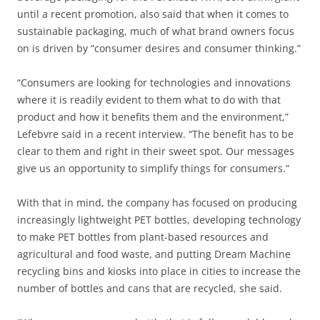
until a recent promotion, also said that when it comes to
sustainable packaging, much of what brand owners focus
on is driven by “consumer desires and consumer thinking.”
“Consumers are looking for technologies and innovations
where it is readily evident to them what to do with that
product and how it benefits them and the environment,”
Lefebvre said in a recent interview. “The benefit has to be
clear to them and right in their sweet spot. Our messages
give us an opportunity to simplify things for consumers.”
With that in mind, the company has focused on producing
increasingly lightweight PET bottles, developing technology
to make PET bottles from plant-based resources and
agricultural and food waste, and putting Dream Machine
recycling bins and kiosks into place in cities to increase the
number of bottles and cans that are recycled, she said.