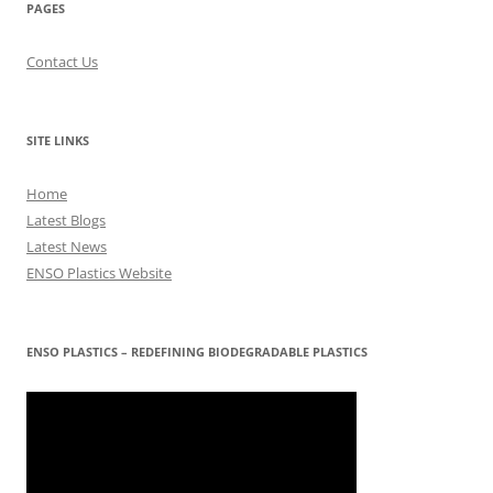
PAGES
Contact Us
SITE LINKS
Home
Latest Blogs
Latest News
ENSO Plastics Website
ENSO PLASTICS – REDEFINING BIODEGRADABLE PLASTICS