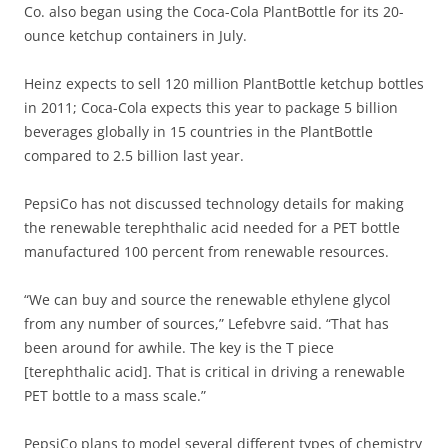
Co. also began using the Coca-Cola PlantBottle for its 20-
ounce ketchup containers in July.
Heinz expects to sell 120 million PlantBottle ketchup bottles
in 2011; Coca-Cola expects this year to package 5 billion
beverages globally in 15 countries in the PlantBottle
compared to 2.5 billion last year.
PepsiCo has not discussed technology details for making
the renewable terephthalic acid needed for a PET bottle
manufactured 100 percent from renewable resources.
“We can buy and source the renewable ethylene glycol
from any number of sources,” Lefebvre said. “That has
been around for awhile. The key is the T piece
[terephthalic acid]. That is critical in driving a renewable
PET bottle to a mass scale.”
PepsiCo plans to model several different types of chemistry