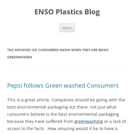
Skip
to
ENSO Plastics Blog
content
Menu
TAG ARCHIVES:
DO CONSUMERS KNOW WHEN THEY ARE BEING
GREENWASHED
Pepsi follows Green washed Consumers
This is a great article. Companies should be going with the
best environmental packaging out there, not just what
consumers believe is the best environmental packaging
because they have suffered from
greenwashing
or a lack of
access to the facts. How amazing would it be to have a