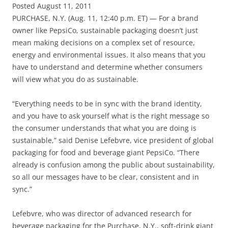
Posted August 11, 2011
PURCHASE, N.Y. (Aug. 11, 12:40 p.m. ET) — For a brand
owner like PepsiCo, sustainable packaging doesn’t just
mean making decisions on a complex set of resource,
energy and environmental issues. It also means that you
have to understand and determine whether consumers
will view what you do as sustainable.
“Everything needs to be in sync with the brand identity,
and you have to ask yourself what is the right message so
the consumer understands that what you are doing is
sustainable,” said Denise Lefebvre, vice president of global
packaging for food and beverage giant PepsiCo. “There
already is confusion among the public about sustainability,
so all our messages have to be clear, consistent and in
sync.”
Lefebvre, who was director of advanced research for
beverage packaging for the Purchase, N.Y., soft-drink giant