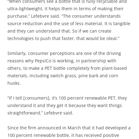
“When consumers see a bottle that is fully recyclable and
ultra-lightweight, it helps them in terms of making their
purchase,” Lefebvre said. “The consumer understands
source reduction and the use of less material. It is tangible
and they can understand that. So if we can create
technologies to push that faster, that would be ideal.”
Similarly, consumer perceptions are one of the driving
reasons why PepsiCo is working, in partnership with
others, to make a PET bottle completely from plant-based
materials, including switch grass, pine bark and corn
husks.
“If I tell [consumers], it’s 100 percent renewable PET, they
understand it and they get it because they want things
straightforward,” Lefebvre said.
Since the firm announced in March that it had developed a
100 percent renewable bottle, it has received positive