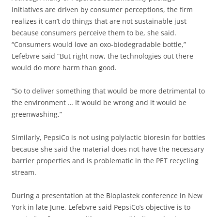
initiatives are driven by consumer perceptions, the firm
realizes it can’t do things that are not sustainable just
because consumers perceive them to be, she said.
“Consumers would love an oxo-biodegradable bottle,”
Lefebvre said “But right now, the technologies out there
would do more harm than good.
“So to deliver something that would be more detrimental to
the environment … It would be wrong and it would be
greenwashing.”
Similarly, PepsiCo is not using polylactic bioresin for bottles
because she said the material does not have the necessary
barrier properties and is problematic in the PET recycling
stream.
During a presentation at the Bioplastek conference in New
York in late June, Lefebvre said PepsiCo’s objective is to