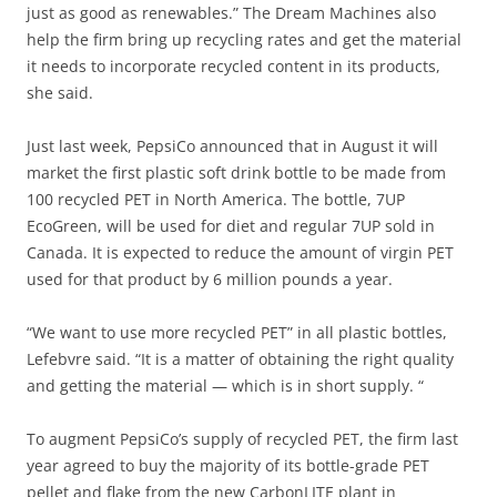
just as good as renewables.” The Dream Machines also
help the firm bring up recycling rates and get the material
it needs to incorporate recycled content in its products,
she said.
Just last week, PepsiCo announced that in August it will
market the first plastic soft drink bottle to be made from
100 recycled PET in North America. The bottle, 7UP
EcoGreen, will be used for diet and regular 7UP sold in
Canada. It is expected to reduce the amount of virgin PET
used for that product by 6 million pounds a year.
“We want to use more recycled PET” in all plastic bottles,
Lefebvre said. “It is a matter of obtaining the right quality
and getting the material — which is in short supply. “
To augment PepsiCo’s supply of recycled PET, the firm last
year agreed to buy the majority of its bottle-grade PET
pellet and flake from the new CarbonLITE plant in