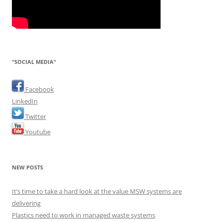
"SOCIAL MEDIA"
Facebook
LinkedIn
Twitter
Youtube
NEW POSTS
It’s time to take a hard look at the value MSW systems are
delivering
Plastics need to work in managed waste systems