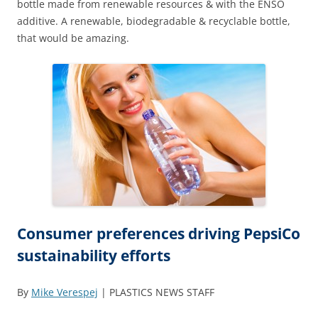
bottle made from renewable resources & with the ENSO
additive. A renewable, biodegradable & recyclable bottle,
that would be amazing.
Consumer preferences driving PepsiCo
sustainability efforts
By
Mike Verespej
| PLASTICS NEWS STAFF