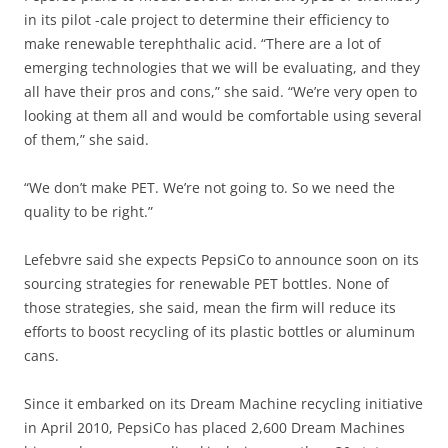
in its pilot -cale project to determine their efficiency to
make renewable terephthalic acid. “There are a lot of
emerging technologies that we will be evaluating, and they
all have their pros and cons,” she said. “We’re very open to
looking at them all and would be comfortable using several
of them,” she said.
“We don’t make PET. We’re not going to. So we need the
quality to be right.”
Lefebvre said she expects PepsiCo to announce soon on its
sourcing strategies for renewable PET bottles. None of
those strategies, she said, mean the firm will reduce its
efforts to boost recycling of its plastic bottles or aluminum
cans.
Since it embarked on its Dream Machine recycling initiative
in April 2010, PepsiCo has placed 2,600 Dream Machines