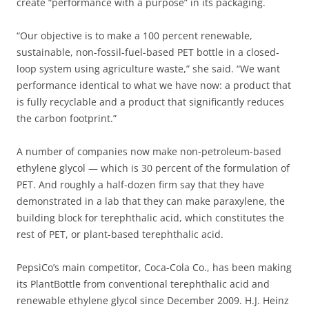
create “performance with a purpose” in its packaging.
“Our objective is to make a 100 percent renewable,
sustainable, non-fossil-fuel-based PET bottle in a closed-
loop system using agriculture waste,” she said. “We want
performance identical to what we have now: a product that
is fully recyclable and a product that significantly reduces
the carbon footprint.”
A number of companies now make non-petroleum-based
ethylene glycol — which is 30 percent of the formulation of
PET. And roughly a half-dozen firm say that they have
demonstrated in a lab that they can make paraxylene, the
building block for terephthalic acid, which constitutes the
rest of PET, or plant-based terephthalic acid.
PepsiCo’s main competitor, Coca-Cola Co., has been making
its PlantBottle from conventional terephthalic acid and
renewable ethylene glycol since December 2009. H.J. Heinz