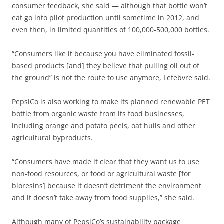
consumer feedback, she said — although that bottle won’t
eat go into pilot production until sometime in 2012, and
even then, in limited quantities of 100,000-500,000 bottles.
“Consumers like it because you have eliminated fossil-
based products [and] they believe that pulling oil out of
the ground” is not the route to use anymore, Lefebvre said.
PepsiCo is also working to make its planned renewable PET
bottle from organic waste from its food businesses,
including orange and potato peels, oat hulls and other
agricultural byproducts.
“Consumers have made it clear that they want us to use
non-food resources, or food or agricultural waste [for
bioresins] because it doesn’t detriment the environment
and it doesn’t take away from food supplies,” she said.
Although many of PepsiCo’s sustainability package