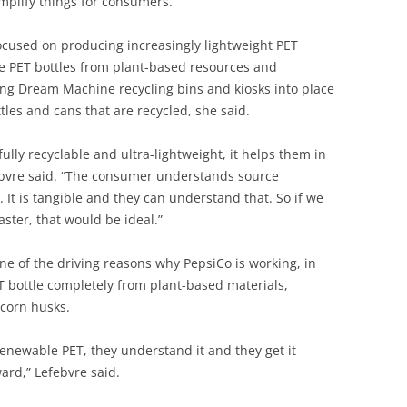
mplify things for consumers.”
ocused on producing increasingly lightweight PET
ke PET bottles from plant-based resources and
ing Dream Machine recycling bins and kiosks into place
tles and cans that are recycled, she said.
ully recyclable and ultra-lightweight, it helps them in
ebvre said. “The consumer understands source
. It is tangible and they can understand that. So if we
aster, that would be ideal.”
ne of the driving reasons why PepsiCo is working, in
T bottle completely from plant-based materials,
 corn husks.
t renewable PET, they understand it and they get it
ard,” Lefebvre said.