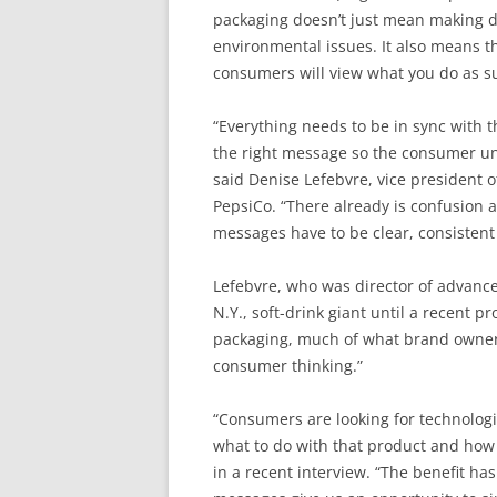
packaging doesn’t just mean making d
environmental issues. It also means 
consumers will view what you do as s
“Everything needs to be in sync with t
the right message so the consumer un
said Denise Lefebvre, vice president 
PepsiCo. “There already is confusion a
messages have to be clear, consistent
Lefebvre, who was director of advanc
N.Y., soft-drink giant until a recent 
packaging, much of what brand owners
consumer thinking.”
“Consumers are looking for technologi
what to do with that product and how 
in a recent interview. “The benefit has