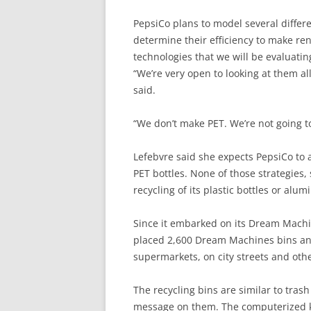
PepsiCo plans to model several differen
determine their efficiency to make ren
technologies that we will be evaluatin
“We’re very open to looking at them a
said.
“We don’t make PET. We’re not going to
Lefebvre said she expects PepsiCo to 
PET bottles. None of those strategies, 
recycling of its plastic bottles or alu
Since it embarked on its Dream Machine
placed 2,600 Dream Machines bins and
supermarkets, on city streets and oth
The recycling bins are similar to trash
message on them. The computerized ki