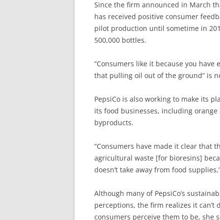
Since the firm announced in March tha
has received positive consumer feedba
pilot production until sometime in 201
500,000 bottles.
“Consumers like it because you have e
that pulling oil out of the ground” is 
PepsiCo is also working to make its p
its food businesses, including orange 
byproducts.
“Consumers have made it clear that th
agricultural waste [for bioresins] bec
doesn’t take away from food supplies,”
Although many of PepsiCo’s sustainabi
perceptions, the firm realizes it can’t
consumers perceive them to be, she 