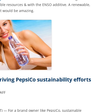
ble resources & with the ENSO additive. A renewable,
at would be amazing.
ving PepsiCo sustainability efforts
TAFF
T) — For a brand owner like PepsiCo, sustainable