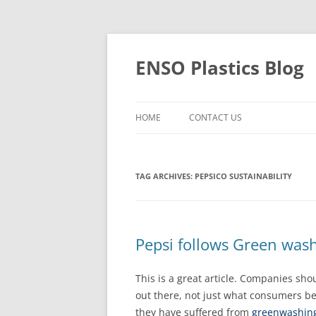
Skip
to
content
ENSO Plastics Blog
HOME
CONTACT US
TAG ARCHIVES:
PEPSICO SUSTAINABILITY
Pepsi follows Green wa
This is a great article. Companies sh
out there, not just what consumers b
they have suffered from
greenwashin