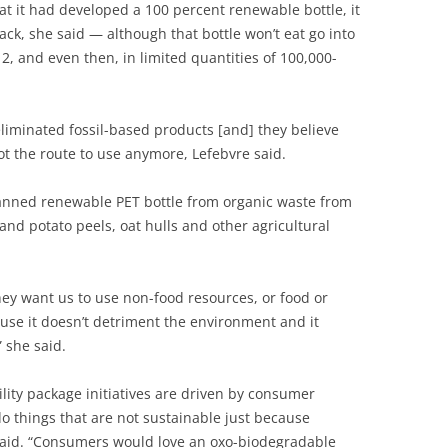
t it had developed a 100 percent renewable bottle, it
ck, she said — although that bottle won’t eat go into
2, and even then, in limited quantities of 100,000-
liminated fossil-based products [and] they believe
not the route to use anymore, Lefebvre said.
lanned renewable PET bottle from organic waste from
and potato peels, oat hulls and other agricultural
ey want us to use non-food resources, or food or
ause it doesn’t detriment the environment and it
 she said.
lity package initiatives are driven by consumer
 do things that are not sustainable just because
said. “Consumers would love an oxo-biodegradable