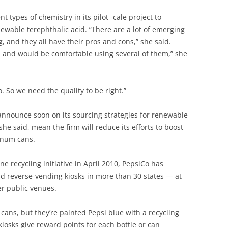
t types of chemistry in its pilot -cale project to
ewable terephthalic acid. “There are a lot of emerging
g, and they all have their pros and cons,” she said.
ll and would be comfortable using several of them,” she
. So we need the quality to be right.”
announce soon on its sourcing strategies for renewable
she said, mean the firm will reduce its efforts to boost
minum cans.
 recycling initiative in April 2010, PepsiCo has
 reverse-vending kiosks in more than 30 states — at
er public venues.
 cans, but they’re painted Pepsi blue with a recycling
osks give reward points for each bottle or can