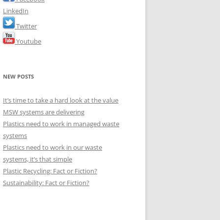
LinkedIn
Twitter
Youtube
NEW POSTS
It’s time to take a hard look at the value
MSW systems are delivering
Plastics need to work in managed waste
systems
Plastics need to work in our waste
systems, it’s that simple
Plastic Recycling: Fact or Fiction?
Sustainability: Fact or Fiction?