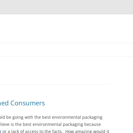
shed Consumers
ould be going with the best environmental packaging
elieve is the best environmental packaging because
g
or a lack of access to the facts. How amazing would it