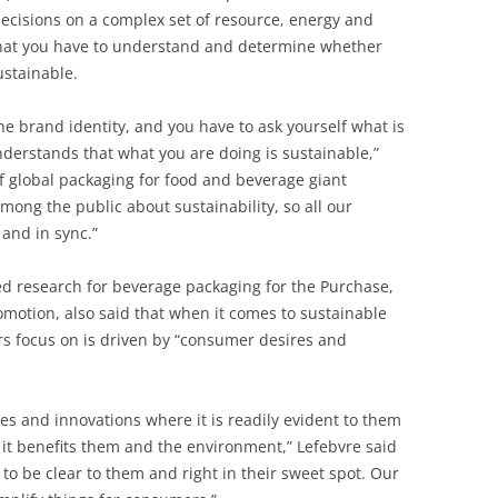
ecisions on a complex set of resource, energy and
that you have to understand and determine whether
ustainable.
he brand identity, and you have to ask yourself what is
derstands that what you are doing is sustainable,”
of global packaging for food and beverage giant
mong the public about sustainability, so all our
 and in sync.”
ed research for beverage packaging for the Purchase,
promotion, also said that when it comes to sustainable
 focus on is driven by “consumer desires and
es and innovations where it is readily evident to them
it benefits them and the environment,” Lefebvre said
 to be clear to them and right in their sweet spot. Our