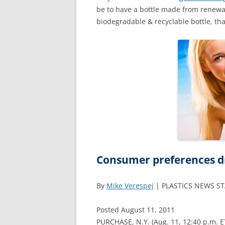
be to have a bottle made from renewa
biodegradable & recyclable bottle, th
Consumer preferences dri
By
Mike Verespej
| PLASTICS NEWS S
Posted August 11, 2011
PURCHASE, N.Y. (Aug. 11, 12:40 p.m. E