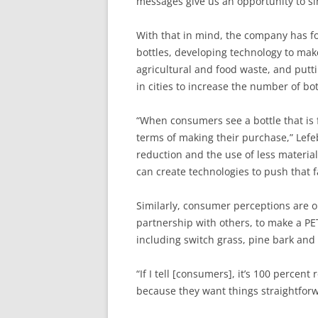
messages give us an opportunity to si
With that in mind, the company has f
bottles, developing technology to ma
agricultural and food waste, and putt
in cities to increase the number of bot
“When consumers see a bottle that is f
terms of making their purchase,” Lef
reduction and the use of less material
can create technologies to push that f
Similarly, consumer perceptions are o
partnership with others, to make a PE
including switch grass, pine bark and
“If I tell [consumers], it’s 100 percen
because they want things straightforw