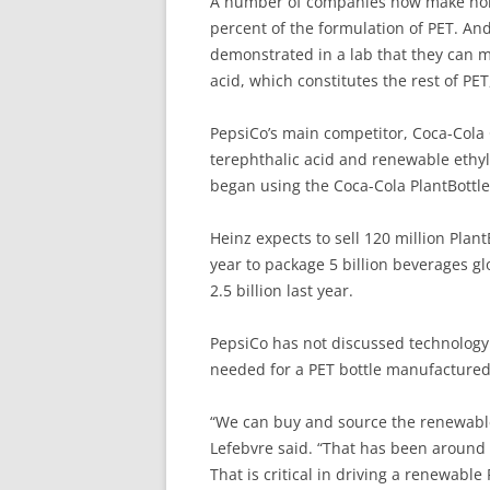
A number of companies now make non-
percent of the formulation of PET. And
demonstrated in a lab that they can m
acid, which constitutes the rest of PET
PepsiCo’s main competitor, Coca-Cola 
terephthalic acid and renewable ethyl
began using the Coca-Cola PlantBottle 
Heinz expects to sell 120 million Plan
year to package 5 billion beverages gl
2.5 billion last year.
PepsiCo has not discussed technology 
needed for a PET bottle manufactured
“We can buy and source the renewable
Lefebvre said. “That has been around f
That is critical in driving a renewable 