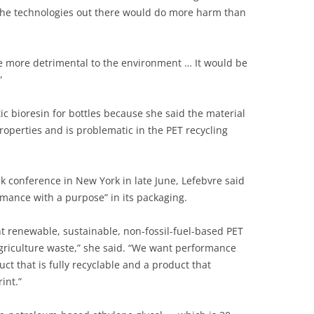
, the technologies out there would do more harm than
be more detrimental to the environment … It would be
”
tic bioresin for bottles because she said the material
roperties and is problematic in the PET recycling
k conference in New York in late June, Lefebvre said
ormance with a purpose” in its packaging.
nt renewable, sustainable, non-fossil-fuel-based PET
agriculture waste,” she said. “We want performance
ct that is fully recyclable and a product that
int.”