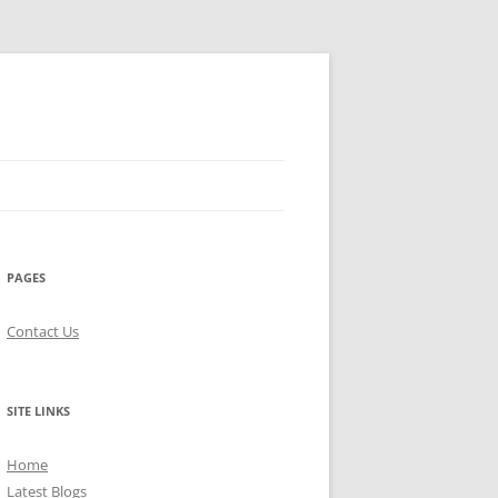
PAGES
Contact Us
SITE LINKS
Home
Latest Blogs