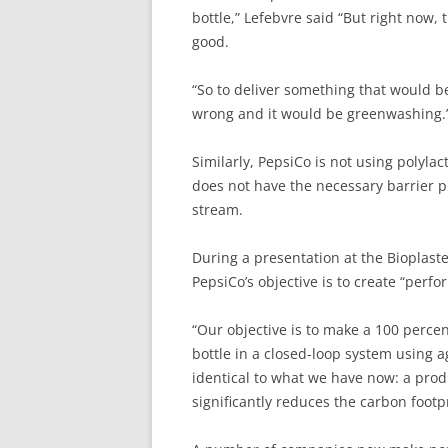
bottle,” Lefebvre said “But right now
good.
“So to deliver something that would 
wrong and it would be greenwashing.
Similarly, PepsiCo is not using polylac
does not have the necessary barrier p
stream.
During a presentation at the Bioplaste
PepsiCo’s objective is to create “perf
“Our objective is to make a 100 perce
bottle in a closed-loop system using 
identical to what we have now: a produ
significantly reduces the carbon footpr