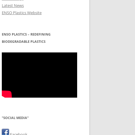
Latest News
ENSO Plastics Website
ENSO PLASTICS – REDEFINING
BIODEGRADABLE PLASTICS
"SOCIAL MEDIA"
Facebook