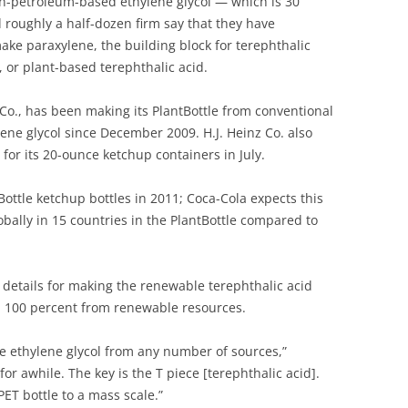
petroleum-based ethylene glycol — which is 30
 roughly a half-dozen firm say that they have
ake paraxylene, the building block for terephthalic
, or plant-based terephthalic acid.
Co., has been making its PlantBottle from conventional
ene glycol since December 2009. H.J. Heinz Co. also
for its 20-ounce ketchup containers in July.
tBottle ketchup bottles in 2011; Coca-Cola expects this
obally in 15 countries in the PlantBottle compared to
details for making the renewable terephthalic acid
 100 percent from renewable resources.
 ethylene glycol from any number of sources,”
or awhile. The key is the T piece [terephthalic acid].
PET bottle to a mass scale.”