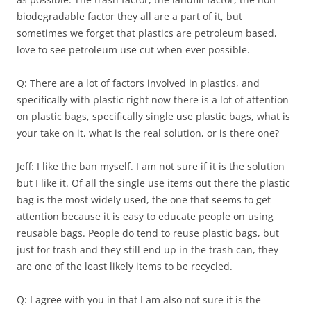
biodegradable factor they all are a part of it, but
sometimes we forget that plastics are petroleum based,
love to see petroleum use cut when ever possible.
Q: There are a lot of factors involved in plastics, and
specifically with plastic right now there is a lot of attention
on plastic bags, specifically single use plastic bags, what is
your take on it, what is the real solution, or is there one?
Jeff: I like the ban myself. I am not sure if it is the solution
but I like it. Of all the single use items out there the plastic
bag is the most widely used, the one that seems to get
attention because it is easy to educate people on using
reusable bags. People do tend to reuse plastic bags, but
just for trash and they still end up in the trash can, they
are one of the least likely items to be recycled.
Q: I agree with you in that I am also not sure it is the