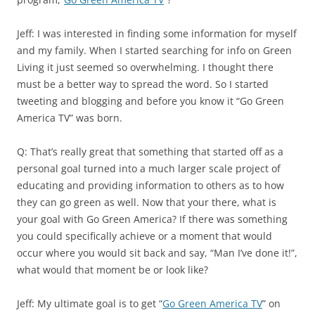
Jeff: I was interested in finding some information for myself
and my family. When I started searching for info on Green
Living it just seemed so overwhelming. I thought there
must be a better way to spread the word. So I started
tweeting and blogging and before you know it “Go Green
America TV” was born.
Q: That’s really great that something that started off as a
personal goal turned into a much larger scale project of
educating and providing information to others as to how
they can go green as well. Now that your there, what is
your goal with Go Green America? If there was something
you could specifically achieve or a moment that would
occur where you would sit back and say, “Man I’ve done it!”,
what would that moment be or look like?
Jeff: My ultimate goal is to get “
Go Green America TV
” on