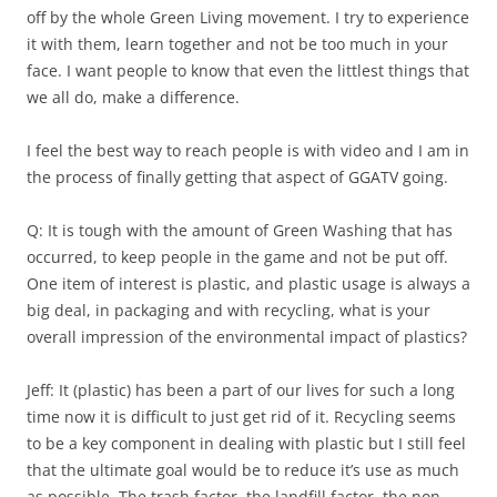
off by the whole Green Living movement. I try to experience
it with them, learn together and not be too much in your
face. I want people to know that even the littlest things that
we all do, make a difference.
I feel the best way to reach people is with video and I am in
the process of finally getting that aspect of GGATV going.
Q: It is tough with the amount of Green Washing that has
occurred, to keep people in the game and not be put off.
One item of interest is plastic, and plastic usage is always a
big deal, in packaging and with recycling, what is your
overall impression of the environmental impact of plastics?
Jeff: It (plastic) has been a part of our lives for such a long
time now it is difficult to just get rid of it. Recycling seems
to be a key component in dealing with plastic but I still feel
that the ultimate goal would be to reduce it’s use as much
as possible. The trash factor, the landfill factor, the non