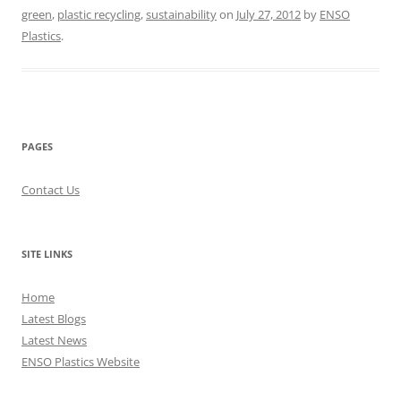
green
,
plastic recycling
,
sustainability
on
July 27, 2012
by
ENSO
Plastics
.
PAGES
Contact Us
SITE LINKS
Home
Latest Blogs
Latest News
ENSO Plastics Website