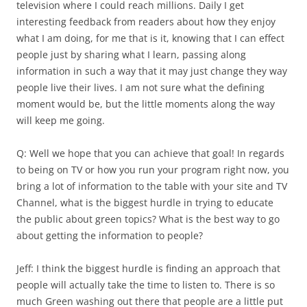
television where I could reach millions. Daily I get
interesting feedback from readers about how they enjoy
what I am doing, for me that is it, knowing that I can effect
people just by sharing what I learn, passing along
information in such a way that it may just change they way
people live their lives. I am not sure what the defining
moment would be, but the little moments along the way
will keep me going.
Q: Well we hope that you can achieve that goal! In regards
to being on TV or how you run your program right now, you
bring a lot of information to the table with your site and TV
Channel, what is the biggest hurdle in trying to educate
the public about green topics? What is the best way to go
about getting the information to people?
Jeff: I think the biggest hurdle is finding an approach that
people will actually take the time to listen to. There is so
much Green washing out there that people are a little put