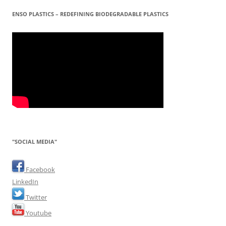
ENSO PLASTICS – REDEFINING BIODEGRADABLE PLASTICS
"SOCIAL MEDIA"
Facebook
LinkedIn
Twitter
Youtube