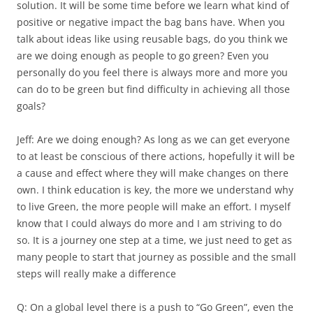
solution. It will be some time before we learn what kind of
positive or negative impact the bag bans have. When you
talk about ideas like using reusable bags, do you think we
are we doing enough as people to go green? Even you
personally do you feel there is always more and more you
can do to be green but find difficulty in achieving all those
goals?
Jeff: Are we doing enough? As long as we can get everyone
to at least be conscious of there actions, hopefully it will be
a cause and effect where they will make changes on there
own. I think education is key, the more we understand why
to live Green, the more people will make an effort. I myself
know that I could always do more and I am striving to do
so. It is a journey one step at a time, we just need to get as
many people to start that journey as possible and the small
steps will really make a difference
Q: On a global level there is a push to “Go Green”, even the