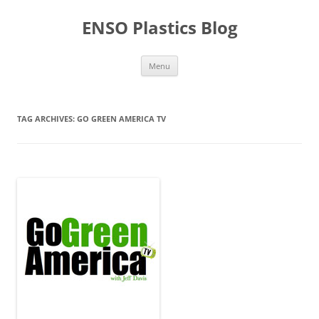
Skip
to
ENSO Plastics Blog
content
Menu
TAG ARCHIVES:
GO GREEN AMERICA TV