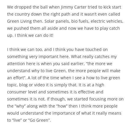
We dropped the ball when Jimmy Carter tried to kick start
the country down the right path and it wasn’t even called
Green Living then. Solar panels, bio fuels, electric vehicles,
we pushed them all aside and now we have to play catch
up. I think we can do it!
I think we can too, and I think you have touched on
something very important here. What really catches my
attention here is when you said earlier, “the more we
understand why to live Green, the more people will make
an effort”. A lot of the time when I see a how to live green
topic, blog or video it is simply that. It is at a high
consumer level and sometimes it is effective and
sometimes it is not. If though, we started focusing more on
the “why” along with the “how” then I think more people
would understand the importance of what it really means
to “live” or “Go Green”.