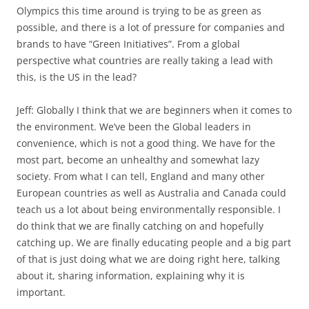
Olympics this time around is trying to be as green as
possible, and there is a lot of pressure for companies and
brands to have “Green Initiatives”. From a global
perspective what countries are really taking a lead with
this, is the US in the lead?
Jeff: Globally I think that we are beginners when it comes to
the environment. We’ve been the Global leaders in
convenience, which is not a good thing. We have for the
most part, become an unhealthy and somewhat lazy
society. From what I can tell, England and many other
European countries as well as Australia and Canada could
teach us a lot about being environmentally responsible. I
do think that we are finally catching on and hopefully
catching up. We are finally educating people and a big part
of that is just doing what we are doing right here, talking
about it, sharing information, explaining why it is
important.