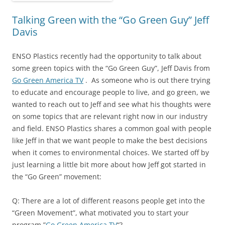
Talking Green with the “Go Green Guy” Jeff
Davis
ENSO Plastics recently had the opportunity to talk about
some green topics with the “Go Green Guy”, Jeff Davis from
Go Green America TV
. As someone who is out there trying
to educate and encourage people to live, and go green, we
wanted to reach out to Jeff and see what his thoughts were
on some topics that are relevant right now in our industry
and field. ENSO Plastics shares a common goal with people
like Jeff in that we want people to make the best decisions
when it comes to environmental choices. We started off by
just learning a little bit more about how Jeff got started in
the “Go Green” movement:
Q: There are a lot of different reasons people get into the
“Green Movement”, what motivated you to start your
program,”
Go Green America TV
“?