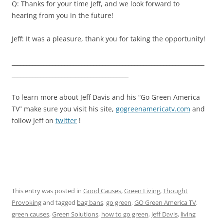
Q: Thanks for your time Jeff, and we look forward to
hearing from you in the future!
Jeff: It was a pleasure, thank you for taking the opportunity!
__________________________________________________________________
________________________________________
To learn more about Jeff Davis and his “Go Green America
TV” make sure you visit his site,
gogreenamericatv.com
and
follow Jeff on
twitter
!
This entry was posted in
Good Causes
,
Green Living
,
Thought
Provoking
and tagged
bag bans
,
go green
,
GO Green America TV
,
green causes
,
Green Solutions
,
how to go green
,
Jeff Davis
,
living