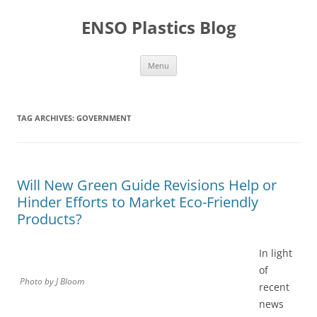
Skip
to
ENSO Plastics Blog
content
Menu
TAG ARCHIVES:
GOVERNMENT
Will New Green Guide Revisions Help or
Hinder Efforts to Market Eco-Friendly
Products?
In light
of
Photo by J Bloom
recent
news