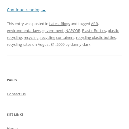
Continue reading
→
This entry was posted in
Latest Blogs
and tagged
APR
,
environmental laws
,
government
,
NAPCOR
,
Plastic Bottles
,
plastic
recycling
,
recycling
,
recycling containers
,
recycling plastic bottles
,
recycling rates
on
August 31, 2009
by
danny.clark
.
PAGES
Contact Us
SITE LINKS
Home