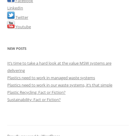
Facebook
LinkedIn
Twitter
Youtube
NEW POSTS
It’s time to take a hard look at the value MSW systems are
delivering
Plastics need to work in managed waste systems
Plastics need to work in our waste systems, it’s that simple
Plastic Recycling: Fact or Fiction?
Sustainability: Fact or Fiction?