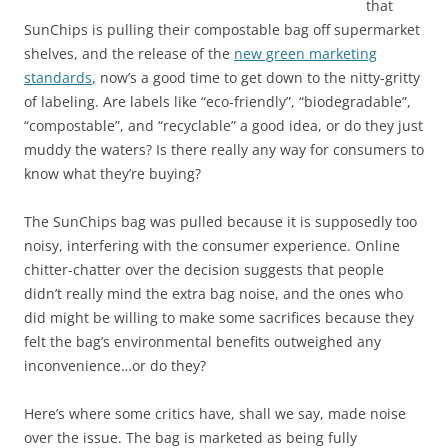
that
SunChips is pulling their compostable bag off supermarket
shelves, and the release of the
new green marketing
standards
, now’s a good time to get down to the nitty-gritty
of labeling. Are labels like “eco-friendly”, “biodegradable”,
“compostable”, and “recyclable” a good idea, or do they just
muddy the waters? Is there really any way for consumers to
know what they’re buying?
The SunChips bag was pulled because it is supposedly too
noisy, interfering with the consumer experience. Online
chitter-chatter over the decision suggests that people
didn’t really mind the extra bag noise, and the ones who
did might be willing to make some sacrifices because they
felt the bag’s environmental benefits outweighed any
inconvenience…or do they?
Here’s where some critics have, shall we say, made noise
over the issue. The bag is marketed as being fully