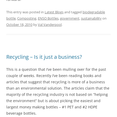
This entry was posted in
Latest Blogs
and tagged
biodegradable
bottle
,
Composting
,
ENSO Bottles
,
government
,
sustainability
on
October 18, 2010
by
Val Vanderpool
.
Recycling – Is it just a business?
This is a question that I’ve been mulling over for the past
couple of weeks. Recently I’ve been reading books and
articles that suggest that recycling is more of a business
than an environmental solution. The articles claim that the
majority of the recycling industry is not based on “helping
the environment” but is about picking the easiest and
largest money making bottles – #1 PET and #2 HDPE
beverage bottles.