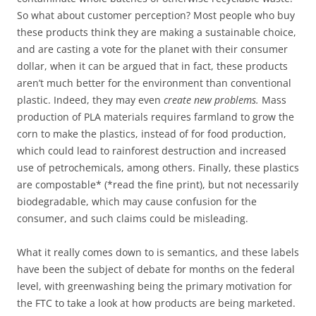
So what about customer perception? Most people who buy
these products think they are making a sustainable choice,
and are casting a vote for the planet with their consumer
dollar, when it can be argued that in fact, these products
aren’t much better for the environment than conventional
plastic. Indeed, they may even
create new problems.
Mass
production of PLA materials requires farmland to grow the
corn to make the plastics, instead of for food production,
which could lead to rainforest destruction and increased
use of petrochemicals, among others. Finally, these plastics
are compostable* (*read the fine print), but not necessarily
biodegradable, which may cause confusion for the
consumer, and such claims could be misleading.
What it really comes down to is semantics, and these labels
have been the subject of debate for months on the federal
level, with greenwashing being the primary motivation for
the FTC to take a look at how products are being marketed.