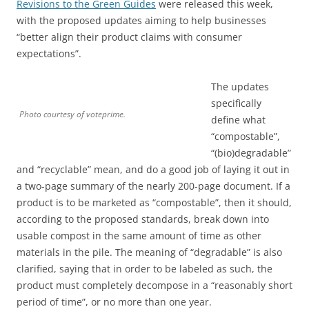
Revisions to the Green Guides
were released this week,
with the proposed updates aiming to help businesses
“better align their product claims with consumer
expectations”.
The updates
specifically
Photo courtesy of voteprime.
define what
“compostable”,
“(bio)degradable”
and “recyclable” mean, and do a good job of laying it out in
a two-page summary of the nearly 200-page document. If a
product is to be marketed as “compostable”, then it should,
according to the proposed standards, break down into
usable compost in the same amount of time as other
materials in the pile. The meaning of “degradable” is also
clarified, saying that in order to be labeled as such, the
product must completely decompose in a “reasonably short
period of time”, or no more than one year.