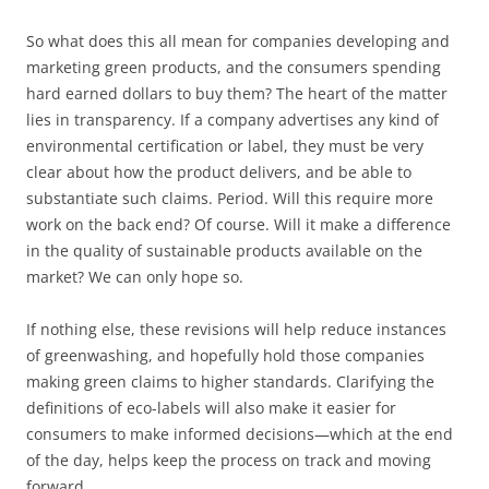
So what does this all mean for companies developing and
marketing green products, and the consumers spending
hard earned dollars to buy them? The heart of the matter
lies in transparency. If a company advertises any kind of
environmental certification or label, they must be very
clear about how the product delivers, and be able to
substantiate such claims. Period. Will this require more
work on the back end? Of course. Will it make a difference
in the quality of sustainable products available on the
market? We can only hope so.
If nothing else, these revisions will help reduce instances
of greenwashing, and hopefully hold those companies
making green claims to higher standards. Clarifying the
definitions of eco-labels will also make it easier for
consumers to make informed decisions—which at the end
of the day, helps keep the process on track and moving
forward.