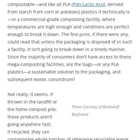
compostable—and like all PLA (
Poly-Lactic Acid
, derived
from starch from corn or potatoes) plastics it technically is
—in a commercial-grade composting facility, where
temperatures are high enough and conditions are perfect
enough to break it down. The fine print, if there were any,
could read that unless the packaging is disposed of in such
a facility, it isn’t going to break down in a timely manner.
Since the majority of consumers don’t have access to these
mega-composting facilities, are the bags—or any PLA
plastics—a sustainable solution to the packaging, and
subsequent waste, conundrum?
Not really, it seems. If
thrown in the landfill or
Photo Courtesy of Bookshelf
the home compost pile,
Boyfriend
these products aren’t
going anywhere fast;
if recycled, they can
contaminate whole batches of otherwise recyclable waste.