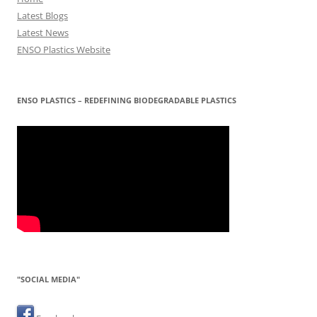
Latest Blogs
Latest News
ENSO Plastics Website
ENSO PLASTICS – REDEFINING BIODEGRADABLE PLASTICS
"SOCIAL MEDIA"