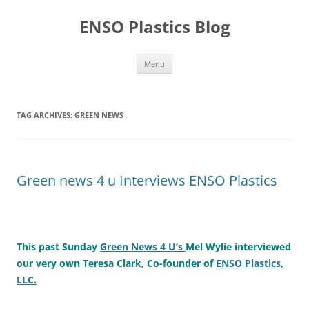
Skip
to
ENSO Plastics Blog
content
Menu
TAG ARCHIVES:
GREEN NEWS
Green news 4 u Interviews ENSO Plastics
This past Sunday
Green News 4 U’s
Mel Wylie interviewed
our very own Teresa Clark, Co-founder of
ENSO Plastics,
LLC.