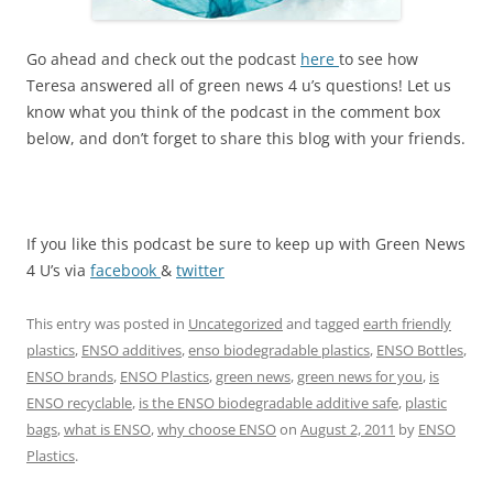
Go ahead and check out the podcast
here
to see how
Teresa answered all of green news 4 u’s questions! Let us
know what you think of the podcast in the comment box
below, and don’t forget to share this blog with your friends.
If you like this podcast be sure to keep up with Green News
4 U’s via
facebook
&
twitter
This entry was posted in
Uncategorized
and tagged
earth friendly
plastics
,
ENSO additives
,
enso biodegradable plastics
,
ENSO Bottles
,
ENSO brands
,
ENSO Plastics
,
green news
,
green news for you
,
is
ENSO recyclable
,
is the ENSO biodegradable additive safe
,
plastic
bags
,
what is ENSO
,
why choose ENSO
on
August 2, 2011
by
ENSO
Plastics
.