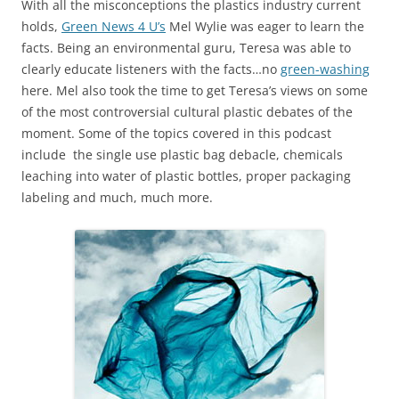
With all the misconceptions the plastics industry current
holds,
Green News 4 U’s
Mel Wylie was eager to learn the
facts. Being an environmental guru, Teresa was able to
clearly educate listeners with the facts…no
green-washing
here. Mel also took the time to get Teresa’s views on some
of the most controversial cultural plastic debates of the
moment. Some of the topics covered in this podcast
include the single use plastic bag debacle, chemicals
leaching into water of plastic bottles, proper packaging
labeling and much, much more.