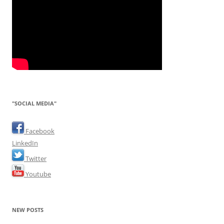
"SOCIAL MEDIA"
Facebook
LinkedIn
Twitter
Youtube
NEW POSTS