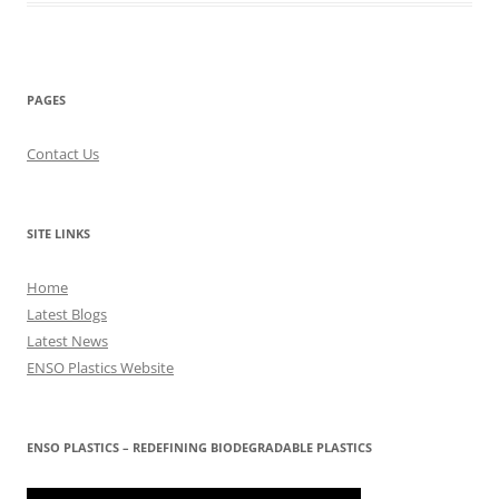
PAGES
Contact Us
SITE LINKS
Home
Latest Blogs
Latest News
ENSO Plastics Website
ENSO PLASTICS – REDEFINING BIODEGRADABLE PLASTICS