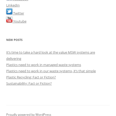
LinkedIn
Twitter
Youtube
NEW POSTS
It’s time to take a hard look at the value MSW systems are
delivering
Plastics need to work in managed waste systems
Plastics need to work in our waste systems, it’s that simple
Plastic Recycling: Fact or Fiction?
Sustainability: Fact or Fiction?
Proudly powered by WordPress