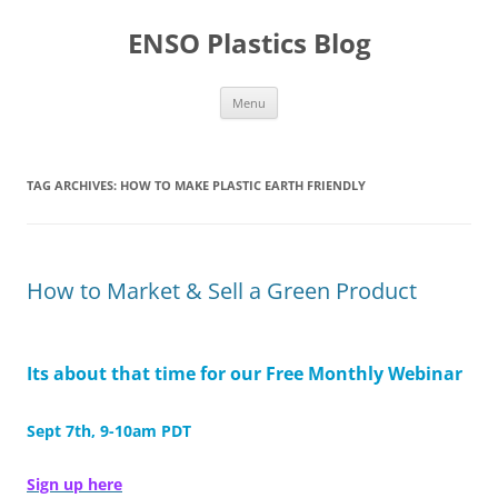
Skip
to
ENSO Plastics Blog
content
Menu
TAG ARCHIVES:
HOW TO MAKE PLASTIC EARTH FRIENDLY
How to Market & Sell a Green Product
Its about that time for our Free Monthly Webinar
Sept 7th, 9-10am PDT
Sign up here