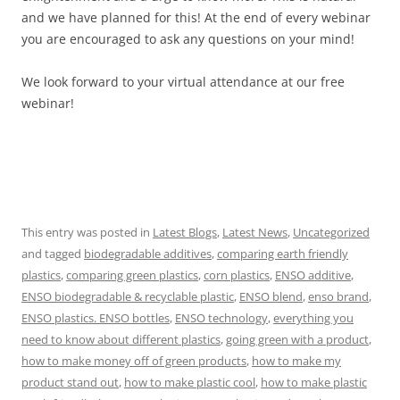
and we have planned for this! At the end of every webinar
you are encouraged to ask any questions on your mind!
We look forward to your virtual attendance at our free
webinar!
This entry was posted in
Latest Blogs
,
Latest News
,
Uncategorized
and tagged
biodegradable additives
,
comparing earth friendly
plastics
,
comparing green plastics
,
corn plastics
,
ENSO additive
,
ENSO biodegradable & recyclable plastic
,
ENSO blend
,
enso brand
,
ENSO plastics. ENSO bottles
,
ENSO technology
,
everything you
need to know about different plastics
,
going green with a product
,
how to make money off of green products
,
how to make my
product stand out
,
how to make plastic cool
,
how to make plastic