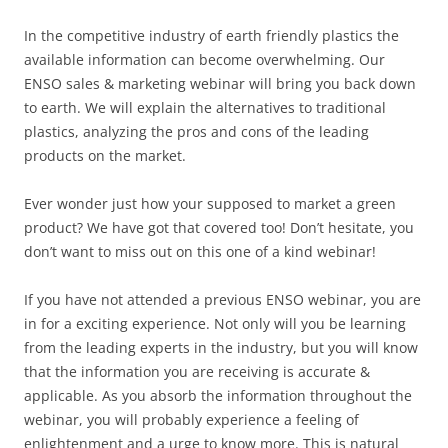
In the competitive industry of earth friendly plastics the
available information can become overwhelming. Our
ENSO sales & marketing webinar will bring you back down
to earth. We will explain the alternatives to traditional
plastics, analyzing the pros and cons of the leading
products on the market.
Ever wonder just how your supposed to market a green
product? We have got that covered too! Don’t hesitate, you
don’t want to miss out on this one of a kind webinar!
If you have not attended a previous ENSO webinar, you are
in for a exciting experience. Not only will you be learning
from the leading experts in the industry, but you will know
that the information you are receiving is accurate &
applicable. As you absorb the information throughout the
webinar, you will probably experience a feeling of
enlightenment and a urge to know more. This is natural