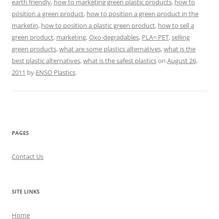
earth friendly
,
how to marketing green plastic products
,
how to
position a green product
,
how to position a green product in the
marketin
,
how to position a plastic green product
,
how to sell a
green product
,
marketing
,
Oxo-degradables
,
PLA< PET
,
selling
green products
,
what are some plastics alternatives
,
what is the
best plastic alternatives
,
what is the safest plastics
on
August 26,
2011
by
ENSO Plastics
.
PAGES
Contact Us
SITE LINKS
Home