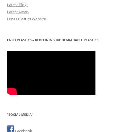
Latest Blogs
Latest News
ENSO Plastics Website
ENSO PLASTICS – REDEFINING BIODEGRADABLE PLASTICS
"SOCIAL MEDIA"
Facebook