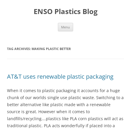
Skip
to
ENSO Plastics Blog
content
Menu
TAG ARCHIVES:
MAKING PLASTIC BETTER
AT&T uses renewable plastic packaging
When it comes to plastic packaging it accounts for a huge
chunk of our worlds single use plastic waste. Switching to a
better alternative like plastic made with a renewable
source is great. However when it comes to
landfills/recycling….plastics like PLA corn plastics will act as
traditional plastic. PLA acts wonderfully if placed into a