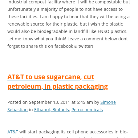
industrial compost facility where it will be compostable but
unfortunately a majority of people to not have access to
these facilities. I am happy to hear that they will be using a
renewable source for their plastic, but I wish the plastic
would also be biodegradable in landfill like ENSO plastics.
Let me know what you think! Leave a comment below dont
forget to share this on facebook & twitter!
AT&T to use sugarcane, cut
petroleum, in plastic packaging
Posted on September 13, 2011 at 5:45 am by
Simone
Sebastian
in
Ethanol, Biofuels
,
Petrochemicals
AT&T
will start packaging its cell phone accessories in bio-