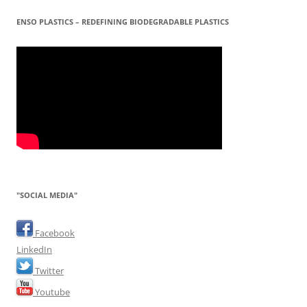
ENSO PLASTICS – REDEFINING BIODEGRADABLE PLASTICS
"SOCIAL MEDIA"
Facebook
LinkedIn
Twitter
Youtube