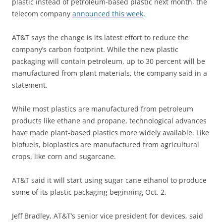
plastic instead of petroleum-based plastic next month, the
telecom company
announced this week
.
AT&T says the change is its latest effort to reduce the
company’s carbon footprint. While the new plastic
packaging will contain petroleum, up to 30 percent will be
manufactured from plant materials, the company said in a
statement.
While most plastics are manufactured from petroleum
products like ethane and propane, technological advances
have made plant-based plastics more widely available. Like
biofuels, bioplastics are manufactured from agricultural
crops, like corn and sugarcane.
AT&T said it will start using sugar cane ethanol to produce
some of its plastic packaging beginning Oct. 2.
Jeff Bradley, AT&T’s senior vice president for devices, said