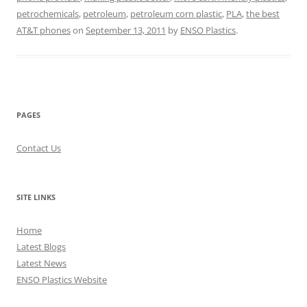
petrochemicals
,
petroleum
,
petroleum corn plastic
,
PLA
,
the best
AT&T phones
on
September 13, 2011
by
ENSO Plastics
.
PAGES
Contact Us
SITE LINKS
Home
Latest Blogs
Latest News
ENSO Plastics Website