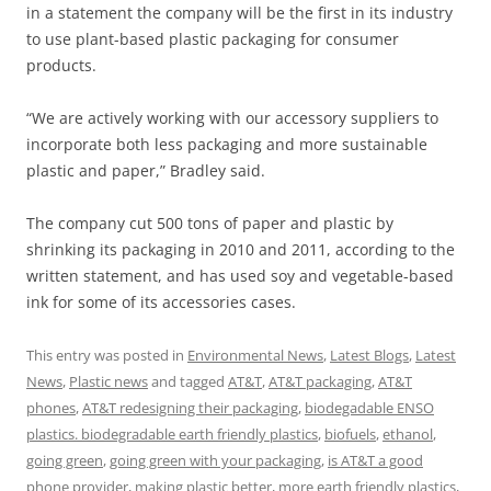
in a statement the company will be the first in its industry
to use plant-based plastic packaging for consumer
products.
“We are actively working with our accessory suppliers to
incorporate both less packaging and more sustainable
plastic and paper,” Bradley said.
The company cut 500 tons of paper and plastic by
shrinking its packaging in 2010 and 2011, according to the
written statement, and has used soy and vegetable-based
ink for some of its accessories cases.
This entry was posted in
Environmental News
,
Latest Blogs
,
Latest
News
,
Plastic news
and tagged
AT&T
,
AT&T packaging
,
AT&T
phones
,
AT&T redesigning their packaging
,
biodegadable ENSO
plastics. biodegradable earth friendly plastics
,
biofuels
,
ethanol
,
going green
,
going green with your packaging
,
is AT&T a good
phone provider
,
making plastic better
,
more earth friendly plastics
,