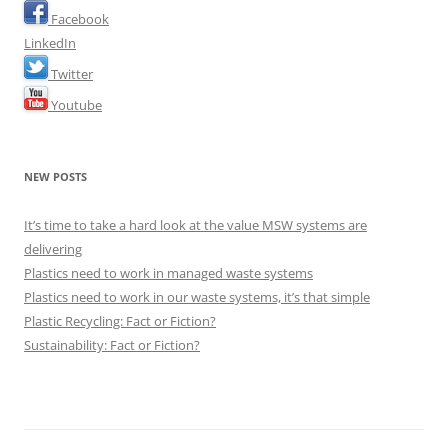
Facebook
LinkedIn
Twitter
Youtube
NEW POSTS
It’s time to take a hard look at the value MSW systems are
delivering
Plastics need to work in managed waste systems
Plastics need to work in our waste systems, it’s that simple
Plastic Recycling: Fact or Fiction?
Sustainability: Fact or Fiction?