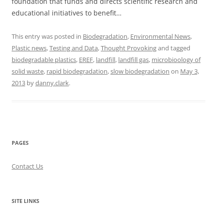
foundation that funds and directs scientific research and
educational initiatives to benefit…
This entry was posted in
Biodegradation
,
Environmental News
,
Plastic news
,
Testing and Data
,
Thought Provoking
and tagged
biodegradable plastics
,
EREF
,
landfill
,
landfill gas
,
microbioology of
solid waste
,
rapid biodegradation
,
slow biodegradation
on
May 3,
2013
by
danny.clark
.
PAGES
Contact Us
SITE LINKS