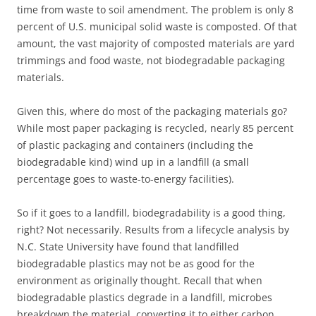
time from waste to soil amendment. The problem is only 8
percent of U.S. municipal solid waste is composted. Of that
amount, the vast majority of composted materials are yard
trimmings and food waste, not biodegradable packaging
materials.
Given this, where do most of the packaging materials go?
While most paper packaging is recycled, nearly 85 percent
of plastic packaging and containers (including the
biodegradable kind) wind up in a landfill (a small
percentage goes to waste-to-energy facilities).
So if it goes to a landfill, biodegradability is a good thing,
right? Not necessarily. Results from a lifecycle analysis by
N.C. State University have found that landfilled
biodegradable plastics may not be as good for the
environment as originally thought. Recall that when
biodegradable plastics degrade in a landfill, microbes
breakdown the material, converting it to either carbon