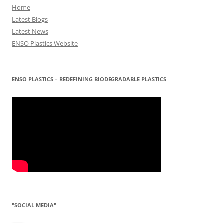
Home
Latest Blogs
Latest News
ENSO Plastics Website
ENSO PLASTICS – REDEFINING BIODEGRADABLE PLASTICS
"SOCIAL MEDIA"