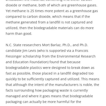
dioxide or methane, both of which are greenhouse gases.
Yet methane is 25 times more potent as a greenhouse gas
compared to carbon dioxide, which means that if the
methane generated from a landfill is not captured and
utilized, then the biodegradable materials can do more
harm than good.
N.C. State researchers Mort Barlaz, Ph.D., and Ph.D.
candidate Jim Levis (who is supported via a Francois
Fiessinger scholarship from the Environmental Research
and Education Foundation) found that because
biodegradable plastics were designed to break down as
fast as possible, those placed in a landfill degraded too
quickly to be sufficiently captured and utilized. This means
that although the intent of the manufacturers is noble, the
facts surrounding how packaging waste is currently
managed and where it goes means that biodegradable
packaging can actually be more harmful for the