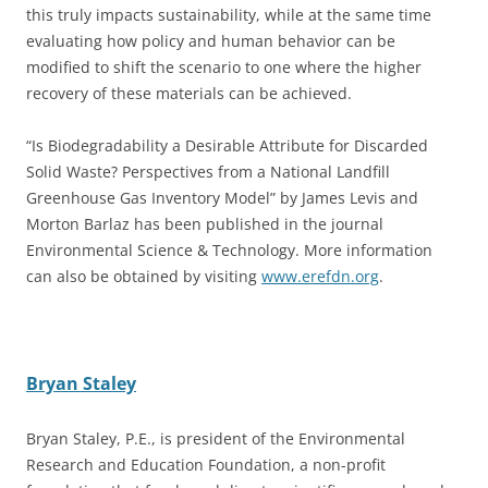
this truly impacts sustainability, while at the same time
evaluating how policy and human behavior can be
modified to shift the scenario to one where the higher
recovery of these materials can be achieved.
“Is Biodegradability a Desirable Attribute for Discarded
Solid Waste? Perspectives from a National Landfill
Greenhouse Gas Inventory Model” by James Levis and
Morton Barlaz has been published in the journal
Environmental Science & Technology. More information
can also be obtained by visiting
www.erefdn.org
.
Bryan Staley
Bryan Staley, P.E., is president of the Environmental
Research and Education Foundation, a non-profit