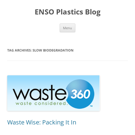
Skip
to
ENSO Plastics Blog
content
Menu
TAG ARCHIVES:
SLOW BIODEGRADATION
Waste Wise: Packing It In