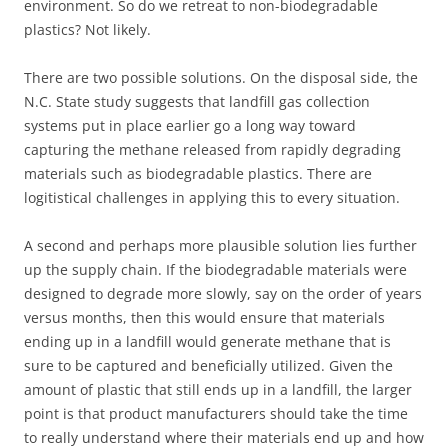
environment. So do we retreat to non-biodegradable
plastics? Not likely.
There are two possible solutions. On the disposal side, the
N.C. State study suggests that landfill gas collection
systems put in place earlier go a long way toward
capturing the methane released from rapidly degrading
materials such as biodegradable plastics. There are
logitistical challenges in applying this to every situation.
A second and perhaps more plausible solution lies further
up the supply chain. If the biodegradable materials were
designed to degrade more slowly, say on the order of years
versus months, then this would ensure that materials
ending up in a landfill would generate methane that is
sure to be captured and beneficially utilized. Given the
amount of plastic that still ends up in a landfill, the larger
point is that product manufacturers should take the time
to really understand where their materials end up and how