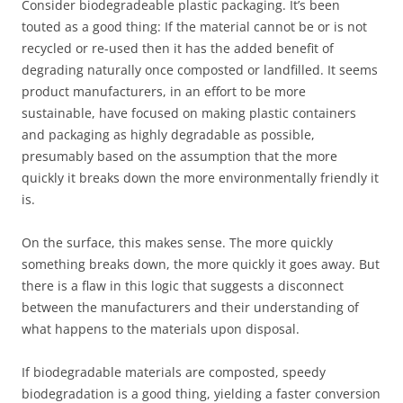
Consider biodegradeable plastic packaging. It’s been
touted as a good thing: If the material cannot be or is not
recycled or re-used then it has the added benefit of
degrading naturally once composted or landfilled. It seems
product manufacturers, in an effort to be more
sustainable, have focused on making plastic containers
and packaging as highly degradable as possible,
presumably based on the assumption that the more
quickly it breaks down the more environmentally friendly it
is.
On the surface, this makes sense. The more quickly
something breaks down, the more quickly it goes away. But
there is a flaw in this logic that suggests a disconnect
between the manufacturers and their understanding of
what happens to the materials upon disposal.
If biodegradable materials are composted, speedy
biodegradation is a good thing, yielding a faster conversion