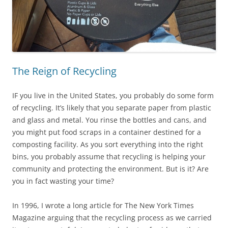
The Reign of Recycling
IF you live in the United States, you probably do some form
of recycling. It’s likely that you separate paper from plastic
and glass and metal. You rinse the bottles and cans, and
you might put food scraps in a container destined for a
composting facility. As you sort everything into the right
bins, you probably assume that recycling is helping your
community and protecting the environment. But is it? Are
you in fact wasting your time?
In 1996, I wrote a long article for The New York Times
Magazine arguing that the recycling process as we carried