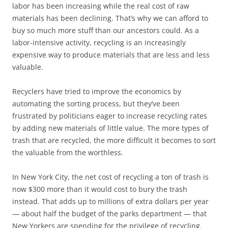
labor has been increasing while the real cost of raw
materials has been declining. That’s why we can afford to
buy so much more stuff than our ancestors could. As a
labor-intensive activity, recycling is an increasingly
expensive way to produce materials that are less and less
valuable.
Recyclers have tried to improve the economics by
automating the sorting process, but they’ve been
frustrated by politicians eager to increase recycling rates
by adding new materials of little value. The more types of
trash that are recycled, the more difficult it becomes to sort
the valuable from the worthless.
In New York City, the net cost of recycling a ton of trash is
now $300 more than it would cost to bury the trash
instead. That adds up to millions of extra dollars per year
— about half the budget of the parks department — that
New Yorkers are spending for the privilege of recycling.