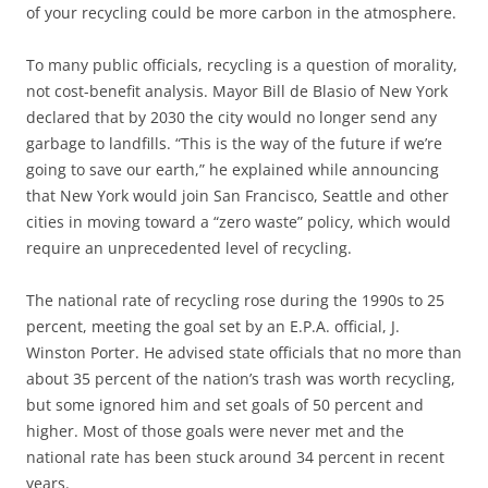
of your recycling could be more carbon in the atmosphere.
To many public officials, recycling is a question of morality,
not cost-benefit analysis. Mayor Bill de Blasio of New York
declared that by 2030 the city would no longer send any
garbage to landfills. “This is the way of the future if we’re
going to save our earth,” he explained while announcing
that New York would join San Francisco, Seattle and other
cities in moving toward a “zero waste” policy, which would
require an unprecedented level of recycling.
The national rate of recycling rose during the 1990s to 25
percent, meeting the goal set by an E.P.A. official, J.
Winston Porter. He advised state officials that no more than
about 35 percent of the nation’s trash was worth recycling,
but some ignored him and set goals of 50 percent and
higher. Most of those goals were never met and the
national rate has been stuck around 34 percent in recent
years.