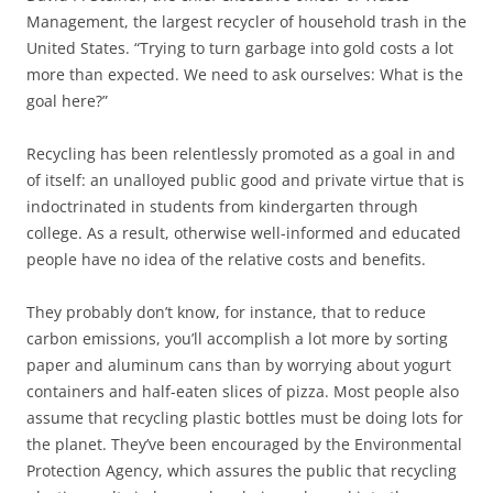
Management, the largest recycler of household trash in the
United States. “Trying to turn garbage into gold costs a lot
more than expected. We need to ask ourselves: What is the
goal here?”
Recycling has been relentlessly promoted as a goal in and
of itself: an unalloyed public good and private virtue that is
indoctrinated in students from kindergarten through
college. As a result, otherwise well-informed and educated
people have no idea of the relative costs and benefits.
They probably don’t know, for instance, that to reduce
carbon emissions, you’ll accomplish a lot more by sorting
paper and aluminum cans than by worrying about yogurt
containers and half-eaten slices of pizza. Most people also
assume that recycling plastic bottles must be doing lots for
the planet. They’ve been encouraged by the Environmental
Protection Agency, which assures the public that recycling