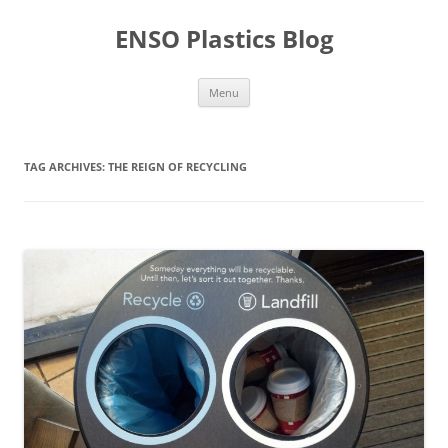
Skip
to
ENSO Plastics Blog
content
Menu
TAG ARCHIVES:
THE REIGN OF RECYCLING