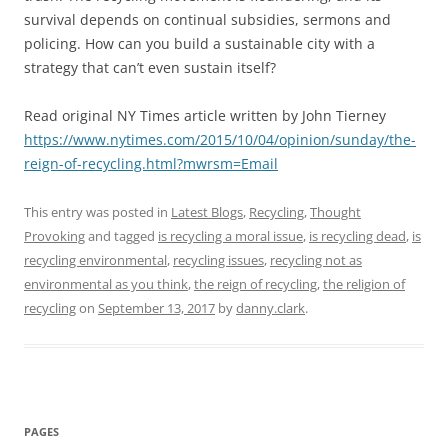
survival depends on continual subsidies, sermons and
policing. How can you build a sustainable city with a
strategy that can’t even sustain itself?
Read original NY Times article written by John Tierney
https://www.nytimes.com/2015/10/04/opinion/sunday/the-
reign-of-recycling.html?mwrsm=Email
This entry was posted in
Latest Blogs
,
Recycling
,
Thought
Provoking
and tagged
is recycling a moral issue
,
is recycling dead
,
is
recycling environmental
,
recycling issues
,
recycling not as
environmental as you think
,
the reign of recycling
,
the religion of
recycling
on
September 13, 2017
by
danny.clark
.
PAGES