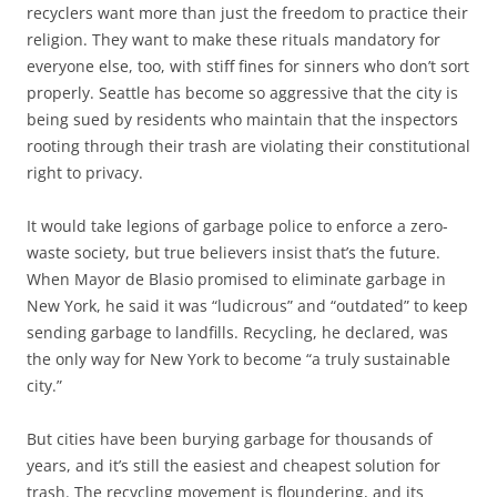
recyclers want more than just the freedom to practice their
religion. They want to make these rituals mandatory for
everyone else, too, with stiff fines for sinners who don’t sort
properly. Seattle has become so aggressive that the city is
being sued by residents who maintain that the inspectors
rooting through their trash are violating their constitutional
right to privacy.
It would take legions of garbage police to enforce a zero-
waste society, but true believers insist that’s the future.
When Mayor de Blasio promised to eliminate garbage in
New York, he said it was “ludicrous” and “outdated” to keep
sending garbage to landfills. Recycling, he declared, was
the only way for New York to become “a truly sustainable
city.”
But cities have been burying garbage for thousands of
years, and it’s still the easiest and cheapest solution for
trash. The recycling movement is floundering, and its