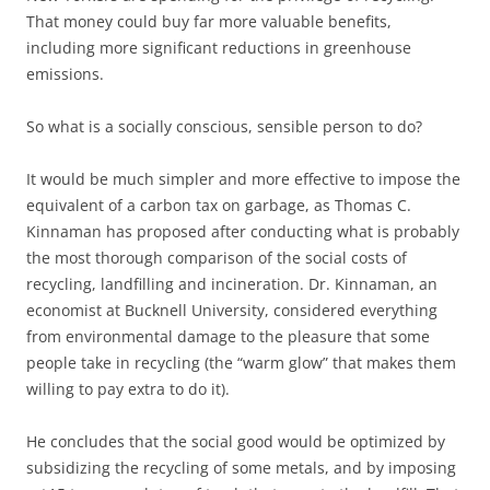
That money could buy far more valuable benefits,
including more significant reductions in greenhouse
emissions.
So what is a socially conscious, sensible person to do?
It would be much simpler and more effective to impose the
equivalent of a carbon tax on garbage, as Thomas C.
Kinnaman has proposed after conducting what is probably
the most thorough comparison of the social costs of
recycling, landfilling and incineration. Dr. Kinnaman, an
economist at Bucknell University, considered everything
from environmental damage to the pleasure that some
people take in recycling (the “warm glow” that makes them
willing to pay extra to do it).
He concludes that the social good would be optimized by
subsidizing the recycling of some metals, and by imposing