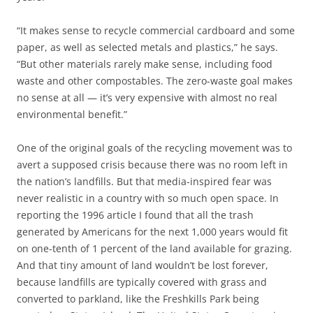
“It makes sense to recycle commercial cardboard and some
paper, as well as selected metals and plastics,” he says.
“But other materials rarely make sense, including food
waste and other compostables. The zero-waste goal makes
no sense at all — it’s very expensive with almost no real
environmental benefit.”
One of the original goals of the recycling movement was to
avert a supposed crisis because there was no room left in
the nation’s landfills. But that media-inspired fear was
never realistic in a country with so much open space. In
reporting the 1996 article I found that all the trash
generated by Americans for the next 1,000 years would fit
on one-tenth of 1 percent of the land available for grazing.
And that tiny amount of land wouldn’t be lost forever,
because landfills are typically covered with grass and
converted to parkland, like the Freshkills Park being