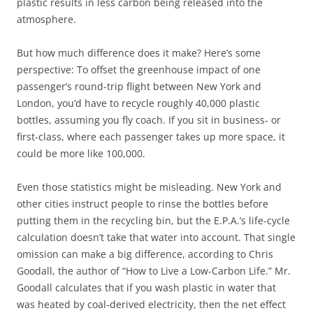
plastic results in less carbon being released into the
atmosphere.
But how much difference does it make? Here’s some
perspective: To offset the greenhouse impact of one
passenger’s round-trip flight between New York and
London, you’d have to recycle roughly 40,000 plastic
bottles, assuming you fly coach. If you sit in business- or
first-class, where each passenger takes up more space, it
could be more like 100,000.
Even those statistics might be misleading. New York and
other cities instruct people to rinse the bottles before
putting them in the recycling bin, but the E.P.A.’s life-cycle
calculation doesn’t take that water into account. That single
omission can make a big difference, according to Chris
Goodall, the author of “How to Live a Low-Carbon Life.” Mr.
Goodall calculates that if you wash plastic in water that
was heated by coal-derived electricity, then the net effect