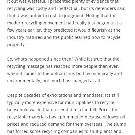
it out was wasteful. I presented plenty of evidence that
recycling was costly and ineffectual, but its defenders said
that it was unfair to rush to judgment. Noting that the
modern recycling movement had really just begun just a
few years earlier, they predicted it would flourish as the
industry matured and the public learned how to recycle
properly.
So, what’s happened since then? While it’s true that the
recycling message has reached more people than ever,
when it comes to the bottom line, both economically and
environmentally, not much has changed at all.
Despite decades of exhortations and mandates, it’s still
typically more expensive for municipalities to recycle
household waste than to send it to a landfill. Prices for
recyclable materials have plummeted because of lower oil
prices and reduced demand for them overseas. The slump
has forced some recycling companies to shut plants and