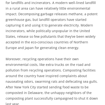
for landfills and incinerators. A modern well-lined landfill
in a rural area can have relatively little environmental
impact. Decomposing garbage releases methane, a potent
greenhouse gas, but landfill operators have started
capturing it and using it to generate electricity. Modern
incinerators, while politically unpopular in the United
States, release so few pollutants that they’ve been widely
accepted in the eco-conscious countries of Northern
Europe and Japan for generating clean energy.
Moreover, recycling operations have their own
environmental costs, like extra trucks on the road and
pollution from recycling operations. Composting facilities
around the country have inspired complaints about
nauseating odors, swarming rats and defecating sea gulls.
After New York City started sending food waste to be
composted in Delaware, the unhappy neighbors of the
composting plant successfully campaigned to shut it down
last year.