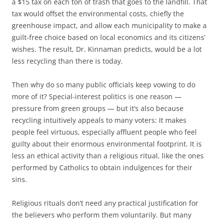
a $15 tax on each ton of trash that goes to the landfill. That
tax would offset the environmental costs, chiefly the
greenhouse impact, and allow each municipality to make a
guilt-free choice based on local economics and its citizens’
wishes. The result, Dr. Kinnaman predicts, would be a lot
less recycling than there is today.
Then why do so many public officials keep vowing to do
more of it? Special-interest politics is one reason —
pressure from green groups — but it’s also because
recycling intuitively appeals to many voters: It makes
people feel virtuous, especially affluent people who feel
guilty about their enormous environmental footprint. It is
less an ethical activity than a religious ritual, like the ones
performed by Catholics to obtain indulgences for their
sins.
Religious rituals don’t need any practical justification for
the believers who perform them voluntarily. But many