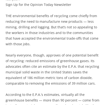
Sign Up for the Opinion Today Newsletter
THE environmental benefits of recycling come chiefly from
reducing the need to manufacture new products — less
mining, drilling and logging. But that’s not so appealing to
the workers in those industries and to the communities
that have accepted the environmental trade-offs that come
with those jobs.
Nearly everyone, though, approves of one potential benefit
of recycling: reduced emissions of greenhouse gases. Its
advocates often cite an estimate by the E.P.A. that recycling
municipal solid waste in the United States saves the
equivalent of 186 million metric tons of carbon dioxide,
comparable to removing the emissions of 39 million cars.
According to the E.P.A.’s estimates, virtually all the
greenhouse benefits — more than 90 percent — come from