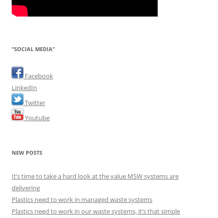
"SOCIAL MEDIA"
Facebook
LinkedIn
Twitter
Youtube
NEW POSTS
It’s time to take a hard look at the value MSW systems are
delivering
Plastics need to work in managed waste systems
Plastics need to work in our waste systems, it’s that simple