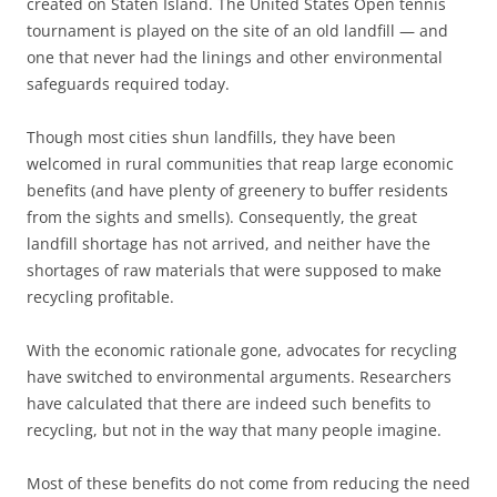
created on Staten Island. The United States Open tennis
tournament is played on the site of an old landfill — and
one that never had the linings and other environmental
safeguards required today.
Though most cities shun landfills, they have been
welcomed in rural communities that reap large economic
benefits (and have plenty of greenery to buffer residents
from the sights and smells). Consequently, the great
landfill shortage has not arrived, and neither have the
shortages of raw materials that were supposed to make
recycling profitable.
With the economic rationale gone, advocates for recycling
have switched to environmental arguments. Researchers
have calculated that there are indeed such benefits to
recycling, but not in the way that many people imagine.
Most of these benefits do not come from reducing the need