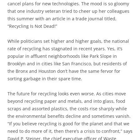
cancel plans for new technologies. The mood is so gloomy
that one industry veteran tried to cheer up her colleagues
this summer with an article in a trade journal titled,
“Recycling Is Not Dead!”
While politicians set higher and higher goals, the national
rate of recycling has stagnated in recent years. Yes, it’s
popular in affluent neighborhoods like Park Slope in
Brooklyn and in cities like San Francisco, but residents of
the Bronx and Houston don’t have the same fervor for
sorting garbage in their spare time.
The future for recycling looks even worse. As cities move
beyond recycling paper and metals, and into glass, food
scraps and assorted plastics, the costs rise sharply while
the environmental benefits decline and sometimes vanish.
“If you believe recycling is good for the planet and that we
need to do more of it, then there’s a crisis to confront,” says
David P. Steiner, the chief executive officer of Waste