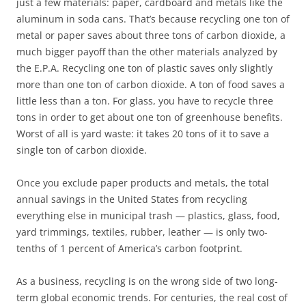
just a few materials: paper, cardboard and metals like the
aluminum in soda cans. That’s because recycling one ton of
metal or paper saves about three tons of carbon dioxide, a
much bigger payoff than the other materials analyzed by
the E.P.A. Recycling one ton of plastic saves only slightly
more than one ton of carbon dioxide. A ton of food saves a
little less than a ton. For glass, you have to recycle three
tons in order to get about one ton of greenhouse benefits.
Worst of all is yard waste: it takes 20 tons of it to save a
single ton of carbon dioxide.
Once you exclude paper products and metals, the total
annual savings in the United States from recycling
everything else in municipal trash — plastics, glass, food,
yard trimmings, textiles, rubber, leather — is only two-
tenths of 1 percent of America’s carbon footprint.
As a business, recycling is on the wrong side of two long-
term global economic trends. For centuries, the real cost of