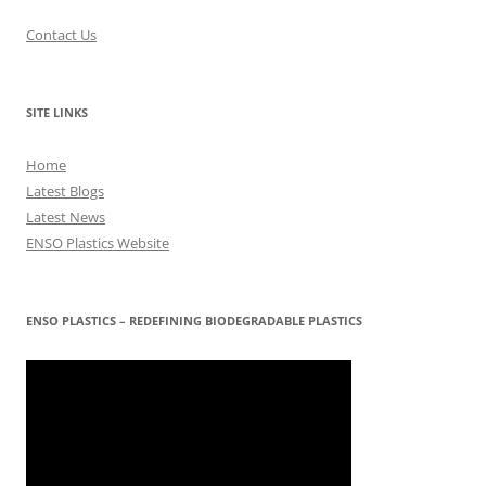
Contact Us
SITE LINKS
Home
Latest Blogs
Latest News
ENSO Plastics Website
ENSO PLASTICS – REDEFINING BIODEGRADABLE PLASTICS