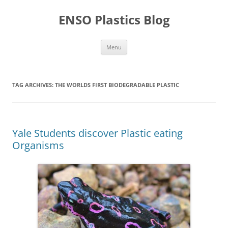
Skip
to
ENSO Plastics Blog
content
Menu
TAG ARCHIVES:
THE WORLDS FIRST BIODEGRADABLE PLASTIC
Yale Students discover Plastic eating
Organisms