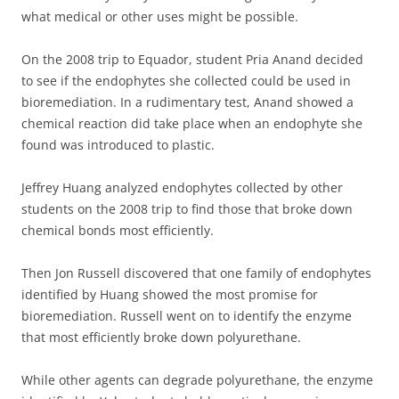
what medical or other uses might be possible.
On the 2008 trip to Equador, student Pria Anand decided
to see if the endophytes she collected could be used in
bioremediation. In a rudimentary test, Anand showed a
chemical reaction did take place when an endophyte she
found was introduced to plastic.
Jeffrey Huang analyzed endophytes collected by other
students on the 2008 trip to find those that broke down
chemical bonds most efficiently.
Then Jon Russell discovered that one family of endophytes
identified by Huang showed the most promise for
bioremediation. Russell went on to identify the enzyme
that most efficiently broke down polyurethane.
While other agents can degrade polyurethane, the enzyme