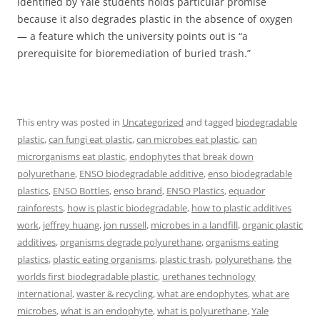
identified by Yale students holds particular promise
because it also degrades plastic in the absence of oxygen
— a feature which the university points out is “a
prerequisite for bioremediation of buried trash.”
This entry was posted in
Uncategorized
and tagged
biodegradable
plastic
,
can fungi eat plastic
,
can microbes eat plastic
,
can
microrganisms eat plastic
,
endophytes that break down
polyurethane
,
ENSO biodegradable additive
,
enso biodegradable
plastics
,
ENSO Bottles
,
enso brand
,
ENSO Plastics
,
equador
rainforests
,
how is plastic biodegradable
,
how to plastic additives
work
,
jeffrey huang
,
jon russell
,
microbes in a landfill
,
organic plastic
additives
,
organisms degrade polyurethane
,
organisms eating
plastics
,
plastic eating organisms
,
plastic trash
,
polyurethane
,
the
worlds first biodegradable plastic
,
urethanes technology
international
,
waster & recycling
,
what are endophytes
,
what are
microbes
,
what is an endophyte
,
what is polyurethane
,
Yale