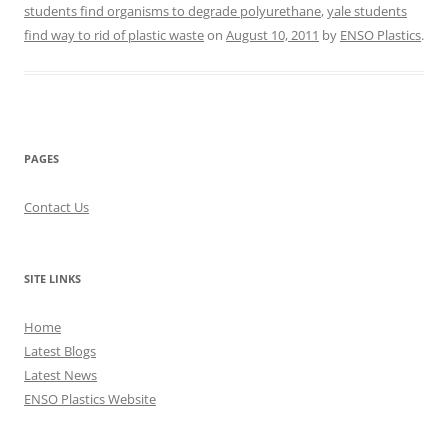
students find organisms to degrade polyurethane
,
yale students
find way to rid of plastic waste
on
August 10, 2011
by
ENSO Plastics
.
PAGES
Contact Us
SITE LINKS
Home
Latest Blogs
Latest News
ENSO Plastics Website