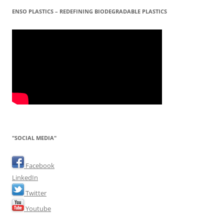
ENSO PLASTICS – REDEFINING BIODEGRADABLE PLASTICS
"SOCIAL MEDIA"
Facebook
LinkedIn
Twitter
Youtube