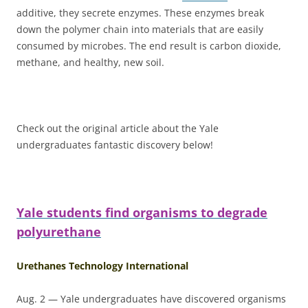
additive, they secrete enzymes. These enzymes break
down the polymer chain into materials that are easily
consumed by microbes. The end result is carbon dioxide,
methane, and healthy, new soil.
Check out the original article about the Yale
undergraduates fantastic discovery below!
Yale students find organisms to degrade
polyurethane
Urethanes Technology International
Aug. 2 — Yale undergraduates have discovered organisms