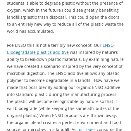
students is able to degrade plastic without the presence of
oxygen, which in the future I could see greatly benefiting
landfills/plastic trash disposal. This could open the doors
to an entirely new way to reduce all of the plastic waste the
world has accumulated.
Foe ENSO this is not a terribly new concept. Our
ENSO
Biodegradable plastics additive
was inspired by nature’s
ability to breakdown plastic materials. By examining nature
we have created a scenario inspired by the very concept of
microbial digestion. The ENSO additive allows any plastic
polymer to become degradable in a landfill. How have we
made that possible? By adding our organic ENSO additive
into standard plastic during the manufacturing process,
the plastic will become recognizable by nature so that it
will biodegrade (while keeping the same attributes of the
original plastic.) When ENSO products are thrown away,
the organic blend creates a perfect environment and food
source for microbes in a landfill. As
microbes
consume the