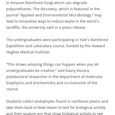
in Amazon Rainforest fungi which can degrade
polyurethanes. The discovery, which is featured in the
journal “Applied and Environmental Microbiology,” may
lead to innovative ways to reduce waste in the world´s
landfills, the university said in a press release.
The undergraduates were participating in Yale´s Rainforest
Expedition and Laboratory course, funded by the Howard
Hughes Medical Institute.
“This shows amazing things can happen when you let
undergraduates be creative,” said Kaury Kucera,
postdoctoral researcher in the department of molecular
biophysics and biochemistry and co-instructor of the
course.
Students collect endophytes found in rainforest plants and
take them back to New Haven to test for biological activity
and then analyze any that show biological activity to see