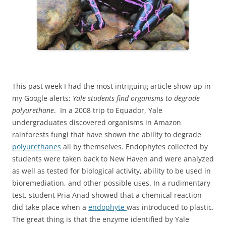
This past week I had the most intriguing article show up in
my Google alerts;
Yale students find organisms to degrade
polyurethane
. In a 2008 trip to Equador, Yale
undergraduates discovered organisms in Amazon
rainforests fungi that have shown the ability to degrade
polyurethanes
all by themselves. Endophytes collected by
students were taken back to New Haven and were analyzed
as well as tested for biological activity, ability to be used in
bioremediation, and other possible uses. In a rudimentary
test, student Pria Anad showed that a chemical reaction
did take place when a
endophyte
was introduced to plastic.
The great thing is that the enzyme identified by Yale