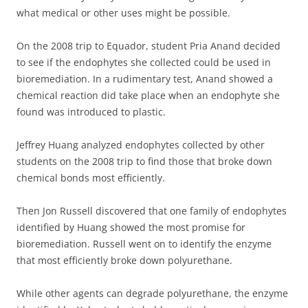
what medical or other uses might be possible.
On the 2008 trip to Equador, student Pria Anand decided
to see if the endophytes she collected could be used in
bioremediation. In a rudimentary test, Anand showed a
chemical reaction did take place when an endophyte she
found was introduced to plastic.
Jeffrey Huang analyzed endophytes collected by other
students on the 2008 trip to find those that broke down
chemical bonds most efficiently.
Then Jon Russell discovered that one family of endophytes
identified by Huang showed the most promise for
bioremediation. Russell went on to identify the enzyme
that most efficiently broke down polyurethane.
While other agents can degrade polyurethane, the enzyme