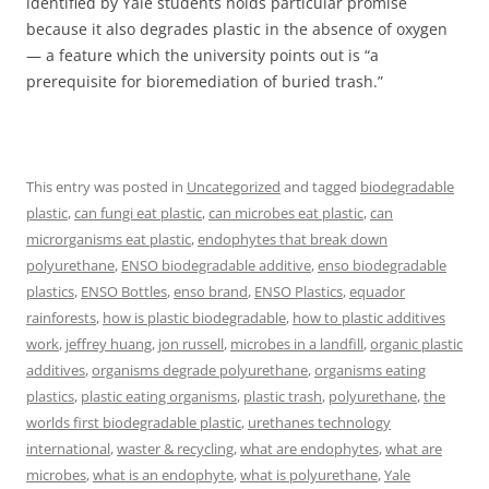
identified by Yale students holds particular promise
because it also degrades plastic in the absence of oxygen
— a feature which the university points out is “a
prerequisite for bioremediation of buried trash.”
This entry was posted in
Uncategorized
and tagged
biodegradable
plastic
,
can fungi eat plastic
,
can microbes eat plastic
,
can
microrganisms eat plastic
,
endophytes that break down
polyurethane
,
ENSO biodegradable additive
,
enso biodegradable
plastics
,
ENSO Bottles
,
enso brand
,
ENSO Plastics
,
equador
rainforests
,
how is plastic biodegradable
,
how to plastic additives
work
,
jeffrey huang
,
jon russell
,
microbes in a landfill
,
organic plastic
additives
,
organisms degrade polyurethane
,
organisms eating
plastics
,
plastic eating organisms
,
plastic trash
,
polyurethane
,
the
worlds first biodegradable plastic
,
urethanes technology
international
,
waster & recycling
,
what are endophytes
,
what are
microbes
,
what is an endophyte
,
what is polyurethane
,
Yale