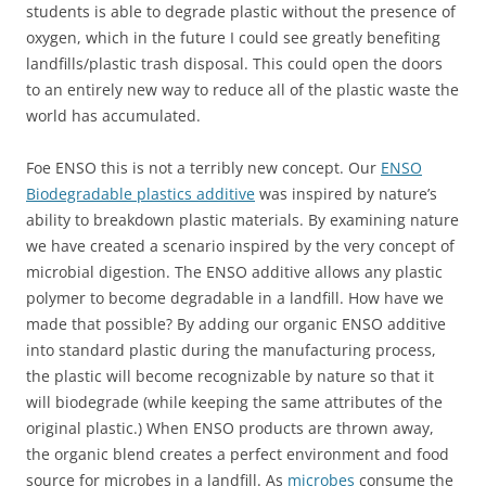
students is able to degrade plastic without the presence of
oxygen, which in the future I could see greatly benefiting
landfills/plastic trash disposal. This could open the doors
to an entirely new way to reduce all of the plastic waste the
world has accumulated.
Foe ENSO this is not a terribly new concept. Our
ENSO
Biodegradable plastics additive
was inspired by nature’s
ability to breakdown plastic materials. By examining nature
we have created a scenario inspired by the very concept of
microbial digestion. The ENSO additive allows any plastic
polymer to become degradable in a landfill. How have we
made that possible? By adding our organic ENSO additive
into standard plastic during the manufacturing process,
the plastic will become recognizable by nature so that it
will biodegrade (while keeping the same attributes of the
original plastic.) When ENSO products are thrown away,
the organic blend creates a perfect environment and food
source for microbes in a landfill. As
microbes
consume the