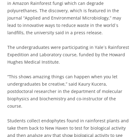
in Amazon Rainforest fungi which can degrade
polyurethanes. The discovery, which is featured in the
journal “Applied and Environmental Microbiology,” may
lead to innovative ways to reduce waste in the world´s
landfills, the university said in a press release.
The undergraduates were participating in Yale´s Rainforest
Expedition and Laboratory course, funded by the Howard
Hughes Medical Institute.
“This shows amazing things can happen when you let
undergraduates be creative,” said Kaury Kucera,
postdoctoral researcher in the department of molecular
biophysics and biochemistry and co-instructor of the
course.
Students collect endophytes found in rainforest plants and
take them back to New Haven to test for biological activity
and then analyze any that show biological activity to see