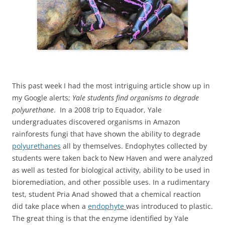
This past week I had the most intriguing article show up in
my Google alerts;
Yale students find organisms to degrade
polyurethane
. In a 2008 trip to Equador, Yale
undergraduates discovered organisms in Amazon
rainforests fungi that have shown the ability to degrade
polyurethanes
all by themselves. Endophytes collected by
students were taken back to New Haven and were analyzed
as well as tested for biological activity, ability to be used in
bioremediation, and other possible uses. In a rudimentary
test, student Pria Anad showed that a chemical reaction
did take place when a
endophyte
was introduced to plastic.
The great thing is that the enzyme identified by Yale