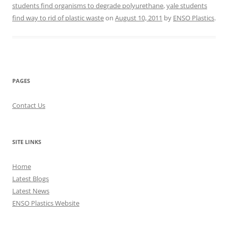
students find organisms to degrade polyurethane
,
yale students
find way to rid of plastic waste
on
August 10, 2011
by
ENSO Plastics
.
PAGES
Contact Us
SITE LINKS
Home
Latest Blogs
Latest News
ENSO Plastics Website