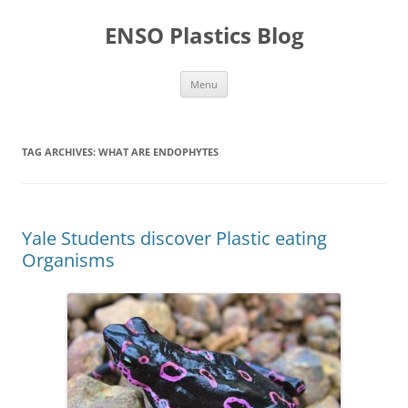
Skip
to
ENSO Plastics Blog
content
Menu
TAG ARCHIVES:
WHAT ARE ENDOPHYTES
Yale Students discover Plastic eating
Organisms