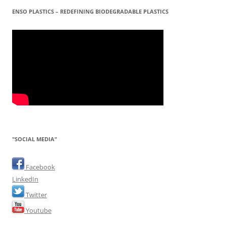
ENSO PLASTICS – REDEFINING BIODEGRADABLE PLASTICS
"SOCIAL MEDIA"
Facebook
LinkedIn
Twitter
Youtube