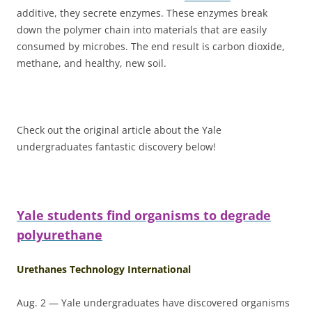
additive, they secrete enzymes. These enzymes break
down the polymer chain into materials that are easily
consumed by microbes. The end result is carbon dioxide,
methane, and healthy, new soil.
Check out the original article about the Yale
undergraduates fantastic discovery below!
Yale students find organisms to degrade
polyurethane
Urethanes Technology International
Aug. 2 — Yale undergraduates have discovered organisms