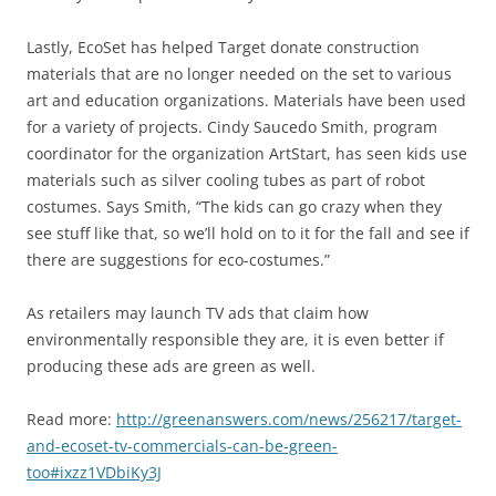
Lastly, EcoSet has helped Target donate construction
materials that are no longer needed on the set to various
art and education organizations. Materials have been used
for a variety of projects. Cindy Saucedo Smith, program
coordinator for the organization ArtStart, has seen kids use
materials such as silver cooling tubes as part of robot
costumes. Says Smith, “The kids can go crazy when they
see stuff like that, so we’ll hold on to it for the fall and see if
there are suggestions for eco-costumes.”
As retailers may launch TV ads that claim how
environmentally responsible they are, it is even better if
producing these ads are green as well.
Read more:
http://greenanswers.com/news/256217/target-
and-ecoset-tv-commercials-can-be-green-
too#ixzz1VDbiKy3J