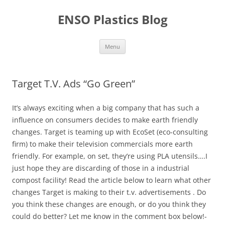
Skip
to
ENSO Plastics Blog
content
Menu
Target T.V. Ads “Go Green”
It’s always exciting when a big company that has such a
influence on consumers decides to make earth friendly
changes. Target is teaming up with EcoSet (eco-consulting
firm) to make their television commercials more earth
friendly. For example, on set, they’re using PLA utensils….I
just hope they are discarding of those in a industrial
compost facility! Read the article below to learn what other
changes Target is making to their t.v. advertisements . Do
you think these changes are enough, or do you think they
could do better? Let me know in the comment box below!-