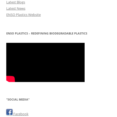
Latest Blogs
Latest News
ENSO Plastics Website
ENSO PLASTICS – REDEFINING BIODEGRADABLE PLASTICS
"SOCIAL MEDIA"
Facebook