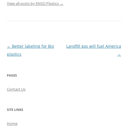
View all posts by ENSO Plastics
→
Post
←
Better labeling for Bio
Landfill gas will fuel America
navigation
plastics
→
PAGES
Contact Us
SITE LINKS
Home