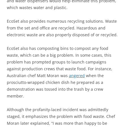
and water dispensers would help eliminate this problem,
which wastes water and plastic.
EcoSet also provides numerous recycling solutions. Waste
from the set and office are recycled. Hazardous and
electronic waste are also properly disposed of or recycled.
EcoSet also has composting bins to compost any food
waste, which can be a big problem. In some cases, this
problem has prompted groups to launch campaigns
against production crews that waste food. For instance,
Australian chef Matt Moran was
angered
when the
prosciutto-wrapped chicken dish he prepared as a
demonstration was tossed into the trash by a crew
member.
Although the profanity-laced incident was admittedly
staged, it emphasizes the problem with food waste. Chef
Moran later explained, “I was more than happy to be