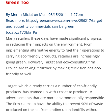
Green Too
By
Merlin Miclat
on Mon, 08/15/2011 – 1:27pm
Read more:
http://greenanswers.com/news/256217/target-
and-ecoset-tv-commercials-can-be-green-
too#ixzz1VDbkrrPu
Many retailers these days have made significant progress
in reducing their impacts on the environment. From
implementing alternative energy to fuel their operations to
carrying eco-friendly products, retailers are increasingly
going green. However, Target and eco-consulting firm
EcoSet, are taking it further by making television ads eco-
friendly as well.
Target, which already carries a number of eco-friendly
products, has teamed up with EcoSet to produce TV
advertisements that are more environmentally responsible.
The firm claims to have the ability to prevent 90% of waste
produced on the set from ending up in landfills without