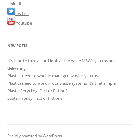
LinkedIn
Twitter
Youtube
NEW POSTS
It’s time to take a hard look at the value MSW systems are
delivering
Plastics need to work in managed waste systems
Plastics need to work in our waste systems, it’s that simple
Plastic Recycling: Fact or Fiction?
Sustainability: Fact or Fiction?
Proudly powered by WordPress