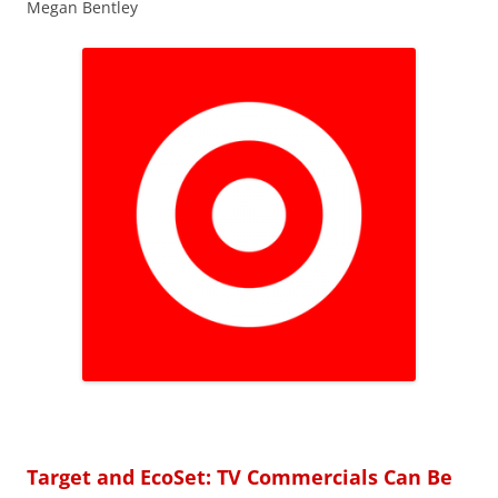
Megan Bentley
Target and EcoSet: TV Commercials Can Be