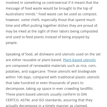
involved in something so controversial if it meant that the
message of food waste would be brought to the top of
Australians’ minds.” Food waste can be used as compost;
however, some chefs, especially those that spend much
time and effort putting together dishes they are proud of,
may be irked at the sight of their labors being composted
and used to feed plants instead of being enjoyed by
people.
Speaking of food, all dishware and utensils used on the set
are either reusable or plant-based.
Plant-based utensils
are composed of renewable materials such as rice, corn,
potatoes, and sugarcane. These utensils will biodegrade
within 100 days, compared with traditional plastic utensils
that take hundred or even thousands of years to
decompose, taking up space in ever crowding landfills.
These plant-based utensils usually conform to DIN
CERTCO, ASTM, and ISO standards, assuring that they
actually decompose in a timely manner as claimed.