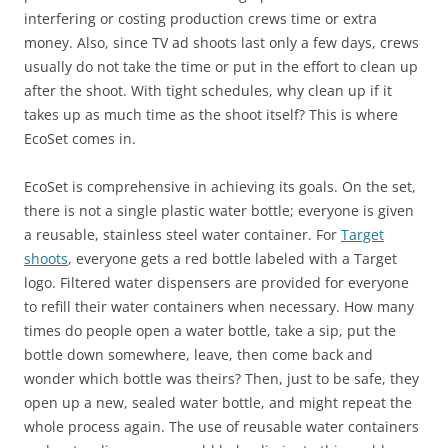
interfering or costing production crews time or extra
money. Also, since TV ad shoots last only a few days, crews
usually do not take the time or put in the effort to clean up
after the shoot. With tight schedules, why clean up if it
takes up as much time as the shoot itself? This is where
EcoSet comes in.
EcoSet is comprehensive in achieving its goals. On the set,
there is not a single plastic water bottle; everyone is given
a reusable, stainless steel water container. For
Target
shoots
, everyone gets a red bottle labeled with a Target
logo. Filtered water dispensers are provided for everyone
to refill their water containers when necessary. How many
times do people open a water bottle, take a sip, put the
bottle down somewhere, leave, then come back and
wonder which bottle was theirs? Then, just to be safe, they
open up a new, sealed water bottle, and might repeat the
whole process again. The use of reusable water containers