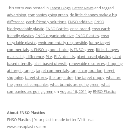
This entry was posted in
Latest Blogs
,
Latest News
and tagged
advertising
,
companies going green
,
do little changes make a big
difference
,
earth friendly solutions
,
ENSO additive
,
ENSO
biodegradable plastic
,
ENSO Bottles
,
enso brand
,
enso earth
friendly plastics
,
ENSO organic additive
,
ENSO Plastics
,
enso
recyclable plastic
,
environmentally responsible
,
funny target
commercials
,
is ENSO a good choice
,
is ENSO green
,
little changes
make a big difference
,
PLA
,
PLA utensils
,
plant based plastics
,
plant
based utensils
,
plast based utensils
,
renewable resources
,
shopping
at target
,
target
,
target commercials
,
target corporation
,
target
shopping
,
target stores
,
the target dog
,
the target puppy
,
what are
the greenest companies
,
what brands are going green
,
what
companies are going green
on
August 16, 2011
by
ENSO Plastics
.
About ENSO Plastics
ENSO Plastics | Your plastic made better! Visit us at
www.ensoplastics.com