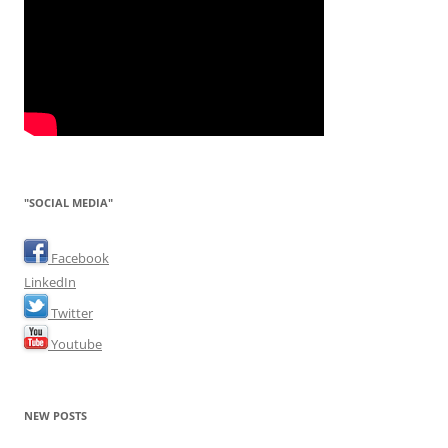
"SOCIAL MEDIA"
Facebook
LinkedIn
Twitter
Youtube
NEW POSTS