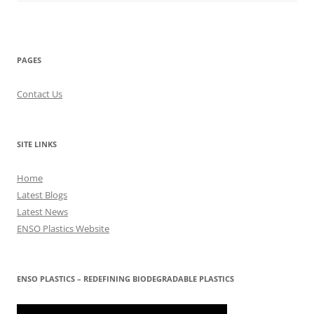
PAGES
Contact Us
SITE LINKS
Home
Latest Blogs
Latest News
ENSO Plastics Website
ENSO PLASTICS – REDEFINING BIODEGRADABLE PLASTICS