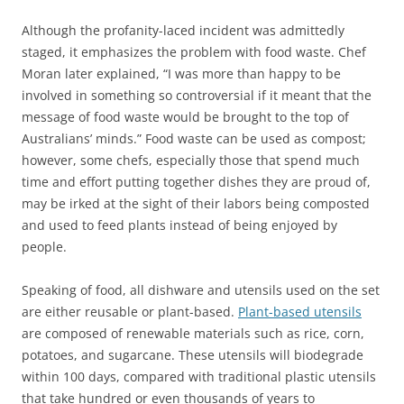
Although the profanity-laced incident was admittedly
staged, it emphasizes the problem with food waste. Chef
Moran later explained, “I was more than happy to be
involved in something so controversial if it meant that the
message of food waste would be brought to the top of
Australians’ minds.” Food waste can be used as compost;
however, some chefs, especially those that spend much
time and effort putting together dishes they are proud of,
may be irked at the sight of their labors being composted
and used to feed plants instead of being enjoyed by
people.
Speaking of food, all dishware and utensils used on the set
are either reusable or plant-based.
Plant-based utensils
are composed of renewable materials such as rice, corn,
potatoes, and sugarcane. These utensils will biodegrade
within 100 days, compared with traditional plastic utensils
that take hundred or even thousands of years to