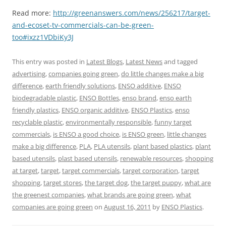
Read more:
http://greenanswers.com/news/256217/target-
and-ecoset-tv-commercials-can-be-green-
too#ixzz1VDbiKy3J
This entry was posted in
Latest Blogs
,
Latest News
and tagged
advertising
,
companies going green
,
do little changes make a big
difference
,
earth friendly solutions
,
ENSO additive
,
ENSO
biodegradable plastic
,
ENSO Bottles
,
enso brand
,
enso earth
friendly plastics
,
ENSO organic additive
,
ENSO Plastics
,
enso
recyclable plastic
,
environmentally responsible
,
funny target
commercials
,
is ENSO a good choice
,
is ENSO green
,
little changes
make a big difference
,
PLA
,
PLA utensils
,
plant based plastics
,
plant
based utensils
,
plast based utensils
,
renewable resources
,
shopping
at target
,
target
,
target commercials
,
target corporation
,
target
shopping
,
target stores
,
the target dog
,
the target puppy
,
what are
the greenest companies
,
what brands are going green
,
what
companies are going green
on
August 16, 2011
by
ENSO Plastics
.