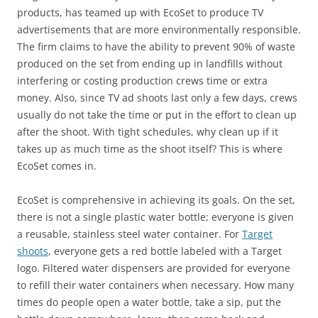
products, has teamed up with EcoSet to produce TV
advertisements that are more environmentally responsible.
The firm claims to have the ability to prevent 90% of waste
produced on the set from ending up in landfills without
interfering or costing production crews time or extra
money. Also, since TV ad shoots last only a few days, crews
usually do not take the time or put in the effort to clean up
after the shoot. With tight schedules, why clean up if it
takes up as much time as the shoot itself? This is where
EcoSet comes in.
EcoSet is comprehensive in achieving its goals. On the set,
there is not a single plastic water bottle; everyone is given
a reusable, stainless steel water container. For
Target
shoots
, everyone gets a red bottle labeled with a Target
logo. Filtered water dispensers are provided for everyone
to refill their water containers when necessary. How many
times do people open a water bottle, take a sip, put the