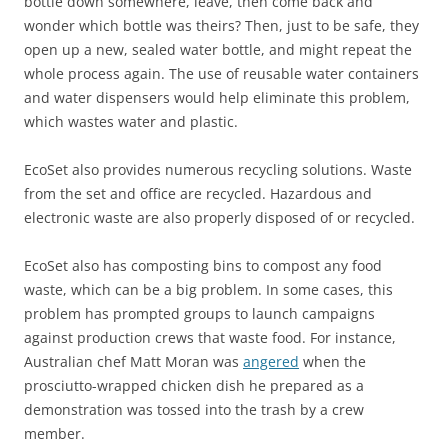
bottle down somewhere, leave, then come back and
wonder which bottle was theirs? Then, just to be safe, they
open up a new, sealed water bottle, and might repeat the
whole process again. The use of reusable water containers
and water dispensers would help eliminate this problem,
which wastes water and plastic.
EcoSet also provides numerous recycling solutions. Waste
from the set and office are recycled. Hazardous and
electronic waste are also properly disposed of or recycled.
EcoSet also has composting bins to compost any food
waste, which can be a big problem. In some cases, this
problem has prompted groups to launch campaigns
against production crews that waste food. For instance,
Australian chef Matt Moran was
angered
when the
prosciutto-wrapped chicken dish he prepared as a
demonstration was tossed into the trash by a crew
member.