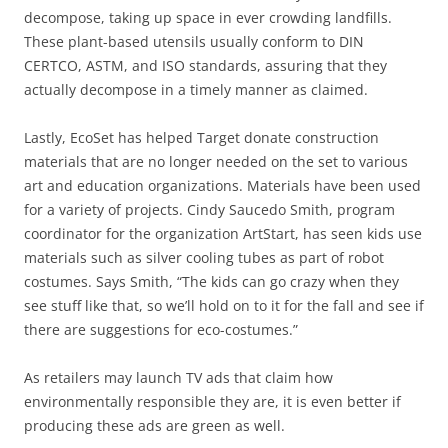
decompose, taking up space in ever crowding landfills.
These plant-based utensils usually conform to DIN
CERTCO, ASTM, and ISO standards, assuring that they
actually decompose in a timely manner as claimed.
Lastly, EcoSet has helped Target donate construction
materials that are no longer needed on the set to various
art and education organizations. Materials have been used
for a variety of projects. Cindy Saucedo Smith, program
coordinator for the organization ArtStart, has seen kids use
materials such as silver cooling tubes as part of robot
costumes. Says Smith, “The kids can go crazy when they
see stuff like that, so we’ll hold on to it for the fall and see if
there are suggestions for eco-costumes.”
As retailers may launch TV ads that claim how
environmentally responsible they are, it is even better if
producing these ads are green as well.