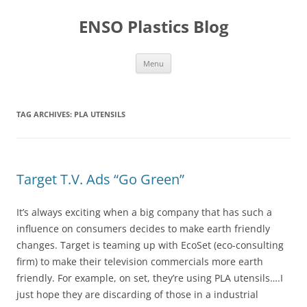
Skip
to
ENSO Plastics Blog
content
Menu
TAG ARCHIVES:
PLA UTENSILS
Target T.V. Ads “Go Green”
It’s always exciting when a big company that has such a
influence on consumers decides to make earth friendly
changes. Target is teaming up with EcoSet (eco-consulting
firm) to make their television commercials more earth
friendly. For example, on set, they’re using PLA utensils….I
just hope they are discarding of those in a industrial