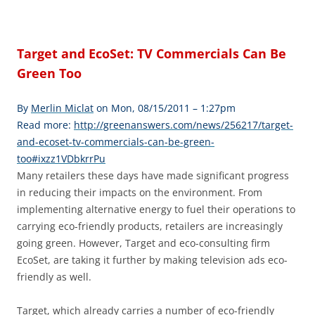
Target and EcoSet: TV Commercials Can Be
Green Too
By
Merlin Miclat
on Mon, 08/15/2011 – 1:27pm
Read more:
http://greenanswers.com/news/256217/target-
and-ecoset-tv-commercials-can-be-green-
too#ixzz1VDbkrrPu
Many retailers these days have made significant progress
in reducing their impacts on the environment. From
implementing alternative energy to fuel their operations to
carrying eco-friendly products, retailers are increasingly
going green. However, Target and eco-consulting firm
EcoSet, are taking it further by making television ads eco-
friendly as well.
Target, which already carries a number of eco-friendly