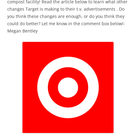
compost facility! Read the article below to learn what other
changes Target is making to their t.v. advertisements . Do
you think these changes are enough, or do you think they
could do better? Let me know in the comment box below!-
Megan Bentley