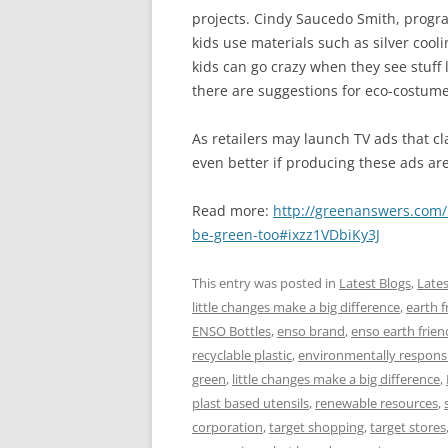
projects. Cindy Saucedo Smith, progra
kids use materials such as silver cool
kids can go crazy when they see stuff lik
there are suggestions for eco-costume
As retailers may launch TV ads that cl
even better if producing these ads are
Read more:
http://greenanswers.com/
be-green-too#ixzz1VDbiKy3J
This entry was posted in
Latest Blogs
,
Late
little changes make a big difference
,
earth f
ENSO Bottles
,
enso brand
,
enso earth friend
recyclable plastic
,
environmentally respons
green
,
little changes make a big difference
,
plast based utensils
,
renewable resources
,
corporation
,
target shopping
,
target stores