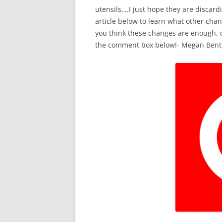
utensils….I just hope they are discardi
article below to learn what other chan
you think these changes are enough, o
the comment box below!- Megan Bent