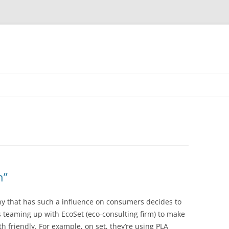
n”
ny that has such a influence on consumers decides to
s teaming up with EcoSet (eco-consulting firm) to make
h friendly. For example, on set, they’re using PLA