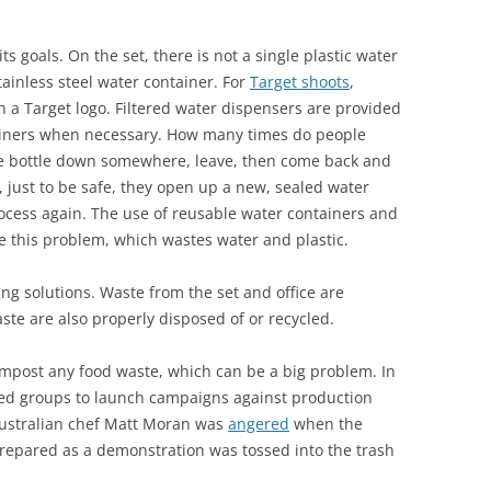
s goals. On the set, there is not a single plastic water
tainless steel water container. For
Target shoots
,
h a Target logo. Filtered water dispensers are provided
ntainers when necessary. How many times do people
the bottle down somewhere, leave, then come back and
 just to be safe, they open up a new, sealed water
ocess again. The use of reusable water containers and
 this problem, which wastes water and plastic.
ng solutions. Waste from the set and office are
ste are also properly disposed of or recycled.
ompost any food waste, which can be a big problem. In
ed groups to launch campaigns against production
 Australian chef Matt Moran was
angered
when the
repared as a demonstration was tossed into the trash