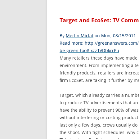
Target and EcoSet: TV Comm
By
Merlin Miclat
on Mon, 08/15/2011 
Read more:
http://greenanswers.com/
be-green-too#ixzz1VDbkrrPu
Many retailers these days have made s
environment. From implementing altern
friendly products, retailers are incre
firm EcoSet, are taking it further by m
Target, which already carries a numbe
to produce TV advertisements that are
have the ability to prevent 90% of was
without interfering or costing product
last only a few days, crews usually do 
the shoot. With tight schedules, why cl