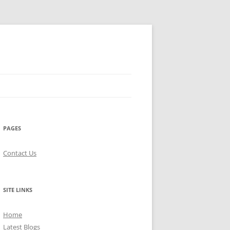
PAGES
Contact Us
SITE LINKS
Home
Latest Blogs