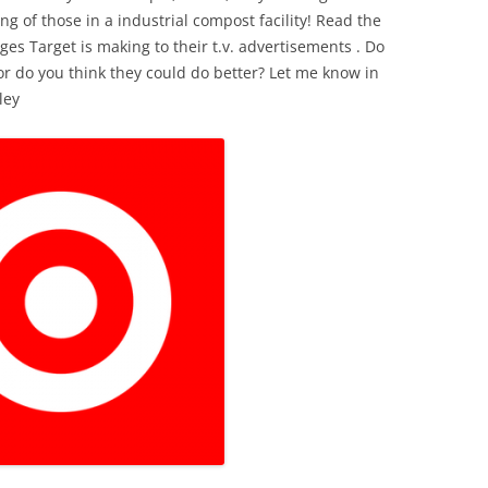
ng of those in a industrial compost facility! Read the
ges Target is making to their t.v. advertisements . Do
r do you think they could do better? Let me know in
ley