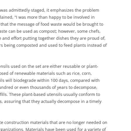
 was admittedly staged, it emphasizes the problem
lained, “I was more than happy to be involved in
t that the message of food waste would be brought to
waste can be used as compost; however, some chefs,
 and effort putting together dishes they are proud of,
bors being composted and used to feed plants instead of
nsils used on the set are either reusable or plant-
ed of renewable materials such as rice, corn,
ils will biodegrade within 100 days, compared with
e hundred or even thousands of years to decompose,
ills. These plant-based utensils usually conform to
 assuring that they actually decompose in a timely
te construction materials that are no longer needed on
rganizations. Materials have been used for a variety of