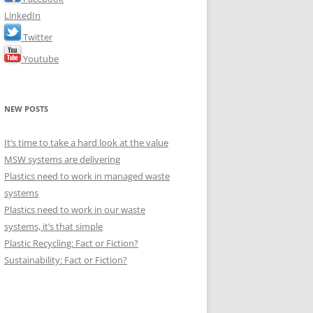
LinkedIn
Twitter
Youtube
NEW POSTS
It’s time to take a hard look at the value
MSW systems are delivering
Plastics need to work in managed waste
systems
Plastics need to work in our waste
systems, it’s that simple
Plastic Recycling: Fact or Fiction?
Sustainability: Fact or Fiction?