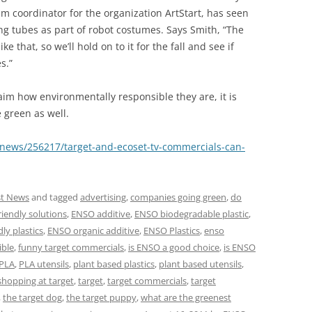
m coordinator for the organization ArtStart, has seen
ing tubes as part of robot costumes. Says Smith, “The
e that, so we’ll hold on to it for the fall and see if
s.”
aim how environmentally responsible they are, it is
 green as well.
news/256217/target-and-ecoset-tv-commercials-can-
st News
and tagged
advertising
,
companies going green
,
do
riendly solutions
,
ENSO additive
,
ENSO biodegradable plastic
,
ly plastics
,
ENSO organic additive
,
ENSO Plastics
,
enso
ible
,
funny target commercials
,
is ENSO a good choice
,
is ENSO
PLA
,
PLA utensils
,
plant based plastics
,
plant based utensils
,
shopping at target
,
target
,
target commercials
,
target
,
the target dog
,
the target puppy
,
what are the greenest