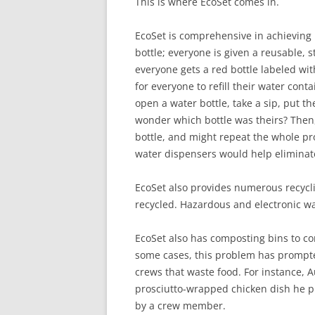
This is where EcoSet comes in.
EcoSet is comprehensive in achieving it
bottle; everyone is given a reusable, s
everyone gets a red bottle labeled wit
for everyone to refill their water co
open a water bottle, take a sip, put 
wonder which bottle was theirs? Then,
bottle, and might repeat the whole pr
water dispensers would help eliminate
EcoSet also provides numerous recycli
recycled. Hazardous and electronic wa
EcoSet also has composting bins to c
some cases, this problem has prompt
crews that waste food. For instance,
prosciutto-wrapped chicken dish he p
by a crew member.