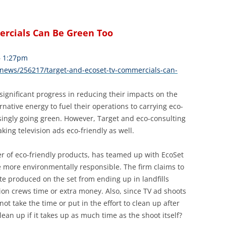
ercials Can Be Green Too
– 1:27pm
news/256217/target-and-ecoset-tv-commercials-can-
ignificant progress in reducing their impacts on the
ative energy to fuel their operations to carrying eco-
asingly going green. However, Target and eco-consulting
aking television ads eco-friendly as well.
r of eco-friendly products, has teamed up with EcoSet
 more environmentally responsible. The firm claims to
te produced on the set from ending up in landfills
ion crews time or extra money. Also, since TV ad shoots
not take the time or put in the effort to clean up after
ean up if it takes up as much time as the shoot itself?