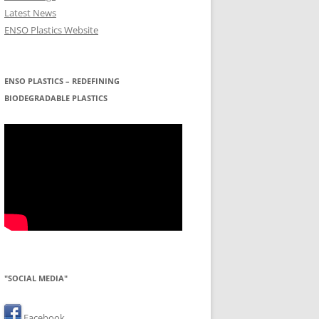
Latest News
ENSO Plastics Website
ENSO PLASTICS – REDEFINING
BIODEGRADABLE PLASTICS
"SOCIAL MEDIA"
Facebook