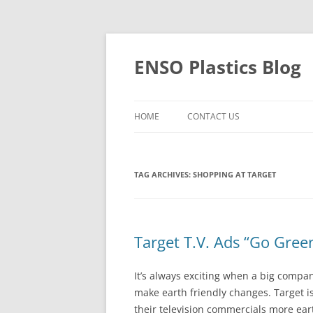
Skip
to
content
ENSO Plastics Blog
HOME
CONTACT US
TAG ARCHIVES:
SHOPPING AT TARGET
Target T.V. Ads “Go Gree
It’s always exciting when a big compa
make earth friendly changes. Target i
their television commercials more eart