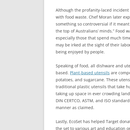
Although the profanity-laced incident
with food waste. Chef Moran later exp
something so controversial if it mean
the top of Australians’ minds.” Food 
especially those that spend much time
may be irked at the sight of their la
being enjoyed by people.
Speaking of food, all dishware and ute
based.
Plant-based utensils
are compos
potatoes, and sugarcane. These utens
traditional plastic utensils that tak
taking up space in ever crowding landf
DIN CERTCO, ASTM, and ISO standards,
manner as claimed.
Lastly, EcoSet has helped Target dona
the set to various art and education o