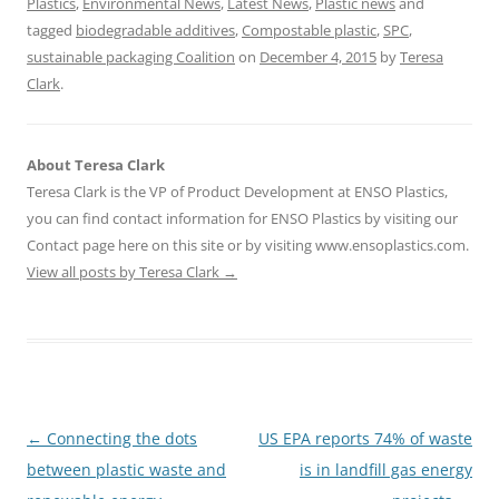
Plastics
,
Environmental News
,
Latest News
,
Plastic news
and
tagged
biodegradable additives
,
Compostable plastic
,
SPC
,
sustainable packaging Coalition
on
December 4, 2015
by
Teresa
Clark
.
About Teresa Clark
Teresa Clark is the VP of Product Development at ENSO Plastics,
you can find contact information for ENSO Plastics by visiting our
Contact page here on this site or by visiting www.ensoplastics.com.
View all posts by Teresa Clark
→
Post
←
Connecting the dots
US EPA reports 74% of waste
navigation
between plastic waste and
is in landfill gas energy