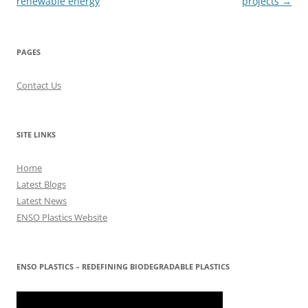
renewable energy
projects
→
PAGES
Contact Us
SITE LINKS
Home
Latest Blogs
Latest News
ENSO Plastics Website
ENSO PLASTICS – REDEFINING BIODEGRADABLE PLASTICS