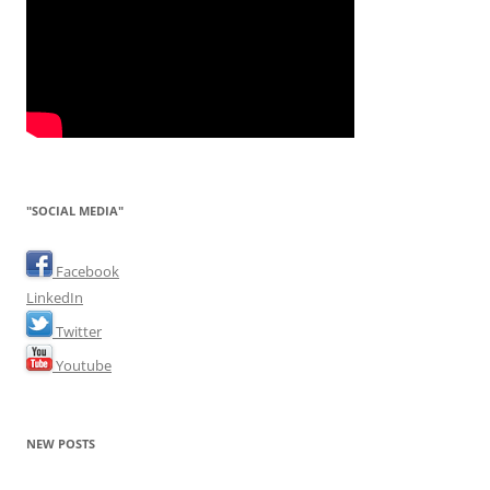
"SOCIAL MEDIA"
Facebook
LinkedIn
Twitter
Youtube
NEW POSTS