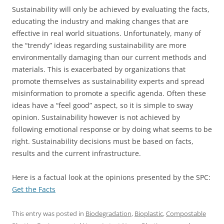
Sustainability will only be achieved by evaluating the facts,
educating the industry and making changes that are
effective in real world situations. Unfortunately, many of
the “trendy” ideas regarding sustainability are more
environmentally damaging than our current methods and
materials. This is exacerbated by organizations that
promote themselves as sustainability experts and spread
misinformation to promote a specific agenda. Often these
ideas have a “feel good” aspect, so it is simple to sway
opinion. Sustainability however is not achieved by
following emotional response or by doing what seems to be
right. Sustainability decisions must be based on facts,
results and the current infrastructure.
Here is a factual look at the opinions presented by the SPC:
Get the Facts
This entry was posted in
Biodegradation
,
Bioplastic
,
Compostable