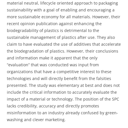
material neutral, lifecycle oriented approach to packaging
sustainability with a goal of enabling and encouraging a
more sustainable economy for all materials. However, their
recent opinion publication against enhancing the
biodegradability of plastics is detrimental to the
sustainable management of plastics after use. They also
claim to have evaluated the use of additives that accelerate
the biodegradation of plastics. However, their conclusions
and information make it apparent that the only
“evaluation” that was conducted was input from
organizations that have a competitive interest to these
technologies and will directly benefit from the falsities
presented. The study was elementary at best and does not
include the critical information to accurately evaluate the
impact of a material or technology. The position of the SPC
lacks credibility, accuracy and directly promotes
misinformation to an industry already confused by green-
washing and clever marketing.