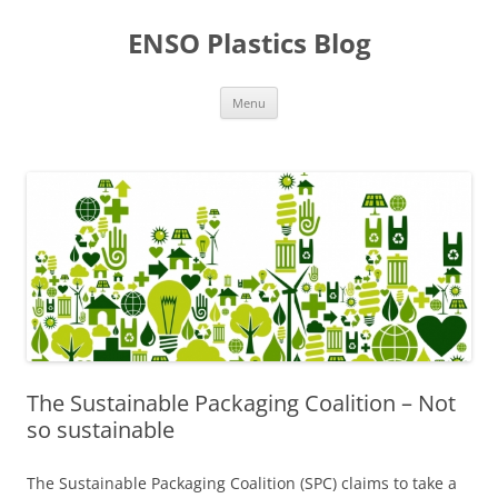
Skip
to
ENSO Plastics Blog
content
Menu
The Sustainable Packaging Coalition – Not
so sustainable
The Sustainable Packaging Coalition (SPC) claims to take a