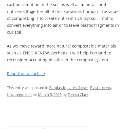
carbon retention in the soil as well as minerals and
nutrients (together all of this known as humus). The value
of composting is to create nutrient rich top soil – not to
convert everything into air or to leave plastic fragments in
our soil.
As we move toward more natural compostable materials
such as ENSO RENEW, perhaps it will help Portland to
reconsider accepting plastics in the compost system.
Read the full article
This entry was posted in
Bioplastic
,
Latest News
,
Plastic news
,
Uncategorized
on
March 5, 2015
by
Teresa Clark
.