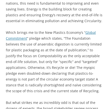
nations, this need is fundamental to improving and even
saving lives. Energy is the building block for creating
plastics and ensuring Energy’s recovery at the end-of-life is
essential in eliminating pollution and achieving Circularity.
Which brings me to the New Plastics Economy’s “
Global
Commitment
” pledge which states, “The Foundation
believes the use of anaerobic digestion is currently limited
for plastic packaging as at the date of publication,” to
justify the focus on Compostability as the only acceptable
end-of-life solution, but only for “specific” and “targeted”
applications. Otherwise, it’s Recycle or die! The myopic
pledge even doubled-down declaring that plastics-to-
energy is not part of the circular economy target state! A
stance that is radically shortsighted and naïve considering
the scope of this crisis and the current state of Recycling.
But what strikes me as incredibly odd is that out of the
dozens of experts, the broad stakeholder review process