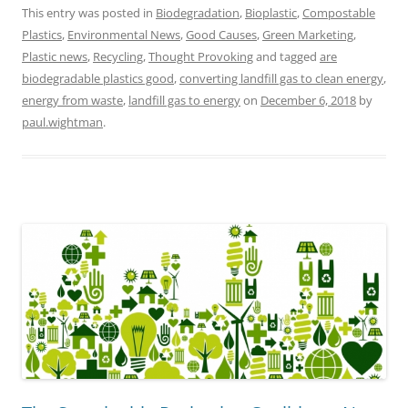
This entry was posted in
Biodegradation
,
Bioplastic
,
Compostable
Plastics
,
Environmental News
,
Good Causes
,
Green Marketing
,
Plastic news
,
Recycling
,
Thought Provoking
and tagged
are
biodegradable plastics good
,
converting landfill gas to clean energy
,
energy from waste
,
landfill gas to energy
on
December 6, 2018
by
paul.wightman
.