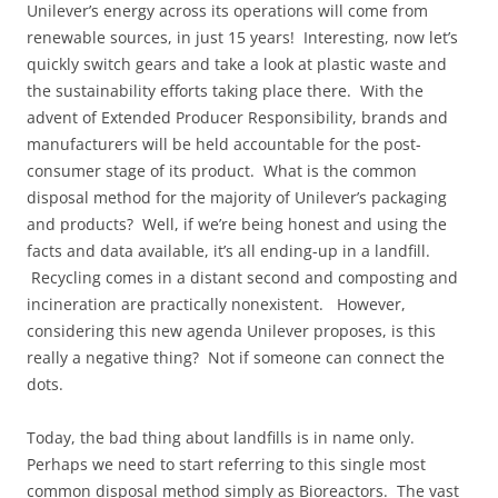
Unilever’s energy across its operations will come from
renewable sources, in just 15 years! Interesting, now let’s
quickly switch gears and take a look at plastic waste and
the sustainability efforts taking place there. With the
advent of Extended Producer Responsibility, brands and
manufacturers will be held accountable for the post-
consumer stage of its product. What is the common
disposal method for the majority of Unilever’s packaging
and products? Well, if we’re being honest and using the
facts and data available, it’s all ending-up in a landfill.
Recycling comes in a distant second and composting and
incineration are practically nonexistent. However,
considering this new agenda Unilever proposes, is this
really a negative thing? Not if someone can connect the
dots.
Today, the bad thing about landfills is in name only.
Perhaps we need to start referring to this single most
common disposal method simply as Bioreactors. The vast