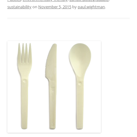
sustainability
on
November 5, 2015
by
paul.wightman
.