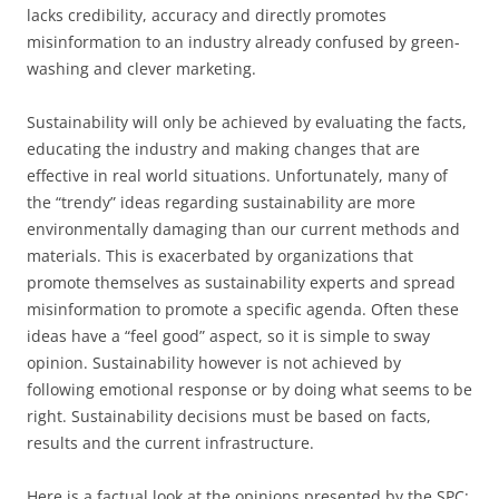
lacks credibility, accuracy and directly promotes
misinformation to an industry already confused by green-
washing and clever marketing.
Sustainability will only be achieved by evaluating the facts,
educating the industry and making changes that are
effective in real world situations. Unfortunately, many of
the “trendy” ideas regarding sustainability are more
environmentally damaging than our current methods and
materials. This is exacerbated by organizations that
promote themselves as sustainability experts and spread
misinformation to promote a specific agenda. Often these
ideas have a “feel good” aspect, so it is simple to sway
opinion. Sustainability however is not achieved by
following emotional response or by doing what seems to be
right. Sustainability decisions must be based on facts,
results and the current infrastructure.
Here is a factual look at the opinions presented by the SPC: