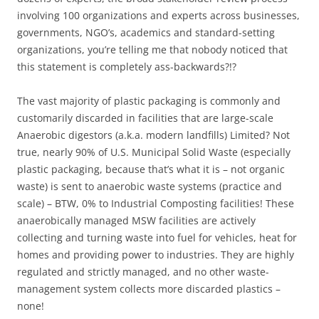
involving 100 organizations and experts across businesses,
governments, NGO’s, academics and standard-setting
organizations, you’re telling me that nobody noticed that
this statement is completely ass-backwards?!?
The vast majority of plastic packaging is commonly and
customarily discarded in facilities that are large-scale
Anaerobic digestors (a.k.a. modern landfills) Limited? Not
true, nearly 90% of U.S. Municipal Solid Waste (especially
plastic packaging, because that’s what it is – not organic
waste) is sent to anaerobic waste systems (practice and
scale) – BTW, 0% to Industrial Composting facilities! These
anaerobically managed MSW facilities are actively
collecting and turning waste into fuel for vehicles, heat for
homes and providing power to industries. They are highly
regulated and strictly managed, and no other waste-
management system collects more discarded plastics –
none!