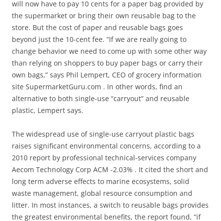
will now have to pay 10 cents for a paper bag provided by
the supermarket or bring their own reusable bag to the
store. But the cost of paper and reusable bags goes
beyond just the 10-cent fee. “If we are really going to
change behavior we need to come up with some other way
than relying on shoppers to buy paper bags or carry their
own bags,” says Phil Lempert, CEO of grocery information
site SupermarketGuru.com . In other words, find an
alternative to both single-use “carryout” and reusable
plastic, Lempert says.
The widespread use of single-use carryout plastic bags
raises significant environmental concerns, according to a
2010 report by professional technical-services company
Aecom Technology Corp ACM -2.03% . It cited the short and
long term adverse effects to marine ecosystems, solid
waste management, global resource consumption and
litter. In most instances, a switch to reusable bags provides
the greatest environmental benefits, the report found, “if