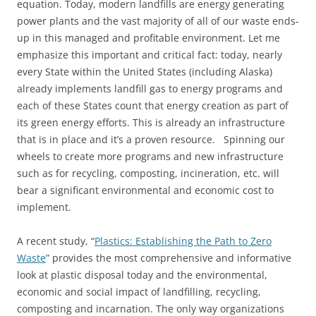
equation. Today, modern landfills are energy generating
power plants and the vast majority of all of our waste ends-
up in this managed and profitable environment. Let me
emphasize this important and critical fact: today, nearly
every State within the United States (including Alaska)
already implements landfill gas to energy programs and
each of these States count that energy creation as part of
its green energy efforts. This is already an infrastructure
that is in place and it’s a proven resource. Spinning our
wheels to create more programs and new infrastructure
such as for recycling, composting, incineration, etc. will
bear a significant environmental and economic cost to
implement.
A recent study, “
Plastics: Establishing the Path to Zero
Waste
” provides the most comprehensive and informative
look at plastic disposal today and the environmental,
economic and social impact of landfilling, recycling,
composting and incarnation. The only way organizations