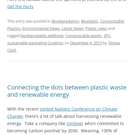
Get the Facts
This entry was posted in
Biodegradation
,
Bioplastic
,
Compostable
Plastics
,
Environmental News
,
Latest News
,
Plastic news
and
tagged
biodegradable additives
,
Compostable plastic
,
SPC
,
sustainable packaging Coalition
on
December 4, 2015
by
Teresa
Clark
.
Connecting the dots between plastic waste
and renewable energy
With the recent
United Nations Conference on Climate
Change
, there’s a lot of talk about harnessing renewable
energy. Take a company like
Unilever
who’s committed to
becoming ‘carbon positive’ by 2030. Meaning, 100% of