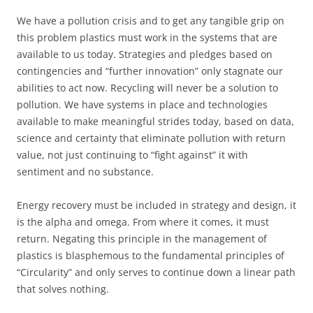
We have a pollution crisis and to get any tangible grip on
this problem plastics must work in the systems that are
available to us today. Strategies and pledges based on
contingencies and “further innovation” only stagnate our
abilities to act now. Recycling will never be a solution to
pollution. We have systems in place and technologies
available to make meaningful strides today, based on data,
science and certainty that eliminate pollution with return
value, not just continuing to “fight against” it with
sentiment and no substance.
Energy recovery must be included in strategy and design, it
is the alpha and omega. From where it comes, it must
return. Negating this principle in the management of
plastics is blasphemous to the fundamental principles of
“Circularity” and only serves to continue down a linear path
that solves nothing.