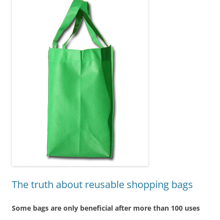
The truth about reusable shopping bags
Some bags are only beneficial after more than 100 uses