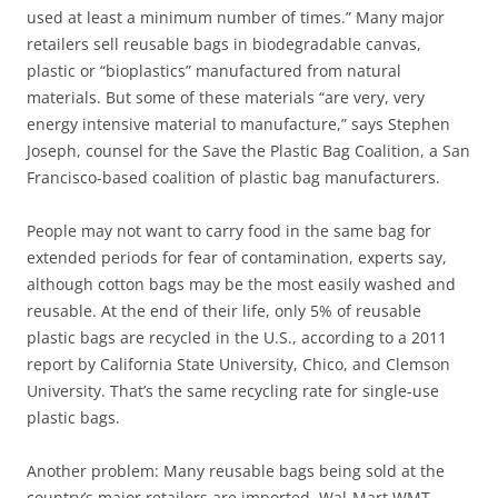
used at least a minimum number of times.” Many major
retailers sell reusable bags in biodegradable canvas,
plastic or “bioplastics” manufactured from natural
materials. But some of these materials “are very, very
energy intensive material to manufacture,” says Stephen
Joseph, counsel for the Save the Plastic Bag Coalition, a San
Francisco-based coalition of plastic bag manufacturers.
People may not want to carry food in the same bag for
extended periods for fear of contamination, experts say,
although cotton bags may be the most easily washed and
reusable. At the end of their life, only 5% of reusable
plastic bags are recycled in the U.S., according to a 2011
report by California State University, Chico, and Clemson
University. That’s the same recycling rate for single-use
plastic bags.
Another problem: Many reusable bags being sold at the
country’s major retailers are imported. Wal-Mart WMT