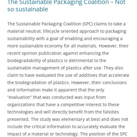
The Sustainable Packaging Coalition – Not
so sustainable
The Sustainable Packaging Coalition (SPC) claims to take a
material neutral, lifecycle oriented approach to packaging
sustainability with a goal of enabling and encouraging a
more sustainable economy for all materials. However, their
recent opinion publication against enhancing the
biodegradability of plastics is detrimental to the
sustainable management of plastics after use. They also
claim to have evaluated the use of additives that accelerate
the biodegradation of plastics. However, their conclusions
and information make it apparent that the only
“evaluation” that was conducted was input from
organizations that have a competitive interest to these
technologies and will directly benefit from the falsities
presented. The study was elementary at best and does not
include the critical information to accurately evaluate the
impact of a material or technology. The position of the SPC