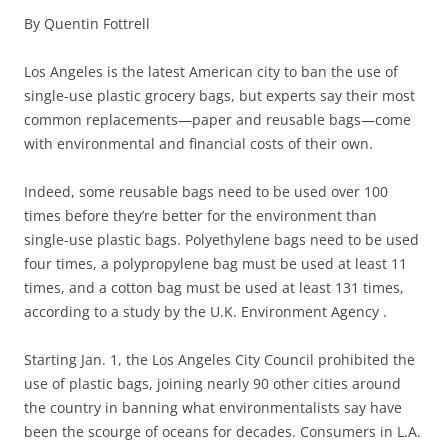
By Quentin Fottrell
Los Angeles is the latest American city to ban the use of
single-use plastic grocery bags, but experts say their most
common replacements—paper and reusable bags—come
with environmental and financial costs of their own.
Indeed, some reusable bags need to be used over 100
times before they’re better for the environment than
single-use plastic bags. Polyethylene bags need to be used
four times, a polypropylene bag must be used at least 11
times, and a cotton bag must be used at least 131 times,
according to a study by the U.K. Environment Agency .
Starting Jan. 1, the Los Angeles City Council prohibited the
use of plastic bags, joining nearly 90 other cities around
the country in banning what environmentalists say have
been the scourge of oceans for decades. Consumers in L.A.