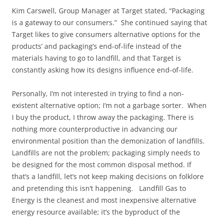
Kim Carswell, Group Manager at Target stated, “Packaging
is a gateway to our consumers.” She continued saying that
Target likes to give consumers alternative options for the
products’ and packaging’s end-of-life instead of the
materials having to go to landfill, and that Target is
constantly asking how its designs influence end-of-life.
Personally, I’m not interested in trying to find a non-
existent alternative option; I’m not a garbage sorter. When
I buy the product, I throw away the packaging. There is
nothing more counterproductive in advancing our
environmental position than the demonization of landfills.
Landfills are not the problem; packaging simply needs to
be designed for the most common disposal method. If
that’s a landfill, let’s not keep making decisions on folklore
and pretending this isn’t happening. Landfill Gas to
Energy is the cleanest and most inexpensive alternative
energy resource available; it’s the byproduct of the