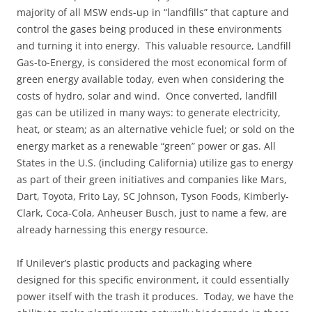
majority of all MSW ends-up in “landfills” that capture and
control the gases being produced in these environments
and turning it into energy. This valuable resource, Landfill
Gas-to-Energy, is considered the most economical form of
green energy available today, even when considering the
costs of hydro, solar and wind. Once converted, landfill
gas can be utilized in many ways: to generate electricity,
heat, or steam; as an alternative vehicle fuel; or sold on the
energy market as a renewable “green” power or gas. All
States in the U.S. (including California) utilize gas to energy
as part of their green initiatives and companies like Mars,
Dart, Toyota, Frito Lay, SC Johnson, Tyson Foods, Kimberly-
Clark, Coca-Cola, Anheuser Busch, just to name a few, are
already harnessing this energy resource.
If Unilever’s plastic products and packaging where
designed for this specific environment, it could essentially
power itself with the trash it produces. Today, we have the