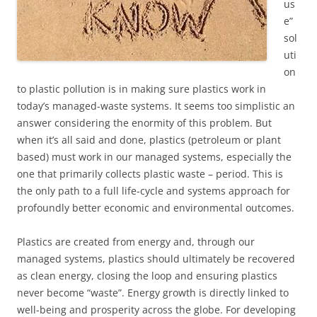
us
e”
sol
uti
on
to plastic pollution is in making sure plastics work in
today’s managed-waste systems. It seems too simplistic an
answer considering the enormity of this problem. But
when it’s all said and done, plastics (petroleum or plant
based) must work in our managed systems, especially the
one that primarily collects plastic waste – period. This is
the only path to a full life-cycle and systems approach for
profoundly better economic and environmental outcomes.
Plastics are created from energy and, through our
managed systems, plastics should ultimately be recovered
as clean energy, closing the loop and ensuring plastics
never become “waste”. Energy growth is directly linked to
well-being and prosperity across the globe. For developing