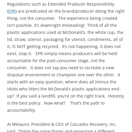
Regulations such as Extended Producer Responsibility
(
EPR
) are predicated on the brand/producer doing the right
thing, not the consumer. The experience being created
isn’t positive, it’s downright misleading! Think of all the
plastic applications used at McDonald’s, the white cup, the
lid, straw, utensil, packaging for utensil, condiments, all of
it, IS NOT getting recycled. It’s not happening, it does not
exist, stop it. EPR simply means producers will be held
accountable for the post-consumer stage, not the
consumer. It does not say you need to recreate a new
disposal environment or champion one over the other. It
starts with an easy question, where does all (minus the
idiots who litter) the McDonald’s plastic applications end-
up? If you said a landfill, you’re on the right track. Honesty
is the best policy. Now what? That’s the path to
accountability.
Al Metauro, President & CEO of Cascades Recovery, Inc.
said, “Doing the same things and expecting a different