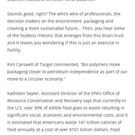
Sounds good, right? The who’s who of professionals, the
decision makers on the environment, packaging and
creating a more sustainable future… Then, you hear some
of the feckless rhetoric that emerges from this brain trust
and it leaves you wondering if this is just an exercise in
futility.
Kim Carswell of Target commented, “Bio polymers move
packaging closer to petroleum independence as part of our
move to a circular economy.”
Kathleen Sayler, Assistant Director of the EPA’s Office of
Resource Conservation and Recovery says that currently in
the U.S. over 30% of edible food goes to waste resulting in
significant social, economic and environmental costs, and it
is estimated that Americans waste 141 trillion calories of
food annually at a cost of over $161 billion dollars. Food