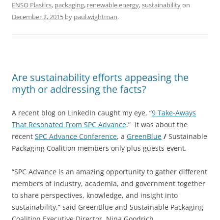
ENSO Plastics
,
packaging
,
renewable energy
,
sustainability
on
December 2, 2015
by
paul.wightman
.
Are sustainability efforts appeasing the
myth or addressing the facts?
A recent blog on LinkedIn caught my eye, “
9 Take-Aways
That Resonated From SPC Advance
.” It was about the
recent
SPC Advance Conference
, a
GreenBlue
/
Sustainable
Packaging Coalition members only plus guests event.
“SPC Advance is an amazing opportunity to gather different
members of industry, academia, and government together
to share perspectives, knowledge, and insight into
sustainability,” said GreenBlue and Sustainable Packaging
Coalition Executive Director, Nina Goodrich.