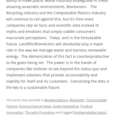
ability to make plastic waste naturally biodegrade in these
amazing anaerobic environments, Bioreactors. The
Recycling industry and the Compostable Plastics industry
will continue to rail against this, but it’s time more
companies rely on facts and scientific data instead of
myths and emotions that simply coddle consumer’s
inaccurate perceptions. Today, and in the foreseeable
future, Landfills/Bioreactors will absolutely play a major
role in the way we manage waste and harness renewable
energy. The demonization of this fact is counterproductive
to the goals being set. The power is in the hands of
companies like Unilever to see beyond the status quo and
implement solutions that provide accountability and
viability for itself and its customers. Connecting the dots is
the key to a sustainable future.
This entry was posted in
Biodegradation
,
Bioplastic
,
Compostable
Plastics
,
Environmental News
,
Green Marketing
,
Product
Innovation
,
Thought Provoking
and tagged
biodegradable plastic
,