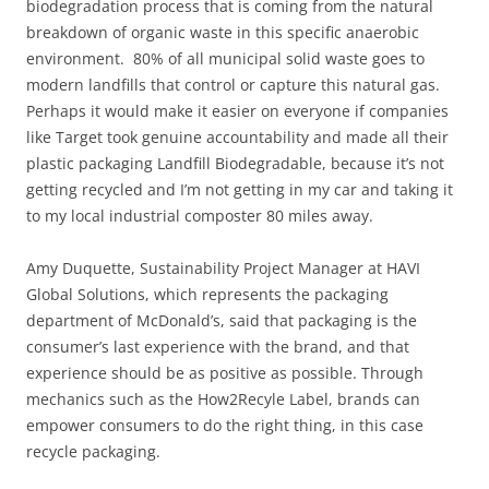
biodegradation process that is coming from the natural
breakdown of organic waste in this specific anaerobic
environment. 80% of all municipal solid waste goes to
modern landfills that control or capture this natural gas.
Perhaps it would make it easier on everyone if companies
like Target took genuine accountability and made all their
plastic packaging Landfill Biodegradable, because it’s not
getting recycled and I’m not getting in my car and taking it
to my local industrial composter 80 miles away.
Amy Duquette, Sustainability Project Manager at HAVI
Global Solutions, which represents the packaging
department of McDonald’s, said that packaging is the
consumer’s last experience with the brand, and that
experience should be as positive as possible. Through
mechanics such as the How2Recyle Label, brands can
empower consumers to do the right thing, in this case
recycle packaging.