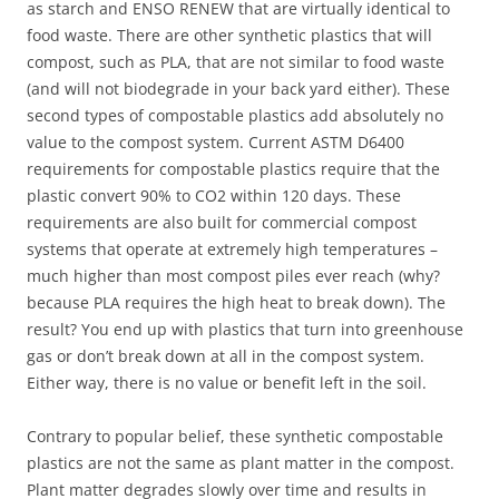
as starch and ENSO RENEW that are virtually identical to
food waste. There are other synthetic plastics that will
compost, such as PLA, that are not similar to food waste
(and will not biodegrade in your back yard either). These
second types of compostable plastics add absolutely no
value to the compost system. Current ASTM D6400
requirements for compostable plastics require that the
plastic convert 90% to CO2 within 120 days. These
requirements are also built for commercial compost
systems that operate at extremely high temperatures –
much higher than most compost piles ever reach (why?
because PLA requires the high heat to break down). The
result? You end up with plastics that turn into greenhouse
gas or don’t break down at all in the compost system.
Either way, there is no value or benefit left in the soil.
Contrary to popular belief, these synthetic compostable
plastics are not the same as plant matter in the compost.
Plant matter degrades slowly over time and results in