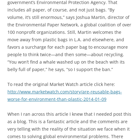
government’s Environmental Protection Agency. That
includes all paper, of course, and not just bags. “By
volume, it’s still enormous,” says Joshua Martin, director of
the Environmental Paper Network, a global coalition of over
100 nonprofit organizations. Still, Martin welcomes the
move away from plastic bags in L.A. and elsewhere, and
favors a surcharge for each paper bag to encourage more
people to think twice—and then some—about recycling.
“You won’t find a whale washed up on the beach with its
belly full of paper,” he says, “so I support the ban.”
To read the original Market Watch article click here:
http://www.marketwatch.com/story/are-reusable-bags-
worse-for-environment-than-plastic-2014-01-09
When I ran across this article I knew that I needed post this
as a blog. This is a fantastic article and the comments are
very telling with the reality of the situation we face when it
comes to solving global environmental problems. There