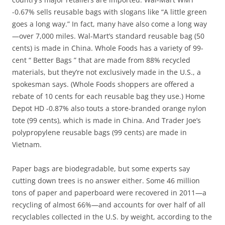
-0.67% sells reusable bags with slogans like “A little green
goes a long way.” In fact, many have also come a long way
—over 7,000 miles. Wal-Mart’s standard reusable bag (50
cents) is made in China. Whole Foods has a variety of 99-
cent “ Better Bags ” that are made from 88% recycled
materials, but they’re not exclusively made in the U.S., a
spokesman says. (Whole Foods shoppers are offered a
rebate of 10 cents for each reusable bag they use.) Home
Depot HD -0.87% also touts a store-branded orange nylon
tote (99 cents), which is made in China. And Trader Joe’s
polypropylene reusable bags (99 cents) are made in
Vietnam.
Paper bags are biodegradable, but some experts say
cutting down trees is no answer either. Some 46 million
tons of paper and paperboard were recovered in 2011—a
recycling of almost 66%—and accounts for over half of all
recyclables collected in the U.S. by weight, according to the