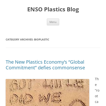
Skip
to
ENSO Plastics Blog
content
Menu
CATEGORY ARCHIVES:
BIOPLASTIC
The New Plastics Economy’s “Global
Commitment” defies commonsense
Th
e
“ro
ot
ca