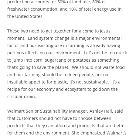
production accounts for 50% of land use, 80% of
freshwater consumption, and 10% of total energy use in
the United States.
These two need to get together for a come to Jesus
moment. Land system change is a major environmental
factor and our existing use in farming is already having
perilous effects on our environment. Let’s not be too quick
to jump into corn, sugarcane or potatoes as something
that’s going to save the planet. We should not waste food
and our farming should be to feed people, not our
insatiable appetite for plastic, it’s not sustainable. It’s a
recipe for our economy and ecosystem to go down the
circular drain.
Walmart Senior Sustainability Manager, Ashley Hall, said
that customers should not have to choose between
products that they can afford and products that are better
for them and the environment. She emphasized Walmart’s