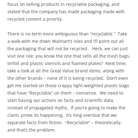
focus on selling products in recyclable packaging, and
stated that the company has made packaging made with
recycled content a priority.
There is no term more ambiguous than “recyclable.” Take
a walk with me down Walmart’s isles and I’ll point out all
the packaging that will not be recycled. Heck, we can just
visit one isle; you know the one that sells all the trash bags,
tinfoil and plastic utensils and foamed plates? Next time,
take a look at all the Great Value brand items, along with
the other brands – none of it is being recycled. Don’t even
get me started on those crappy light-weighted plastic bags
that have “Recyclable” on them – nonsense. We need to
start basing our actions on facts and scientific data,
instead of propagated myths. If you’re going to make the
claim, prove its happening. It’s long overdue that we
separate facts from fiction. “Recyclable” – theoretically,
and that’s the problem.