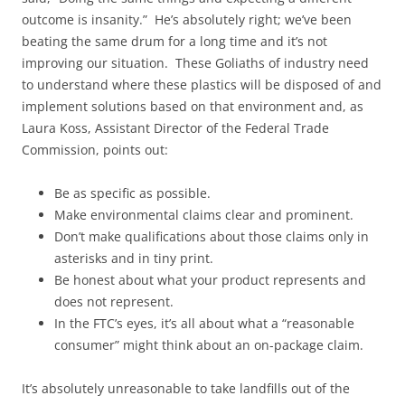
outcome is insanity.” He’s absolutely right; we’ve been
beating the same drum for a long time and it’s not
improving our situation. These Goliaths of industry need
to understand where these plastics will be disposed of and
implement solutions based on that environment and, as
Laura Koss, Assistant Director of the Federal Trade
Commission, points out:
Be as specific as possible.
Make environmental claims clear and prominent.
Don’t make qualifications about those claims only in
asterisks and in tiny print.
Be honest about what your product represents and
does not represent.
In the FTC’s eyes, it’s all about what a “reasonable
consumer” might think about an on-package claim.
It’s absolutely unreasonable to take landfills out of the