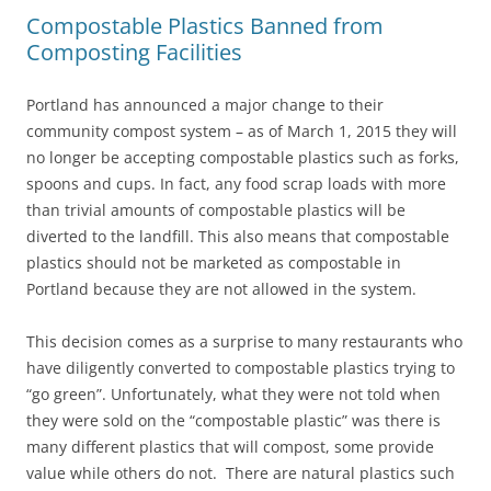
Compostable Plastics Banned from
Composting Facilities
Portland has announced a major change to their
community compost system – as of March 1, 2015 they will
no longer be accepting compostable plastics such as forks,
spoons and cups. In fact, any food scrap loads with more
than trivial amounts of compostable plastics will be
diverted to the landfill. This also means that compostable
plastics should not be marketed as compostable in
Portland because they are not allowed in the system.
This decision comes as a surprise to many restaurants who
have diligently converted to compostable plastics trying to
“go green”. Unfortunately, what they were not told when
they were sold on the “compostable plastic” was there is
many different plastics that will compost, some provide
value while others do not. There are natural plastics such