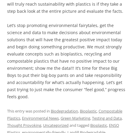
will truly reach sustainability with plastics is if they take a
step back look at the entire picture and evaluate the facts.
Let’s stop promoting environmental fairytales, get the
science and data to make decisions about environmental
solutions that will have the greatest positive impact today
and begin doing something productive. We must strongly
evaluate concepts such as bioplastics, recycling and
compostable plastics that have no positive impact to our
environment; show me the data!!! It’s time for these Big
Boys to put their big-boy pants on and take responsibility
and accountability for what’s actually happening. Let’s get
past trying to just make the consumer “feel good,” progress
feels good.
This entry was posted in
Biodegradation
,
Bioplastic
,
Compostable
Plastics
,
Environmental News
,
Green Marketing
,
Testing and Data
,
Thought Provoking
,
Uncategorized
and tagged
Bioplastic
,
ENSO
Plastics
,
environmentally-friendly
,
Landill Biodegradable
,