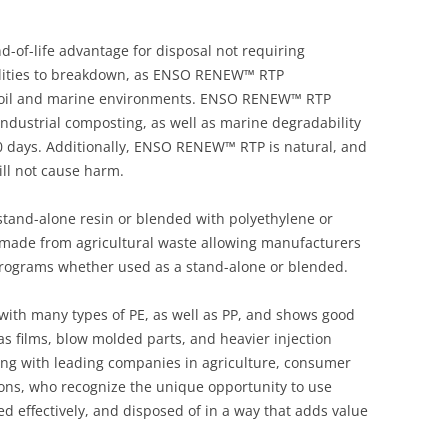
of-life advantage for disposal not requiring
cilities to breakdown, as ENSO RENEW™ RTP
 soil and marine environments. ENSO RENEW™ RTP
ndustrial composting, as well as marine degradability
10 days. Additionally, ENSO RENEW™ RTP is natural, and
ill not cause harm.
and-alone resin or blended with polyethylene or
ade from agricultural waste allowing manufacturers
 programs whether used as a stand-alone or blended.
th many types of PE, as well as PP, and shows good
 as films, blow molded parts, and heavier injection
ing with leading companies in agriculture, consumer
ions, who recognize the unique opportunity to use
sed effectively, and disposed of in a way that adds value