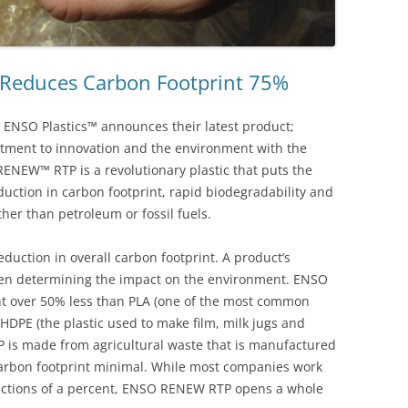
 Reduces Carbon Footprint 75%
ENSO Plastics™ announces their latest product;
tment to innovation and the environment with the
NEW™ RTP is a revolutionary plastic that puts the
eduction in carbon footprint, rapid biodegradability and
ather than petroleum or fossil fuels.
ction in overall carbon footprint. A product’s
 when determining the impact on the environment. ENSO
t over 50% less than PLA (one of the most common
HDPE (the plastic used to make film, milk jugs and
is made from agricultural waste that is manufactured
 carbon footprint minimal. While most companies work
fractions of a percent, ENSO RENEW RTP opens a whole