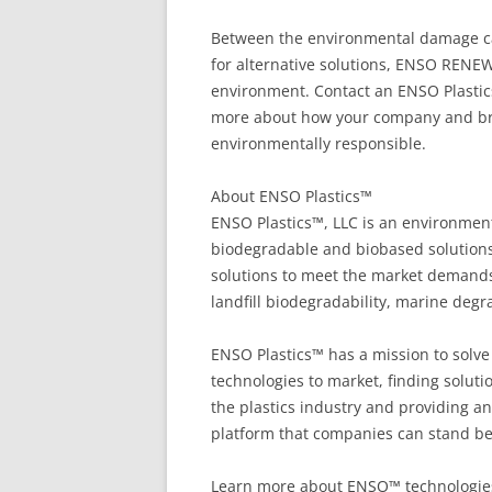
Between the environmental damage cau
for alternative solutions, ENSO RENEW
environment. Contact an ENSO Plastic
more about how your company and bra
environmentally responsible.
About ENSO Plastics™
ENSO Plastics™, LLC is an environment
biodegradable and biobased solutions,
solutions to meet the market demands 
landfill biodegradability, marine degra
ENSO Plastics™ has a mission to solve 
technologies to market, finding solut
the plastics industry and providing an
platform that companies can stand be
Learn more about ENSO™ technologies vi