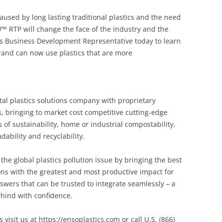
sed by long lasting traditional plastics and the need
™ RTP will change the face of the industry and the
s Business Development Representative today to learn
nd can now use plastics that are more
al plastics solutions company with proprietary
 bringing to market cost competitive cutting-edge
of sustainability, home or industrial compostability,
dability and recyclability.
the global plastics pollution issue by bringing the best
ions with the greatest and most productive impact for
swers that can be trusted to integrate seamlessly – a
hind with confidence.
sit us at https://ensoplastics.com or call U.S. (866)