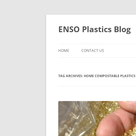
Skip
to
content
ENSO Plastics Blog
HOME
CONTACT US
TAG ARCHIVES:
HOME COMPOSTABLE PLASTICS