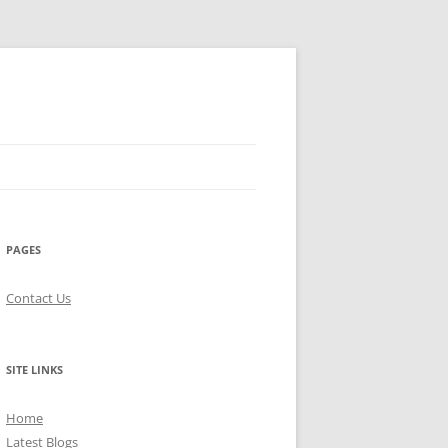
PAGES
Contact Us
SITE LINKS
Home
Latest Blogs