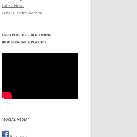
Latest News
ENSO Plastics Website
ENSO PLASTICS – REDEFINING
BIODEGRADABLE PLASTICS
"SOCIAL MEDIA"
Facebook