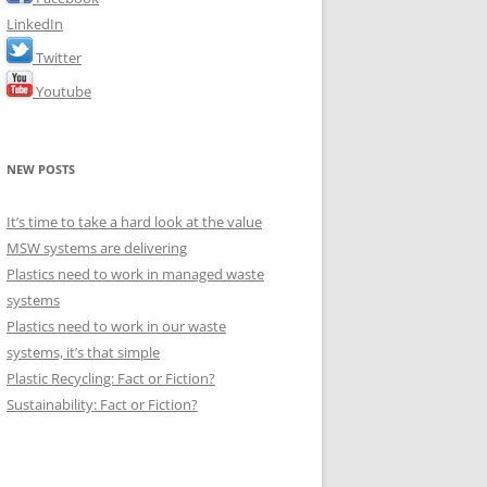
LinkedIn
Twitter
Youtube
NEW POSTS
It’s time to take a hard look at the value
MSW systems are delivering
Plastics need to work in managed waste
systems
Plastics need to work in our waste
systems, it’s that simple
Plastic Recycling: Fact or Fiction?
Sustainability: Fact or Fiction?