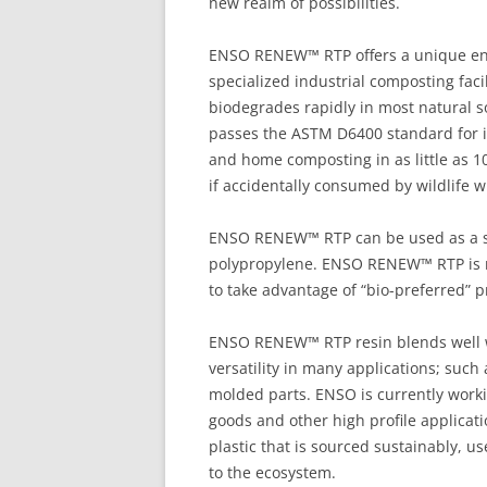
new realm of possibilities.
ENSO RENEW™ RTP offers a unique end-
specialized industrial composting fa
biodegrades rapidly in most natural
passes the ASTM D6400 standard for i
and home composting in as little as 
if accidentally consumed by wildlife w
ENSO RENEW™ RTP can be used as a st
polypropylene. ENSO RENEW™ RTP is m
to take advantage of “bio-preferred”
ENSO RENEW™ RTP resin blends well wi
versatility in many applications; such
molded parts. ENSO is currently work
goods and other high profile applicat
plastic that is sourced sustainably, u
to the ecosystem.