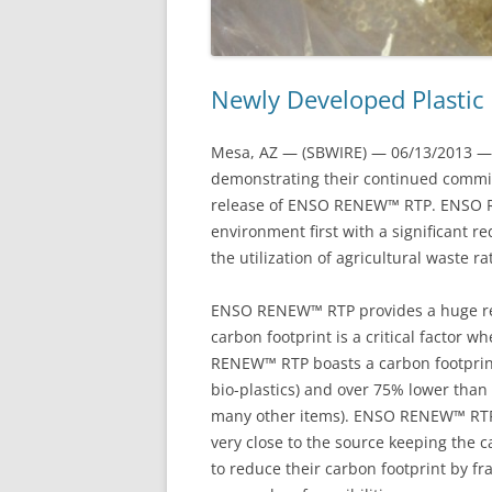
Newly Developed Plastic
Mesa, AZ — (SBWIRE) — 06/13/2013 — 
demonstrating their continued commi
release of ENSO RENEW™ RTP. ENSO RE
environment first with a significant r
the utilization of agricultural waste r
ENSO RENEW™ RTP provides a huge redu
carbon footprint is a critical factor
RENEW™ RTP boasts a carbon footprin
bio-plastics) and over 75% lower than 
many other items). ENSO RENEW™ RTP 
very close to the source keeping the
to reduce their carbon footprint by 