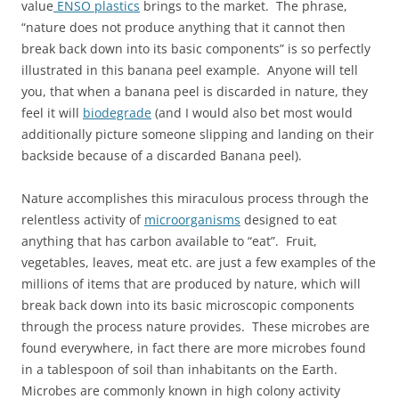
value
ENSO plastics
brings to the market. The phrase,
“nature does not produce anything that it cannot then
break back down into its basic components” is so perfectly
illustrated in this banana peel example. Anyone will tell
you, that when a banana peel is discarded in nature, they
feel it will
biodegrade
(and I would also bet most would
additionally picture someone slipping and landing on their
backside because of a discarded Banana peel).
Nature accomplishes this miraculous process through the
relentless activity of
microorganisms
designed to eat
anything that has carbon available to “eat”. Fruit,
vegetables, leaves, meat etc. are just a few examples of the
millions of items that are produced by nature, which will
break back down into its basic microscopic components
through the process nature provides. These microbes are
found everywhere, in fact there are more microbes found
in a tablespoon of soil than inhabitants on the Earth.
Microbes are commonly known in high colony activity