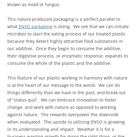
known as mold or fungus.
This nature produced packaging is a perfect parallel to
what
ENSO packaging
is doing. We see that we can initiate
microbes to start the eating process of our treated plastic
because they detect highly attractive food substances in
our additive. Once they begin to consume the additive,
their digestive process, or enzymatic response, expands to
consume the whole of the plastic and the additive.
This feature of our plastic working in harmony with nature
is at the heart of our message to the world. We can do
things differently than we have in the past, and break out
of “status quo”. We can embrace innovation to foster
change, and work with nature as opposed to working
against nature. The rewards overpower the downside
when evaluated. The upside to utilizing ENSO is growing
in its understanding and impact. Weather it is for a
business wanting growth for doing the right thing, or the