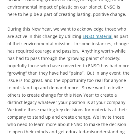
environmental impact of plastic on our planet, ENSO is
here to help be a part of creating lasting, positive change.
During this New Year, we want to acknowledge those who
are active in this change by utilizing
ENSO material
as part
of their environmental mission. In some instances, change
has required courage and passion. Anything worth-while
has had to pass through the “growing pains” of society;
hopefully those who have converted to ENSO has had more
“growing” than they have had “pains”. But in any event, the
issue is too great, and the opportunity too real for anyone
to not stand up and demand more. So we want to invite
others to create change for this New Year; to create a
distinct legacy-whatever your position is at your company.
We invite those making key decisions for materials at their
company to stand up and create change. We invite those
who need to learn more about ENSO to make the decision
to open their minds and get educated-misunderstanding