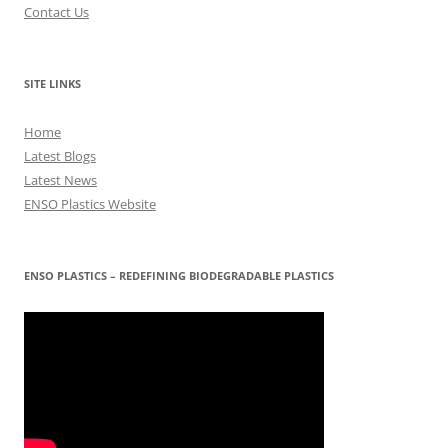
Contact Us
SITE LINKS
Home
Latest Blogs
Latest News
ENSO Plastics Website
ENSO PLASTICS – REDEFINING BIODEGRADABLE PLASTICS