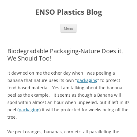
Skip
to
ENSO Plastics Blog
content
Menu
Biodegradable Packaging-Nature Does it,
We Should Too!
It dawned on me the other day when I was peeling a
banana that nature uses its own “
packaging
” to protect
food based material. Yes I am talking about the banana
peel as the example. It seems as though a Banana will
spoil within almost an hour when unpeeled, but if left in its
peel
(packaging
) it will be protected for weeks being off the
tree.
We peel oranges, bananas, corn etc. all paralleling the