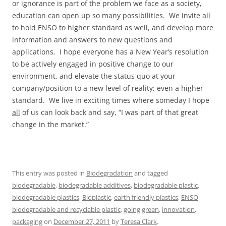
or ignorance is part of the problem we face as a society,
education can open up so many possibilities. We invite all
to hold ENSO to higher standard as well, and develop more
information and answers to new questions and
applications. I hope everyone has a New Year’s resolution
to be actively engaged in positive change to our
environment, and elevate the status quo at your
company/position to a new level of reality; even a higher
standard. We live in exciting times where someday I hope
all
of us can look back and say, “I was part of that great
change in the market.”
This entry was posted in
Biodegradation
and tagged
biodegradable
,
biodegradable additives
,
biodegradable plastic
,
biodegradable plastics
,
Bioplastic
,
earth friendly plastics
,
ENSO
biodegradable and recyclable plastic
,
going green
,
innovation
,
packaging
on
December 27, 2011
by
Teresa Clark
.