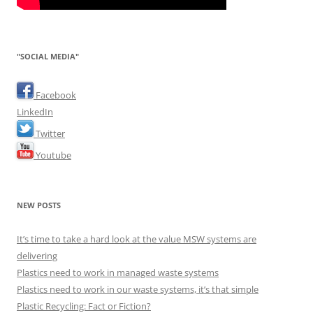
"SOCIAL MEDIA"
Facebook
LinkedIn
Twitter
Youtube
NEW POSTS
It’s time to take a hard look at the value MSW systems are
delivering
Plastics need to work in managed waste systems
Plastics need to work in our waste systems, it’s that simple
Plastic Recycling: Fact or Fiction?