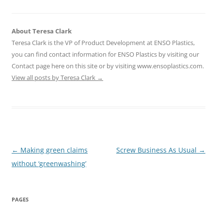
About Teresa Clark
Teresa Clark is the VP of Product Development at ENSO Plastics,
you can find contact information for ENSO Plastics by visiting our
Contact page here on this site or by visiting www.ensoplastics.com.
View all posts by Teresa Clark
→
Post
←
Making green claims
Screw Business As Usual
→
navigation
without ‘greenwashing’
PAGES