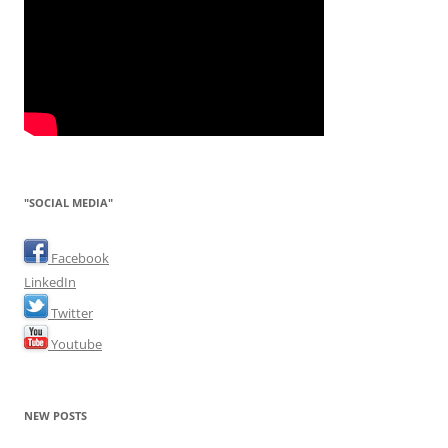
"SOCIAL MEDIA"
Facebook
LinkedIn
Twitter
Youtube
NEW POSTS