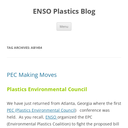
Skip
to
ENSO Plastics Blog
content
Menu
TAG ARCHIVES:
AB1454
PEC Making Moves
Plastics Environmental Council
We have just returned from Atlanta, Georgia where the first
PEC (Plastics Environmental Council
) conference was
held. As you recall,
ENSO
organized the EPC
(Environmental Plastics Coalition) to fight the proposed bill