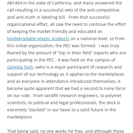
AB1454 in the state of California, and many answered the
call resulting in a successful veto of the anti-competitive,
and anti-truth in labeling bill. From that successful
organizational effort, all saw the need to continue the effort
of keeping the market friendly and educated on
biodegradable plastic products
on a national level, so from
this initial organization, the PEC was formed. I was truly
floored by the amount of “top in their field” experts who are
participating in the PEC. It was held on the campus of
Georgia Tech
. (who is a major participant of research and
support of our technology as it applies to the marketplace)
and as everyone in attendance introduced themselves, it
became quite apparent that we had a second to none force
on our side. From landfill research engineers, to polymer
scientists, to political and legal professionals, the deck is
extremely “stacked” in our favor to a solid future in the
marketplace.
That being said, no one works for free, and although these