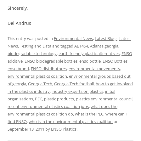
Sincerely,
Del Andrus
This entry was posted in
Environmental News
,
Latest Blogs
,
Latest
News
,
Testing and Data
and tagged
AB1454
,
Atlanta georgia
,
biodegradable technology
,
earth friendly plastic alternatives
,
ENSO
additive
,
ENSO biodegradable bottles
,
enso bottle
,
ENSO Bottles
,
enso brand
,
ENSO distributores
,
environmental movements
,
environmental plastics coalition
,
envrionmental groups based out
of georgia
,
Georgia Tech
,
Georgia Tech football
,
how to get involved
in the plastics industry
,
industry experts on plastics
,
initial
organizations
,
PEC
,
plastic products
,
plastics environmental council
,
recent environmental plastics coalition jobs
,
what does the
environmental plastics coalition do
,
what is the PEC
,
where can I
find ENSO
,
who is in the environmental plastics coalition
on
September 13, 2011
by
ENSO Plastics
.