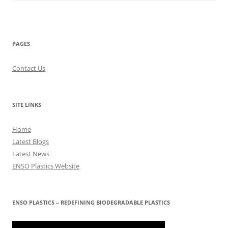
PAGES
Contact Us
SITE LINKS
Home
Latest Blogs
Latest News
ENSO Plastics Website
ENSO PLASTICS – REDEFINING BIODEGRADABLE PLASTICS