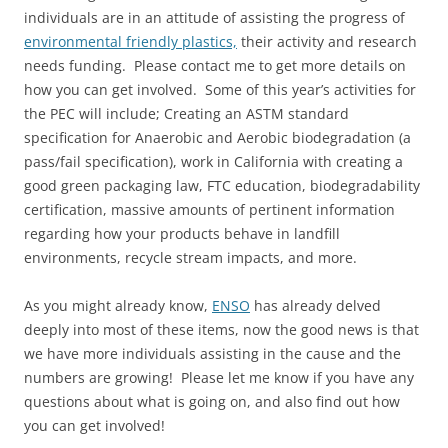
individuals are in an attitude of assisting the progress of
environmental friendly plastics,
their activity and research
needs funding. Please contact me to get more details on
how you can get involved. Some of this year’s activities for
the PEC will include; Creating an ASTM standard
specification for Anaerobic and Aerobic biodegradation (a
pass/fail specification), work in California with creating a
good green packaging law, FTC education, biodegradability
certification, massive amounts of pertinent information
regarding how your products behave in landfill
environments, recycle stream impacts, and more.
As you might already know,
ENSO
has already delved
deeply into most of these items, now the good news is that
we have more individuals assisting in the cause and the
numbers are growing! Please let me know if you have any
questions about what is going on, and also find out how
you can get involved!