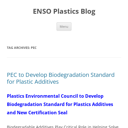
Skip
to
ENSO Plastics Blog
content
Menu
TAG ARCHIVES:
PEC
PEC to Develop Biodegradation Standard
for Plastic Additives
Plastics Environmental Council to Develop
Biodegradation Standard for Plastics Additives
and New Certification Seal
Biodegradable Additives Play Critical Role in Helping Solve