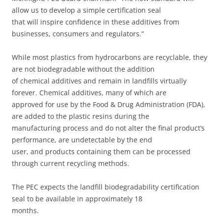
allow us to develop a simple certification seal
that will inspire confidence in these additives from
businesses, consumers and regulators.”
While most plastics from hydrocarbons are recyclable, they
are not biodegradable without the addition
of chemical additives and remain in landfills virtually
forever. Chemical additives, many of which are
approved for use by the Food & Drug Administration (FDA),
are added to the plastic resins during the
manufacturing process and do not alter the final product’s
performance, are undetectable by the end
user, and products containing them can be processed
through current recycling methods.
The PEC expects the landfill biodegradability certification
seal to be available in approximately 18
months.