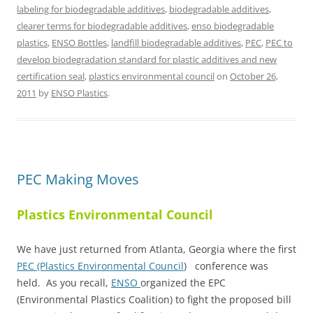
labeling for biodegradable additives
,
biodegradable additives
,
clearer terms for biodegradable additives
,
enso biodegradable
plastics
,
ENSO Bottles
,
landfill biodegradable additives
,
PEC
,
PEC to
develop biodegradation standard for plastic additives and new
certification seal
,
plastics environmental council
on
October 26,
2011
by
ENSO Plastics
.
PEC Making Moves
Plastics Environmental Council
We have just returned from Atlanta, Georgia where the first
PEC (Plastics Environmental Council
) conference was
held. As you recall,
ENSO
organized the EPC
(Environmental Plastics Coalition) to fight the proposed bill