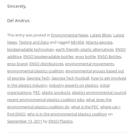
Sincerely,
Del Andrus
This entry was posted in
Environmental News
,
Latest Blogs
,
Latest
News
,
Testing and Data
and tagged
AB1454
,
Atlanta georgia
,
biodegradable technology
,
earth friendly plastic alternatives
,
ENSO
additive
,
ENSO biodegradable bottles
,
enso bottle
,
ENSO Bottles
,
enso brand
,
ENSO distributores
,
environmental movements
,
environmental plastics coalition
,
envrionmental groups based out
of georgia
,
Georgia Tech
,
Georgia Tech football
,
how to get involved
in the plastics industry
,
industry experts on plastics
,
initial
organizations
,
PEC
,
plastic products
,
plastics environmental council
,
recent environmental plastics coalition jobs
,
what does the
environmental plastics coalition do
,
what is the PEC
,
where can I
find ENSO
,
who is in the environmental plastics coalition
on
September 13, 2011
by
ENSO Plastics
.