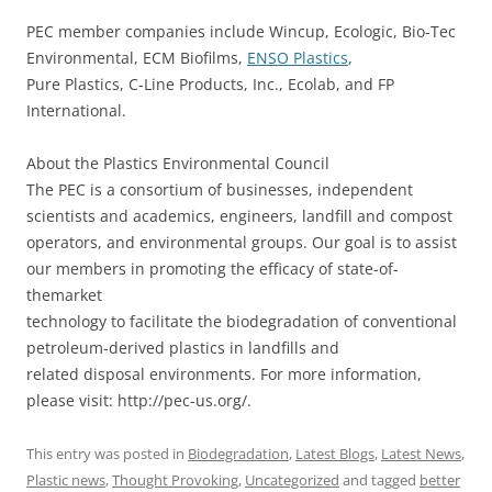
PEC member companies include Wincup, Ecologic, Bio-Tec
Environmental, ECM Biofilms,
ENSO Plastics
,
Pure Plastics, C-Line Products, Inc., Ecolab, and FP
International.
About the Plastics Environmental Council
The PEC is a consortium of businesses, independent
scientists and academics, engineers, landfill and compost
operators, and environmental groups. Our goal is to assist
our members in promoting the efficacy of state-of-
themarket
technology to facilitate the biodegradation of conventional
petroleum-derived plastics in landfills and
related disposal environments. For more information,
please visit: http://pec-us.org/.
This entry was posted in
Biodegradation
,
Latest Blogs
,
Latest News
,
Plastic news
,
Thought Provoking
,
Uncategorized
and tagged
better