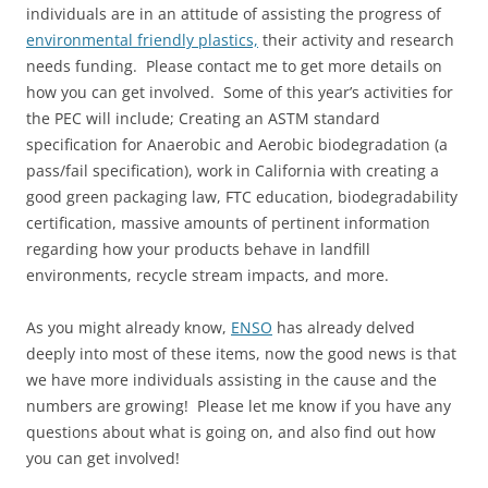
individuals are in an attitude of assisting the progress of
environmental friendly plastics,
their activity and research
needs funding. Please contact me to get more details on
how you can get involved. Some of this year’s activities for
the PEC will include; Creating an ASTM standard
specification for Anaerobic and Aerobic biodegradation (a
pass/fail specification), work in California with creating a
good green packaging law, FTC education, biodegradability
certification, massive amounts of pertinent information
regarding how your products behave in landfill
environments, recycle stream impacts, and more.
As you might already know,
ENSO
has already delved
deeply into most of these items, now the good news is that
we have more individuals assisting in the cause and the
numbers are growing! Please let me know if you have any
questions about what is going on, and also find out how
you can get involved!