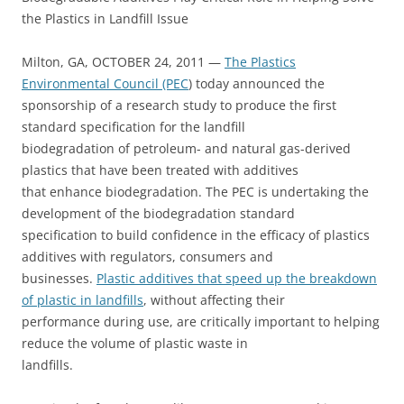
the Plastics in Landfill Issue
Milton, GA, OCTOBER 24, 2011 —
The Plastics
Environmental Council (PEC
) today announced the
sponsorship of a research study to produce the first
standard specification for the landfill
biodegradation of petroleum- and natural gas-derived
plastics that have been treated with additives
that enhance biodegradation. The PEC is undertaking the
development of the biodegradation standard
specification to build confidence in the efficacy of plastics
additives with regulators, consumers and
businesses.
Plastic additives that speed up the breakdown
of plastic in landfills
, without affecting their
performance during use, are critically important to helping
reduce the volume of plastic waste in
landfills.