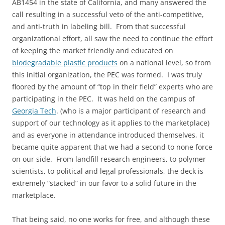
AB1454 in the state of California, and many answered the
call resulting in a successful veto of the anti-competitive,
and anti-truth in labeling bill. From that successful
organizational effort, all saw the need to continue the effort
of keeping the market friendly and educated on
biodegradable plastic products
on a national level, so from
this initial organization, the PEC was formed. I was truly
floored by the amount of “top in their field” experts who are
participating in the PEC. It was held on the campus of
Georgia Tech
. (who is a major participant of research and
support of our technology as it applies to the marketplace)
and as everyone in attendance introduced themselves, it
became quite apparent that we had a second to none force
on our side. From landfill research engineers, to polymer
scientists, to political and legal professionals, the deck is
extremely “stacked” in our favor to a solid future in the
marketplace.
That being said, no one works for free, and although these