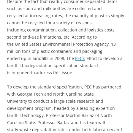
Despite the fact that readily consumer-separated items
such as soda and milk bottles are collected and
recycled at increasing rates, the majority of plastics simply
cannot be recycled for a variety of reasons
including contamination, collection and logistics costs,
second end-use limitations, etc. According to
the United States Environmental Protection Agency, 13
million tons of plastic containers and packaging
ended up in landfills in 2008. The
PEC’s
effort to develop a
landfill biodegradation specification standard
is intended to address this issue.
To develop the standard specification, PEC has partnered
with Georgia Tech and North Carolina State
University to conduct a large-scale research and
development program, headed by a leading expert on
landfill technology, Professor Morton Barlaz of North
Carolina State. Professor Barlaz and his team will
study waste degradation rates under both laboratory and