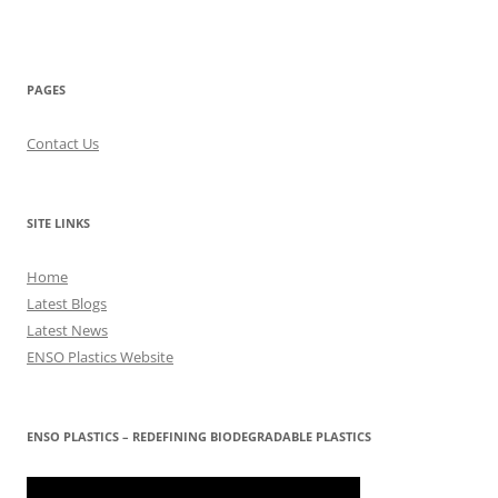
PAGES
Contact Us
SITE LINKS
Home
Latest Blogs
Latest News
ENSO Plastics Website
ENSO PLASTICS – REDEFINING BIODEGRADABLE PLASTICS