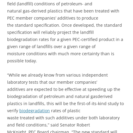
field (landfill) conditions of petroleum- and
natural gas-derived plastics that have been treated with
PEC member companies’ additives to produce
the standard specification. Once developed, the standard
specification will reliably project the landfill
biodegradation rates for a given PEC-certified product in a
given range of landfills over a given range of
moisture conditions with much more certainty than is
possible today.
“While we already know from various independent
laboratory tests that our member companies’
additives are expected to be effective at speeding up the
biodegradation of petroleum and natural gasderived
plastics in landfills, this will be the first-of-its-kind study to
verify
biodegradation
rates of plastic
waste treated with such additives under both laboratory
and field conditions,” said Senator Robert
McKnight, PEC Board chairman. “The new standard will