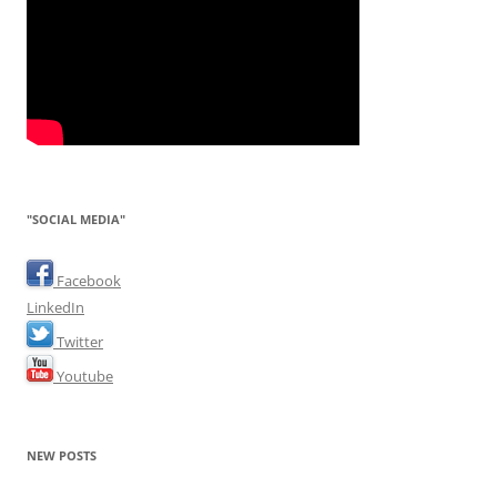
"SOCIAL MEDIA"
Facebook
LinkedIn
Twitter
Youtube
NEW POSTS