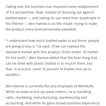
Taking over the business has required some readjustment
of his perspective. Now, instead of shouting out against
bottled water — and seeing its use more than quadruple in
his lifetime — Ben-Hamoo is on the inside, trying to make
the product more environmentally palatable.
“I understand how much bottled water is out there; people
are going to buy it,” he said. “If we can replace the
standard market with this product, that’s better. It’s better
for the earth.” (Ben-Hamoo added that the best thing that
can be done with plastic bottles is to recycle them, but
that, in practice, some 70 percent of bottles end up in
landfills.)
Ben-Hamoo is currently the only employee of WorldLife.
While he looks to line up some interns, he is handling
sales, marketing, manufacturing, warehousing and
accounting. And while he gains broad business experience,