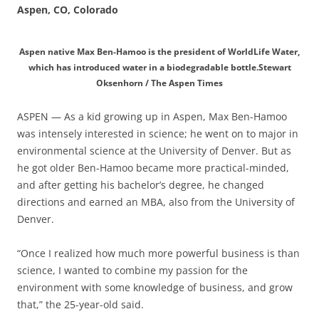
Aspen, CO, Colorado
Aspen native Max Ben-Hamoo is the president of WorldLife Water,
which has introduced water in a biodegradable bottle.Stewart
Oksenhorn / The Aspen Times
ASPEN — As a kid growing up in Aspen, Max Ben-Hamoo
was intensely interested in science; he went on to major in
environmental science at the University of Denver. But as
he got older Ben-Hamoo became more practical-minded,
and after getting his bachelor’s degree, he changed
directions and earned an MBA, also from the University of
Denver.
“Once I realized how much more powerful business is than
science, I wanted to combine my passion for the
environment with some knowledge of business, and grow
that,” the 25-year-old said.