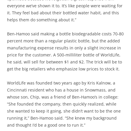
everyone we’ve shown it to. It’s like people were waiting for
it. They feel bad about their bottled water habit, and this
helps them do something about it.”
Ben-Hamoo said making a bottle biodegradable costs 70-80
percent more than a regular plastic bottle, but the added
manufacturing expense results in only a slight increase in
price for the customer. A 500-milliliter bottle of WorldLife,
he said, will sell for between $1 and $2. The trick will be to
get the big retailers who emphasize low prices to stock it.
WorldLife was founded two years ago by Kris Kalnow, a
Cincinnati resident who has a house in Snowmass, and
whose son, Chip, was a friend of Ben-Hamoo’s in college:
“She founded the company, then quickly realized, while
she wanted to keep it going, she didn’t want to be the one
running it,” Ben-Hamoo said. “She knew my background
and thought I’d be a good one to run it.”