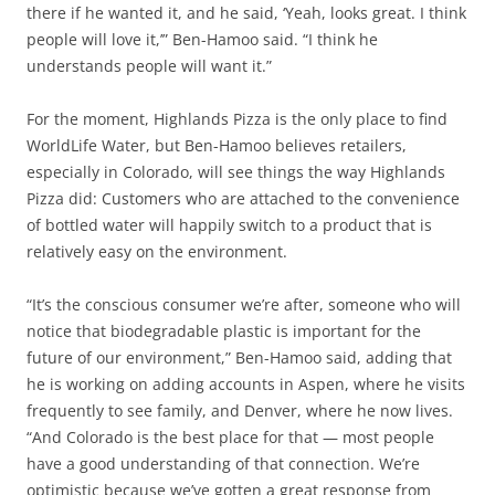
there if he wanted it, and he said, ‘Yeah, looks great. I think
people will love it,’” Ben-Hamoo said. “I think he
understands people will want it.”
For the moment, Highlands Pizza is the only place to find
WorldLife Water, but Ben-Hamoo believes retailers,
especially in Colorado, will see things the way Highlands
Pizza did: Customers who are attached to the convenience
of bottled water will happily switch to a product that is
relatively easy on the environment.
“It’s the conscious consumer we’re after, someone who will
notice that biodegradable plastic is important for the
future of our environment,” Ben-Hamoo said, adding that
he is working on adding accounts in Aspen, where he visits
frequently to see family, and Denver, where he now lives.
“And Colorado is the best place for that — most people
have a good understanding of that connection. We’re
optimistic because we’ve gotten a great response from