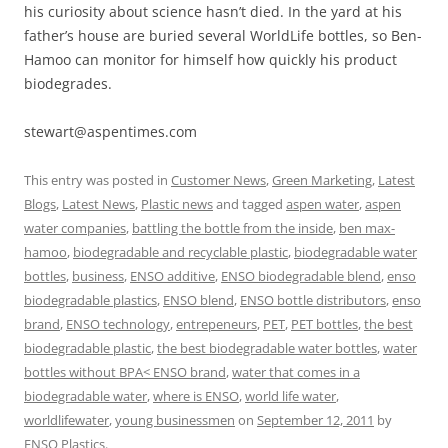
his curiosity about science hasn’t died. In the yard at his
father’s house are buried several WorldLife bottles, so Ben-
Hamoo can monitor for himself how quickly his product
biodegrades.
stewart@aspentimes.com
This entry was posted in
Customer News
,
Green Marketing
,
Latest
Blogs
,
Latest News
,
Plastic news
and tagged
aspen water
,
aspen
water companies
,
battling the bottle from the inside
,
ben max-
hamoo
,
biodegradable and recyclable plastic
,
biodegradable water
bottles
,
business
,
ENSO additive
,
ENSO biodegradable blend
,
enso
biodegradable plastics
,
ENSO blend
,
ENSO bottle distributors
,
enso
brand
,
ENSO technology
,
entrepeneurs
,
PET
,
PET bottles
,
the best
biodegradable plastic
,
the best biodegradable water bottles
,
water
bottles without BPA< ENSO brand
,
water that comes in a
biodegradable water
,
where is ENSO
,
world life water
,
worldlifewater
,
young businessmen
on
September 12, 2011
by
ENSO Plastics
.