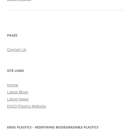
PAGES
Contact Us
SITE LINKS
Home
Latest Blogs
Latest News
ENSO Plastics Website
ENSO PLASTICS – REDEFINING BIODEGRADABLE PLASTICS