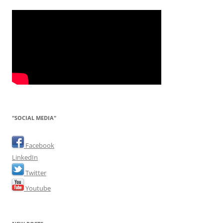
"SOCIAL MEDIA"
Facebook
LinkedIn
Twitter
Youtube