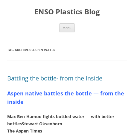
Skip
to
ENSO Plastics Blog
content
Menu
TAG ARCHIVES:
ASPEN WATER
Battling the bottle- from the Inside
Aspen native battles the bottle — from the
inside
Max Ben-Hamoo fights bottled water — with better
bottlesStewart Oksenhorn
The Aspen Times