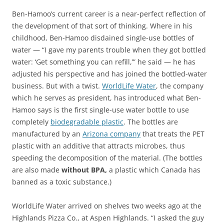
Ben-Hamoo’s current career is a near-perfect reflection of
the development of that sort of thinking. Where in his
childhood, Ben-Hamoo disdained single-use bottles of
water — “I gave my parents trouble when they got bottled
water: ‘Get something you can refill,’” he said — he has
adjusted his perspective and has joined the bottled-water
business. But with a twist.
WorldLife Water
, the company
which he serves as president, has introduced what Ben-
Hamoo says is the first single-use water bottle to use
completely
biodegradable plastic
. The bottles are
manufactured by an
Arizona company
that treats the PET
plastic with an additive that attracts microbes, thus
speeding the decomposition of the material. (The bottles
are also made
without BPA,
a plastic which Canada has
banned as a toxic substance.)
WorldLife Water arrived on shelves two weeks ago at the
Highlands Pizza Co., at Aspen Highlands. “I asked the guy