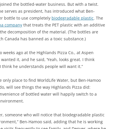
oined the bottled-water business. But with a twist.
e serves as president, has introduced what Ben-
er bottle to use completely
biodegradable plastic
. The
na company
that treats the PET plastic with an additive
the decomposition of the material. (The bottles are
ch Canada has banned as a toxic substance.)
o weeks ago at the Highlands Pizza Co., at Aspen
 wanted it, and he said, ‘Yeah, looks great. I think
“I think he understands people will want it.”
e only place to find WorldLife Water, but Ben-Hamoo
ado, will see things the way Highlands Pizza did:
venience of bottled water will happily switch to a
 environment.
er, someone who will notice that biodegradable plastic
vironment,” Ben-Hamoo said, adding that he is working
 visits frequently to see family, and Denver, where he