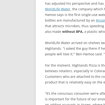
has adjusted his perspective and has j
WorldLife Water
, the company which h
Hamoo says is the first single-use wat
bottles are manufactured by an
Arizo
that attracts microbes, thus speeding 
also made
without BPA,
a plastic whi
WorldLife Water arrived on shelves tw
Highlands. “I asked the guy there if he
people will love it,’” Ben-Hamoo said. 
For the moment, Highlands Pizza is th
believes retailers, especially in Color
Customers who are attached to the con
product that is relatively easy on the
“It’s the conscious consumer we’re aft
is important for the future of our en
on adding accounts in Aspen, where he