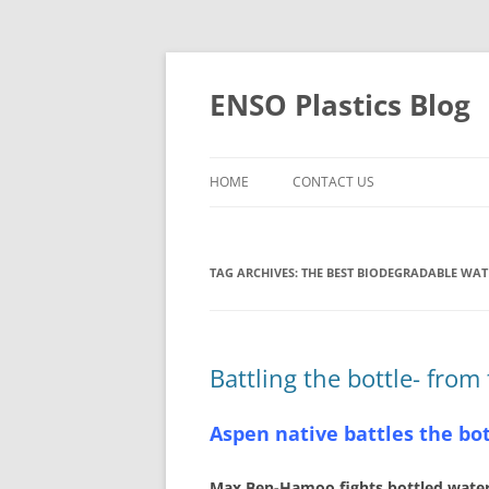
Skip
to
content
ENSO Plastics Blog
HOME
CONTACT US
TAG ARCHIVES:
THE BEST BIODEGRADABLE WAT
Battling the bottle- from
Aspen native battles the bo
Max Ben-Hamoo fights bottled water