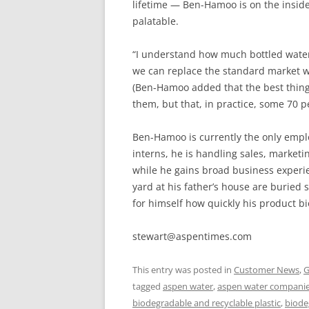
lifetime — Ben-Hamoo is on the insid
palatable.
“I understand how much bottled water i
we can replace the standard market with
(Ben-Hamoo added that the best thing t
them, but that, in practice, some 70 pe
Ben-Hamoo is currently the only emplo
interns, he is handling sales, marke
while he gains broad business experien
yard at his father’s house are buried
for himself how quickly his product b
stewart@aspentimes.com
This entry was posted in
Customer News
,
G
tagged
aspen water
,
aspen water compani
biodegradable and recyclable plastic
,
biode