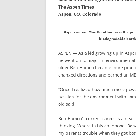
The Aspen Times
Aspen, CO, Colorado
Aspen native Max Ben-Hamoo is the pres
biodegradable bottl
ASPEN — As a kid growing up in Aspen
he went on to major in environmental 
older Ben-Hamoo became more practica
changed directions and earned an MBA
“Once I realized how much more power
passion for the environment with som
old said.
Ben-Hamoo’s current career is a near-p
thinking. Where in his childhood, Ben
my parents trouble when they got bottl