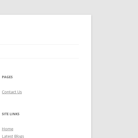
PAGES
Contact Us
SITE LINKS
Home
Latest Blogs