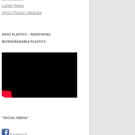
Latest News
ENSO Plastics Website
ENSO PLASTICS – REDEFINING
BIODEGRADABLE PLASTICS
"SOCIAL MEDIA"
Facebook