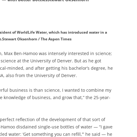
ident of WorldLife Water, which has introduced water in a
e.Stewart Oksenhorn / The Aspen Times
, Max Ben-Hamoo was intensely interested in science;
science at the University of Denver. But as he got
l-minded, and after getting his bachelor’s degree, he
, also from the University of Denver.
ful business is than science, I wanted to combine my
e knowledge of business, and grow that,” the 25-year-
erfect reflection of the development of that sort of
-Hamoo disdained single-use bottles of water — “I gave
ed water: ‘Get something you can refill,’” he said — he