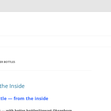
ER BOTTLES
 the Inside
ttle — from the inside
 — with better bottlesStewart Oksenhorn