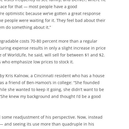
place for that — most people have a good
re optimistic because we’ve gotten a great response
ike people were waiting for it. They feel bad about their
hem do something about it.”
gradable costs 70-80 percent more than a regular
uring expense results in only a slight increase in price
e of WorldLife, he said, will sell for between $1 and $2.
rs who emphasize low prices to stock it.
by Kris Kalnow, a Cincinnati resident who has a house
s a friend of Ben-Hamoo’s in college: “She founded
ile she wanted to keep it going, she didn’t want to be
 “She knew my background and thought I’d be a good
d some readjustment of his perspective. Now, instead
 — and seeing its use more than quadruple in his