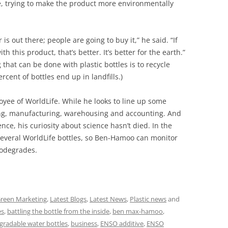
e, trying to make the product more environmentally
s out there; people are going to buy it,” he said. “If
 this product, that’s better. It’s better for the earth.”
hat can be done with plastic bottles is to recycle
rcent of bottles end up in landfills.)
yee of WorldLife. While he looks to line up some
ting, manufacturing, warehousing and accounting. And
ce, his curiosity about science hasn’t died. In the
 several WorldLife bottles, so Ben-Hamoo can monitor
iodegrades.
reen Marketing
,
Latest Blogs
,
Latest News
,
Plastic news
and
es
,
battling the bottle from the inside
,
ben max-hamoo
,
gradable water bottles
,
business
,
ENSO additive
,
ENSO