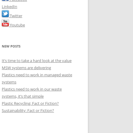
LinkedIn
Twitter
Youtube
NEW POSTS
It’s time to take a hard look at the value
MSW systems are delivering
Plastics need to work in managed waste
systems
Plastics need to work in our waste
systems, it’s that simple
Plastic Recycling: Fact or Fiction?
Sustainability: Fact or Fiction?