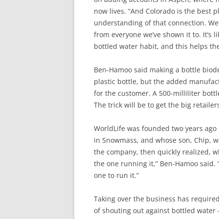
now lives. “And Colorado is the best 
understanding of that connection. We’
from everyone we’ve shown it to. It’s l
bottled water habit, and this helps t
Ben-Hamoo said making a bottle biode
plastic bottle, but the added manufact
for the customer. A 500-milliliter bottl
The trick will be to get the big retaile
WorldLife was founded two years ago 
in Snowmass, and whose son, Chip, wa
the company, then quickly realized, wh
the one running it,” Ben-Hamoo said.
one to run it.”
Taking over the business has require
of shouting out against bottled water