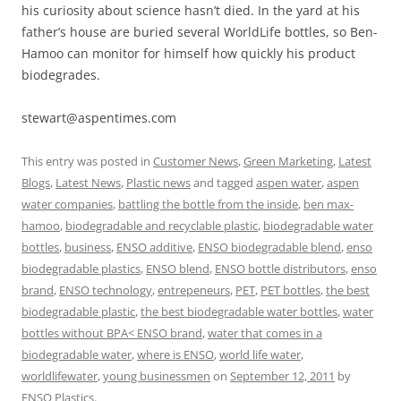
his curiosity about science hasn’t died. In the yard at his
father’s house are buried several WorldLife bottles, so Ben-
Hamoo can monitor for himself how quickly his product
biodegrades.
stewart@aspentimes.com
This entry was posted in
Customer News
,
Green Marketing
,
Latest
Blogs
,
Latest News
,
Plastic news
and tagged
aspen water
,
aspen
water companies
,
battling the bottle from the inside
,
ben max-
hamoo
,
biodegradable and recyclable plastic
,
biodegradable water
bottles
,
business
,
ENSO additive
,
ENSO biodegradable blend
,
enso
biodegradable plastics
,
ENSO blend
,
ENSO bottle distributors
,
enso
brand
,
ENSO technology
,
entrepeneurs
,
PET
,
PET bottles
,
the best
biodegradable plastic
,
the best biodegradable water bottles
,
water
bottles without BPA< ENSO brand
,
water that comes in a
biodegradable water
,
where is ENSO
,
world life water
,
worldlifewater
,
young businessmen
on
September 12, 2011
by
ENSO Plastics
.