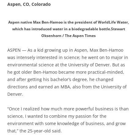
Aspen, CO, Colorado
Aspen native Max Ben-Hamoo is the president of WorldLife Water,
which has introduced water in a biodegradable bottle.Stewart
Oksenhorn / The Aspen Times
ASPEN — As a kid growing up in Aspen, Max Ben-Hamoo
was intensely interested in science; he went on to major in
environmental science at the University of Denver. But as
he got older Ben-Hamoo became more practical-minded,
and after getting his bachelor’s degree, he changed
directions and earned an MBA, also from the University of
Denver.
“Once I realized how much more powerful business is than
science, I wanted to combine my passion for the
environment with some knowledge of business, and grow
that,” the 25-year-old said.