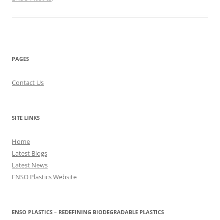
PAGES
Contact Us
SITE LINKS
Home
Latest Blogs
Latest News
ENSO Plastics Website
ENSO PLASTICS – REDEFINING BIODEGRADABLE PLASTICS