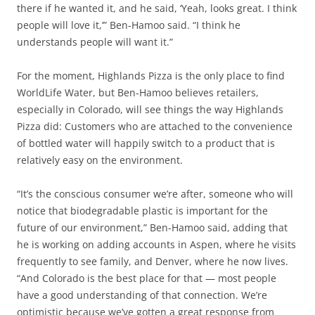
there if he wanted it, and he said, ‘Yeah, looks great. I think
people will love it,’” Ben-Hamoo said. “I think he
understands people will want it.”
For the moment, Highlands Pizza is the only place to find
WorldLife Water, but Ben-Hamoo believes retailers,
especially in Colorado, will see things the way Highlands
Pizza did: Customers who are attached to the convenience
of bottled water will happily switch to a product that is
relatively easy on the environment.
“It’s the conscious consumer we’re after, someone who will
notice that biodegradable plastic is important for the
future of our environment,” Ben-Hamoo said, adding that
he is working on adding accounts in Aspen, where he visits
frequently to see family, and Denver, where he now lives.
“And Colorado is the best place for that — most people
have a good understanding of that connection. We’re
optimistic because we’ve gotten a great response from