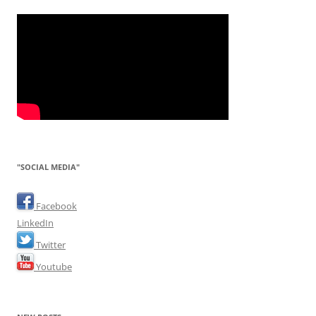
"SOCIAL MEDIA"
Facebook
LinkedIn
Twitter
Youtube