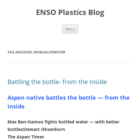
Skip
to
ENSO Plastics Blog
content
Menu
TAG ARCHIVES:
WORLDLIFEWATER
Battling the bottle- from the Inside
Aspen native battles the bottle — from the
inside
Max Ben-Hamoo fights bottled water — with better
bottlesStewart Oksenhorn
The Aspen Times