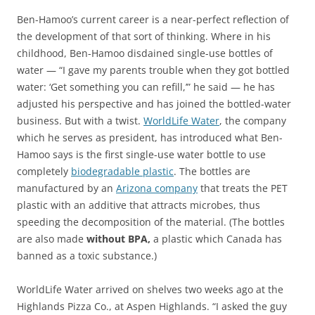
Ben-Hamoo’s current career is a near-perfect reflection of
the development of that sort of thinking. Where in his
childhood, Ben-Hamoo disdained single-use bottles of
water — “I gave my parents trouble when they got bottled
water: ‘Get something you can refill,’” he said — he has
adjusted his perspective and has joined the bottled-water
business. But with a twist.
WorldLife Water
, the company
which he serves as president, has introduced what Ben-
Hamoo says is the first single-use water bottle to use
completely
biodegradable plastic
. The bottles are
manufactured by an
Arizona company
that treats the PET
plastic with an additive that attracts microbes, thus
speeding the decomposition of the material. (The bottles
are also made
without BPA,
a plastic which Canada has
banned as a toxic substance.)
WorldLife Water arrived on shelves two weeks ago at the
Highlands Pizza Co., at Aspen Highlands. “I asked the guy