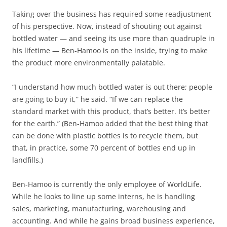
Taking over the business has required some readjustment
of his perspective. Now, instead of shouting out against
bottled water — and seeing its use more than quadruple in
his lifetime — Ben-Hamoo is on the inside, trying to make
the product more environmentally palatable.
“I understand how much bottled water is out there; people
are going to buy it,” he said. “If we can replace the
standard market with this product, that’s better. It’s better
for the earth.” (Ben-Hamoo added that the best thing that
can be done with plastic bottles is to recycle them, but
that, in practice, some 70 percent of bottles end up in
landfills.)
Ben-Hamoo is currently the only employee of WorldLife.
While he looks to line up some interns, he is handling
sales, marketing, manufacturing, warehousing and
accounting. And while he gains broad business experience,