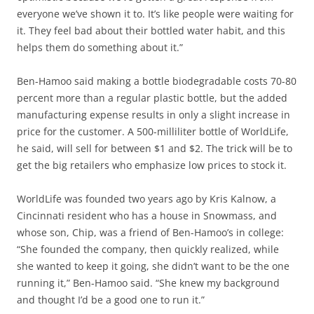
everyone we’ve shown it to. It’s like people were waiting for
it. They feel bad about their bottled water habit, and this
helps them do something about it.”
Ben-Hamoo said making a bottle biodegradable costs 70-80
percent more than a regular plastic bottle, but the added
manufacturing expense results in only a slight increase in
price for the customer. A 500-milliliter bottle of WorldLife,
he said, will sell for between $1 and $2. The trick will be to
get the big retailers who emphasize low prices to stock it.
WorldLife was founded two years ago by Kris Kalnow, a
Cincinnati resident who has a house in Snowmass, and
whose son, Chip, was a friend of Ben-Hamoo’s in college:
“She founded the company, then quickly realized, while
she wanted to keep it going, she didn’t want to be the one
running it,” Ben-Hamoo said. “She knew my background
and thought I’d be a good one to run it.”