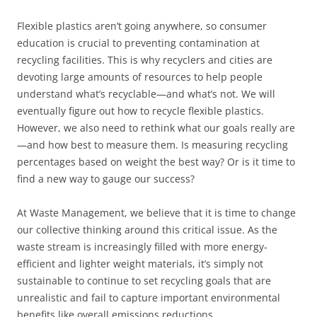
Flexible plastics aren’t going anywhere, so consumer
education is crucial to preventing contamination at
recycling facilities. This is why recyclers and cities are
devoting large amounts of resources to help people
understand what’s recyclable—and what’s not. We will
eventually figure out how to recycle flexible plastics.
However, we also need to rethink what our goals really are
—and how best to measure them. Is measuring recycling
percentages based on weight the best way? Or is it time to
find a new way to gauge our success?
At Waste Management, we believe that it is time to change
our collective thinking around this critical issue. As the
waste stream is increasingly filled with more energy-
efficient and lighter weight materials, it’s simply not
sustainable to continue to set recycling goals that are
unrealistic and fail to capture important environmental
benefits like overall emissions reductions.