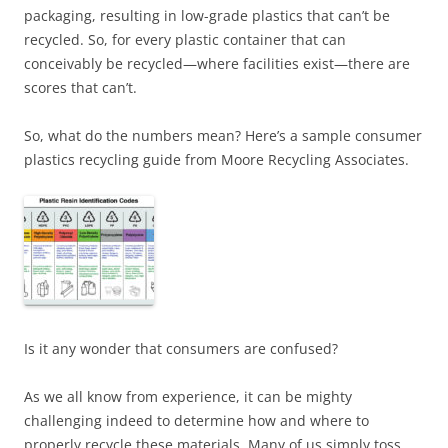
packaging, resulting in low-grade plastics that can’t be
recycled. So, for every plastic container that can
conceivably be recycled—where facilities exist—there are
scores that can’t.
So, what do the numbers mean? Here’s a sample consumer
plastics recycling guide from Moore Recycling Associates.
Is it any wonder that consumers are confused?
As we all know from experience, it can be mighty
challenging indeed to determine how and where to
properly recycle these materials. Many of us simply toss