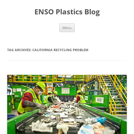
Skip
to
ENSO Plastics Blog
content
Menu
TAG ARCHIVES:
CALIFORNIA RECYCLING PROBLEM