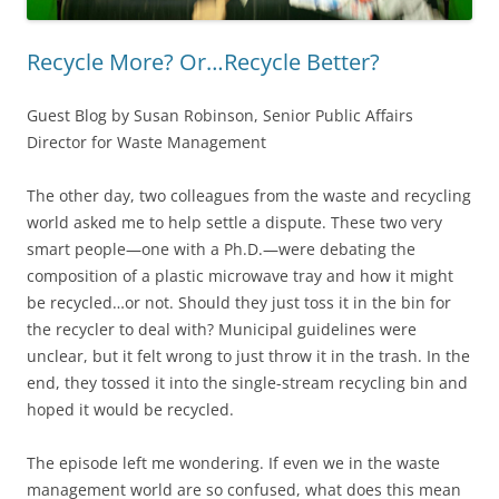
Recycle More? Or…Recycle Better?
Guest Blog by Susan Robinson, Senior Public Affairs
Director for Waste Management
The other day, two colleagues from the waste and recycling
world asked me to help settle a dispute. These two very
smart people—one with a Ph.D.—were debating the
composition of a plastic microwave tray and how it might
be recycled…or not. Should they just toss it in the bin for
the recycler to deal with? Municipal guidelines were
unclear, but it felt wrong to just throw it in the trash. In the
end, they tossed it into the single-stream recycling bin and
hoped it would be recycled.
The episode left me wondering. If even we in the waste
management world are so confused, what does this mean