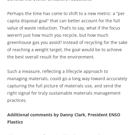
Perhaps the time has come to shift to a new metric: a “per
capita disposal goal” that can better account for the full
value of waste reduction. That’s to say, what if the focus
weren’t just how much you recycle, but how much
greenhouse gas you avoid? Instead of recycling for the sake
of reaching a weight target, the goal would be to achieve
the best overall result for the environment.
Such a measure, reflecting a lifecycle approach to
managing materials, could go a long way toward accurately
capturing the full picture of materials use, and send the
right signal for truly sustainable materials management
practices.
Additional comments by Danny Clark, President ENSO
Plastics