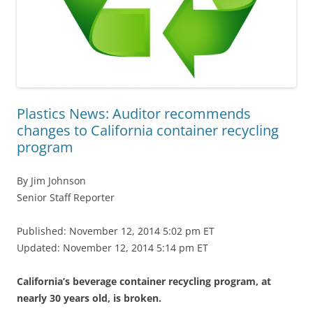
Plastics News: Auditor recommends
changes to California container recycling
program
By Jim Johnson
Senior Staff Reporter
Published: November 12, 2014 5:02 pm ET
Updated: November 12, 2014 5:14 pm ET
California’s beverage container recycling program, at
nearly 30 years old, is broken.