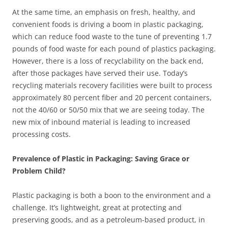
At the same time, an emphasis on fresh, healthy, and
convenient foods is driving a boom in plastic packaging,
which can reduce food waste to the tune of preventing 1.7
pounds of food waste for each pound of plastics packaging.
However, there is a loss of recyclability on the back end,
after those packages have served their use. Today’s
recycling materials recovery facilities were built to process
approximately 80 percent fiber and 20 percent containers,
not the 40/60 or 50/50 mix that we are seeing today. The
new mix of inbound material is leading to increased
processing costs.
Prevalence of Plastic in Packaging: Saving Grace or
Problem Child?
Plastic packaging is both a boon to the environment and a
challenge. It’s lightweight, great at protecting and
preserving goods, and as a petroleum-based product, in