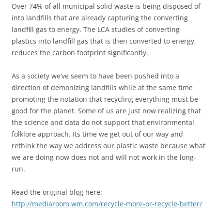
Over 74% of all municipal solid waste is being disposed of
into landfills that are already capturing the converting
landfill gas to energy. The LCA studies of converting
plastics into landfill gas that is then converted to energy
reduces the carbon footprint significantly.
As a society we’ve seem to have been pushed into a
direction of demonizing landfills while at the same time
promoting the notation that recycling everything must be
good for the planet. Some of us are just now realizing that
the science and data do not support that environmental
folklore approach. Its time we get out of our way and
rethink the way we address our plastic waste because what
we are doing now does not and will not work in the long-
run.
Read the original blog here:
http://mediaroom.wm.com/recycle-more-or-recycle-better/