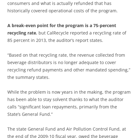
consumers and what is actually refunded that has
historically covered operational costs of the program.
A break-even point for the program is a 75-percent
recycling rate
, but CalRecycle reported a recycling rate of
85 percent in 2013, the auditor’s report states.
“Based on that recycling rate, the revenue collected from
beverage distributors is no longer adequate to cover
recycling refund payments and other mandated spending,”
the summary states.
While the problem is now years in the making, the program
has been able to stay solvent thanks to what the auditor
calls “significant loan repayments, primarily from the
State’s General Fund.”
The state General Fund and Air Pollution Control Fund, at
the end of the 2009-10 fiscal year, owed the beverage