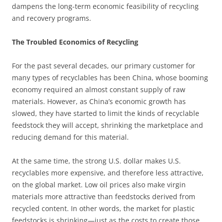
dampens the long-term economic feasibility of recycling
and recovery programs.
The Troubled Economics of Recycling
For the past several decades, our primary customer for
many types of recyclables has been China, whose booming
economy required an almost constant supply of raw
materials. However, as China’s economic growth has
slowed, they have started to limit the kinds of recyclable
feedstock they will accept, shrinking the marketplace and
reducing demand for this material.
At the same time, the strong U.S. dollar makes U.S.
recyclables more expensive, and therefore less attractive,
on the global market. Low oil prices also make virgin
materials more attractive than feedstocks derived from
recycled content. In other words, the market for plastic
feedstocks is shrinking—just as the costs to create those