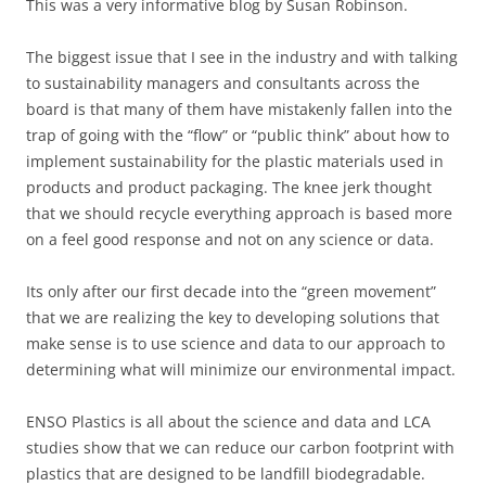
This was a very informative blog by Susan Robinson.
The biggest issue that I see in the industry and with talking
to sustainability managers and consultants across the
board is that many of them have mistakenly fallen into the
trap of going with the “flow” or “public think” about how to
implement sustainability for the plastic materials used in
products and product packaging. The knee jerk thought
that we should recycle everything approach is based more
on a feel good response and not on any science or data.
Its only after our first decade into the “green movement”
that we are realizing the key to developing solutions that
make sense is to use science and data to our approach to
determining what will minimize our environmental impact.
ENSO Plastics is all about the science and data and LCA
studies show that we can reduce our carbon footprint with
plastics that are designed to be landfill biodegradable.