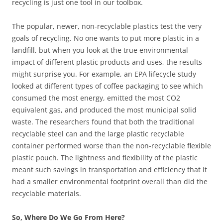
recycling is just one tool in our toolbox.
The popular, newer, non-recyclable plastics test the very
goals of recycling. No one wants to put more plastic in a
landfill, but when you look at the true environmental
impact of different plastic products and uses, the results
might surprise you. For example, an EPA lifecycle study
looked at different types of coffee packaging to see which
consumed the most energy, emitted the most CO2
equivalent gas, and produced the most municipal solid
waste. The researchers found that both the traditional
recyclable steel can and the large plastic recyclable
container performed worse than the non-recyclable flexible
plastic pouch. The lightness and flexibility of the plastic
meant such savings in transportation and efficiency that it
had a smaller environmental footprint overall than did the
recyclable materials.
So, Where Do We Go From Here?