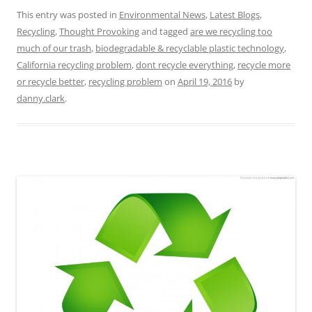
This entry was posted in
Environmental News
,
Latest Blogs
,
Recycling
,
Thought Provoking
and tagged
are we recycling too
much of our trash
,
biodegradable & recyclable plastic technology
,
California recycling problem
,
dont recycle everything
,
recycle more
or recycle better
,
recycling problem
on
April 19, 2016
by
danny.clark
.