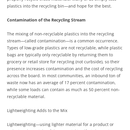
plastics into the recycling bin—and hope for the best.
Contamination of the Recycling Stream
The mixing of non-recyclable plastics into the recycling
stream—called contamination—is a common occurrence.
Types of low-grade plastics are not recyclable, while plastic
bags are typically only recyclable by returning them to
grocery or retail store for recycling (not curbside), so their
presence increases contamination and the cost of recycling
across the board. In most communities, an inbound ton of
waste now has an average of 17 percent contamination,
while some loads can contain as much as 50 percent non-
recyclable material.
Lightweighting Adds to the Mix
Lightweighting—using lighter material for a product or