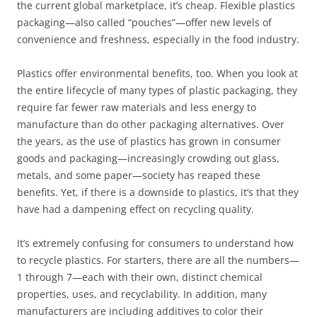
the current global marketplace, it’s cheap. Flexible plastics
packaging—also called “pouches”—offer new levels of
convenience and freshness, especially in the food industry.
Plastics offer environmental benefits, too. When you look at
the entire lifecycle of many types of plastic packaging, they
require far fewer raw materials and less energy to
manufacture than do other packaging alternatives. Over
the years, as the use of plastics has grown in consumer
goods and packaging—increasingly crowding out glass,
metals, and some paper—society has reaped these
benefits. Yet, if there is a downside to plastics, it’s that they
have had a dampening effect on recycling quality.
It’s extremely confusing for consumers to understand how
to recycle plastics. For starters, there are all the numbers—
1 through 7—each with their own, distinct chemical
properties, uses, and recyclability. In addition, many
manufacturers are including additives to color their