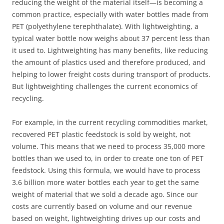
reducing the weight of the material itself—is becoming a
common practice, especially with water bottles made from
PET (polyethylene terephthalate). With lightweighting, a
typical water bottle now weighs about 37 percent less than
it used to. Lightweighting has many benefits, like reducing
the amount of plastics used and therefore produced, and
helping to lower freight costs during transport of products.
But lightweighting challenges the current economics of
recycling.
For example, in the current recycling commodities market,
recovered PET plastic feedstock is sold by weight, not
volume. This means that we need to process 35,000 more
bottles than we used to, in order to create one ton of PET
feedstock. Using this formula, we would have to process
3.6 billion more water bottles each year to get the same
weight of material that we sold a decade ago. Since our
costs are currently based on volume and our revenue
based on weight, lightweighting drives up our costs and