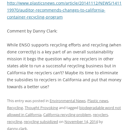
http://www.plasticsnews.com/article/20141112/NEWS/1411
19970/auditor-recommends-changes-to-california-
container-recycling-program
Comment by Danny Clark:
While ENSO supports recycling efforts and recycling (when
done correctly) is a key part of an overall sustainability
mission it begs the question why are recyclers in other
states able to run a successful recycling business but in
California the recyclers can’t? Maybe its time to eliminate
the subsidies to recyclers in California and put that money
towards a better use?
This entry was posted in
Environmental News
,
Plastic news
,
Recycling
,
Thought Provoking
and tagged
biodegradable word not
allowed in California
,
California recycling problem
,
recyclers
,
recycling
,
recycling subsidized
on
November 14, 2014
by
danny.clark
.