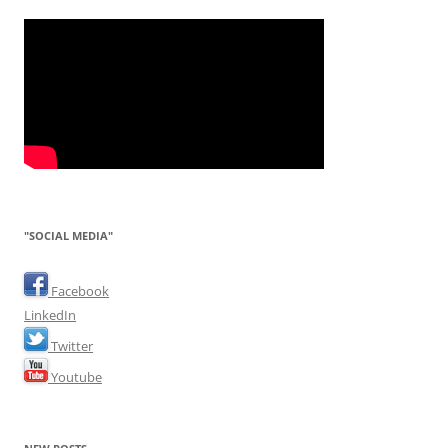
"SOCIAL MEDIA"
Facebook
LinkedIn
Twitter
Youtube