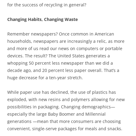
for the success of recycling in general?
Changing Habits, Changing Waste
Remember newspapers? Once common in American
households, newspapers are increasingly a relic, as more
and more of us read our news on computers or portable
devices. The result? The United States generates a
whopping 50 percent less newspaper than we did a
decade ago, and 20 percent less paper overall. That’s a
huge decrease for a ten-year stretch.
While paper use has declined, the use of plastics has
exploded, with new resins and polymers allowing for new
possibilities in packaging. Changing demographics—
especially the large Baby Boomer and Millennial
generations —mean that more consumers are choosing
convenient, single-serve packages for meals and snacks.