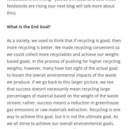
feedstocks are rising (our next blog will talk more about
this).
What Is the End Goal?
As a society, we used to think that if recycling is good, then
more recycling is better. We made recycling convenient so
we could collect more recyclables and achieve our weight-
based goals. In the process of pushing for higher recycling
weights, however, many have lost sight of the actual goal:
to lessen the overall environmental impacts of the waste
we produce. If we go back to this larger picture, we see
that success doesn’t necessarily mean recycling large
percentages of material based on the weight of the waste
stream; rather, success means a reduction in greenhouse
gas emissions or raw materials extraction. Recycling is one
way to achieve this goal, but it is not the ultimate goal. As
we all strive to achieve our overall environmental goals,