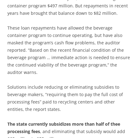
container program $497 million. But repayments in recent
years have brought that balance down to $82 million.
These loan repayments have allowed the beverage
container program to continue operating, but have also
masked the program’s cash flow problems, the auditor
reported. “Based on the recent financial condition of the
beverage program … immediate action is needed to ensure
the continued viability of the beverage program,” the
auditor warns.
Solutions include reducing or eliminating subsidies to
beverage makers, “requiring them to pay the full cost of
processing fees” paid to recycling centers and other
entities, the report states.
The state currently subsidizes more than half of thee
processing fees
, and eliminating that subsidy would add