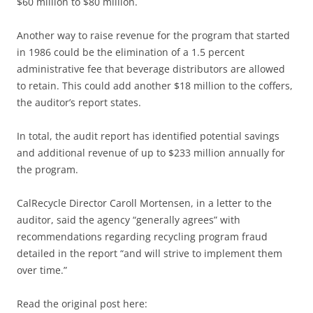
$60 million to $80 million.
Another way to raise revenue for the program that started
in 1986 could be the elimination of a 1.5 percent
administrative fee that beverage distributors are allowed
to retain. This could add another $18 million to the coffers,
the auditor’s report states.
In total, the audit report has identified potential savings
and additional revenue of up to $233 million annually for
the program.
CalRecycle Director Caroll Mortensen, in a letter to the
auditor, said the agency “generally agrees” with
recommendations regarding recycling program fraud
detailed in the report “and will strive to implement them
over time.”
Read the original post here: