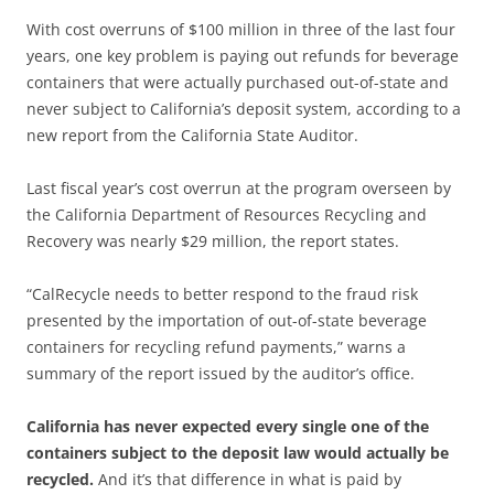
With cost overruns of $100 million in three of the last four
years, one key problem is paying out refunds for beverage
containers that were actually purchased out-of-state and
never subject to California’s deposit system, according to a
new report from the California State Auditor.
Last fiscal year’s cost overrun at the program overseen by
the California Department of Resources Recycling and
Recovery was nearly $29 million, the report states.
“CalRecycle needs to better respond to the fraud risk
presented by the importation of out-of-state beverage
containers for recycling refund payments,” warns a
summary of the report issued by the auditor’s office.
California has never expected every single one of the
containers subject to the deposit law would actually be
recycled.
And it’s that difference in what is paid by