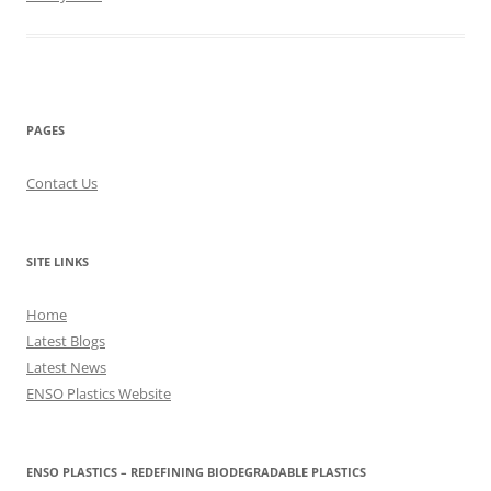
PAGES
Contact Us
SITE LINKS
Home
Latest Blogs
Latest News
ENSO Plastics Website
ENSO PLASTICS – REDEFINING BIODEGRADABLE PLASTICS