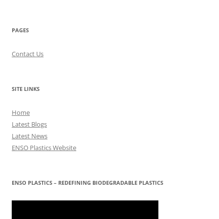
PAGES
Contact Us
SITE LINKS
Home
Latest Blogs
Latest News
ENSO Plastics Website
ENSO PLASTICS – REDEFINING BIODEGRADABLE PLASTICS