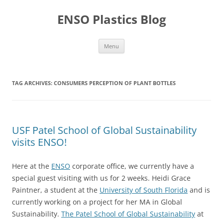
Skip
to
ENSO Plastics Blog
content
Menu
TAG ARCHIVES:
CONSUMERS PERCEPTION OF PLANT BOTTLES
USF Patel School of Global Sustainability
visits ENSO!
Here at the
ENSO
corporate office, we currently have a
special guest visiting with us for 2 weeks. Heidi Grace
Paintner, a student at the
University of South Florida
and is
currently working on a project for her MA in Global
Sustainability.
The Patel School of Global Sustainability
at