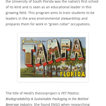
the University of South Florida was the nation’s first school
of its kind and is seen as an educational leader in this
growing field. This program aims to train students to be
leaders in the area environmental stewardship and
prepares them for work in “green collar” occupations.
The title of Heidi’s thesis/project is
PET Plastics:
Biodegradability & Sustainable Packaging in the Bottled
Beverage Industry
. She found ENSO when researching