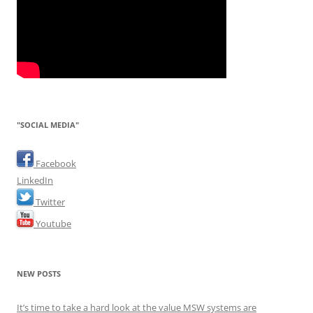
"SOCIAL MEDIA"
Facebook
LinkedIn
Twitter
Youtube
NEW POSTS
It’s time to take a hard look at the value MSW systems are