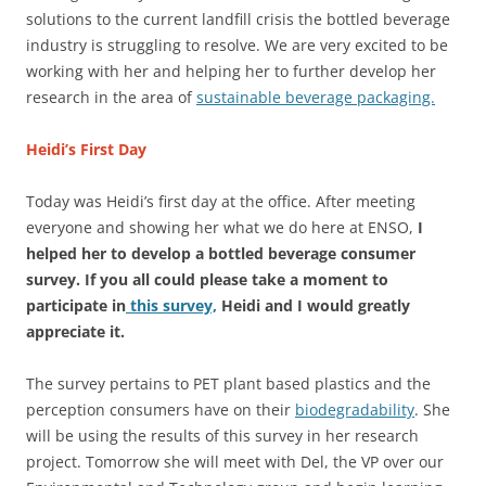
solutions to the current landfill crisis the bottled beverage
industry is struggling to resolve. We are very excited to be
working with her and helping her to further develop her
research in the area of
sustainable beverage packaging.
Heidi’s First Day
Today was Heidi’s first day at the office. After meeting
everyone and showing her what we do here at ENSO,
I
helped her to develop a bottled beverage consumer
survey. If you all could please take a moment to
participate in
this survey,
Heidi and I would greatly
appreciate it.
The survey pertains to PET plant based plastics and the
perception consumers have on their
biodegradability
. She
will be using the results of this survey in her research
project. Tomorrow she will meet with Del, the VP over our