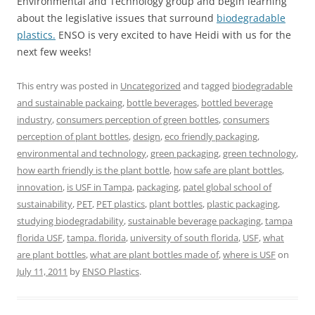
Environmental and Technology group and begin learning
about the legislative issues that surround
biodegradable
plastics.
ENSO is very excited to have Heidi with us for the
next few weeks!
This entry was posted in
Uncategorized
and tagged
biodegradable
and sustainable packaing
,
bottle beverages
,
bottled beverage
industry
,
consumers perception of green bottles
,
consumers
perception of plant bottles
,
design
,
eco friendly packaging
,
environmental and technology
,
green packaging
,
green technology
,
how earth friendly is the plant bottle
,
how safe are plant bottles
,
innovation
,
is USF in Tampa
,
packaging
,
patel global school of
sustainability
,
PET
,
PET plastics
,
plant bottles
,
plastic packaging
,
studying biodegradability
,
sustainable beverage packaging
,
tampa
florida USF
,
tampa. florida
,
university of south florida
,
USF
,
what
are plant bottles
,
what are plant bottles made of
,
where is USF
on
July 11, 2011
by
ENSO Plastics
.