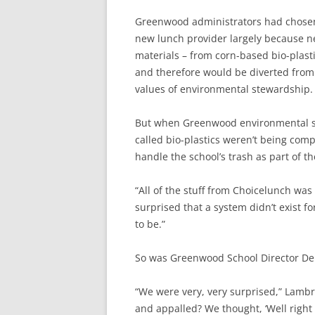
Greenwood administrators had chose
new lunch provider largely because ne
materials – from corn-based bio-plast
and therefore would be diverted from t
values of environmental stewardship.
But when Greenwood environmental sci
called bio-plastics weren’t being co
handle the school’s trash as part of t
“All of the stuff from Choicelunch was 
surprised that a system didn’t exist f
to be.”
So was Greenwood School Director De
“We were very, very surprised,” Lambr
and appalled? We thought, ‘Well right 