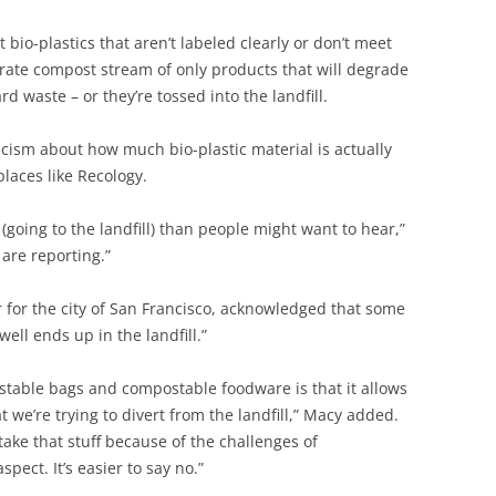
io-plastics that aren’t labeled clearly or don’t meet
rate compost stream of only products that will degrade
rd waste – or they’re tossed into the landfill.
icism about how much bio-plastic material is actually
laces like Recology.
 (going to the landfill) than people might want to hear,”
are reporting.”
 for the city of San Francisco, acknowledged that some
well ends up in the landfill.”
stable bags and compostable foodware is that it allows
 we’re trying to divert from the landfill,” Macy added.
ake that stuff because of the challenges of
pect. It’s easier to say no.”