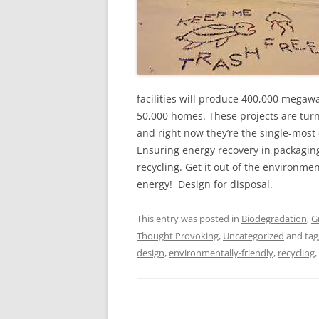
facilities will produce 400,000 megawa
50,000 homes. These projects are turn
and right now they’re the single-mos
Ensuring energy recovery in packaging 
recycling. Get it out of the environme
energy! Design for disposal.
This entry was posted in
Biodegradation
,
G
Thought Provoking
,
Uncategorized
and ta
design
,
environmentally-friendly
,
recycling
,