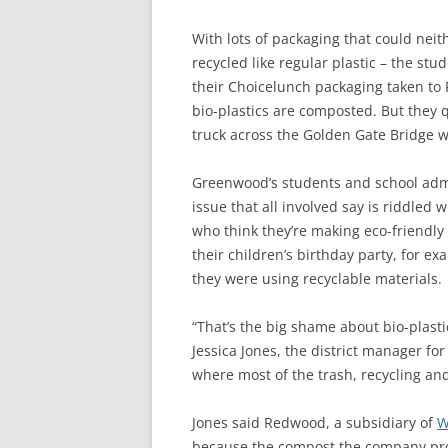
With lots of packaging that could neit
recycled like regular plastic – the stu
their Choicelunch packaging taken to 
bio-plastics are composted. But they q
truck across the Golden Gate Bridge we
Greenwood’s students and school admi
issue that all involved say is riddled 
who think they’re making eco-friendly
their children’s birthday party, for ex
they were using recyclable materials.
“That’s the big shame about bio-plastic
Jessica Jones, the district manager fo
where most of the trash, recycling a
Jones said Redwood, a subsidiary of
W
because the compost the company produ