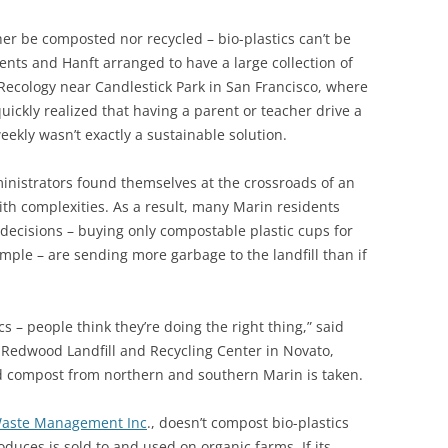
her be composted nor recycled – bio-plastics can’t be
dents and Hanft arranged to have a large collection of
Recology near Candlestick Park in San Francisco, where
uickly realized that having a parent or teacher drive a
ekly wasn’t exactly a sustainable solution.
nistrators found themselves at the crossroads of an
with complexities. As a result, many Marin residents
 decisions – buying only compostable plastic cups for
ample – are sending more garbage to the landfill than if
s – people think they’re doing the right thing,” said
r Redwood Landfill and Recycling Center in Novato,
nd compost from northern and southern Marin is taken.
aste Management Inc
., doesn’t compost bio-plastics
ces is sold to and used on organic farms. If its