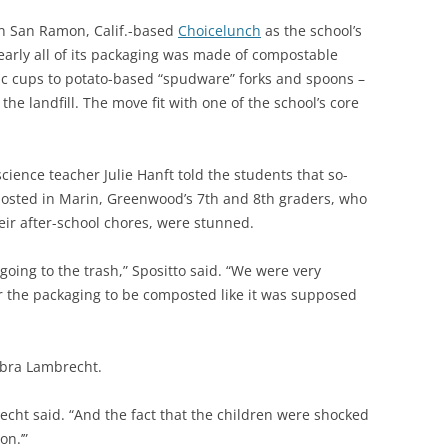
n San Ramon, Calif.-based
Choicelunch
as the school’s
arly all of its packaging was made of compostable
ic cups to potato-based “spudware” forks and spoons –
he landfill. The move fit with one of the school’s core
ence teacher Julie Hanft told the students that so-
mposted in Marin, Greenwood’s 7th and 8th graders, who
heir after-school chores, were stunned.
going to the trash,” Spositto said. “We were very
or the packaging to be composted like it was supposed
bra Lambrecht.
echt said. “And the fact that the children were shocked
on.’”