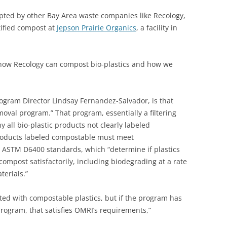
pted by other Bay Area waste companies like Recology,
tified compost at
Jepson Prairie Organics
, a facility in
 how Recology can compost bio-plastics and how we
ogram Director Lindsay Fernandez-Salvador, is that
oval program.” That program, essentially a filtering
y all bio-plastic products not clearly labeled
roducts labeled compostable must meet
s ASTM D6400 standards, which “determine if plastics
ompost satisfactorily, including biodegrading at a rate
erials.”
d with compostable plastics, but if the program has
rogram, that satisfies OMRI’s requirements,”