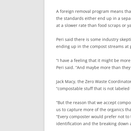
A foreign removal program means that b
the standards either end up in a sepa
at a slower rate than food scraps or ya
Peri said there is some industry skept
ending up in the compost streams at p
“I have a feeling that it might be more
Peri said. “And maybe more than they 
Jack Macy, the Zero Waste Coordinator
“compostable stuff that is not labeled 
“But the reason that we accept compo
us to capture more of the organics that
“Every composter would prefer not to t
identification and the breaking down as