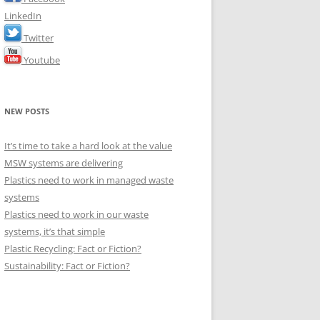
LinkedIn
Twitter
Youtube
NEW POSTS
It’s time to take a hard look at the value
MSW systems are delivering
Plastics need to work in managed waste
systems
Plastics need to work in our waste
systems, it’s that simple
Plastic Recycling: Fact or Fiction?
Sustainability: Fact or Fiction?