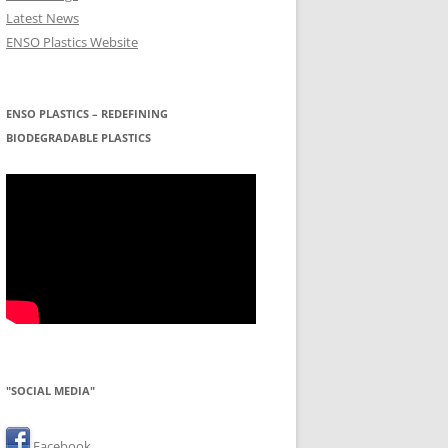
Latest News
ENSO Plastics Website
ENSO PLASTICS – REDEFINING
BIODEGRADABLE PLASTICS
"SOCIAL MEDIA"
Facebook