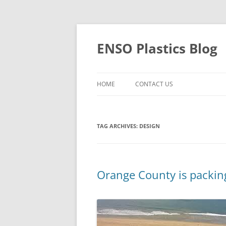
Skip
to
content
ENSO Plastics Blog
HOME
CONTACT US
TAG ARCHIVES:
DESIGN
Orange County is packing