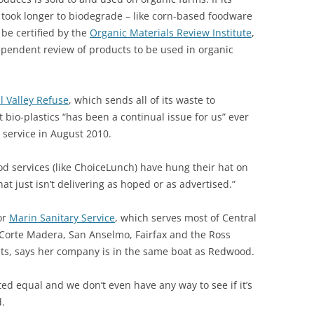
 took longer to biodegrade – like corn-based foodware
 be certified by the
Organic Materials Review Institute
,
ependent review of products to be used in organic
l Valley Refuse
, which sends all of its waste to
 bio-plastics “has been a continual issue for us” ever
service in August 2010.
d services (like ChoiceLunch) have hung their hat on
that just isn’t delivering as hoped or as advertised.”
or
Marin Sanitary Service
, which serves most of Central
 Corte Madera, San Anselmo, Fairfax and the Ross
icts, says her company is in the same boat as Redwood.
ted equal and we don’t even have any way to see if it’s
d.