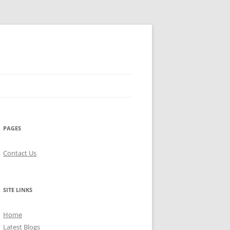
PAGES
Contact Us
SITE LINKS
Home
Latest Blogs