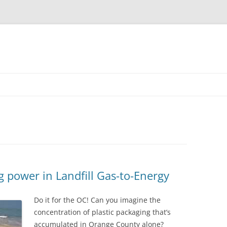
 power in Landfill Gas-to-Energy
Do it for the OC! Can you imagine the
concentration of plastic packaging that’s
accumulated in Orange County alone?