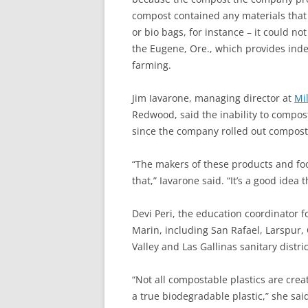
compost contained any materials that
or bio bags, for instance – it could not
the Eugene, Ore., which provides ind
farming.
Jim Iavarone, managing director at
Mil
Redwood, said the inability to compost
since the company rolled out compost 
“The makers of these products and foo
that,” Iavarone said. “It’s a good idea 
Devi Peri, the education coordinator f
Marin, including San Rafael, Larspur,
Valley and Las Gallinas sanitary distr
“Not all compostable plastics are crea
a true biodegradable plastic,” she sai