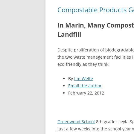
Compostable Products Go 
In Marin, Many Composta
Landfill
Despite proliferation of biodegradabl
the two waste management facilities in
eco-friendly as they think.
By
Jim Welte
Email the author
February 22, 2012
Greenwood School
8th grader Leyla S
just a few weeks into the school year 