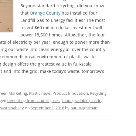
Beyond standard recycling, did you know
that
Orange County
has installed four
Landfill Gas-to-Energy facilities? The most
recent $60 million dollar investment will
power 18,500 homes. Altogether, the four
tts of electricity per year, enough to power more than
ing our waste into clean energy all over the country
t common disposal environment of plastic waste.
design offers the greatest value in full-scale
nt and into the grid, make today’s waste, tomorrow’s
reen Marketing
,
Plastic news
,
Product Innovation
,
Recycling
,
gged
benefiting from landfill gases.
,
biodegradable plastic
,
sustainability
on
September 1, 2016
by
paul.wightman
.