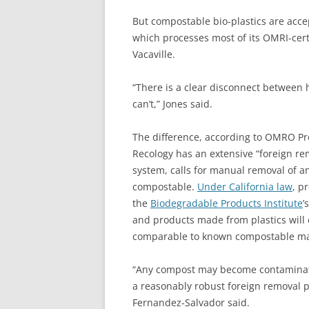
But compostable bio-plastics are acce
which processes most of its OMRI-cer
Vacaville.
“There is a clear disconnect between
can’t,” Jones said.
The difference, according to OMRO Pr
Recology has an extensive “foreign rem
system, calls for manual removal of an
compostable.
Under California law
, p
the
Biodegradable Products Institute
’
and products made from plastics will c
comparable to known compostable mat
“Any compost may become contaminate
a reasonably robust foreign removal p
Fernandez-Salvador said.