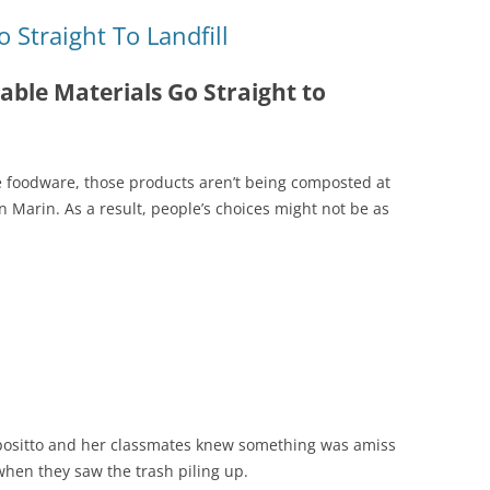
Straight To Landfill
ble Materials Go Straight to
e foodware, those products aren’t being composted at
 Marin. As a result, people’s choices might not be as
positto and her classmates knew something was amiss
when they saw the trash piling up.