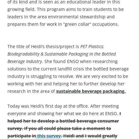
of its kind and is seen as an educational leader in this
growing field. This program aims to train students to be
leaders in the area environmental stewardship and
prepares them for work in “green collar” occupations.
The title of Heidi’s thesis/project is
PET Plastics:
Biodegradability & Sustainable Packaging in the Bottled
Beverage Industry
. She found ENSO when researching
solutions to the current landfill crisis the bottled beverage
industry is struggling to resolve. We are very excited to be
working with her and helping her to further develop her
research in the area of
sustainable beverage packaging.
Today was Heidi’s first day at the office. After meeting
everyone and showing her what we do here at ENSO,
I
helped her to develop a bottled beverage consumer
survey. If you all could please take a moment to
participate in
this survey,
Heidi and I would greatly