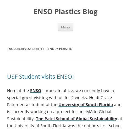
Skip
to
ENSO Plastics Blog
content
Menu
TAG ARCHIVES:
EARTH FRIENDLY PLASTIC
USF Student visits ENSO!
Here at the
ENSO
corporate office, we currently have a
special guest visiting with us for 2 weeks. Heidi Grace
Paintner, a student at the
University of South Florida
and
is currently working on a project for her MA in Global
Sustainability.
The Patel School of Global Sustainability
at
the University of South Florida was the nation’s first school