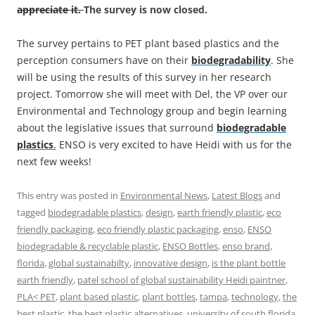
appreciate it.
The survey is now closed.
The survey pertains to PET plant based plastics and the
perception consumers have on their
biodegradability
. She
will be using the results of this survey in her research
project. Tomorrow she will meet with Del, the VP over our
Environmental and Technology group and begin learning
about the legislative issues that surround
biodegradable
plastics
.
ENSO is very excited to have Heidi with us for the
next few weeks!
This entry was posted in
Environmental News
,
Latest Blogs
and
tagged
biodegradable plastics
,
design
,
earth friendly plastic
,
eco
friendly packaging
,
eco friendly plastic packaging
,
enso
,
ENSO
biodegradable & recyclable plastic
,
ENSO Bottles
,
enso brand
,
florida
,
global sustainabilty
,
innovative design
,
is the plant bottle
earth friendly
,
patel school of global sustainability Heidi paintner
,
PLA< PET
,
plant based plastic
,
plant bottles
,
tampa
,
technology
,
the
best plastic
,
the best plastic alternatives
,
university of south florida
,