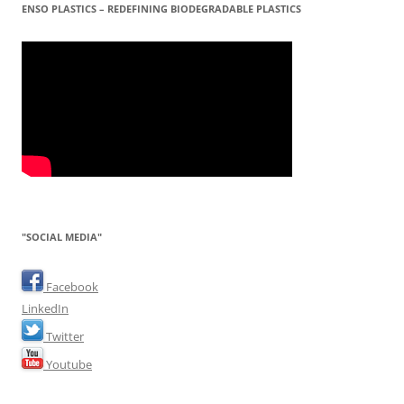
ENSO PLASTICS – REDEFINING BIODEGRADABLE PLASTICS
"SOCIAL MEDIA"
Facebook
LinkedIn
Twitter
Youtube