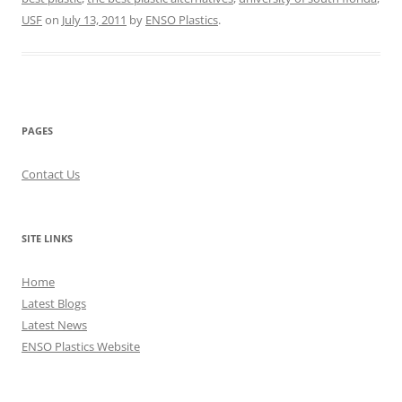
USF
on
July 13, 2011
by
ENSO Plastics
.
PAGES
Contact Us
SITE LINKS
Home
Latest Blogs
Latest News
ENSO Plastics Website