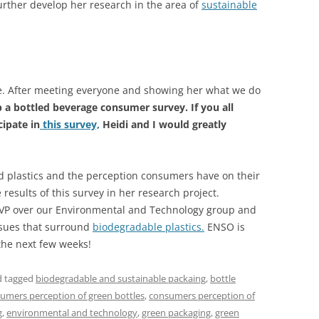
urther develop her research in the area of
sustainable
fice. After meeting everyone and showing her what we do
p a bottled beverage consumer survey. If you all
ipate in
this survey,
Heidi and I would greatly
d plastics and the perception consumers have on their
e results of this survey in her research project.
 VP over our Environmental and Technology group and
issues that surround
biodegradable plastics.
ENSO is
 the next few weeks!
 tagged
biodegradable and sustainable packaing
,
bottle
umers perception of green bottles
,
consumers perception of
g
,
environmental and technology
,
green packaging
,
green