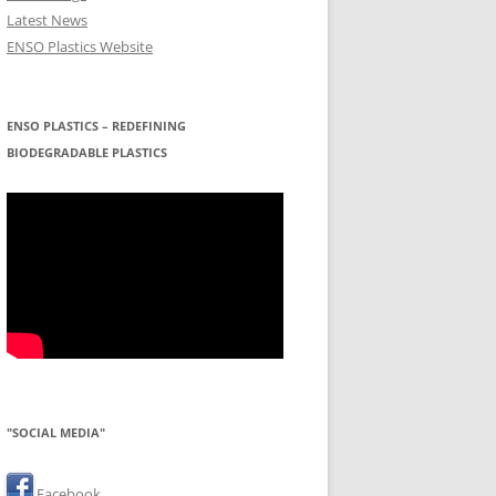
Latest News
ENSO Plastics Website
ENSO PLASTICS – REDEFINING
BIODEGRADABLE PLASTICS
"SOCIAL MEDIA"
Facebook