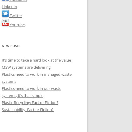
LinkedIn
Twitter
Youtube
NEW POSTS
It’s time to take a hard look at the value
MSW systems are delivering
Plastics need to work in managed waste
systems
Plastics need to work in our waste
systems, it’s that simple
Plastic Recycling: Fact or Fiction?
Sustainability: Fact or Fiction?