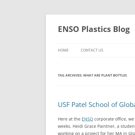
Skip
to
content
ENSO Plastics Blog
HOME
CONTACT US
TAG ARCHIVES:
WHAT ARE PLANT BOTTLES
USF Patel School of Globa
Here at the
ENSO
corporate office, we 
weeks. Heidi Grace Paintner, a studen
working on a project for her MA in Glo