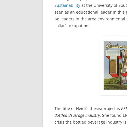
Sustainability
at the University of Sout
seen as an educational leader in this 
be leaders in the area environmental
collar” occupations.
The title of Heidi’s thesis/project is
PET
Bottled Beverage Industry
. She found EN
crisis the bottled beverage industry is