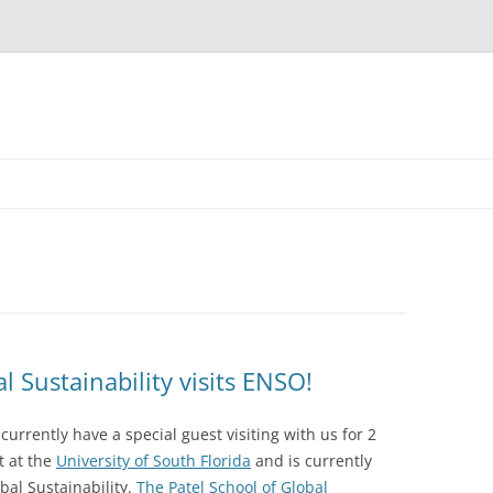
l Sustainability visits ENSO!
currently have a special guest visiting with us for 2
t at the
University of South Florida
and is currently
bal Sustainability.
The Patel School of Global