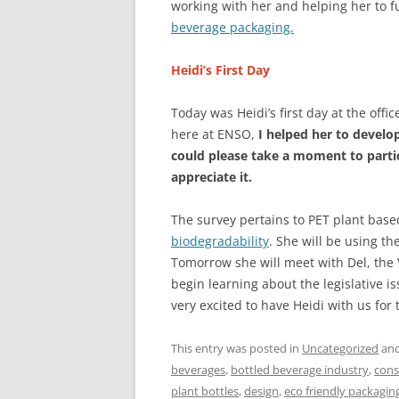
working with her and helping her to f
beverage packaging.
Heidi’s First Day
Today was Heidi’s first day at the of
here at ENSO,
I helped her to develo
could please take a moment to partic
appreciate it.
The survey pertains to PET plant base
biodegradability
. She will be using th
Tomorrow she will meet with Del, the
begin learning about the legislative 
very excited to have Heidi with us for
This entry was posted in
Uncategorized
and
beverages
,
bottled beverage industry
,
cons
plant bottles
,
design
,
eco friendly packagin