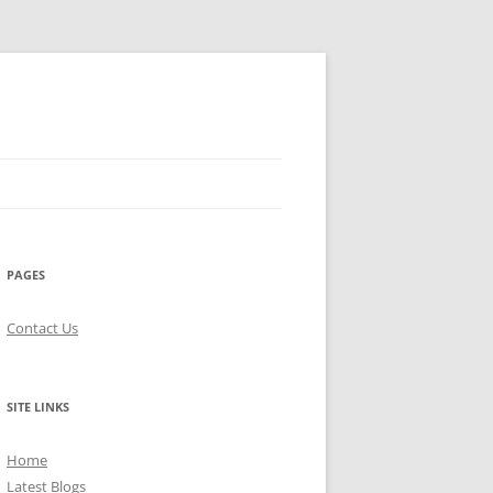
PAGES
Contact Us
SITE LINKS
Home
Latest Blogs