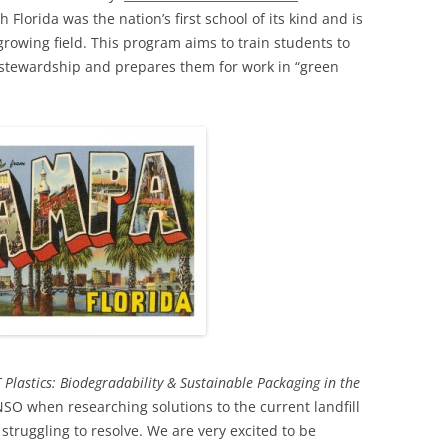
h Florida was the nation’s first school of its kind and is
growing field. This program aims to train students to
 stewardship and prepares them for work in “green
 Plastics: Biodegradability & Sustainable Packaging in the
SO when researching solutions to the current landfill
 struggling to resolve. We are very excited to be