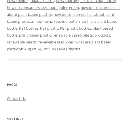
ENSO biodegradable plastic
,
ENSO Bottles
,
heinz ketchup bottle
,
how do consumers feel about going green
,
how do consumers feel
about plant based plastics
,
how do consumers feel about plant
based products
,
new heinz ketchup botle
,
new hienz plant based
bottle
,
PET bottles
,
PET plastic
,
PET plastic bottles
,
plant based
bottle
,
plant based plastic
,
renewable based plastic products
,
renewable plastic
,
renewable resources
,
what are plant based
plastic
on
August 24, 2011
by
ENSO Plastics
.
PAGES
Contact Us
SITE LINKS