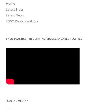
Home
Latest Blogs
Latest News
ENSO Plastics Website
ENSO PLASTICS – REDEFINING BIODEGRADABLE PLASTICS
"SOCIAL MEDIA"