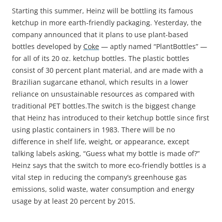
S
tarting this summer, Heinz will be bottling its famous
ketchup in more earth-friendly packaging. Yesterday, the
company announced that it plans to use plant-based
bottles developed by
Coke
— aptly named “PlantBottles” —
for all of its 20 oz. ketchup bottles. The plastic bottles
consist of 30 percent plant material, and are made with a
Brazilian sugarcane ethanol, which results in a lower
reliance on unsustainable resources as compared with
traditional PET bottles.
The switch is the biggest change
that Heinz has introduced to their ketchup bottle since first
using plastic containers in 1983. There will be no
difference in shelf life, weight, or appearance, except
talking labels asking, “Guess what my bottle is made of?”
Heinz says that the switch to more eco-friendly bottles is a
vital step in reducing the company’s greenhouse gas
emissions, solid waste, water consumption and energy
usage by at least 20 percent by 2015.