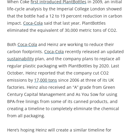
When Coke
first introduced PlantBottles
in 2009, an initial
life-cycle analysis by the Imperial College London showed
that the bottle had a 12 to 19 percent reduction in carbon
impact.
Coca-Cola
said that last year, PlantBottles
eliminated the equivalent of 30,000 metric tons of CO2.
Both
Coca-Cola
and Heinz are working to reduce their
carbon footprints.
Coca-Cola
recently released an updated
sustainability
plan, and the company plans to replace all
regular plastic packaging with PlantBottles by 2020. Last
October, Heinz reported that the company cut CO2
emissions by
17,000 tons
since 2006 at three of its UK
factories. Heinz also received an “A” grade from Green
Century Capital Management and As You Sow for using
BPA-free linings from some of its canned products, and
creating a timeline to completely eliminate the chemical
from all packaging.
Here’s hoping Heinz will create a similar timeline for