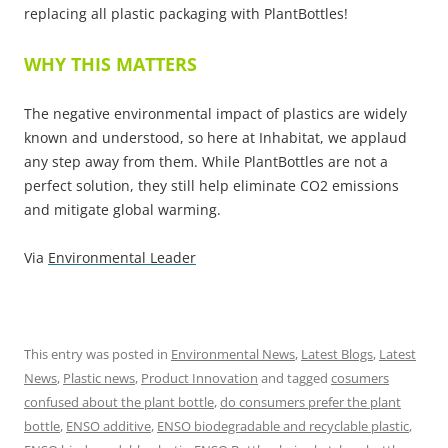
replacing all plastic packaging with PlantBottles!
WHY THIS MATTERS
The negative environmental impact of plastics are widely
known and understood, so here at Inhabitat, we applaud
any step away from them. While PlantBottles are not a
perfect solution, they still help eliminate CO2 emissions
and mitigate global warming.
Via
Environmental Leader
This entry was posted in
Environmental News
,
Latest Blogs
,
Latest
News
,
Plastic news
,
Product Innovation
and tagged
cosumers
confused about the plant bottle
,
do consumers prefer the plant
bottle
,
ENSO additive
,
ENSO biodegradable and recyclable plastic
,