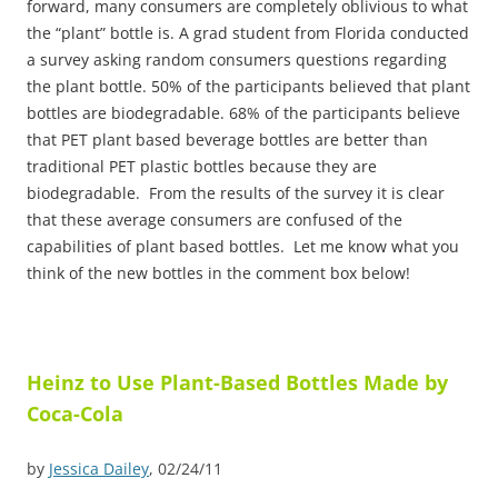
forward, many consumers are completely oblivious to what
the “plant” bottle is. A grad student from Florida conducted
a survey asking random consumers questions regarding
the plant bottle. 50% of the participants believed that plant
bottles are biodegradable. 68% of the participants believe
that PET plant based beverage bottles are better than
traditional PET plastic bottles because they are
biodegradable. From the results of the survey it is clear
that these average consumers are confused of the
capabilities of plant based bottles. Let me know what you
think of the new bottles in the comment box below!
Heinz to Use Plant-Based Bottles Made by
Coca-Cola
by
Jessica Dailey
, 02/24/11