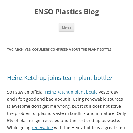
Skip
to
ENSO Plastics Blog
content
Menu
TAG ARCHIVES:
COSUMERS CONFUSED ABOUT THE PLANT BOTTLE
Heinz Ketchup joins team plant bottle?
So I saw an official
Heinz ketchup plant bottle
yesterday
and I felt good and bad about it. Using renewable sources
is awesome don’t get me wrong, but it still does not solve
the problem of plastic waste in landfills and in nature! Only
5% of plastics get recycled and the rest end up as waste.
While going
renewable
with the Heinz bottle is a great step