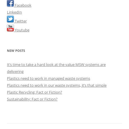
Facebook
LinkedIn
Twitter
Youtube
NEW POSTS
It’s time to take a hard look at the value MSW systems are
delivering
Plastics need to work in managed waste systems
Plastics need to work in our waste systems, it’s that simple
Plastic Recycling: Fact or Fiction?
Sustainability: Fact or Fiction?