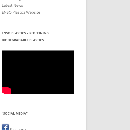
Latest News
ENSO Plastics Website
ENSO PLASTICS – REDEFINING
BIODEGRADABLE PLASTICS
"SOCIAL MEDIA"
Facebook