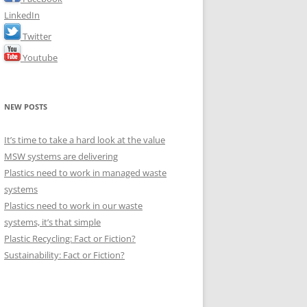
LinkedIn
Twitter
Youtube
NEW POSTS
It’s time to take a hard look at the value
MSW systems are delivering
Plastics need to work in managed waste
systems
Plastics need to work in our waste
systems, it’s that simple
Plastic Recycling: Fact or Fiction?
Sustainability: Fact or Fiction?