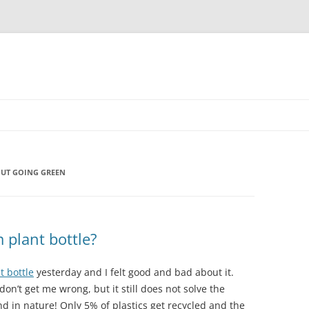
UT GOING GREEN
 plant bottle?
t bottle
yesterday and I felt good and bad about it.
n’t get me wrong, but it still does not solve the
and in nature! Only 5% of plastics get recycled and the