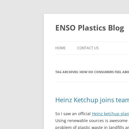
Skip
to
content
ENSO Plastics Blog
HOME
CONTACT US
TAG ARCHIVES:
HOW DO CONSUMERS FEEL ABO
Heinz Ketchup joins team
So I saw an official
Heinz ketchup plan
Using renewable sources is awesome do
problem of plastic waste in landfills 