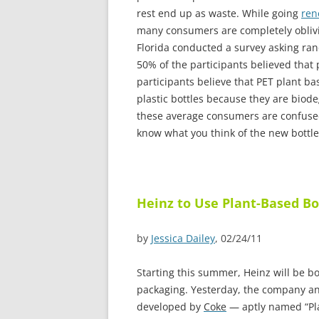
rest end up as waste. While going
ren
many consumers are completely oblivio
Florida conducted a survey asking ra
50% of the participants believed that 
participants believe that PET plant ba
plastic bottles because they are biode
these average consumers are confused 
know what you think of the new bottl
Heinz to Use Plant-Based Bo
by
Jessica Dailey
, 02/24/11
S
tarting this summer, Heinz will be bo
packaging. Yesterday, the company an
developed by
Coke
— aptly named “Plan