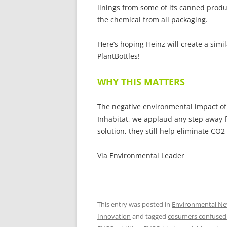
linings from some of its canned produ
the chemical from all packaging.
Here’s hoping Heinz will create a simil
PlantBottles!
WHY THIS MATTERS
The negative environmental impact of
Inhabitat, we applaud any step away f
solution, they still help eliminate CO
Via
Environmental Leader
This entry was posted in
Environmental N
Innovation
and tagged
cosumers confused 