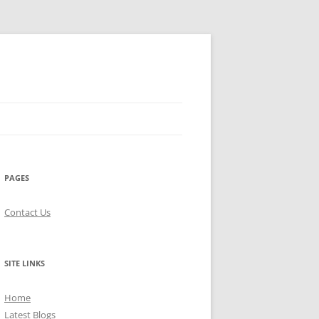
PAGES
Contact Us
SITE LINKS
Home
Latest Blogs