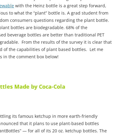
ewable
with the Heinz bottle is a great step forward,
us to what the “plant” bottle is. A grad student from
ndom consumers questions regarding the plant bottle.
plant bottles are biodegradable. 68% of the
sed beverage bottles are better than traditional PET
gradable. From the results of the survey it is clear that
of the capabilities of plant based bottles. Let me
es in the comment box below!
ttles Made by Coca-Cola
ttling its famous ketchup in more earth-friendly
nounced that it plans to use plant-based bottles
tBottles” — for all of its 20 oz. ketchup bottles. The