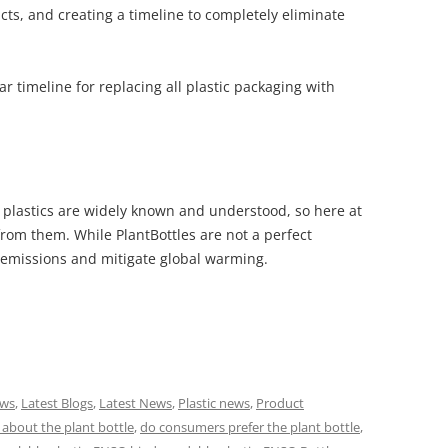
cts, and creating a timeline to completely eliminate
ar timeline for replacing all plastic packaging with
 plastics are widely known and understood, so here at
rom them. While PlantBottles are not a perfect
2 emissions and mitigate global warming.
ews
,
Latest Blogs
,
Latest News
,
Plastic news
,
Product
about the plant bottle
,
do consumers prefer the plant bottle
,