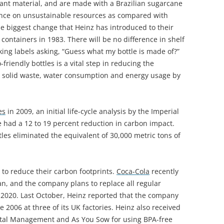
plant material, and are made with a Brazilian sugarcane
iance on unsustainable resources as compared with
he biggest change that Heinz has introduced to their
c containers in 1983. There will be no difference in shelf
lking labels asking, “Guess what my bottle is made of?”
friendly bottles is a vital step in reducing the
 solid waste, water consumption and energy usage by
es
in 2009, an initial life-cycle analysis by the Imperial
 had a 12 to 19 percent reduction in carbon impact.
ttles eliminated the equivalent of 30,000 metric tons of
to reduce their carbon footprints.
Coca-Cola
recently
n, and the company plans to replace all regular
y 2020. Last October, Heinz reported that the company
e 2006 at three of its UK factories. Heinz also received
ital Management and As You Sow for using BPA-free