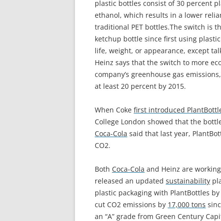
plastic bottles consist of 30 percent 
ethanol, which results in a lower rel
traditional PET bottles.
The switch is t
ketchup bottle since first using plasti
life, weight, or appearance, except ta
Heinz says that the switch to more eco-
company’s greenhouse gas emissions,
at least 20 percent by 2015.
When Coke
first introduced PlantBottl
College London showed that the bottle
Coca-Cola
said that last year, PlantBo
CO2.
Both
Coca-Cola
and Heinz are working 
released an updated
sustainability
pla
plastic packaging with PlantBottles b
cut CO2 emissions by
17,000 tons
sinc
an “A” grade from Green Century Cap