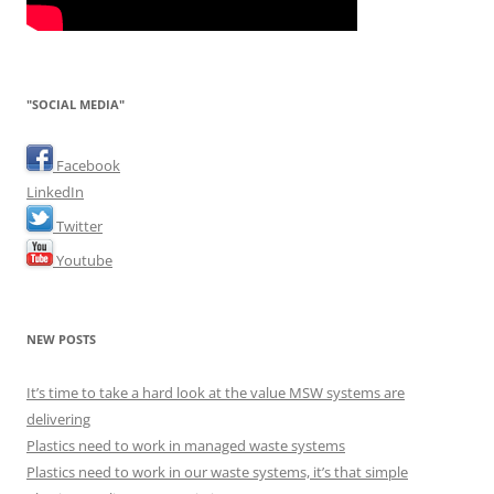
"SOCIAL MEDIA"
Facebook
LinkedIn
Twitter
Youtube
NEW POSTS
It’s time to take a hard look at the value MSW systems are
delivering
Plastics need to work in managed waste systems
Plastics need to work in our waste systems, it’s that simple