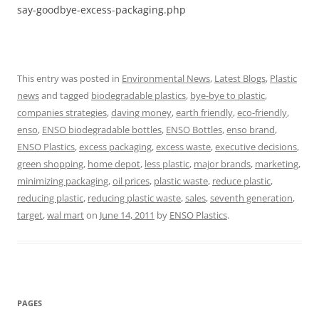
say-goodbye-excess-packaging.php
This entry was posted in
Environmental News
,
Latest Blogs
,
Plastic
news
and tagged
biodegradable plastics
,
bye-bye to plastic
,
companies strategies
,
daving money
,
earth friendly
,
eco-friendly
,
enso
,
ENSO biodegradable bottles
,
ENSO Bottles
,
enso brand
,
ENSO Plastics
,
excess packaging
,
excess waste
,
executive decisions
,
green shopping
,
home depot
,
less plastic
,
major brands
,
marketing
,
minimizing packaging
,
oil prices
,
plastic waste
,
reduce plastic
,
reducing plastic
,
reducing plastic waste
,
sales
,
seventh generation
,
target
,
wal mart
on
June 14, 2011
by
ENSO Plastics
.
PAGES