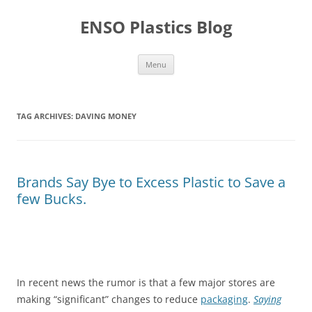
Skip
to
ENSO Plastics Blog
content
Menu
TAG ARCHIVES:
DAVING MONEY
Brands Say Bye to Excess Plastic to Save a
few Bucks.
In recent news the rumor is that a few major stores are
making “significant” changes to reduce
packaging
.
Saying