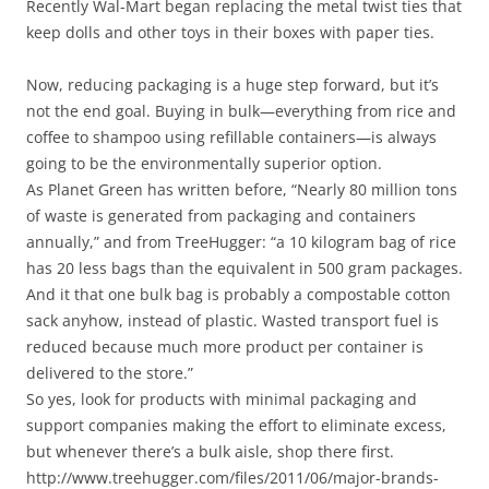
Recently Wal-Mart began replacing the metal twist ties that
keep dolls and other toys in their boxes with paper ties.
Now, reducing packaging is a huge step forward, but it’s
not the end goal. Buying in bulk—everything from rice and
coffee to shampoo using refillable containers—is always
going to be the environmentally superior option.
As Planet Green has written before, “Nearly 80 million tons
of waste is generated from packaging and containers
annually,” and from TreeHugger: “a 10 kilogram bag of rice
has 20 less bags than the equivalent in 500 gram packages.
And it that one bulk bag is probably a compostable cotton
sack anyhow, instead of plastic. Wasted transport fuel is
reduced because much more product per container is
delivered to the store.”
So yes, look for products with minimal packaging and
support companies making the effort to eliminate excess,
but whenever there’s a bulk aisle, shop there first.
http://www.treehugger.com/files/2011/06/major-brands-