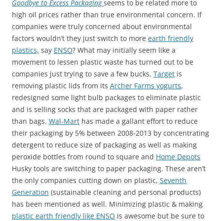
Goodbye to Excess Packaging
seems to be related more to
high oil prices rather than true environmental concern. If
companies were truly concerned about environmental
factors wouldn’t they just switch to more
earth friendly
plastics,
say
ENSO
? What may initially seem like a
movement to lessen plastic waste has turned out to be
companies just trying to save a few bucks.
Target
is
removing plastic lids from its
Archer Farms yogurts
,
redesigned some light bulb packages to eliminate plastic
and is selling socks that are packaged with paper rather
than bags.
Wal-Mart
has made a gallant effort to reduce
their packaging by 5% between 2008-2013 by concentrating
detergent to reduce size of packaging as well as making
peroxide bottles from round to square and
Home Depots
Husky tools are switching to paper packaging. These aren’t
the only companies cutting down on plastic,
Seventh
Generation
(sustainable cleaning and personal products)
has been mentioned as well. Minimizing plastic & making
plastic earth friendly like ENSO
is awesome but be sure to