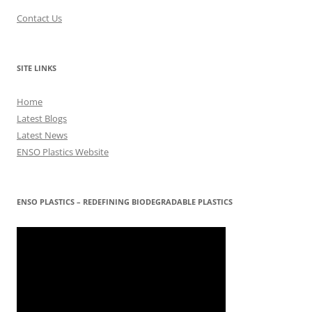
Contact Us
SITE LINKS
Home
Latest Blogs
Latest News
ENSO Plastics Website
ENSO PLASTICS – REDEFINING BIODEGRADABLE PLASTICS