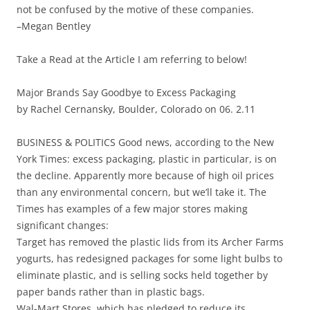
not be confused by the motive of these companies.
–Megan Bentley
Take a Read at the Article I am referring to below!
Major Brands Say Goodbye to Excess Packaging
by Rachel Cernansky, Boulder, Colorado on 06. 2.11
BUSINESS & POLITICS Good news, according to the New
York Times: excess packaging, plastic in particular, is on
the decline. Apparently more because of high oil prices
than any environmental concern, but we’ll take it. The
Times has examples of a few major stores making
significant changes:
Target has removed the plastic lids from its Archer Farms
yogurts, has redesigned packages for some light bulbs to
eliminate plastic, and is selling socks held together by
paper bands rather than in plastic bags.
Wal-Mart Stores, which has pledged to reduce its