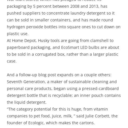
packaging by 5 percent between 2008 and 2013, has
pushed suppliers to concentrate laundry detergent so it
can be sold in smaller containers, and has made round
hydrogen peroxide bottles into square ones to cut down on
plastic use.
At Home Depot, Husky tools are going from clamshell to
paperboard packaging, and EcoSmart LED bulbs are about
to be sold in a corrugated box, rather than a larger plastic
case.
And a follow-up blog post expands on a couple others:
Seventh Generation, a maker of sustainable cleaning and
personal care products, began using a pressed-cardboard
detergent bottle that is recyclable; an inner pouch contains
the liquid detergent.
“The category potential for this is huge, from vitamin
companies to pet food, juice, milk, ” said Julie Corbett, the
founder of Ecologic, which makes the cartons.